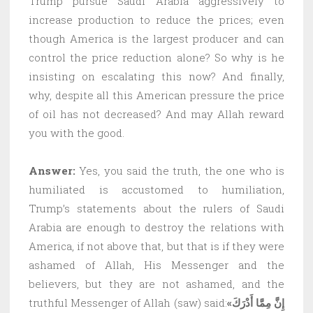
Trump pursue Saudi Arabia aggressively to
increase production to reduce the prices; even
though America is the largest producer and can
control the price reduction alone? So why is he
insisting on escalating this now? And finally,
why, despite all this American pressure the price
of oil has not decreased? And may Allah reward
you with the good.
Answer:
Yes, you said the truth, the one who is
humiliated is accustomed to humiliation,
Trump’s statements about the rulers of Saudi
Arabia are enough to destroy the relations with
America, if not above that, but that is if they were
ashamed of Allah, His Messenger and the
believers, but they are not ashamed, and the
truthful Messenger of Allah (saw) said:
«إِنَّ مِمَّا أَدْرَكَ