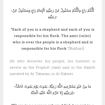
«
كُلُّكُمْ رَاعٍ وَكُلُّكُمْ مَسْئُولٌ عَنْ رَعِيَّتِهِ الْإِمَامُ رَاعٍ وَمَسْئُولٌ عَنْ
رَعِيَّتِهِ
»
“Each of you is a shepherd and each of you is
responsible for his flock. The amir (ruler)
who is over the people is a shepherd and is
responsible for his flock
“[Bukhari]
He who deceives his people, his torment is
severe as the Prophet (saw) said in the Hadith
narrated by At-Tabarani in Al-Kabeer:
«
مَا مِنْ عَبْدٍ يَسْتَرْعِيهِ اللَّهُ رَعِيَّةً، يَمُوتُ يَوْمَ يَمُوتُ غَاشّاً
لِرَعِيَّتِهِ إِلا حَرَّمَ اللَّهُ عَلَيْهِ الْجَنَّةَ
»