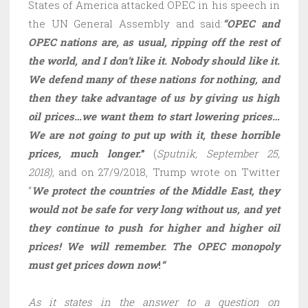
States of America attacked OPEC in his speech in
the UN General Assembly and said:
“OPEC and
OPEC nations are, as usual, ripping off the rest of
the world, and I don’t like it. Nobody should like it.
We defend many of these nations for nothing, and
then they take advantage of us by giving us high
oil prices…we want them to start lowering prices…
We are not going to put up with it, these horrible
prices, much longer.
”
(
Sputnik, September 25,
2018),
and on 27/9/2018, Trump wrote on Twitter
“
We protect the countries of the Middle East, they
would not be safe for very long without us, and yet
they continue to push for higher and higher oil
prices! We will remember. The OPEC monopoly
must get prices down now
!
“
As it states in the answer to a question on