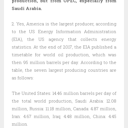
production, but from OPEC, especially from
Saudi Arabia
.
2. Yes, America is the largest producer, according
to the US Energy Information Administration
(EIA), the US agency that collects energy
statistics. At the end of 2017, the EIA published a
timetable for world oil production, which was
then 95 million barrels per day. According to the
table, the seven largest producing countries are
as follows:
The United States: 14.46 million barrels per day of
the total world production, Saudi Arabia: 12.08
million, Russia: 11.18 million, Canada: 4.87 million,
Iran: 4.67 million, Iraq: 4.48 million, China: 4.45
million.