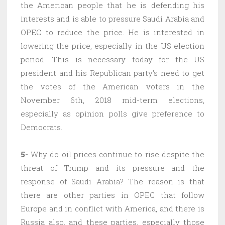
the American people that he is defending his
interests and is able to pressure Saudi Arabia and
OPEC to reduce the price. He is interested in
lowering the price, especially in the US election
period. This is necessary today for the US
president and his Republican party’s need to get
the votes of the American voters in the
November 6th, 2018 mid-term elections,
especially as opinion polls give preference to
Democrats.
5-
Why do oil prices continue to rise despite the
threat of Trump and its pressure and the
response of Saudi Arabia? The reason is that
there are other parties in OPEC that follow
Europe and in conflict with America, and there is
Russia also, and these parties, especially those