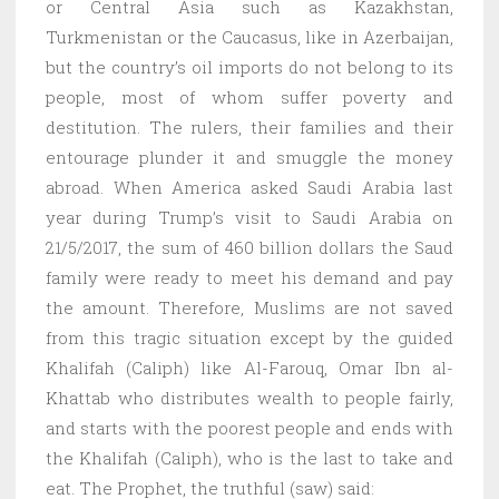
or Central Asia such as Kazakhstan,
Turkmenistan or the Caucasus, like in Azerbaijan,
but the country’s oil imports do not belong to its
people, most of whom suffer poverty and
destitution. The rulers, their families and their
entourage plunder it and smuggle the money
abroad. When America asked Saudi Arabia last
year during Trump’s visit to Saudi Arabia on
21/5/2017, the sum of 460 billion dollars the Saud
family were ready to meet his demand and pay
the amount. Therefore, Muslims are not saved
from this tragic situation except by the guided
Khalifah (Caliph) like Al-Farouq, Omar Ibn al-
Khattab who distributes wealth to people fairly,
and starts with the poorest people and ends with
the Khalifah (Caliph), who is the last to take and
eat. The Prophet, the truthful (saw) said: