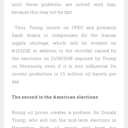
until these problems are solved with Iran,
because this may not be fast.
Thus, Trump insists on OPEC and primarily
Saudi Arabia to compensate for the Iranian
supply shortage, which will be evident on
4/11/2018, in addition to the shortfall caused by
the sanctions on 21/05/2018 imposed by Trump
on Venezuela, even if it is less influential. Its
current production is 1.5 million oil barrels per
day.
The second is the American elections:
Rising oil prices creates a problem for Donald
Trump, who will run the mid-term elections in
November. High oil prices will keep his