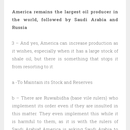
America remains the largest oil producer in
the world, followed by Saudi Arabia and
Russia
3 – And yes, America can increase production as
it wishes, especially when it has a large stock of
shale oil, but there is something that stops it
from resorting to it:
a -To Maintain its Stock and Reserves
b – There are Ruwaibidha (base vile rulers) who
implement its order even if they are insulted in
this matter. They even implement this while it
is harmful to them, as it is with the rulers of
Saudi Arabia!! America is asking Saudi Arabia to