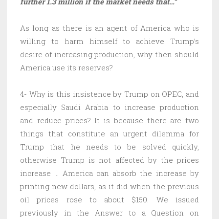
further 1.3 million if the market needs that…”
As long as there is an agent of America who is
willing to harm himself to achieve Trump’s
desire of increasing production, why then should
America use its reserves?
4- Why is this insistence by Trump on OPEC, and
especially Saudi Arabia to increase production
and reduce prices? It is because there are two
things that constitute an urgent dilemma for
Trump that he needs to be solved quickly,
otherwise Trump is not affected by the prices
increase … America can absorb the increase by
printing new dollars, as it did when the previous
oil prices rose to about $150. We issued
previously in the Answer to a Question on