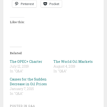
Pinterest
Pocket
Like this:
Related
The OPEC+ Charter
The World Oil Markets
July 12, 2019
August 4, 2019
In "Q&A"
In "Q&A"
Causes for the Sudden
Decrease in Oil Prices
January 7, 2015
In "Q&A"
POSTED IN
Q&A