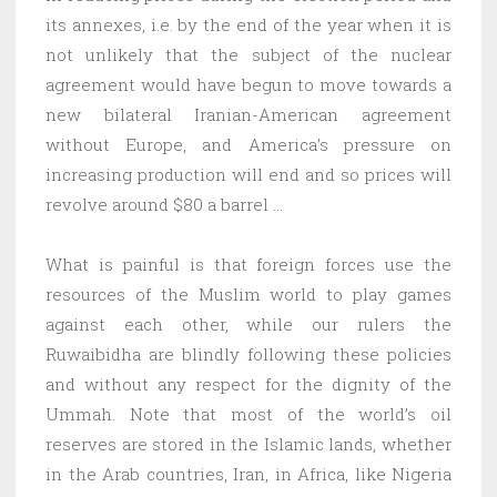
its annexes, i.e. by the end of the year when it is
not unlikely that the subject of the nuclear
agreement would have begun to move towards a
new bilateral Iranian-American agreement
without Europe, and America’s pressure on
increasing production will end and so prices will
revolve around $80 a barrel …
What is painful is that foreign forces use the
resources of the Muslim world to play games
against each other, while our rulers the
Ruwaibidha are blindly following these policies
and without any respect for the dignity of the
Ummah. Note that most of the world’s oil
reserves are stored in the Islamic lands, whether
in the Arab countries, Iran, in Africa, like Nigeria