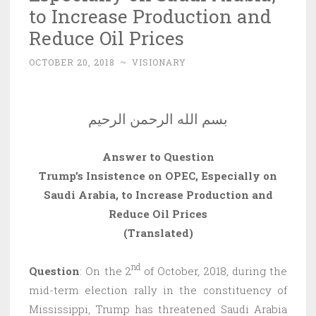
to Increase Production and
Reduce Oil Prices
OCTOBER 20, 2018
~
VISIONARY
بسم الله الرحمن الرحيم
Answer to Question
Trump’s Insistence on OPEC, Especially on
Saudi Arabia, to Increase Production and
Reduce Oil Prices
(Translated)
nd
Question
: On the 2
of October, 2018, during the
mid-term election rally in the constituency of
Mississippi, Trump has threatened Saudi Arabia