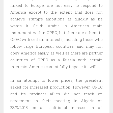
linked to Europe, are not easy to respond to
America except to the extent that does not
achieve Trump’s ambitions as quickly as he
wants it. Saudi Arabia is America’s main
instrument within OPEC, but there are others in
OPEC with certain interests, including those who
follow large European countries, and may not
obey America easily, as well as there are partner
countries of OPEC as a Russia with certain
interests. America cannot fully impose its will.
In an attempt to lower prices, the president
asked for increased production. However, OPEC
and its producer allies did not reach an
agreement in their meeting in Algeria on
23/9/2018 on an additional increase in oil