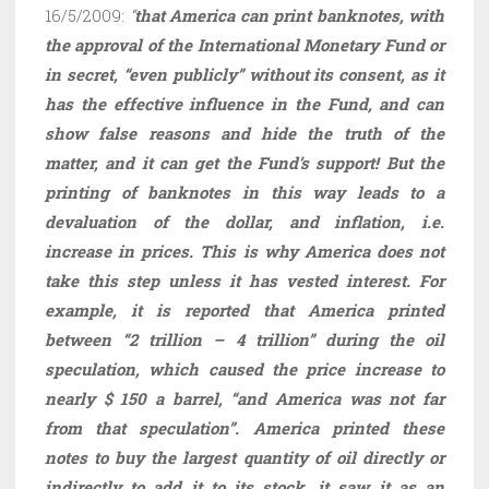
16/5/2009:
“
that America can print banknotes, with
the approval of the International Monetary Fund or
in secret, “even publicly” without its consent, as it
has the effective influence in the Fund, and can
show false reasons and hide the truth of the
matter, and it can get the Fund’s support! But the
printing of banknotes in this way leads to a
devaluation of the dollar, and inflation, i.e.
increase in prices. This is why America does not
take this step unless it has vested interest. For
example, it is reported that America printed
between “2 trillion – 4 trillion” during the oil
speculation, which caused the price increase to
nearly $ 150 a barrel, “and America was not far
from that speculation”. America printed these
notes to buy the largest quantity of oil directly or
indirectly to add it to its stock, it saw it as an