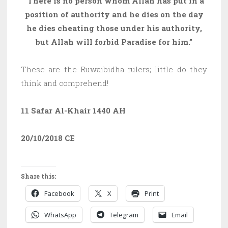
“There is no person whom Allah has put in a
position of authority and he dies on the day
he dies cheating those under his authority,
but Allah will forbid Paradise for him.”
These are the Ruwaibidha rulers; little do they
think and comprehend!
11 Safar Al-Khair 1440 AH
20/10/2018
CE
Share this:
Facebook
X
Print
WhatsApp
Telegram
Email