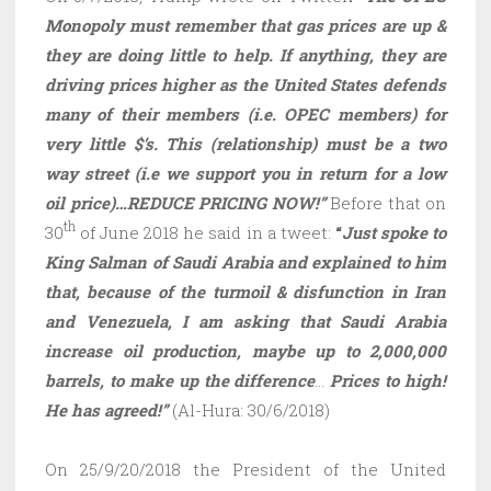
Monopoly must remember that gas prices are up &
they are doing little to help. If anything, they are
driving prices higher as the United States defends
many of their members (i.e. OPEC members) for
very little $’s. This (relationship) must be a two
way street (i.e we support you in return for a low
oil price)…REDUCE PRICING NOW!”
Before that on
th
30
of June 2018 he said in a tweet:
“
Just spoke to
King Salman of Saudi Arabia and explained to him
that, because of the turmoil & disfunction in Iran
and Venezuela, I am asking that Saudi Arabia
increase oil production, maybe up to 2,000,000
barrels, to make up the difference
…
Prices to high!
He has agreed!”
(Al-Hura: 30/6/2018)
On 25/9/20/2018 the President of the United