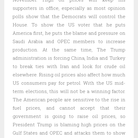
supporters in office, especially as most opinion
polls show that the Democrats will control the
House. To show the US voter that he puts
America first, he puts the blame and pressure on
Saudi Arabia and OPEC members to increase
production. At the same time, The Trump
administration is forcing China, India and Turkey
to break ties with Iran and look for crude oil
elsewhere. Rising oil prices also affect how much
US consumers pay for petrol. With the US mid-
term elections, this will not be a winning factor.
The American people are sensitive to the rise in
fuel prices, and cannot accept that their
government is going to raise oil prices, so
President Trump is blaming high prices on the
Gulf States and OPEC and attacks them to show