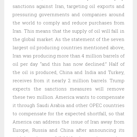
sanctions against Iran, targeting oil exports and
pressuring governments and companies around
the world to comply and reduce purchases from
Iran. This means that the supply of oil will fall in
the global market. As the statement of the seven
largest oil producing countries mentioned above,
Iran was producing more than 4 million barrels of
oil per day “and this has now declined.” Half of
the oil is produced, China and India and Turkey,
receives from it nearly 2 million barrels. Trump
expects the sanctions measures will remove
these two million. America wants to compensate
it through Saudi Arabia and other OPEC countries
to compensate for the expected shortfall, so that
America can address the issue of Iran away from
Europe, Russia and China after announcing its