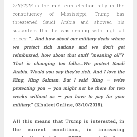
2/10/2018
in the mid-term election rally in the
constituency of Mississippi, Trump has
threatened Saudi Arabia and showed his
supporters that he was dealing with high oil
prices
: “…
And how about our military deals where
we protect rich nations and we don’t get
reimbursed, how about that stuff “meaning oil”?
That is changing too folks…We protect Saudi
Arabia. Would you say they’re rich. And I love the
King, King Salman. But I said ‘King — we’re
protecting you — you might not be there for two
weeks without us — you have to pay for your
military.”
‘
(Khaleej Online, 03/10/2018).
All this means that Trump is interested, in
the current conditions, in increasing