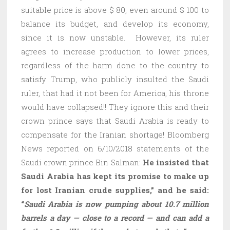
suitable price is above $ 80, even around $ 100 to
balance its budget, and develop its economy,
since it is now unstable. However, its ruler
agrees to increase production to lower prices,
regardless of the harm done to the country to
satisfy Trump, who publicly insulted the Saudi
ruler, that had it not been for America, his throne
would have collapsed!! They ignore this and their
crown prince says that Saudi Arabia is ready to
compensate for the Iranian shortage! Bloomberg
News reported on 6/10/2018 statements of the
Saudi crown prince Bin Salman:
He insisted that
Saudi Arabia has kept its promise to make up
for lost Iranian crude supplies,” and he said:
“
Saudi Arabia is now pumping about 10.7 million
barrels a day — close to a record — and can add a