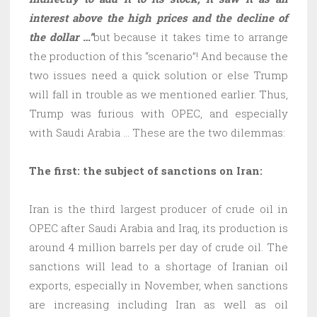
interest above the high prices and the decline of
the dollar …”
but because it takes time to arrange
the production of this “scenario”! And because the
two issues need a quick solution or else Trump
will fall in trouble as we mentioned earlier. Thus,
Trump was furious with OPEC, and especially
with Saudi Arabia … These are the two dilemmas:
The first: the subject of sanctions on Iran:
Iran is the third largest producer of crude oil in
OPEC after Saudi Arabia and Iraq, its production is
around 4 million barrels per day of crude oil. The
sanctions will lead to a shortage of Iranian oil
exports, especially in November, when sanctions
are increasing including Iran as well as oil