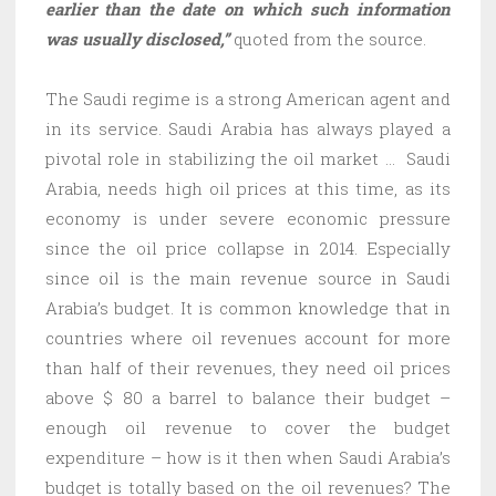
earlier than the date on which such information
was usually disclosed,”
quoted from the source.
The Saudi regime is a strong American agent and
in its service. Saudi Arabia has always played a
pivotal role in stabilizing the oil market … Saudi
Arabia, needs high oil prices at this time, as its
economy is under severe economic pressure
since the oil price collapse in 2014. Especially
since oil is the main revenue source in Saudi
Arabia’s budget. It is common knowledge that in
countries where oil revenues account for more
than half of their revenues, they need oil prices
above $ 80 a barrel to balance their budget –
enough oil revenue to cover the budget
expenditure – how is it then when Saudi Arabia’s
budget is totally based on the oil revenues? The