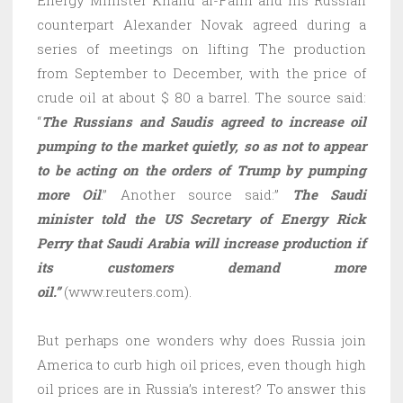
counterpart Alexander Novak agreed during a
series of meetings on lifting The production
from September to December, with the price of
crude oil at about $ 80 a barrel. The source said:
“
The Russians and Saudis agreed to increase oil
pumping to the market quietly, so as not to appear
to be acting on the orders of Trump by pumping
more Oil
.” Another source said:”
The Saudi
minister told the US Secretary of Energy Rick
Perry that Saudi Arabia will increase production if
its customers demand more
oil.”
(www.reuters.com).
But perhaps one wonders why does Russia join
America to curb high oil prices, even though high
oil prices are in Russia’s interest? To answer this