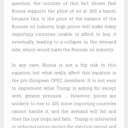
question, the scrutiny of this fact shows that
Russia supports the price of oil at $65 a barrel,
because this is the price of the balance of the
Russian oil industry, high prices will make many
importing countries unable to afford to buy it
eventually leading to a collapse in the demand
side, which would harm the Russian oil industry.
In any case, Russia is not a big risk in this
equation, but what really affect this equation is
the pro-European OPEC members. It is not easy
to implement what Trump is asking for except
with greater pressure … However, prices are
unlikely to rise to 100, since importing countries
cannot handle it, and the demand will fall and
then the rise stops and falls… Trump is interested
in reducing prices during the election period and