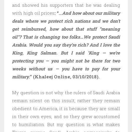
and showed his supporters that he was dealing
with high oil prices
: “…
And how about our military
deals where we protect rich nations and we don’t
get reimbursed, how about that stuff “meaning
oil”? That is changing too folks…We protect Saudi
Arabia. Would you say they’re rich? And I love the
King, King Salman. But I said ‘King — we’re
protecting you — you might not be there for two
weeks without us — you have to pay for your
military.”
‘
(Khaleej Online, 03/10/2018).
My question is not why the rulers of Saudi Arabia
remain silent on this insult, rather they remain
obedient to America, it is because they are small
in their own eyes, and so they grew accustomed
to humiliation. But my question is what makes