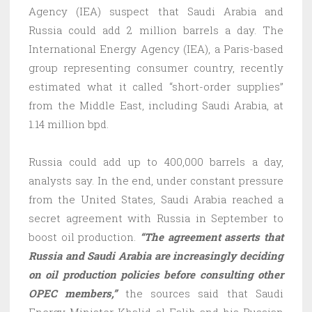
Agency (IEA) suspect that Saudi Arabia and
Russia could add 2 million barrels a day. The
International Energy Agency (IEA), a Paris-based
group representing consumer country, recently
estimated what it called “short-order supplies”
from the Middle East, including Saudi Arabia, at
1.14 million bpd.
Russia could add up to 400,000 barrels a day,
analysts say. In the end, under constant pressure
from the United States, Saudi Arabia reached a
secret agreement with Russia in September to
boost oil production.
“The agreement asserts that
Russia and Saudi Arabia are increasingly deciding
on oil production policies before consulting other
OPEC members,”
the sources said that Saudi
Energy Minister Khalid al-Falih and his Russian