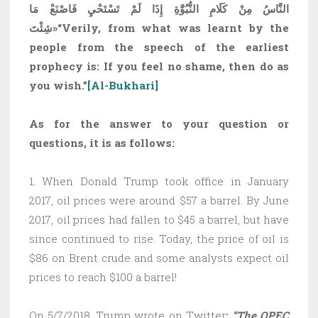
النَّاسُ مِنْ كَلَامِ النُّبُوَّةِ إِذَا لَمْ تَسْتَحْيِ فَاصْنَعْ مَا
شِئْتَ»
“Verily, from what was learnt by the
people from the speech of the earliest
prophecy is: If you feel no shame, then do as
you wish.”
[Al-Bukhari]
As for the answer to your question or
questions, it is as follows:
1. When Donald Trump took office in January
2017, oil prices were around $57 a barrel. By June
2017, oil prices had fallen to $45 a barrel, but have
since continued to rise. Today, the price of oil is
$86 on Brent crude and some analysts expect oil
prices to reach $100 a barrel!
On 5/7/2018, Trump wrote on Twitter
:
“The OPEC