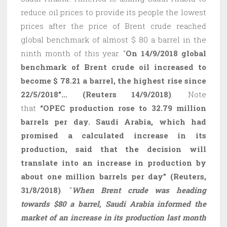
reduce oil prices to provide its people the lowest
prices after the price of Brent crude reached
global benchmark of almost $ 80 a barrel in the
ninth month of this year. “
On 14/9/2018 global
benchmark of Brent crude oil increased to
become $ 78.21 a barrel, the highest rise since
22/5/2018″… (Reuters 14/9/2018)
. Note
that
“OPEC production rose to 32.79 million
barrels per day. Saudi Arabia, which had
promised a calculated increase in its
production, said that the decision will
translate into an increase in production by
about one million barrels per day” (Reuters,
31/8/2018)
. “
When Brent crude was heading
towards $80 a barrel, Saudi Arabia informed the
market of an increase in its production last month