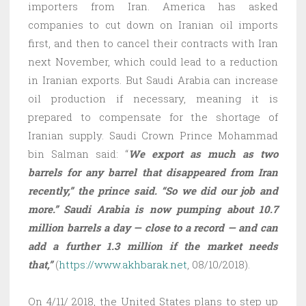
importers from Iran. America has asked
companies to cut down on Iranian oil imports
first, and then to cancel their contracts with Iran
next November, which could lead to a reduction
in Iranian exports. But Saudi Arabia can increase
oil production if necessary, meaning it is
prepared to compensate for the shortage of
Iranian supply. Saudi Crown Prince Mohammad
bin Salman said: “
We export as much as two
barrels for any barrel that disappeared from Iran
recently,” the prince said. “So we did our job and
more.” Saudi Arabia is now pumping about 10.7
million barrels a day — close to a record — and can
add a further 1.3 million if the market needs
that,”
(
https://www.akhbarak.net
, 08/10/2018).
On 4/11/ 2018, the United States plans to step up