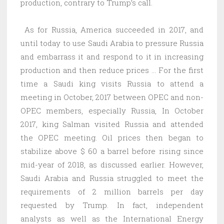
production, contrary to Trump’s call.
As for Russia, America succeeded in 2017, and
until today to use Saudi Arabia to pressure Russia
and embarrass it and respond to it in increasing
production and then reduce prices … For the first
time a Saudi king visits Russia to attend a
meeting in October, 2017 between OPEC and non-
OPEC members, especially Russia, In October
2017, king Salman visited Russia and attended
the OPEC meeting. Oil prices then began to
stabilize above $ 60 a barrel before rising since
mid-year of 2018, as discussed earlier. However,
Saudi Arabia and Russia struggled to meet the
requirements of 2 million barrels per day
requested by Trump. In fact, independent
analysts as well as the International Energy