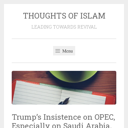
THOUGHTS OF ISLAM
Skip
to
LEADING TOWARDS REVIVAL
content
Menu
Trump’s Insistence on OPEC,
Especially on Saudi Arabia,