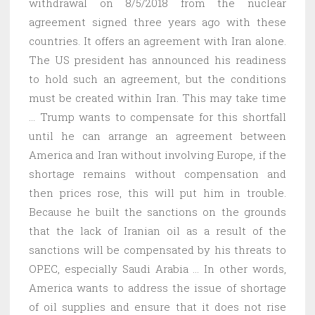
withdrawal on 8/5/2018 from the nuclear
agreement signed three years ago with these
countries. It offers an agreement with Iran alone.
The US president has announced his readiness
to hold such an agreement, but the conditions
must be created within Iran. This may take time
… Trump wants to compensate for this shortfall
until he can arrange an agreement between
America and Iran without involving Europe, if the
shortage remains without compensation and
then prices rose, this will put him in trouble.
Because he built the sanctions on the grounds
that the lack of Iranian oil as a result of the
sanctions will be compensated by his threats to
OPEC, especially Saudi Arabia … In other words,
America wants to address the issue of shortage
of oil supplies and ensure that it does not rise