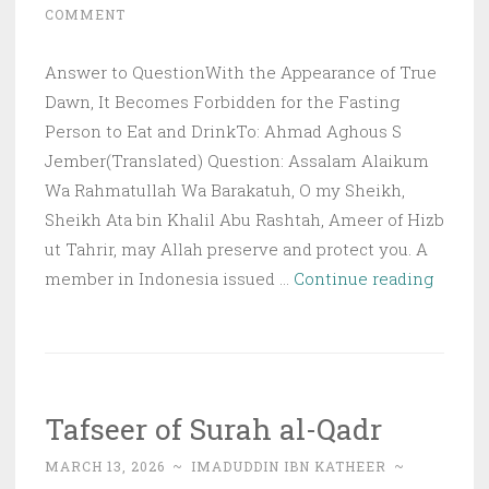
COMMENT
Answer to QuestionWith the Appearance of True
Dawn, It Becomes Forbidden for the Fasting
Person to Eat and DrinkTo: Ahmad Aghous S
Jember(Translated) Question: Assalam Alaikum
Wa Rahmatullah Wa Barakatuh, O my Sheikh,
Sheikh Ata bin Khalil Abu Rashtah, Ameer of Hizb
ut Tahrir, may Allah preserve and protect you. A
Q&A:
member in Indonesia issued …
Continue reading
With
the
Appea
of
Tafseer of Surah al-Qadr
True
Dawn,
MARCH 13, 2026
~
IMADUDDIN IBN KATHEER
~
It