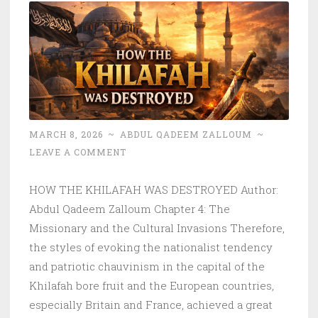
MARCH 8, 2026
~
ABDUL QADEEM ZALLOUM
~
LEAVE A COMMENT
HOW THE KHILAFAH WAS DESTROYED Author:
Abdul Qadeem Zalloum Chapter 4: The
Missionary and the Cultural Invasions Therefore,
the styles of evoking the nationalist tendency
and patriotic chauvinism in the capital of the
Khilafah bore fruit and the European countries,
especially Britain and France, achieved a great