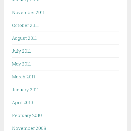
November 2011
October 2011
August 2011
July 2011
May 2011
March 2011
January 2011
April 2010
February 2010
November 2009