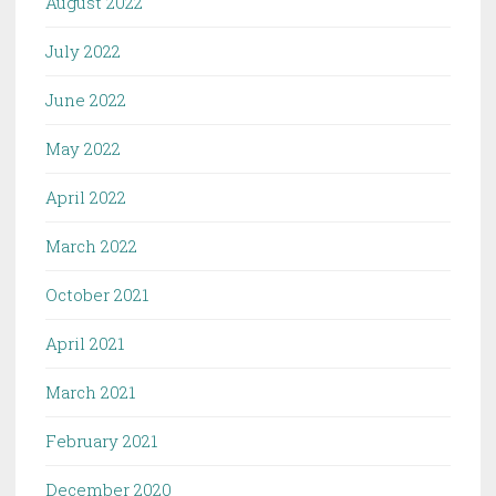
August 2022
July 2022
June 2022
May 2022
April 2022
March 2022
October 2021
April 2021
March 2021
February 2021
December 2020