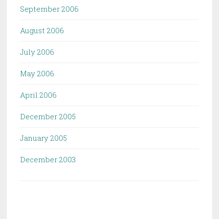
September 2006
August 2006
July 2006
May 2006
April 2006
December 2005
January 2005
December 2003