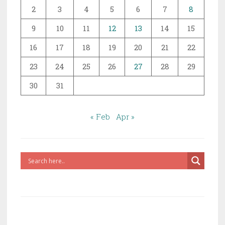
2
3
4
5
6
7
8
9
10
11
12
13
14
15
16
17
18
19
20
21
22
23
24
25
26
27
28
29
30
31
« Feb
Apr »