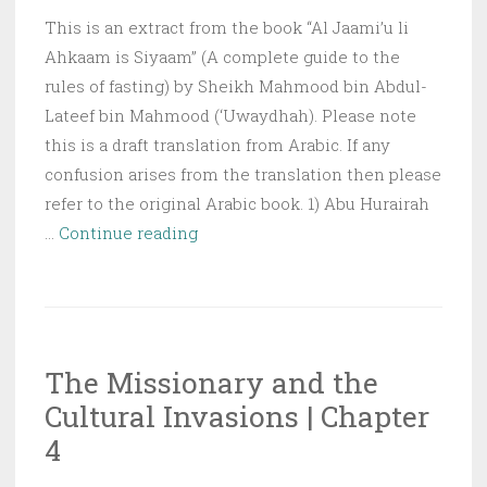
This is an extract from the book “Al Jaami’u li
Ahkaam is Siyaam” (A complete guide to the
rules of fasting) by Sheikh Mahmood bin Abdul-
Lateef bin Mahmood (‘Uwaydhah). Please note
this is a draft translation from Arabic. If any
confusion arises from the translation then please
refer to the original Arabic book. 1) Abu Hurairah
Night
…
Continue reading
of
Power
(Lailut-
al-
The Missionary and the
Qadr)
Cultural Invasions | Chapter
4