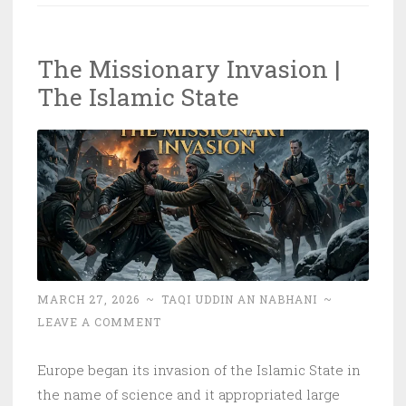
the
Nusrah
The Missionary Invasion |
Sought
The Islamic State
From?!
MARCH 27, 2026
~
TAQI UDDIN AN NABHANI
~
LEAVE A COMMENT
Europe began its invasion of the Islamic State in
the name of science and it appropriated large