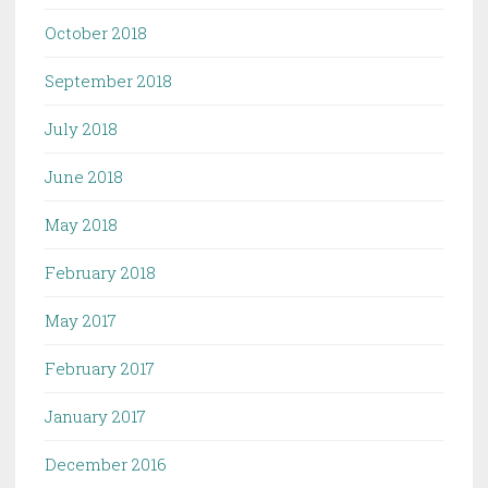
October 2018
September 2018
July 2018
June 2018
May 2018
February 2018
May 2017
February 2017
January 2017
December 2016