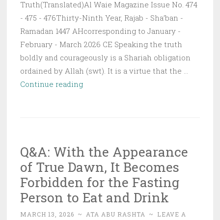
Truth(Translated)Al Waie Magazine Issue No. 474
- 475 - 476Thirty-Ninth Year, Rajab - Sha’ban -
Ramadan 1447 AHcorresponding to January -
February - March 2026 CE Speaking the truth
boldly and courageously is a Shariah obligation
ordained by Allah (swt). It is a virtue that the …
The
Continue reading
Courage
to
Speak
the
Q&A: With the Appearance
Truth
of True Dawn, It Becomes
Forbidden for the Fasting
Person to Eat and Drink
MARCH 13, 2026
~
ATA ABU RASHTA
~
LEAVE A