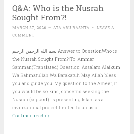
Q&A: Who is the Nusrah
Sought From?!
MARCH 27, 2026
~
ATA ABU RASHTA
~
LEAVE A
COMMENT
بسم الله الرحمن الرحيم Answer to QuestionWho is
the Nusrah Sought From?!To: Ammar
Samman(Translated) Question: Assalam Alaikum
Wa Rahmatullah Wa Barakatuh May Allah bless
you and guide you. My question to the Ameer, if
you would be so kind, concerns seeking the
Nusrah (support). Is presenting Islam as a
civilizational project limited to areas of …
Q&A:
Continue reading
Who
is