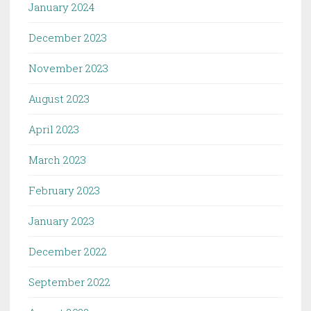
January 2024
December 2023
November 2023
August 2023
April 2023
March 2023
February 2023
January 2023
December 2022
September 2022