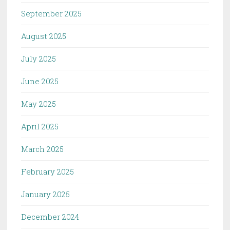
September 2025
August 2025
July 2025
June 2025
May 2025
April 2025
March 2025
February 2025
January 2025
December 2024