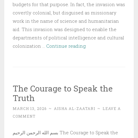
budgets for that purpose. In fact, the invasion was
covertly colonial, but disguised as missionary
work in the name of science and humanitarian
aid. This invasion was designed to enable the
departments of political intelligence and cultural
The
colonization …
Continue reading
Missionary
Invasion
|
The
The Courage to Speak the
Islamic
Truth
State
MARCH 13, 2026
~
AISHA AL-ZAATARI
~
LEAVE A
COMMENT
بسم الله الرحمن الرحيم The Courage to Speak the