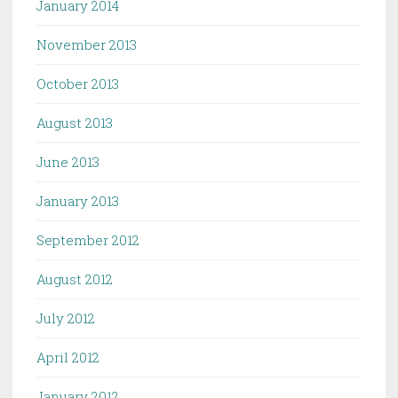
January 2014
November 2013
October 2013
August 2013
June 2013
January 2013
September 2012
August 2012
July 2012
April 2012
January 2012