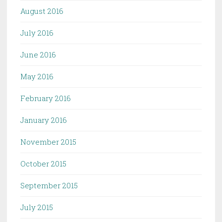
August 2016
July 2016
June 2016
May 2016
February 2016
January 2016
November 2015
October 2015
September 2015
July 2015