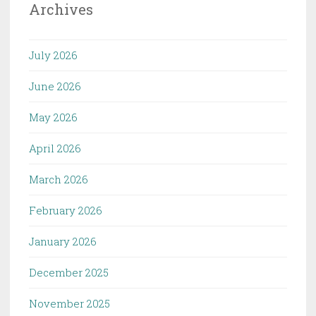
Archives
July 2026
June 2026
May 2026
April 2026
March 2026
February 2026
January 2026
December 2025
November 2025