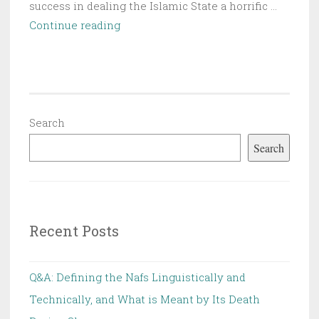
success in dealing the Islamic State a horrific …
The
Continue reading
Missionary
and
the
Cultural
Invasions
Search
|
Search
Chapter
4
Recent Posts
Q&A: Defining the Nafs Linguistically and
Technically, and What is Meant by Its Death