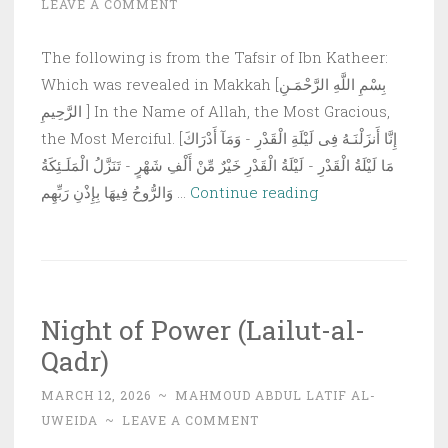
LEAVE A COMMENT
Becom
Forbid
The following is from the Tafsir of Ibn Katheer:
for
Which was revealed in Makkah [بِسْمِ اللَّهِ الرَّحْمَـنِ
the
الرَّحِيمِ ] In the Name of Allah, the Most Gracious,
Fastin
the Most Merciful. [إِنَّا أَنزَلْنَـهُ فِى لَيْلَةِ الْقَدْرِ - وَمَآ أَدْرَاكَ
Person
مَا لَيْلَةُ الْقَدْرِ - لَيْلَةُ الْقَدْرِ خَيْرٌ مِّنْ أَلْفِ شَهْرٍ - تَنَزَّلُ الْمَلَـئِكَةُ
to
Tafseer
وَالرُّوحُ فِيهَا بِإِذْنِ رَبِّهِم …
Continue reading
Eat
of
and
Surah
Drink
al-
Qadr
Night of Power (Lailut-al-
Qadr)
MARCH 12, 2026
~
MAHMOUD ABDUL LATIF AL-
UWEIDA
~
LEAVE A COMMENT