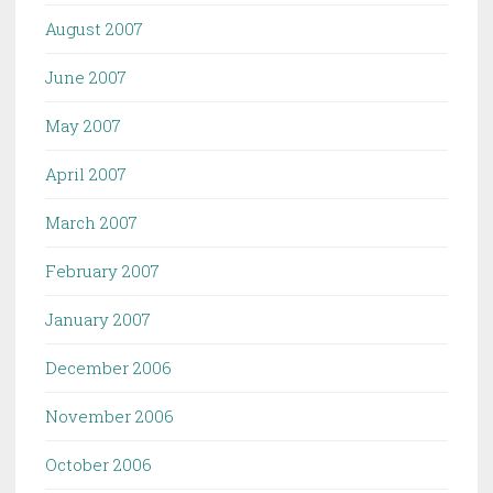
August 2007
June 2007
May 2007
April 2007
March 2007
February 2007
January 2007
December 2006
November 2006
October 2006