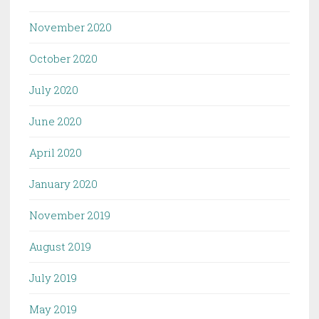
November 2020
October 2020
July 2020
June 2020
April 2020
January 2020
November 2019
August 2019
July 2019
May 2019