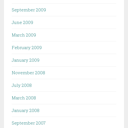
September 2009
June 2009
March 2009
February 2009
January 2009
November 2008
July 2008
March 2008
January 2008
September 2007