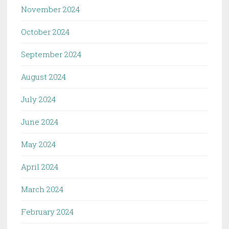
November 2024
October 2024
September 2024
August 2024
July 2024
June 2024
May 2024
April 2024
March 2024
February 2024