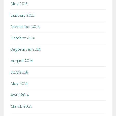
May 2015
January 2015
November 2014
October 2014
September 2014
August 2014
July 2014
May 2014
April 2014
March 2014