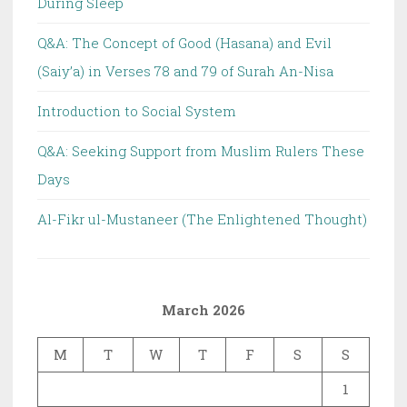
During Sleep
Q&A: The Concept of Good (Hasana) and Evil
(Saiy’a) in Verses 78 and 79 of Surah An-Nisa
Introduction to Social System
Q&A: Seeking Support from Muslim Rulers These
Days
Al-Fikr ul-Mustaneer (The Enlightened Thought)
March 2026
M
T
W
T
F
S
S
1