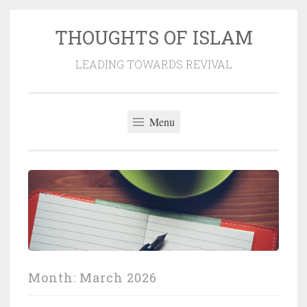
THOUGHTS OF ISLAM
Skip
to
LEADING TOWARDS REVIVAL
content
Menu
Month:
March 2026