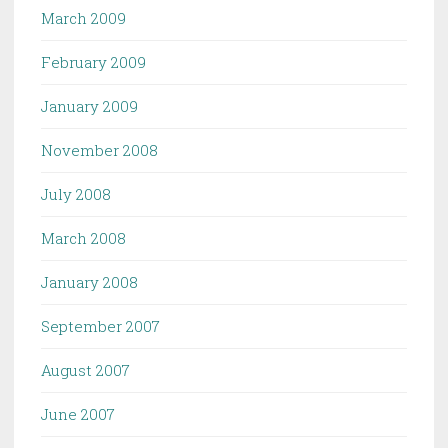
March 2009
February 2009
January 2009
November 2008
July 2008
March 2008
January 2008
September 2007
August 2007
June 2007