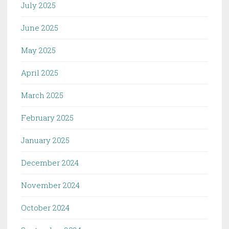
July 2025
June 2025
May 2025
April 2025
March 2025
February 2025
January 2025
December 2024
November 2024
October 2024