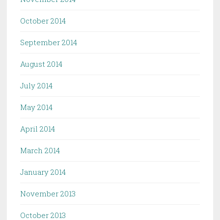
October 2014
September 2014
August 2014
July 2014
May 2014
April 2014
March 2014
January 2014
November 2013
October 2013