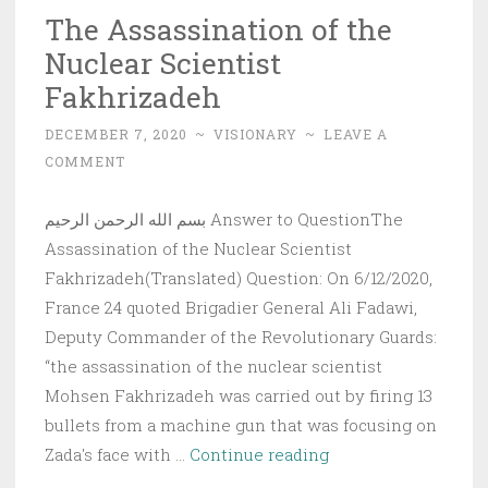
The Assassination of the
Nuclear Scientist
Fakhrizadeh
DECEMBER 7, 2020
~
VISIONARY
~
LEAVE A
COMMENT
بسم الله الرحمن الرحيم Answer to QuestionThe
Assassination of the Nuclear Scientist
Fakhrizadeh(Translated) Question: On 6/12/2020,
France 24 quoted Brigadier General Ali Fadawi,
Deputy Commander of the Revolutionary Guards:
“the assassination of the nuclear scientist
Mohsen Fakhrizadeh was carried out by firing 13
bullets from a machine gun that was focusing on
The
Zada's face with …
Continue reading
Assassination