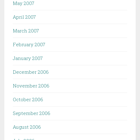
May 2007
April 2007
March 2007
February 2007
January 2007
December 2006
November 2006
October 2006
September 2006
August 2006