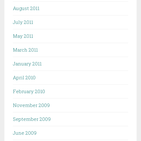
August 2011
July 2011
May 2011
March 2011
January 2011
April 2010
February 2010
November 2009
September 2009
June 2009