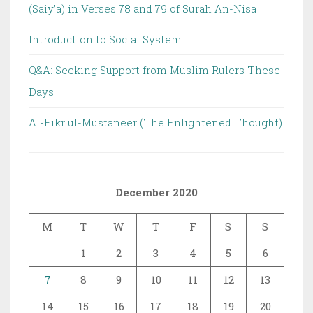
(Saiy’a) in Verses 78 and 79 of Surah An-Nisa
Introduction to Social System
Q&A: Seeking Support from Muslim Rulers These
Days
Al-Fikr ul-Mustaneer (The Enlightened Thought)
December 2020
M
T
W
T
F
S
S
1
2
3
4
5
6
7
8
9
10
11
12
13
14
15
16
17
18
19
20