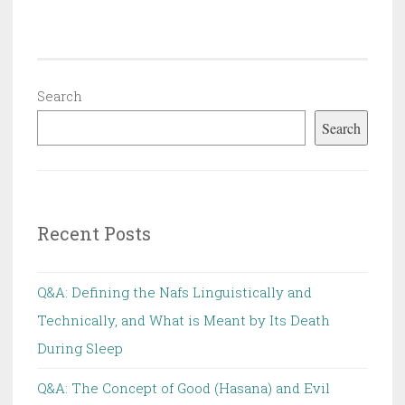
of
the
Nuclear
Scientist
Search
Fakhrizadeh
Search
Recent Posts
Q&A: Defining the Nafs Linguistically and
Technically, and What is Meant by Its Death
During Sleep
Q&A: The Concept of Good (Hasana) and Evil