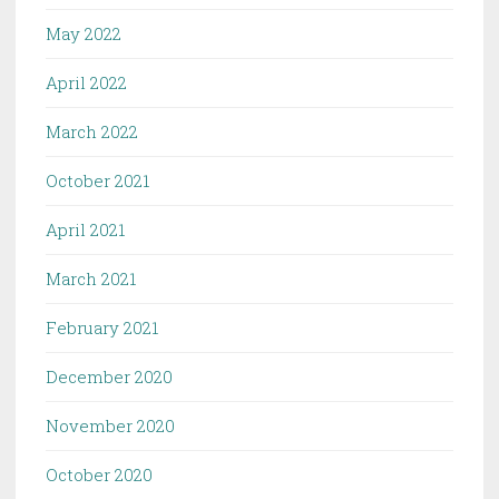
May 2022
April 2022
March 2022
October 2021
April 2021
March 2021
February 2021
December 2020
November 2020
October 2020