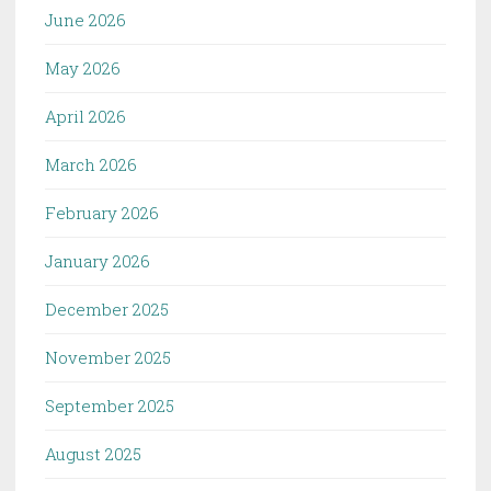
June 2026
May 2026
April 2026
March 2026
February 2026
January 2026
December 2025
November 2025
September 2025
August 2025