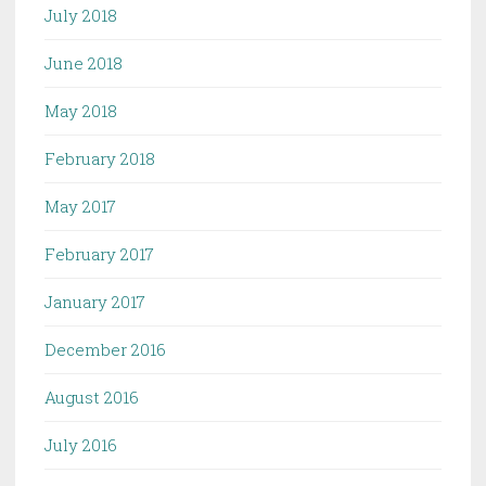
July 2018
June 2018
May 2018
February 2018
May 2017
February 2017
January 2017
December 2016
August 2016
July 2016