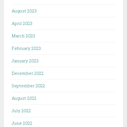
August 2023
April 2023
March 2023
February 2023
January 2023
December 2022
September 2022
August 2022
July 2022
June 2022