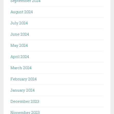
September 2024
August 2024
July 2024
June 2024
May 2024
April 2024
March 2024
February 2024
January 2024
December 2023
November 2023