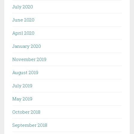
July 2020
June 2020
April 2020
January 2020
November 2019
August 2019
July 2019
May 2019
October 2018
September 2018