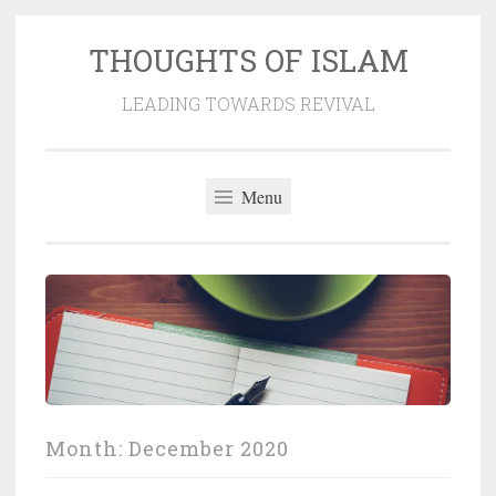
THOUGHTS OF ISLAM
Skip
to
LEADING TOWARDS REVIVAL
content
Menu
Month:
December 2020