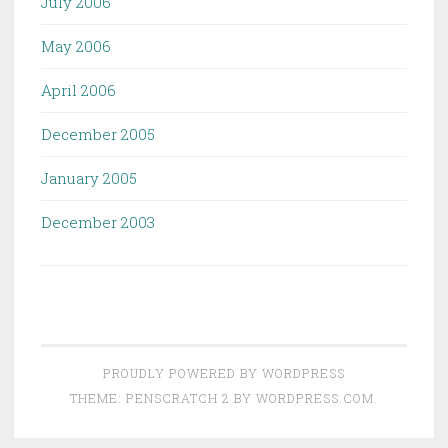
July 2006
May 2006
April 2006
December 2005
January 2005
December 2003
PROUDLY POWERED BY WORDPRESS
THEME: PENSCRATCH 2 BY
WORDPRESS.COM
.