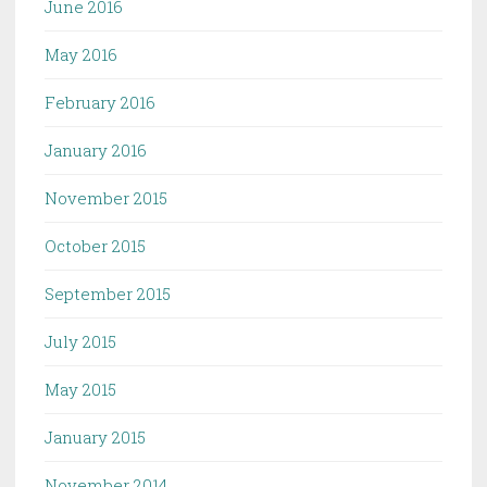
June 2016
May 2016
February 2016
January 2016
November 2015
October 2015
September 2015
July 2015
May 2015
January 2015
November 2014