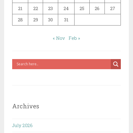
21
22
23
24
25
26
27
28
29
30
31
« Nov
Feb »
Archives
July 2026