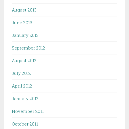
August 2013
June 2013
January 2013
September 2012
August 2012
July 2012
April 2012
January 2012
November 2011
October 2011