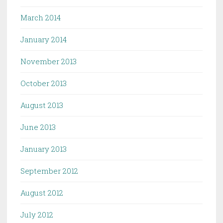
March 2014
January 2014
November 2013
October 2013
August 2013
June 2013
January 2013
September 2012
August 2012
July 2012