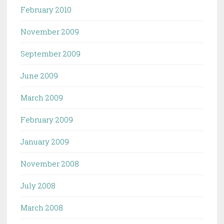
February 2010
November 2009
September 2009
June 2009
March 2009
February 2009
January 2009
November 2008
July 2008
March 2008