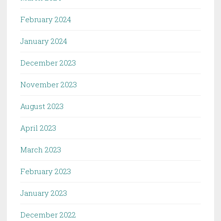
February 2024
January 2024
December 2023
November 2023
August 2023
April 2023
March 2023
February 2023
January 2023
December 2022