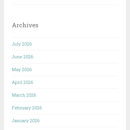
Archives
July 2026
June 2026
May 2026
April 2026
March 2026
February 2026
January 2026