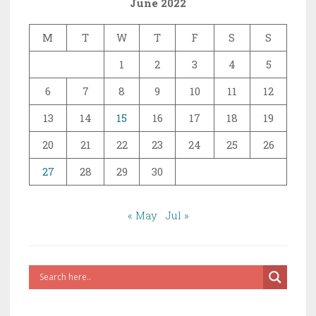
June 2022
of
Prophethood
M
T
W
T
F
S
S
1
2
3
4
5
6
7
8
9
10
11
12
13
14
15
16
17
18
19
20
21
22
23
24
25
26
27
28
29
30
« May
Jul »