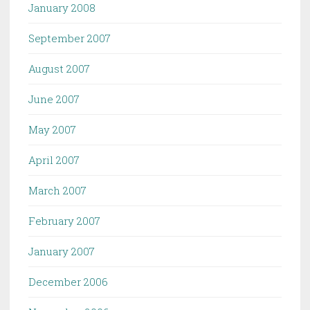
January 2008
September 2007
August 2007
June 2007
May 2007
April 2007
March 2007
February 2007
January 2007
December 2006