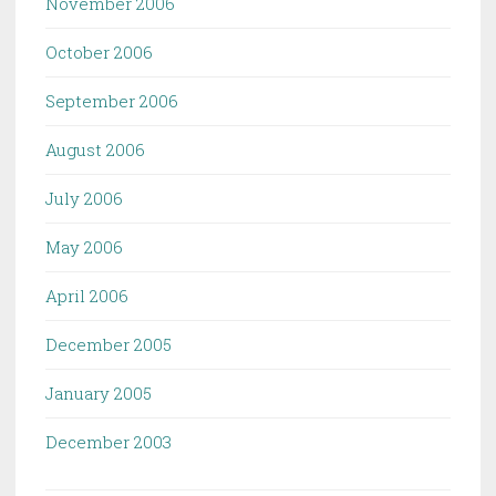
November 2006
October 2006
September 2006
August 2006
July 2006
May 2006
April 2006
December 2005
January 2005
December 2003