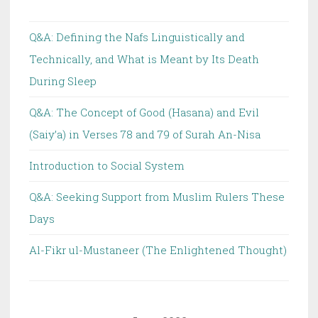
(saw)
is
Q&A: Defining the Nafs Linguistically and
Rejected
Technically, and What is Meant by Its Death
in
During Sleep
terms
of
Q&A: The Concept of Good (Hasana) and Evil
Meaning
(Saiy’a) in Verses 78 and 79 of Surah An-Nisa
(diraya)
Introduction to Social System
because
it
Q&A: Seeking Support from Muslim Rulers These
Contradicts
Days
the
Concept
Al-Fikr ul-Mustaneer (The Enlightened Thought)
of
Infallibility
(I’sma)