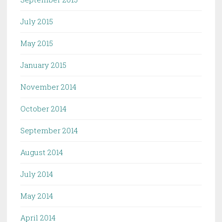
July 2015
May 2015
January 2015
November 2014
October 2014
September 2014
August 2014
July 2014
May 2014
April 2014