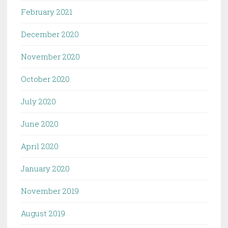
February 2021
December 2020
November 2020
October 2020
July 2020
June 2020
April 2020
January 2020
November 2019
August 2019