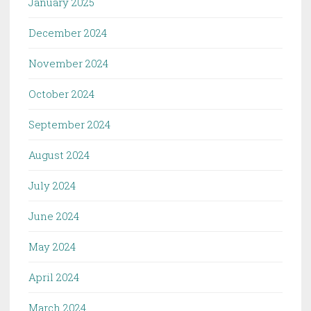
January 2025
December 2024
November 2024
October 2024
September 2024
August 2024
July 2024
June 2024
May 2024
April 2024
March 2024