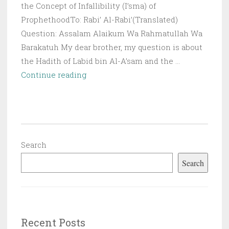
the Concept of Infallibility (I’sma) of
ProphethoodTo: Rabi’ Al-Rabi’(Translated)
Question: Assalam Alaikum Wa Rahmatullah Wa
Barakatuh My dear brother, my question is about
the Hadith of Labid bin Al-A’sam and the …
Q&A:
Continue reading
The
Hadiths
of
the
Work
Search
of
Search
Magic
(Sihr)
on
the
Recent Posts
Prophet