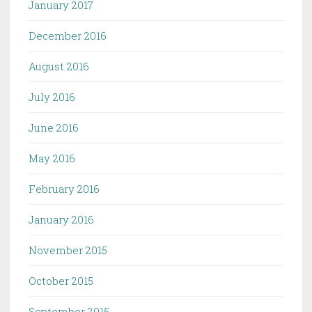
January 2017
December 2016
August 2016
July 2016
June 2016
May 2016
February 2016
January 2016
November 2015
October 2015
September 2015