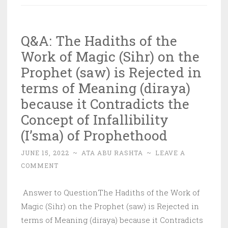
of
Successive
Q&A: The Hadiths of the
Fasting
Work of Magic (Sihr) on the
of
the
Prophet (saw) is Rejected in
Expiation
terms of Meaning (diraya)
(Kaffara)
because it Contradicts the
Concept of Infallibility
(I’sma) of Prophethood
JUNE 15, 2022
~
ATA ABU RASHTA
~
LEAVE A
COMMENT
Answer to QuestionThe Hadiths of the Work of
Magic (Sihr) on the Prophet (saw) is Rejected in
terms of Meaning (diraya) because it Contradicts