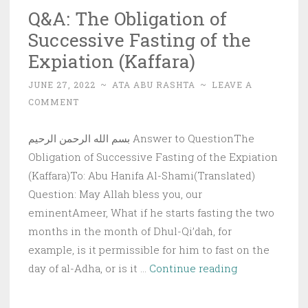
Q&A: The Obligation of
Successive Fasting of the
Expiation (Kaffara)
JUNE 27, 2022
~
ATA ABU RASHTA
~
LEAVE A
COMMENT
بسم الله الرحمن الرحيم Answer to QuestionThe
Obligation of Successive Fasting of the Expiation
(Kaffara)To: Abu Hanifa Al-Shami(Translated)
Question: May Allah bless you, our
eminentAmeer, What if he starts fasting the two
months in the month of Dhul-Qi’dah, for
example, is it permissible for him to fast on the
Q&A:
day of al-Adha, or is it …
Continue reading
The
Obligation