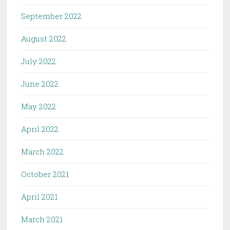
September 2022
August 2022
July 2022
June 2022
May 2022
April 2022
March 2022
October 2021
April 2021
March 2021