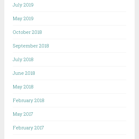
July 2019
May 2019
October 2018
September 2018
July 2018
June 2018
May 2018
February 2018
May 2017
February 2017