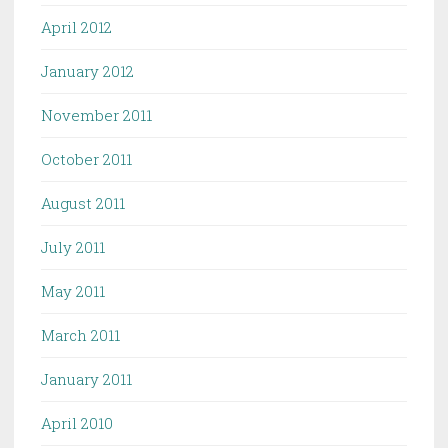
April 2012
January 2012
November 2011
October 2011
August 2011
July 2011
May 2011
March 2011
January 2011
April 2010