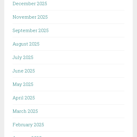
December 2025
November 2025
September 2025
August 2025
July 2025
June 2025
May 2025
April 2025
March 2025
February 2025