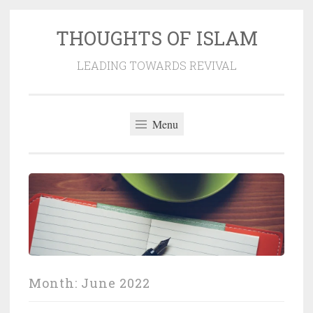
THOUGHTS OF ISLAM
Skip
to
LEADING TOWARDS REVIVAL
content
Menu
Month:
June 2022