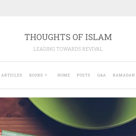
THOUGHTS OF ISLAM
LEADING TOWARDS REVIVAL
ARTICLES
BOOKS
HOME
POSTS
Q&A
RAMADAN