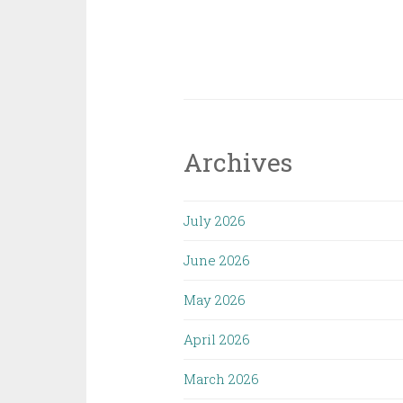
Archives
July 2026
June 2026
May 2026
April 2026
March 2026