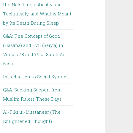
the Nafs Linguistically and
Technically, and What is Meant
by Its Death During Sleep
Q&A: The Concept of Good
(Hasana) and Evil (Saiy’a) in
Verses 78 and 79 of Surah An-
Nisa
Introduction to Social System
Q&A: Seeking Support from
Muslim Rulers These Days
Al-Fikr ul-Mustaneer (The
Enlightened Thought)