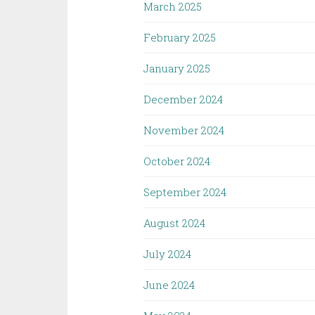
March 2025
February 2025
January 2025
December 2024
November 2024
October 2024
September 2024
August 2024
July 2024
June 2024