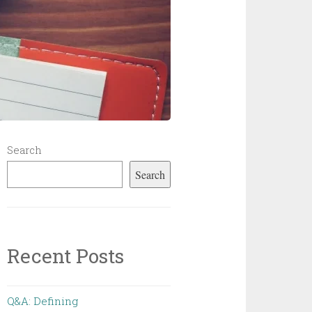
Search
Search
Recent Posts
Q&A: Defining