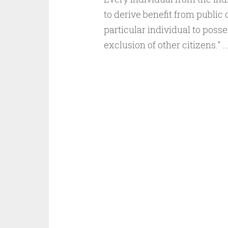
to derive benefit from public
particular individual to posse
exclusion of other citizens." 