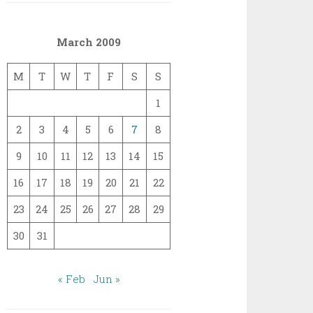
March 2009
M
T
W
T
F
S
S
1
2
3
4
5
6
7
8
9
10
11
12
13
14
15
16
17
18
19
20
21
22
23
24
25
26
27
28
29
30
31
« Feb
Jun »