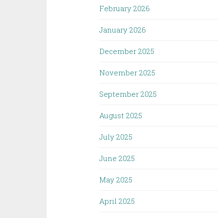
February 2026
January 2026
December 2025
November 2025
September 2025
August 2025
July 2025
June 2025
May 2025
April 2025