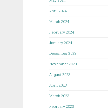
May 2024
April 2024
March 2024
February 2024
January 2024
December 2023
November 2023
August 2023
April 2023
March 2023
February 2023