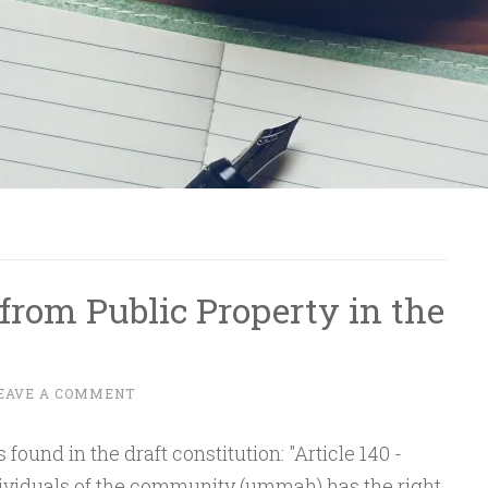
from Public Property in the
EAVE A COMMENT
found in the draft constitution: "Article 140 -
dividuals of the community (ummah) has the right