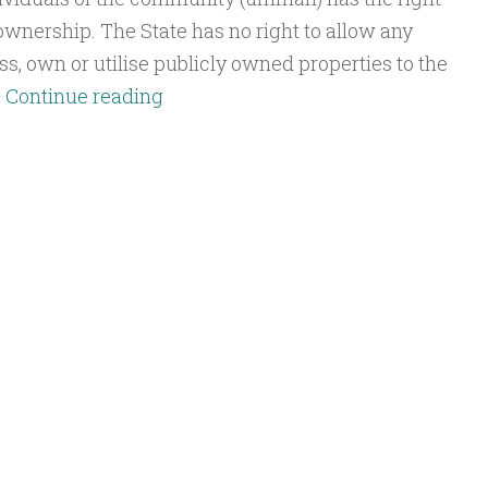
 ownership. The State has no right to allow any
ss, own or utilise publicly owned properties to the
Q&A:
…
Continue reading
Benefiting
from
Public
Property
in
the
Khilafah