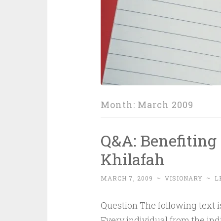
Month:
March 2009
Q&A: Benefiting 
Khilafah
MARCH 7, 2009
~
VISIONARY
~
L
Question The following text is 
Every individual from the in