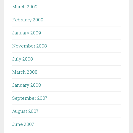
March 2009
February 2009
January 2009
November 2008
July 2008
March 2008
January 2008
September 2007
August 2007
June 2007