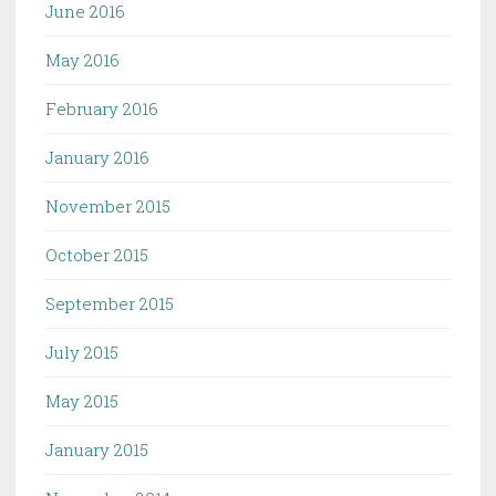
June 2016
May 2016
February 2016
January 2016
November 2015
October 2015
September 2015
July 2015
May 2015
January 2015