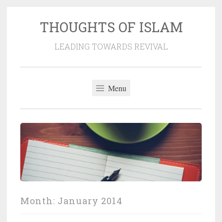
THOUGHTS OF ISLAM
Skip
to
LEADING TOWARDS REVIVAL
content
Menu
Month:
January 2014