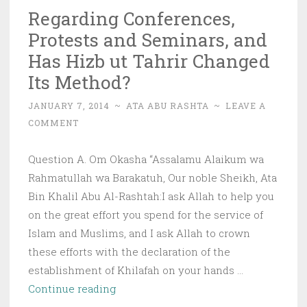
Regarding Conferences,
Protests and Seminars, and
Has Hizb ut Tahrir Changed
Its Method?
JANUARY 7, 2014
~
ATA ABU RASHTA
~
LEAVE A
COMMENT
Question A. Om Okasha “Assalamu Alaikum wa
Rahmatullah wa Barakatuh, Our noble Sheikh, Ata
Bin Khalil Abu Al-Rashtah:I ask Allah to help you
on the great effort you spend for the service of
Islam and Muslims, and I ask Allah to crown
these efforts with the declaration of the
establishment of Khilafah on your hands …
Regarding
Continue reading
Conferences,