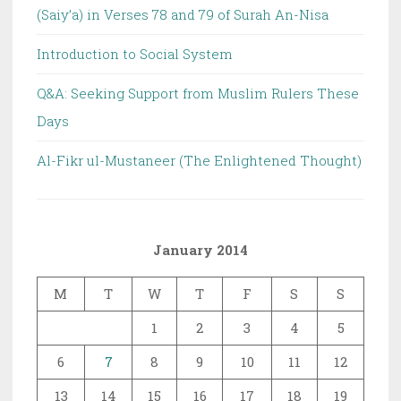
(Saiy’a) in Verses 78 and 79 of Surah An-Nisa
Introduction to Social System
Q&A: Seeking Support from Muslim Rulers These
Days
Al-Fikr ul-Mustaneer (The Enlightened Thought)
January 2014
M
T
W
T
F
S
S
1
2
3
4
5
6
7
8
9
10
11
12
13
14
15
16
17
18
19