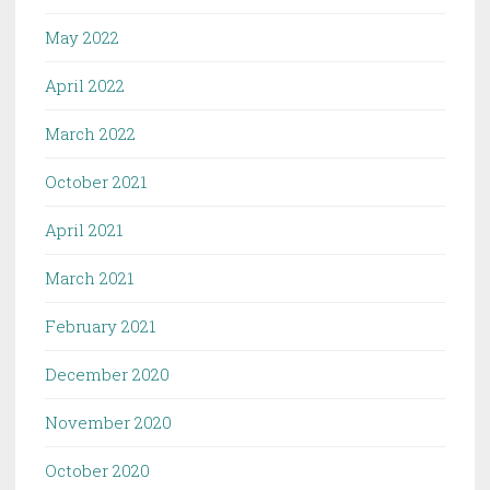
May 2022
April 2022
March 2022
October 2021
April 2021
March 2021
February 2021
December 2020
November 2020
October 2020