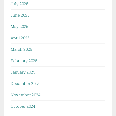
July 2025
June 2025
May 2025
April 2025
March 2025
February 2025
January 2025
December 2024
November 2024
October 2024