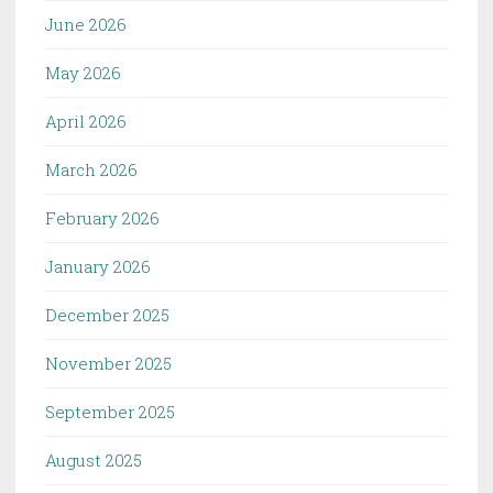
June 2026
May 2026
April 2026
March 2026
February 2026
January 2026
December 2025
November 2025
September 2025
August 2025