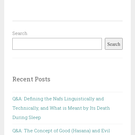
Protests
and
Seminars,
and
Search
Has
Search
Hizb
ut
Tahrir
Changed
Recent Posts
Its Method?
Q&A: Defining the Nafs Linguistically and
Technically, and What is Meant by Its Death
During Sleep
Q&A: The Concept of Good (Hasana) and Evil