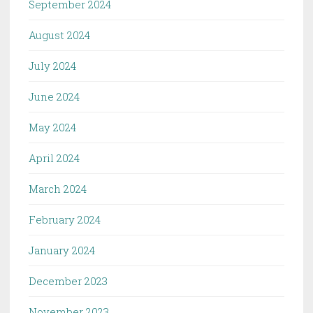
September 2024
August 2024
July 2024
June 2024
May 2024
April 2024
March 2024
February 2024
January 2024
December 2023
November 2023