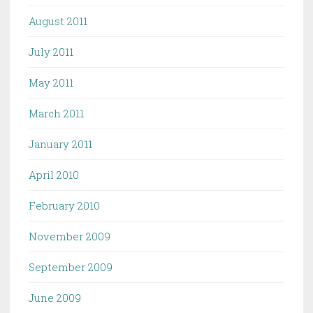
August 2011
July 2011
May 2011
March 2011
January 2011
April 2010
February 2010
November 2009
September 2009
June 2009