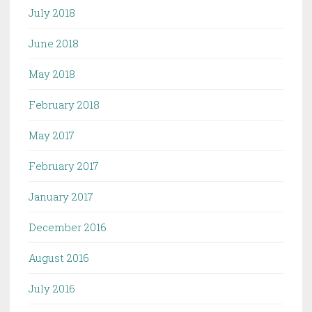
July 2018
June 2018
May 2018
February 2018
May 2017
February 2017
January 2017
December 2016
August 2016
July 2016