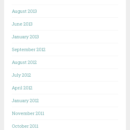
August 2013
June 2013
January 2013
September 2012
August 2012
July 2012
April 2012
January 2012
November 2011
October 2011