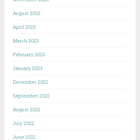
August 2023
April 2023
March 2023
February 2023
January 2023
December 2022
September 2022
August 2022
July 2022
June 2022