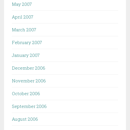
May 2007
April 2007
March 2007
February 2007
January 2007
December 2006
November 2006
October 2006
September 2006
August 2006