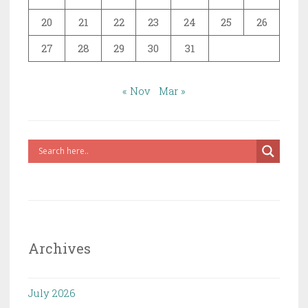
20
21
22
23
24
25
26
27
28
29
30
31
« Nov
Mar »
Archives
July 2026