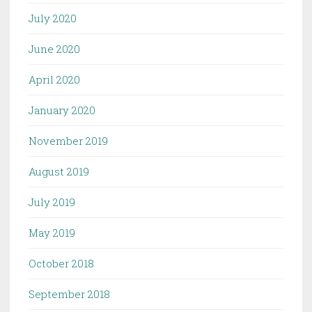
July 2020
June 2020
April 2020
January 2020
November 2019
August 2019
July 2019
May 2019
October 2018
September 2018