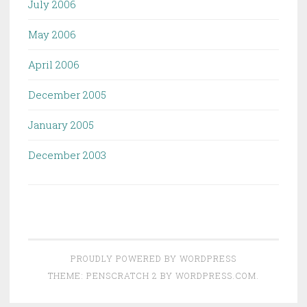
July 2006
May 2006
April 2006
December 2005
January 2005
December 2003
PROUDLY POWERED BY WORDPRESS
THEME: PENSCRATCH 2 BY
WORDPRESS.COM
.