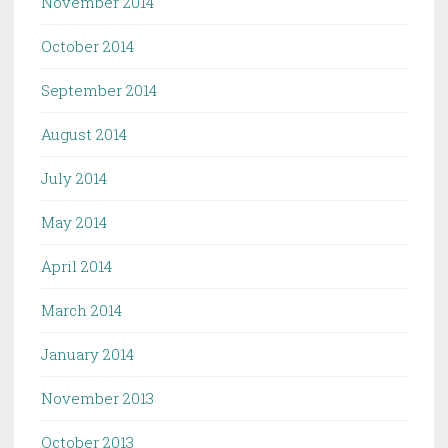
November 2014
October 2014
September 2014
August 2014
July 2014
May 2014
April 2014
March 2014
January 2014
November 2013
October 2013