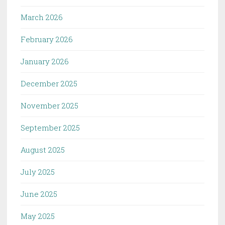
March 2026
February 2026
January 2026
December 2025
November 2025
September 2025
August 2025
July 2025
June 2025
May 2025