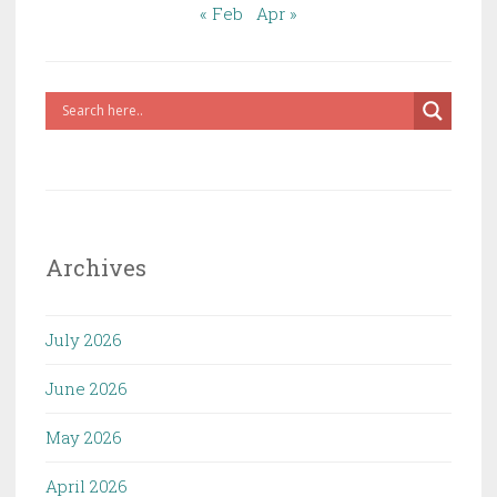
« Feb
Apr »
Archives
July 2026
June 2026
May 2026
April 2026