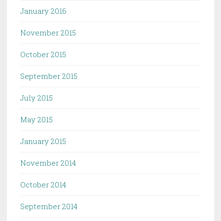
January 2016
November 2015
October 2015
September 2015
July 2015
May 2015
January 2015
November 2014
October 2014
September 2014