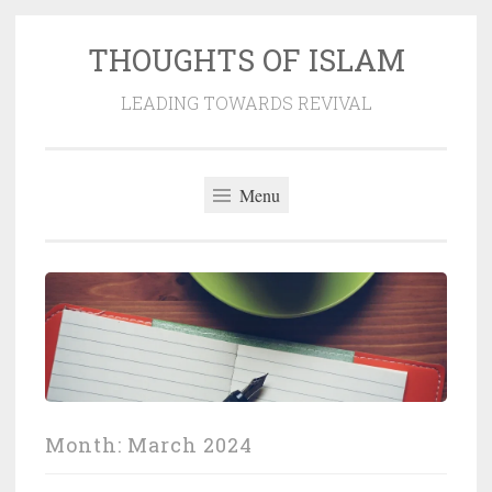
THOUGHTS OF ISLAM
Skip
to
LEADING TOWARDS REVIVAL
content
Menu
Month:
March 2024