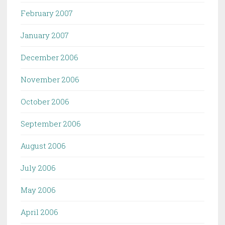
February 2007
January 2007
December 2006
November 2006
October 2006
September 2006
August 2006
July 2006
May 2006
April 2006