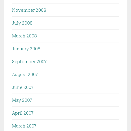
November 2008
July 2008
March 2008
January 2008
September 2007
August 2007
June 2007
May 2007
April 2007
March 2007