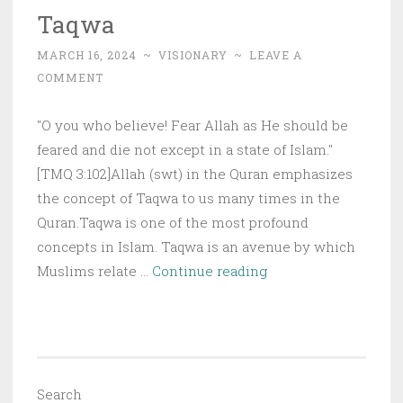
Taqwa
MARCH 16, 2024
~
VISIONARY
~
LEAVE A
COMMENT
"O you who believe! Fear Allah as He should be
feared and die not except in a state of Islam."
[TMQ 3:102]Allah (swt) in the Quran emphasizes
the concept of Taqwa to us many times in the
Quran.Taqwa is one of the most profound
concepts in Islam. Taqwa is an avenue by which
Taqwa
Muslims relate …
Continue reading
Search