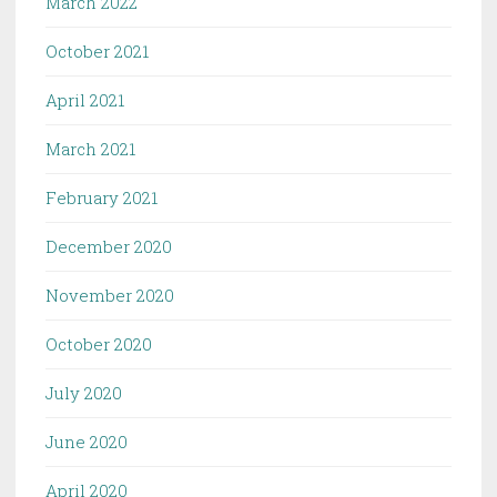
March 2022
October 2021
April 2021
March 2021
February 2021
December 2020
November 2020
October 2020
July 2020
June 2020
April 2020