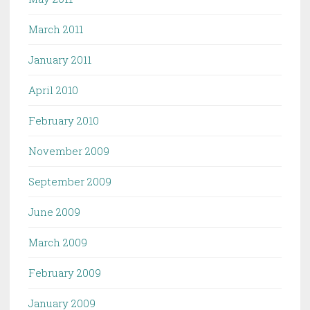
March 2011
January 2011
April 2010
February 2010
November 2009
September 2009
June 2009
March 2009
February 2009
January 2009