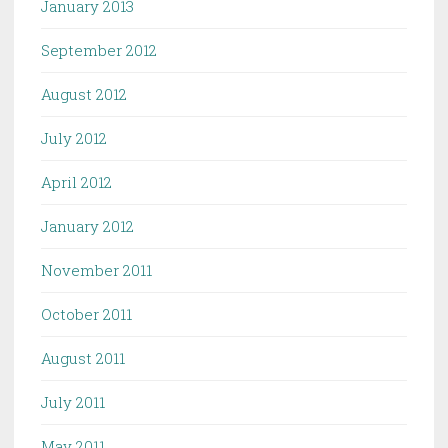
January 2013
September 2012
August 2012
July 2012
April 2012
January 2012
November 2011
October 2011
August 2011
July 2011
May 2011