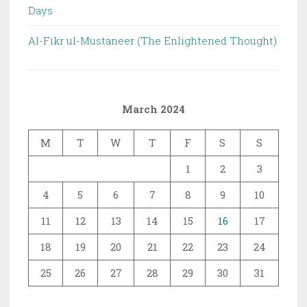
Days
Al-Fikr ul-Mustaneer (The Enlightened Thought)
March 2024
M
T
W
T
F
S
S
1
2
3
4
5
6
7
8
9
10
11
12
13
14
15
16
17
18
19
20
21
22
23
24
25
26
27
28
29
30
31