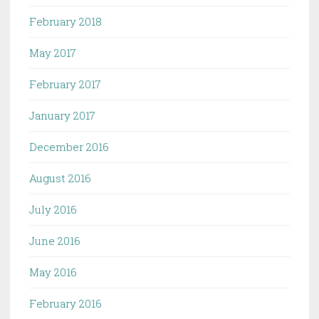
February 2018
May 2017
February 2017
January 2017
December 2016
August 2016
July 2016
June 2016
May 2016
February 2016