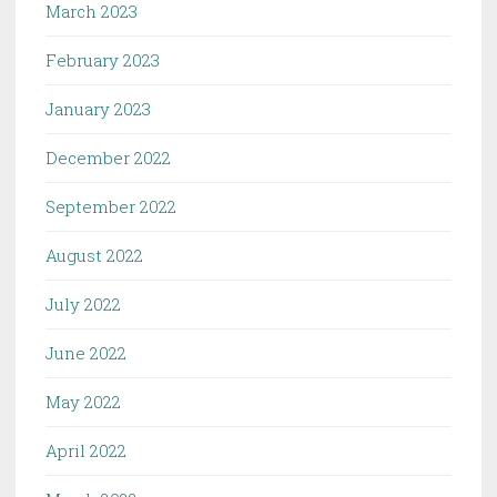
March 2023
February 2023
January 2023
December 2022
September 2022
August 2022
July 2022
June 2022
May 2022
April 2022