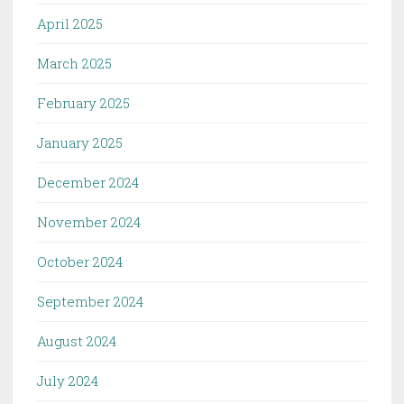
April 2025
March 2025
February 2025
January 2025
December 2024
November 2024
October 2024
September 2024
August 2024
July 2024