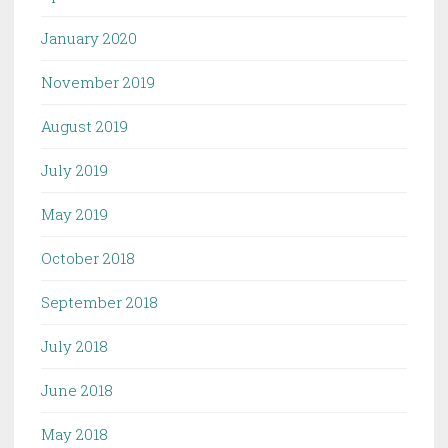
January 2020
November 2019
August 2019
July 2019
May 2019
October 2018
September 2018
July 2018
June 2018
May 2018