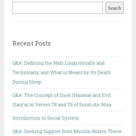
Search
Recent Posts
Q&A: Defining the Nafs Linguistically and
Technically, and What is Meant by Its Death
During Sleep
Q&A: The Concept of Good (Hasana) and Evil
(Saiy’a) in Verses 78 and 79 of Surah An-Nisa
Introduction to Social System
Q&A: Seeking Support from Muslim Rulers These