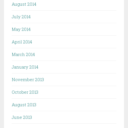
August 2014
July 2014
May 2014
April 2014
March 2014
January 2014
November 2013
October 2013
August 2013
June 2013