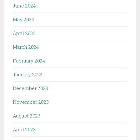
June 2024
May 2024
April 2024
March 2024
February 2024
January 2024
December 2023
November 2023
August 2023
April 2023