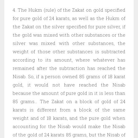
4. The Hukm (rule) of the Zakat on gold specified
for pure gold of 24 karats, as well as the Hukm of
the Zakat on the silver specified for pure silver, if
the gold was mixed with other substances or the
silver was mixed with other substances, the
weight of those other substances is subtracted
according to its amount, where whatever has
remained after the subtraction has reached the
Nisab. So, if a person owned 85 grams of 18 karat
gold, it would not have reached the Nisab
because the amount of pure gold in it is less than
85 grams… The Zakat on a block of gold of 24
karats is different from a block of the same
weight and of 18 karats, and the pure gold when
accounting for the Nisab would make the Nisab
of the gold of 24 karats 85 grams, but the Nisab of