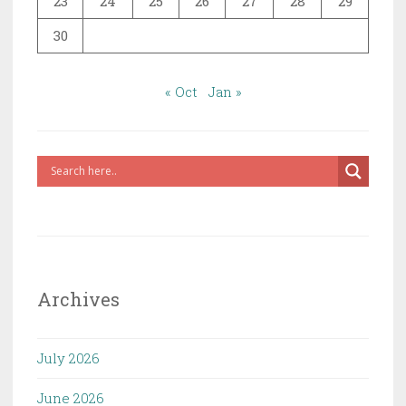
23
24
25
26
27
28
29
30
« Oct
Jan »
Archives
July 2026
June 2026