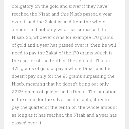
obligatory on the gold and silver if they have
reached the Nisab and this Nisab passed a year
over it, and the Zakat is paid from the whole
amount and not only what has surpassed the
Nisab. So, whoever owns for example 170 grams
of gold and a year has passed over it, then he will
need to pay the Zakat of the 170 grams which is
the quarter of the tenth of the amount. That is:
4.25 grams of gold or pay a whole Dinar, and he
doesn’t pay only for the 85 grams surpassing the
Nisab, meaning that he doesn’t bring out only
2.2125 grams of gold or half a Dinar… The situation
is the same for the silver, as it is obligatory to
pay the quarter of the tenth on the whole amount
as long as it has reached the Nisab and a year has
passed over it.