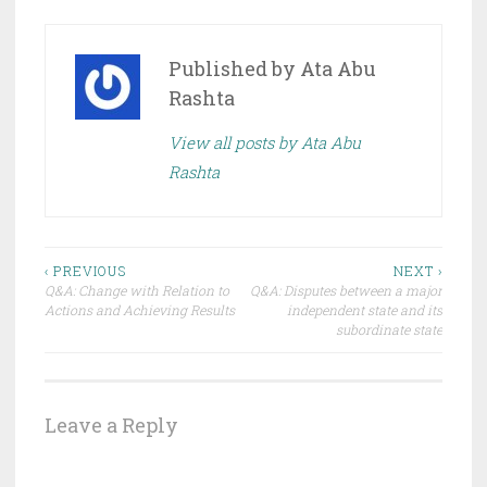
Published by
Ata Abu
Rashta
View all posts by Ata Abu
Rashta
Post
‹ PREVIOUS
NEXT ›
Q&A: Change with Relation to
Q&A: Disputes between a major
navigation
Actions and Achieving Results
independent state and its
subordinate state
Leave a Reply