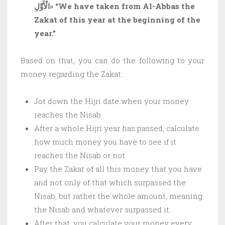
الْأَوَّلِ»
“We have taken from Al-Abbas the
Zakat of this year at the beginning of the
year.”
Based on that, you can do the following to your
money regarding the Zakat:
Jot down the Hijri date when your money
reaches the Nisab.
After a whole Hijri year has passed, calculate
how much money you have to see if it
reaches the Nisab or not.
Pay the Zakat of all this money that you have
and not only of that which surpassed the
Nisab, but rather the whole amount, meaning
the Nisab and whatever surpassed it.
After that, you calculate your money every