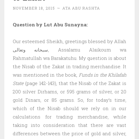
NOVEMBER 18, 2015
~
ATA ABU RASHTA
Question by Lut Abu Sunayna:
Our esteemed Sheikh, greetings blessed by Allah
سبحانه وتعالى, Assalamu Alaikoum wa
Rahmatullah wa Barakatuhu. My question is about
the Nisab of the Zakat in trading merchandise. It
was mentioned in the book,
Funds in the Khilafah
State
(page 142-143), that the Nisab of the Zakat is
200 silver Dirhams, or 595 grams of silver, or 20
gold Dinars, or 85 grams. So, for today’s time,
which of the Nisab should we rely on in our
calculations for trading merchandise, while
taking into consideration that there are vast
differences between the price of gold and silver,