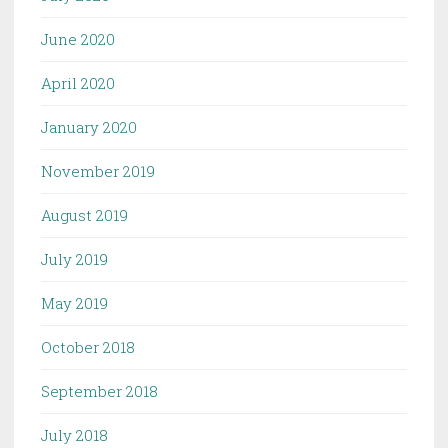
June 2020
April 2020
January 2020
November 2019
August 2019
July 2019
May 2019
October 2018
September 2018
July 2018