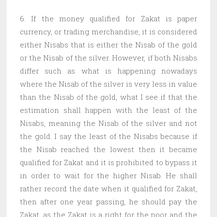
6. If the money qualified for Zakat is paper
currency, or trading merchandise, it is considered
either Nisabs that is either the Nisab of the gold
or the Nisab of the silver. However, if both Nisabs
differ such as what is happening nowadays
where the Nisab of the silver is very less in value
than the Nisab of the gold, what I see if that the
estimation shall happen with the least of the
Nisabs, meaning the Nisab of the silver and not
the gold. I say the least of the Nisabs because if
the Nisab reached the lowest then it became
qualified for Zakat and it is prohibited to bypass it
in order to wait for the higher Nisab. He shall
rather record the date when it qualified for Zakat,
then after one year passing, he should pay the
Zakat, as the Zakat is a right for the poor and the