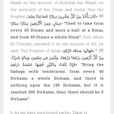
Majah on the account of Abdullah bin Waqid, on
the authority of Ibn Umar, and Aisha, that the
«كَانَ يَأْخُذُ مِنْ كُلِّ عِشْرِينَ دِينَارًا فَصَاعِدًا نِصْفَ
Prophet ﷺ:
دِينَارٍ، وَمِنَ الْأَرْبَعِينَ دِينَارًا دِينَارًا»
“Used to take from
every 20 Dinars and more a half of a Dinar,
and from 40 Dinars a whole Dinar”.
Still, when
At-Tirmidhi narrated it on the account of Ali, he
” «فَهَاتُوا صَدَقَةَ الرِّقَةِ:
said: The Prophet of Allah ﷺ:
مِنْ كُلِّ أَرْبَعِينَ دِرْهَمًا دِرْهَمًا، وَلَيْسَ فِي تِسْعِينَ وَمِائَةٍ شَيْءٌ،
فَإِذَا بَلَغَتْ مِائَتَيْنِ فَفِيهَا خَمْسَةُ دَرَاهِمَ»
.
“Bring the
Sadaqa with tenderness: from every 40
Dirhams a whole Dirham, and there is
nothing upon the 190 Dirhams, but if it
reached 200 Dirhams, then there should be 5
Dirhams”.
3. As we have mentioned earlier, Zakat is