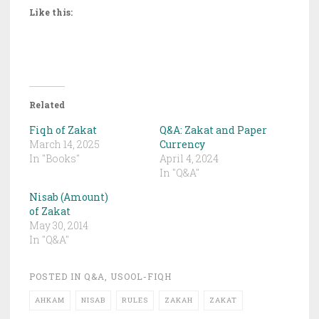
Like this:
Related
Fiqh of Zakat
Q&A: Zakat and Paper
March 14, 2025
Currency
In "Books"
April 4, 2024
In "Q&A"
Nisab (Amount)
of Zakat
May 30, 2014
In "Q&A"
POSTED IN
Q&A
,
USOOL-FIQH
AHKAM
NISAB
RULES
ZAKAH
ZAKAT