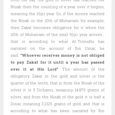
Nisab then the counting of a year over it begins,
meaning the Hijri year. So, if the money reached
the Nisab in the 10th of Muharram for example,
then Zakat becomes obligatory for it when the
10th of Muharram of the next Hijri year arrives…
that is according to what At-Tirmidhi has
narrated on the account of Ibn Umar, he
said:
“Whoever receives money is not obliged
to pay Zakat for it until a year has passed
over it at His Lord”
. The amount of the
obligatory Zakat in the gold and silver is the
quarter of the tenth, that is from the Nisab of the
silver it is 5 Dirhams, meaning 14.875 grams of
silver, and from the Nisab of the gold it is half a
Dinar, meaning 2.2125 grams of gold, and that is
according to what has been narrated by Ibn