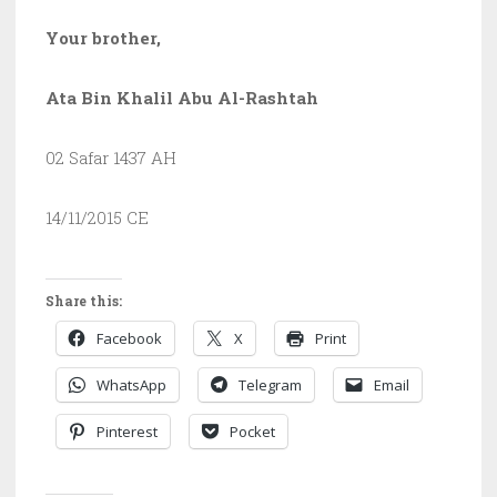
Your brother,
Ata Bin Khalil Abu Al-Rashtah
02 Safar 1437 AH
14/11/2015 CE
Share this:
Facebook
X
Print
WhatsApp
Telegram
Email
Pinterest
Pocket