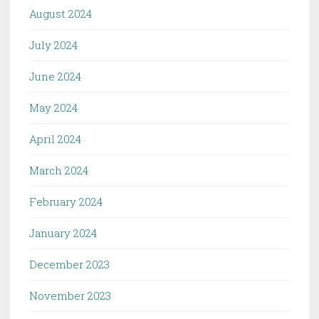
August 2024
July 2024
June 2024
May 2024
April 2024
March 2024
February 2024
January 2024
December 2023
November 2023