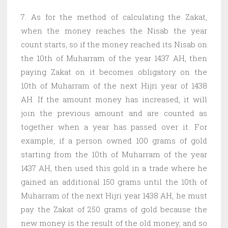
7. As for the method of calculating the Zakat,
when the money reaches the Nisab the year
count starts, so if the money reached its Nisab on
the 10th of Muharram of the year 1437 AH, then
paying Zakat on it becomes obligatory on the
10th of Muharram of the next Hijri year of 1438
AH. If the amount money has increased, it will
join the previous amount and are counted as
together when a year has passed over it. For
example, if a person owned 100 grams of gold
starting from the 10th of Muharram of the year
1437 AH, then used this gold in a trade where he
gained an additional 150 grams until the 10th of
Muharram of the next Hijri year 1438 AH, he must
pay the Zakat of 250 grams of gold because the
new money is the result of the old money, and so