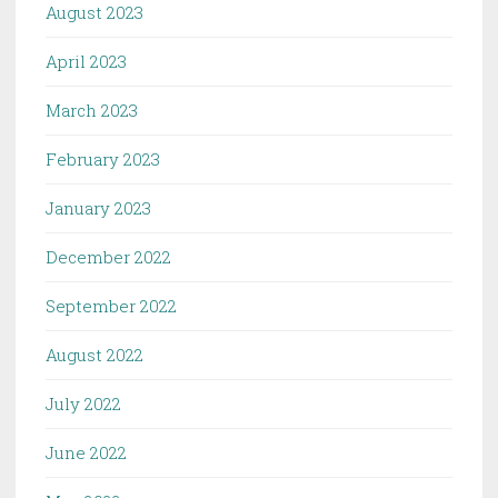
August 2023
April 2023
March 2023
February 2023
January 2023
December 2022
September 2022
August 2022
July 2022
June 2022