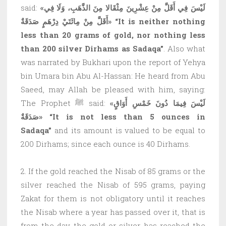
said:
«لَيْسَ فِي أَقَلَّ مِنْ عِشْرِينَ مِثْقَالا مِنَ الذَّهَبِ، وَلَا فِي
أَقَلَّ مِنْ مِائَتَيْ دِرْهَمٍ صَدَقَةٌ»
“It is neither nothing
less than 20 grams of gold, nor nothing less
than 200 silver Dirhams as Sadaqa”
. Also what
was narrated by Bukhari upon the report of Yehya
bin Umara bin Abu Al-Hassan: He heard from Abu
Saeed, may Allah be pleased with him, saying:
The Prophet ﷺ said:
«لَيْسَ فِيمَا دُونَ خَمْسِ أَوَاقٍ
صَدَقَةٌ»
“It is not less than 5 ounces in
Sadaqa”
and its amount is valued to be equal to
200 Dirhams; since each ounce is 40 Dirhams.
2. If the gold reached the Nisab of 85 grams or the
silver reached the Nisab of 595 grams, paying
Zakat for them is not obligatory until it reaches
the Nisab where a year has passed over it, that is
from the day the gold or silver has reached the