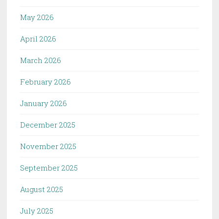
May 2026
April 2026
March 2026
February 2026
January 2026
December 2025
November 2025
September 2025
August 2025
July 2025