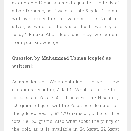
as one gold Dinar is almost equal to hundreds of
silver Dirhams, so if we calculate 5 gold Dinars it
will over-exceed its equivalence in its Nisab in
silver, so which of the Nisab should we rely on
today? Baraka Allah feek and may we benefit
from your knowledge.
Question by Muhammad Usman [copied as
written]:
Aslamoaleikum Warahmatullah! I have a few
questions regarding Zakat
1.
What is the method
to calculate Zakat?
2.
If I possess the Nisab e.g.
120 grams of gold, will the Zakat be calculated on
the gold exceeding 87.479 grams of gold or on the
total i.e. 120 grams. Also what about the purity of
the gold as it is available in 24 karat, 22 karat