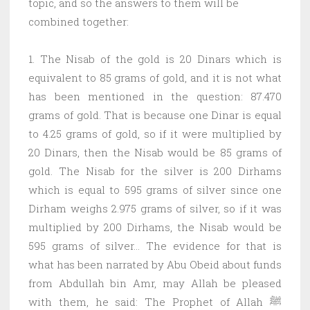
topic, and so the answers to them will be
combined together:
1. The Nisab of the gold is 20 Dinars which is
equivalent to 85 grams of gold, and it is not what
has been mentioned in the question: 87.470
grams of gold. That is because one Dinar is equal
to 4.25 grams of gold, so if it were multiplied by
20 Dinars, then the Nisab would be 85 grams of
gold. The Nisab for the silver is 200 Dirhams
which is equal to 595 grams of silver since one
Dirham weighs 2.975 grams of silver, so if it was
multiplied by 200 Dirhams, the Nisab would be
595 grams of silver… The evidence for that is
what has been narrated by Abu Obeid about funds
from Abdullah bin Amr, may Allah be pleased
with them, he said: The Prophet of Allah ﷺ