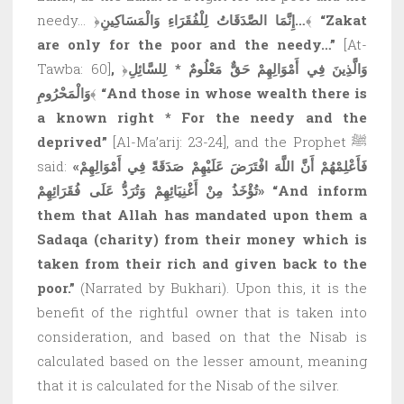
needy… ﴿
إِنَّمَا الصَّدَقَاتُ لِلْفُقَرَاءِ وَالْمَسَاكِينِ…
﴾
“Zakat
are only for the poor and the needy…”
[At-
Tawba: 60]
,
﴿
وَالَّذِينَ فِي أَمْوَالِهِمْ حَقٌّ مَعْلُومٌ * لِلسَّائِلِ
وَالْمَحْرُومِ
﴾
“And those in whose wealth there is
a known right * For the needy and the
deprived”
[Al-Ma’arij: 23-24], and the Prophet ﷺ
said:
«فَأَعْلِمْهُمْ أَنَّ اللَّهَ افْتَرَضَ عَلَيْهِمْ صَدَقَةً فِي أَمْوَالِهِمْ
تُؤْخَذُ مِنْ أَغْنِيَائِهِمْ وَتُرَدُّ عَلَى فُقَرَائِهِمْ»
“And inform
them that Allah has mandated upon them a
Sadaqa (charity) from their money which is
taken from their rich and given back to the
poor.”
(Narrated by Bukhari). Upon this, it is the
benefit of the rightful owner that is taken into
consideration, and based on that the Nisab is
calculated based on the lesser amount, meaning
that it is calculated for the Nisab of the silver.