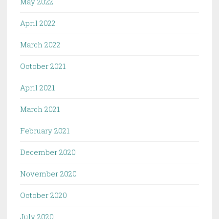
May 2022
April 2022
March 2022
October 2021
April 2021
March 2021
February 2021
December 2020
November 2020
October 2020
July 2020