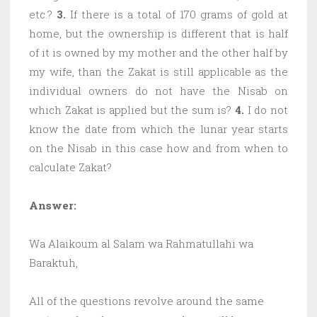
etc.?
3.
If there is a total of 170 grams of gold at
home, but the ownership is different that is half
of it is owned by my mother and the other half by
my wife, than the Zakat is still applicable as the
individual owners do not have the Nisab on
which Zakat is applied but the sum is?
4.
I do not
know the date from which the lunar year starts
on the Nisab in this case how and from when to
calculate Zakat?
Answer:
Wa Alaikoum al Salam wa Rahmatullahi wa
Baraktuh,
All of the questions revolve around the same