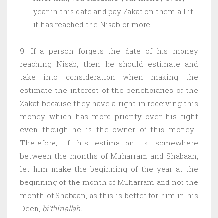
year in this date and pay Zakat on them all if
it has reached the Nisab or more.
9. If a person forgets the date of his money
reaching Nisab, then he should estimate and
take into consideration when making the
estimate the interest of the beneficiaries of the
Zakat because they have a right in receiving this
money which has more priority over his right
even though he is the owner of this money…
Therefore, if his estimation is somewhere
between the months of Muharram and Shabaan,
let him make the beginning of the year at the
beginning of the month of Muharram and not the
month of Shabaan, as this is better for him in his
Deen,
bi’thinallah.