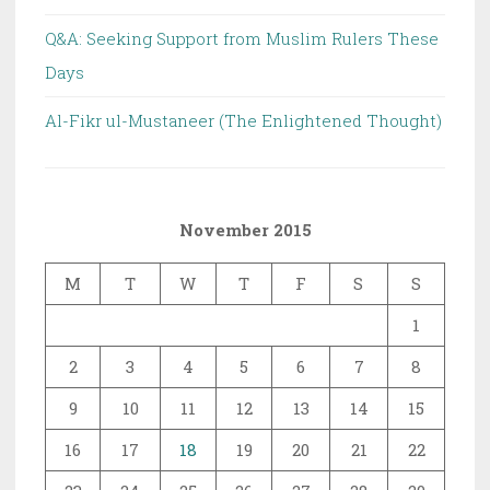
Q&A: Seeking Support from Muslim Rulers These
Days
Al-Fikr ul-Mustaneer (The Enlightened Thought)
November 2015
M
T
W
T
F
S
S
1
2
3
4
5
6
7
8
9
10
11
12
13
14
15
16
17
18
19
20
21
22