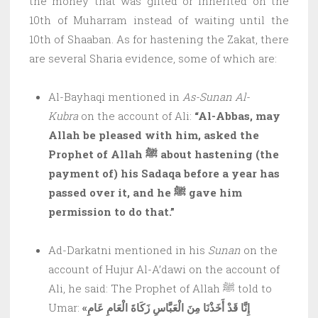
the money that was gifted or inherited on the
10th of Muharram instead of waiting until the
10th of Shaaban. As for hastening the Zakat, there
are several Sharia evidence, some of which are:
Al-Bayhaqi mentioned in
As-Sunan Al-
Kubra
on the account of Ali:
“Al-Abbas, may
Allah be pleased with him, asked the
Prophet of Allah ﷺ about hastening (the
payment of) his Sadaqa before a year has
passed over it, and he ﷺ gave him
permission to do that.”
Ad-Darkatni mentioned in his
Sunan
on the
account of Hujur Al-A’dawi on the account of
Ali, he said: The Prophet of Allah ﷺ told to
Umar:
«إِنَّا قَدْ أَخَذْنَا مِنَ الْعَبَّاسِ زَكَاةَ الْعَامِ عَامِ