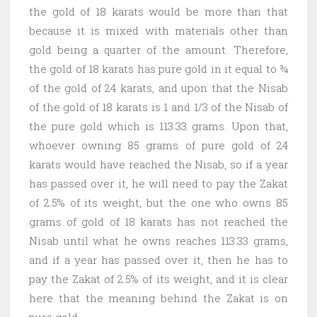
the gold of 18 karats would be more than that
because it is mixed with materials other than
gold being a quarter of the amount. Therefore,
the gold of 18 karats has pure gold in it equal to ¾
of the gold of 24 karats, and upon that the Nisab
of the gold of 18 karats is 1 and 1/3 of the Nisab of
the pure gold which is 113.33 grams. Upon that,
whoever owning 85 grams of pure gold of 24
karats would have reached the Nisab, so if a year
has passed over it, he will need to pay the Zakat
of 2.5% of its weight, but the one who owns 85
grams of gold of 18 karats has not reached the
Nisab until what he owns reaches 113.33 grams,
and if a year has passed over it, then he has to
pay the Zakat of 2.5% of its weight, and it is clear
here that the meaning behind the Zakat is on
pure gold.