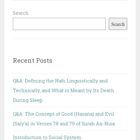
Search
Search
Recent Posts
Q&A: Defining the Nafs Linguistically and
Technically, and What is Meant by Its Death
During Sleep
Q&A: The Concept of Good (Hasana) and Evil
(Saiy’a) in Verses 78 and 79 of Surah An-Nisa
Introduction to Social System