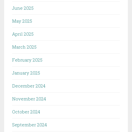
June 2025
May 2025
April 2025
March 2025
February 2025
January 2025
December 2024
November 2024
October 2024
September 2024