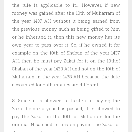
the rule is applicable to it… However, if new
money was gained after the 10th of Muharram of
the year 1437 AH without it being earned from
the previous money, such as being gifted to him
or he inherited it, then this new money has its
own year to pass over it. So, if he owned it for
example on the 10th of Shaban of the year 1437
AH, then he must pay Zakat for it on the 10thof
Shaban of the year 1438 AH and not on the 10th of
Muharram in the year 1438 AH because the date
accounted for both monies are different…
8. Since it is allowed to hasten in paying the
Zakat before a year has passed, it is allowed to
pay the Zakat on the 10th of Muharram for the
original Nisab and to hasten paying the Zakat of