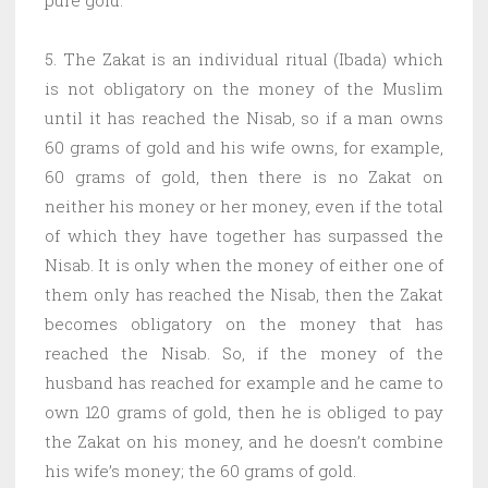
5. The Zakat is an individual ritual (Ibada) which
is not obligatory on the money of the Muslim
until it has reached the Nisab, so if a man owns
60 grams of gold and his wife owns, for example,
60 grams of gold, then there is no Zakat on
neither his money or her money, even if the total
of which they have together has surpassed the
Nisab. It is only when the money of either one of
them only has reached the Nisab, then the Zakat
becomes obligatory on the money that has
reached the Nisab. So, if the money of the
husband has reached for example and he came to
own 120 grams of gold, then he is obliged to pay
the Zakat on his money, and he doesn’t combine
his wife’s money; the 60 grams of gold.