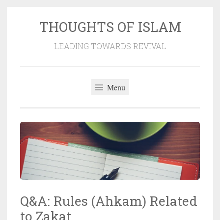
THOUGHTS OF ISLAM
Skip
to
LEADING TOWARDS REVIVAL
content
Menu
Q&A: Rules (Ahkam) Related
to Zakat