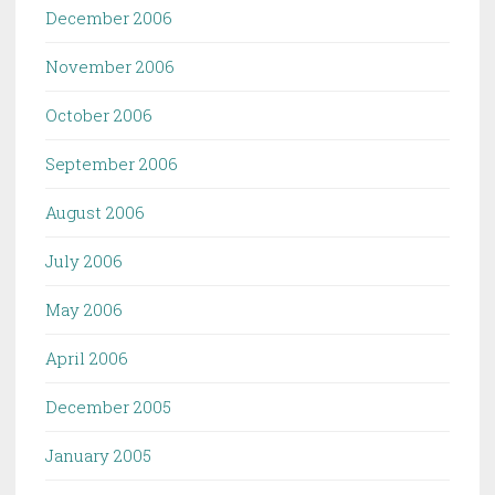
December 2006
November 2006
October 2006
September 2006
August 2006
July 2006
May 2006
April 2006
December 2005
January 2005