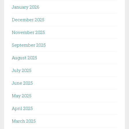
January 2026
December 2025
November 2025
September 2025
August 2025
July 2025
June 2025
May 2025
April 2025
March 2025