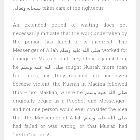
سبحانه وتعالى takes care of the righteous.
An extended period of waiting does not
necessarily indicate that the work undertaken by
the person has failed or is incorrect. The
Messenger of Allah صلى الله عليه وسلم worked for
change in Makkah, and they stood against him;
he صلى الله عليه وسلم sought Nusrah more than
ten times, and they rejected him…and even
became violent; the Nusrah in Madina followed
this – not Makkah, where he صلى الله عليه وسلم
originally began as a Prophet and Messenger…
and not one person would ever consider the idea
that the Messenger of Allah صلى الله عليه وسلم
had failed or was wrong, or that Mus’ab had
“better” actions!