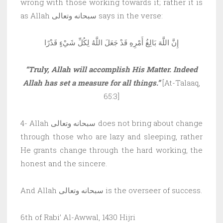
wrong with those working towards it; rather it is
as Allah سبحانه وتعالى says in the verse:
إِنَّ اللَّهَ بَالِغُ أَمْرِهِ قَدْ جَعَلَ اللَّهُ لِكُلِّ شَيْءٍ قَدْرًا
“Truly, Allah will accomplish His Matter. Indeed
Allah has set a measure for all things.”
[At-Talaaq,
65:3]
4- Allah سبحانه وتعالى does not bring about change
through those who are lazy and sleeping, rather
He grants change through the hard working, the
honest and the sincere.
And Allah سبحانه وتعالى is the overseer of success.
6th of Rabi’ Al-Awwal, 1430 Hijri