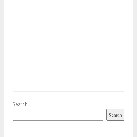
Search
Search