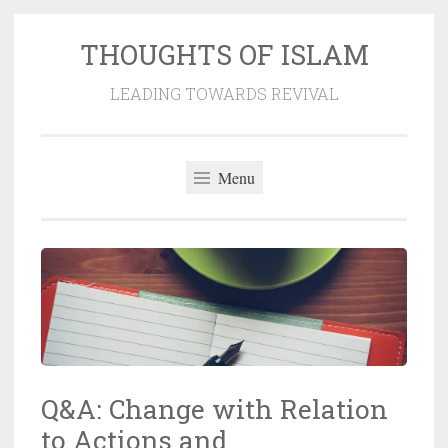
THOUGHTS OF ISLAM
Skip
to
LEADING TOWARDS REVIVAL
content
Menu
Q&A: Change with Relation
to Actions and