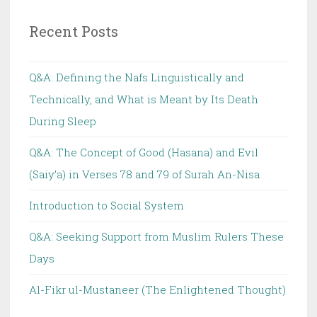
Recent Posts
Q&A: Defining the Nafs Linguistically and
Technically, and What is Meant by Its Death
During Sleep
Q&A: The Concept of Good (Hasana) and Evil
(Saiy’a) in Verses 78 and 79 of Surah An-Nisa
Introduction to Social System
Q&A: Seeking Support from Muslim Rulers These
Days
Al-Fikr ul-Mustaneer (The Enlightened Thought)