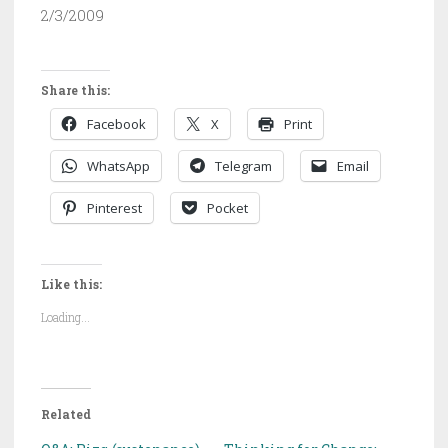
2/3/2009
Share this:
Facebook
X
Print
WhatsApp
Telegram
Email
Pinterest
Pocket
Like this:
Loading...
Related