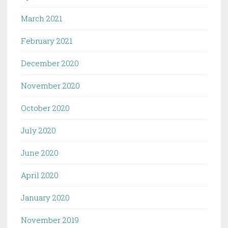
March 2021
February 2021
December 2020
November 2020
October 2020
July 2020
June 2020
April 2020
January 2020
November 2019