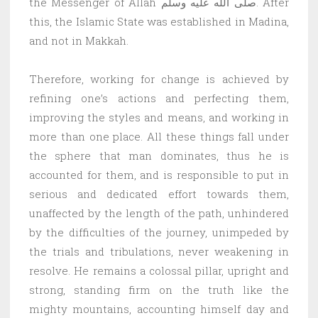
the Messenger of Allah صلى الله عليه وسلم. After
this, the Islamic State was established in Madina,
and not in Makkah.
Therefore, working for change is achieved by
refining one’s actions and perfecting them,
improving the styles and means, and working in
more than one place. All these things fall under
the sphere that man dominates, thus he is
accounted for them, and is responsible to put in
serious and dedicated effort towards them,
unaffected by the length of the path, unhindered
by the difficulties of the journey, unimpeded by
the trials and tribulations, never weakening in
resolve. He remains a colossal pillar, upright and
strong, standing firm on the truth like the
mighty mountains, accounting himself day and