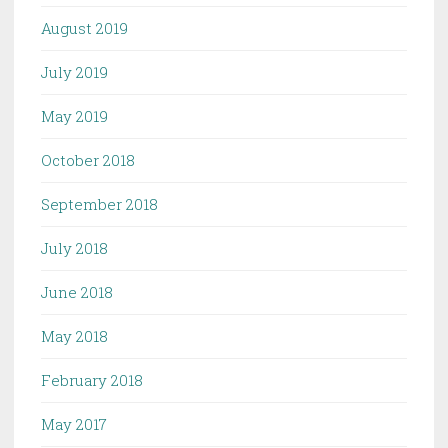
August 2019
July 2019
May 2019
October 2018
September 2018
July 2018
June 2018
May 2018
February 2018
May 2017