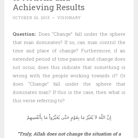
Achieving Results
OCTOBER 26, 2015
~
VISIONARY
Question:
Does “Change” fall under the sphere
that man dominates? If so, can man control the
time and place of change? Furthermore, if an
extended period of time passes and change does
not occur, does this indicate that something is
wrong with the people working towards it? Or
does “Change” fall under the sphere that
dominates man? If this is the case, then what is
this verse referring to?
إِنَّ اللّهَ لاَ يُغَيِّرُ مَا بِقَوْمٍ حَتَّى يُغَيِّرُواْ مَا بِأَنْفُسِهِمْ
“Truly, Allah does not change the situation of a