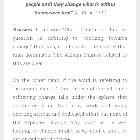
people until they change what is within
themselves first”
[Ar-Ra’ad, 13:11]
Answer:
If the word “Change” mentioned in the
question is referring to “working towards
change,” then yes, it falls under the sphere that
man dominates. The Akham Shari’ee related to
this are clear.
On the other hand, if the word is referring to
“achieving change,” then this is not correct, since
achieving change falls under the sphere that
dominates man. Man may work and work,
exerting serious and dedicated effort, but none of
the expected change may occur as he was
hoping, or change might occur after a short or
prolonged period of time.