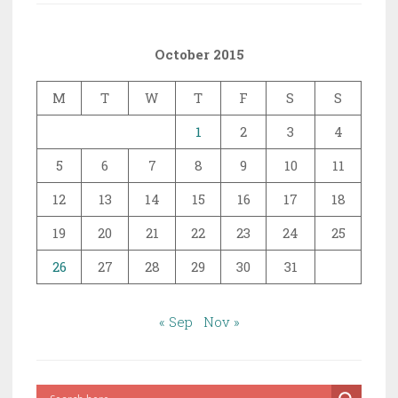
October 2015
M
T
W
T
F
S
S
1
2
3
4
5
6
7
8
9
10
11
12
13
14
15
16
17
18
19
20
21
22
23
24
25
26
27
28
29
30
31
« Sep
Nov »