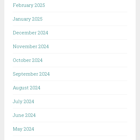
February 2025
January 2025
December 2024
November 2024
October 2024
September 2024
August 2024
July 2024
June 2024
May 2024