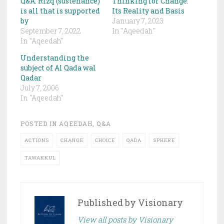
Q&A: Rizq (sustenance)
Thinking for Change:
is all that is supported
Its Reality and Basis
by
January 7, 2023
September 7, 2022
In "Aqeedah"
In "Aqeedah"
Understanding the
subject of Al Qada wal
Qadar
July 7, 2006
In "Aqeedah"
POSTED IN
AQEEDAH
,
Q&A
ACTIONS
CHANGE
CHOICE
QADA
SPHERE
TAWAKKUL
Published by
Visionary
View all posts by Visionary