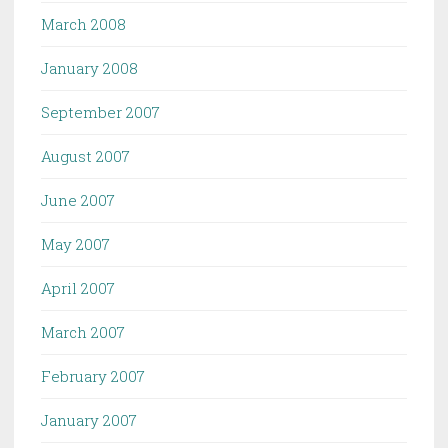
March 2008
January 2008
September 2007
August 2007
June 2007
May 2007
April 2007
March 2007
February 2007
January 2007