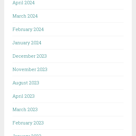
April 2024
March 2024
February 2024
January 2024
December 2023
November 2023
August 2023
April 2023
March 2023
February 2023
January 2023