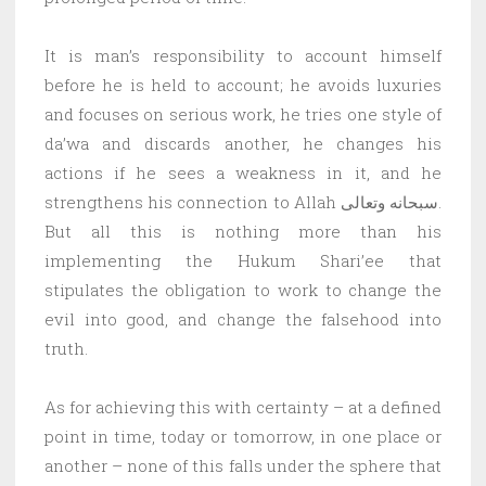
It is man’s responsibility to account himself
before he is held to account; he avoids luxuries
and focuses on serious work, he tries one style of
da’wa and discards another, he changes his
actions if he sees a weakness in it, and he
strengthens his connection to Allah سبحانه وتعالى.
But all this is nothing more than his
implementing the Hukum Shari’ee that
stipulates the obligation to work to change the
evil into good, and change the falsehood into
truth.
As for achieving this with certainty – at a defined
point in time, today or tomorrow, in one place or
another – none of this falls under the sphere that