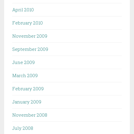
April 2010
February 2010
November 2009
September 2009
June 2009
March 2009
February 2009
January 2009
November 2008
July 2008