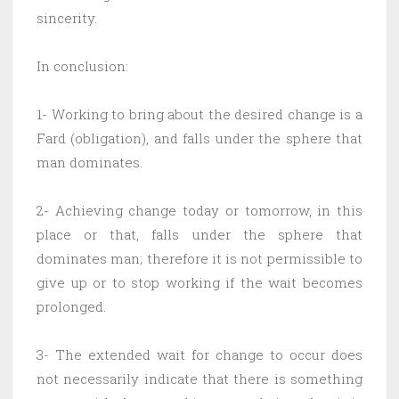
sincerity.
In conclusion:
1- Working to bring about the desired change is a
Fard (obligation), and falls under the sphere that
man dominates.
2- Achieving change today or tomorrow, in this
place or that, falls under the sphere that
dominates man; therefore it is not permissible to
give up or to stop working if the wait becomes
prolonged.
3- The extended wait for change to occur does
not necessarily indicate that there is something