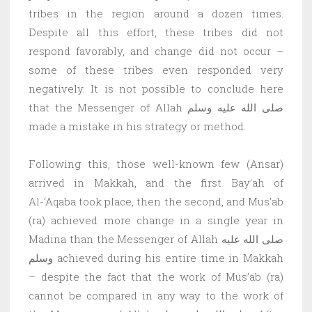
tribes in the region around a dozen times.
Despite all this effort, these tribes did not
respond favorably, and change did not occur –
some of these tribes even responded very
negatively. It is not possible to conclude here
that the Messenger of Allah صلى الله عليه وسلم
made a mistake in his strategy or method.
Following this, those well-known few (Ansar)
arrived in Makkah, and the first Bay’ah of
Al-‘Aqaba took place, then the second, and Mus’ab
(ra) achieved more change in a single year in
Madina than the Messenger of Allah صلى الله عليه
وسلم achieved during his entire time in Makkah
– despite the fact that the work of Mus’ab (ra)
cannot be compared in any way to the work of