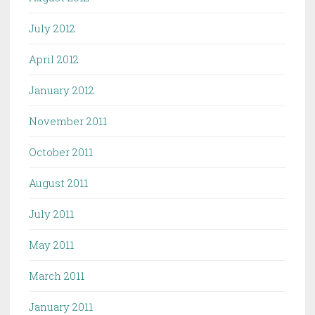
July 2012
April 2012
January 2012
November 2011
October 2011
August 2011
July 2011
May 2011
March 2011
January 2011