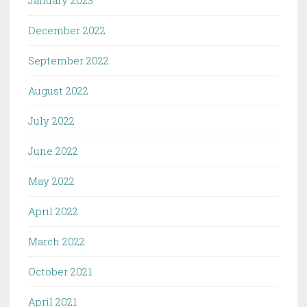
December 2022
September 2022
August 2022
July 2022
June 2022
May 2022
April 2022
March 2022
October 2021
April 2021