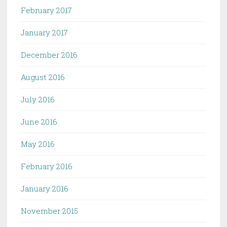
February 2017
January 2017
December 2016
August 2016
July 2016
June 2016
May 2016
February 2016
January 2016
November 2015