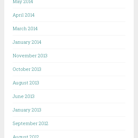
May 2014
April 2014
March 2014
January 2014
November 2013
October 2013
August 2013
June 2013
January 2013
September 2012
August 2012