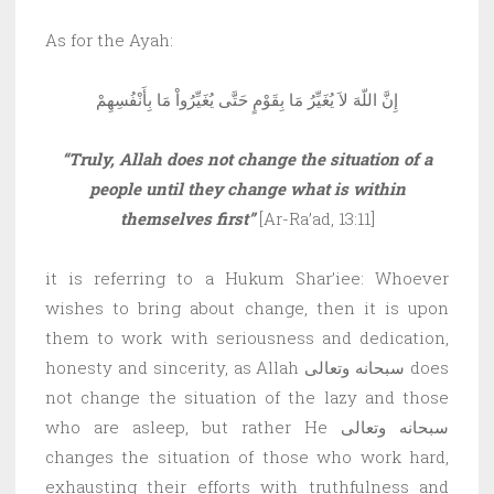
As for the Ayah:
إِنَّ اللّهَ لاَ يُغَيِّرُ مَا بِقَوْمٍ حَتَّى يُغَيِّرُواْ مَا بِأَنْفُسِهِمْ
“Truly, Allah does not change the situation of a
people until they change what is within
themselves first”
[Ar-Ra’ad, 13:11]
it is referring to a Hukum Shar’iee: Whoever
wishes to bring about change, then it is upon
them to work with seriousness and dedication,
honesty and sincerity, as Allah سبحانه وتعالى does
not change the situation of the lazy and those
who are asleep, but rather He سبحانه وتعالى
changes the situation of those who work hard,
exhausting their efforts with truthfulness and