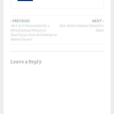
Post
‹ PREVIOUS
NEXT ›
Q&A: Is it Permissible for a
Q&A: Rules (Ahkam) Related to
navigation
Menstruating Woman to
Zakat
Read ‪‎Quran from the Internet or
Mobile Phone?
Leave a Reply