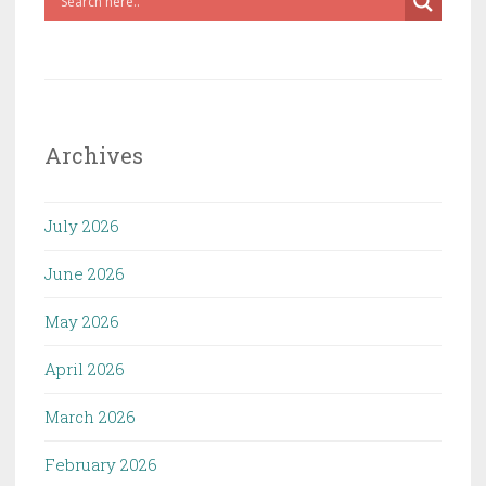
Archives
July 2026
June 2026
May 2026
April 2026
March 2026
February 2026