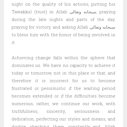
night on the quality of his actions, putting his
Tawakkul (trust) in Allah سبحانه وتعالى, praying
during the late nights and parts of the day,
praying for victory, and asking Allah سبحانه وتعالى
to bless him with the honor of being involved in
it.
Achieving change falls within the sphere that
dominates us. We have no capacity to achieve it
today or tomorrow, not in this place or that, and
therefore it is incorrect for us to become
frustrated or pessimistic if the waiting period
becomes extended or if the difficulties become
numerous; rather, we continue our work, with
truthfulness, sincerity, seriousness and
dedication, perfecting our styles and means, and
double checking them constantly…and Allah