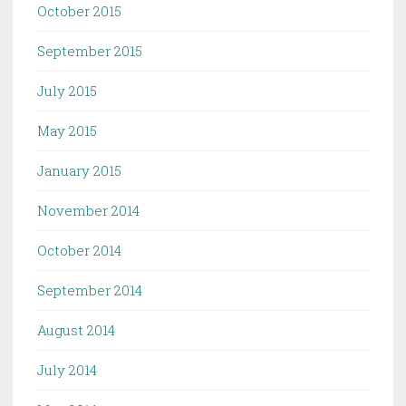
October 2015
September 2015
July 2015
May 2015
January 2015
November 2014
October 2014
September 2014
August 2014
July 2014