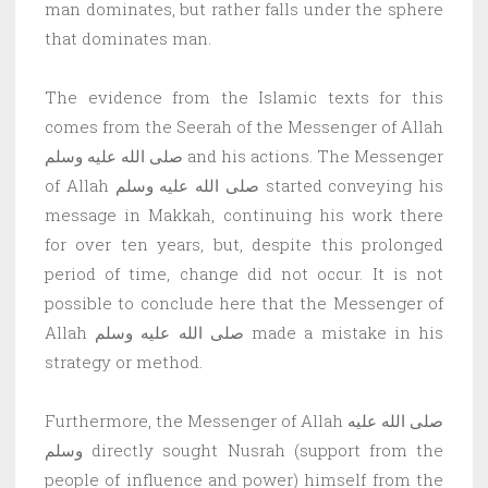
man dominates, but rather falls under the sphere
that dominates man.
The evidence from the Islamic texts for this
comes from the Seerah of the Messenger of Allah
صلى الله عليه وسلم and his actions. The Messenger
of Allah صلى الله عليه وسلم started conveying his
message in Makkah, continuing his work there
for over ten years, but, despite this prolonged
period of time, change did not occur. It is not
possible to conclude here that the Messenger of
Allah صلى الله عليه وسلم made a mistake in his
strategy or method.
Furthermore, the Messenger of Allah صلى الله عليه
وسلم directly sought Nusrah (support from the
people of influence and power) himself from the