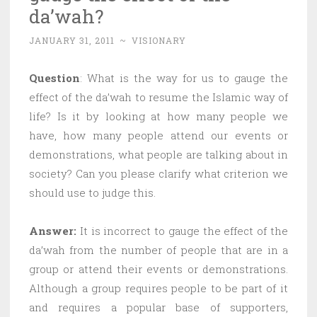
da’wah?
JANUARY 31, 2011
~
VISIONARY
Question
: What is the way for us to gauge the
effect of the da’wah to resume the Islamic way of
life? Is it by looking at how many people we
have, how many people attend our events or
demonstrations, what people are talking about in
society? Can you please clarify what criterion we
should use to judge this.
Answer:
It is incorrect to gauge the effect of the
da’wah from the number of people that are in a
group or attend their events or demonstrations.
Although a group requires people to be part of it
and requires a popular base of supporters,