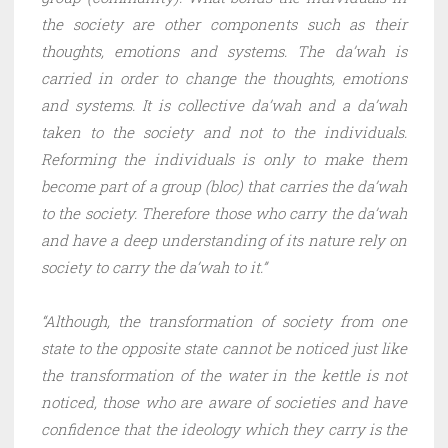
the society are other components such as their
thoughts, emotions and systems. The da’wah is
carried in order to change the thoughts, emotions
and systems. It is collective da’wah and a da’wah
taken to the society and not to the individuals.
Reforming the individuals is only to make them
become part of a group (bloc) that carries the da’wah
to the society. Therefore those who carry the da’wah
and have a deep understanding of its nature rely on
society to carry the da’wah to it.”
“Although, the transformation of society from one
state to the opposite state cannot be noticed just like
the transformation of the water in the kettle is not
noticed, those who are aware of societies and have
confidence that the ideology which they carry is the