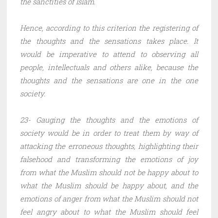
the sanctities of Islam.
Hence, according to this criterion the registering of
the thoughts and the sensations takes place. It
would be imperative to attend to observing all
people, intellectuals and others alike, because the
thoughts and the sensations are one in the one
society.
23- Gauging the thoughts and the emotions of
society would be in order to treat them by way of
attacking the erroneous thoughts, highlighting their
falsehood and transforming the emotions of joy
from what the Muslim should not be happy about to
what the Muslim should be happy about, and the
emotions of anger from what the Muslim should not
feel angry about to what the Muslim should feel