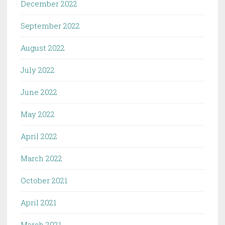
December 2022
September 2022
August 2022
July 2022
June 2022
May 2022
April 2022
March 2022
October 2021
April 2021
March 2021