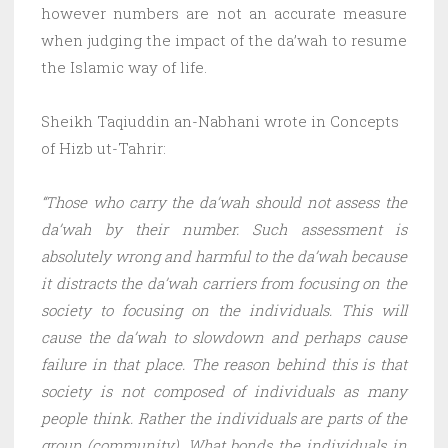
however numbers are not an accurate measure
when judging the impact of the da’wah to resume
the Islamic way of life.
Sheikh Taqiuddin an-Nabhani wrote in Concepts
of Hizb ut-Tahrir:
“Those who carry the da’wah should not assess the
da’wah by their number. Such assessment is
absolutely wrong and harmful to the da’wah because
it distracts the da’wah carriers from focusing on the
society to focusing on the individuals. This will
cause the da’wah to slowdown and perhaps cause
failure in that place. The reason behind this is that
society is not composed of individuals as many
people think. Rather the individuals are parts of the
group (community). What bonds the individuals in