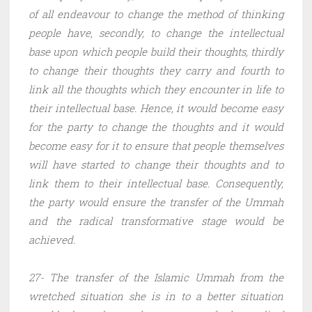
of all endeavour to change the method of thinking
people have, secondly, to change the intellectual
base upon which people build their thoughts, thirdly
to change their thoughts they carry and fourth to
link all the thoughts which they encounter in life to
their intellectual base. Hence, it would become easy
for the party to change the thoughts and it would
become easy for it to ensure that people themselves
will have started to change their thoughts and to
link them to their intellectual base. Consequently,
the party would ensure the transfer of the Ummah
and the radical transformative stage would be
achieved.
27- The transfer of the Islamic Ummah from the
wretched situation she is in to a better situation