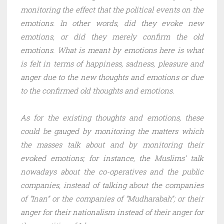
monitoring the effect that the political events on the
emotions. In other words, did they evoke new
emotions, or did they merely confirm the old
emotions. What is meant by emotions here is what
is felt in terms of happiness, sadness, pleasure and
anger due to the new thoughts and emotions or due
to the confirmed old thoughts and emotions.
As for the existing thoughts and emotions, these
could be gauged by monitoring the matters which
the masses talk about and by monitoring their
evoked emotions; for instance, the Muslims’ talk
nowadays about the co-operatives and the public
companies, instead of talking about the companies
of “Inan” or the companies of “Mudharabah”; or their
anger for their nationalism instead of their anger for