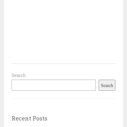
Search
Search
Recent Posts