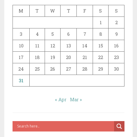
M
T
W
T
F
S
S
1
2
3
4
5
6
7
8
9
10
11
12
13
14
15
16
17
18
19
20
21
22
23
24
25
26
27
28
29
30
31
« Apr
Mar »