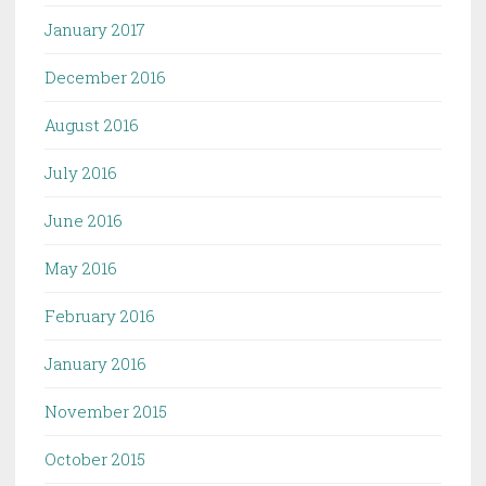
January 2017
December 2016
August 2016
July 2016
June 2016
May 2016
February 2016
January 2016
November 2015
October 2015