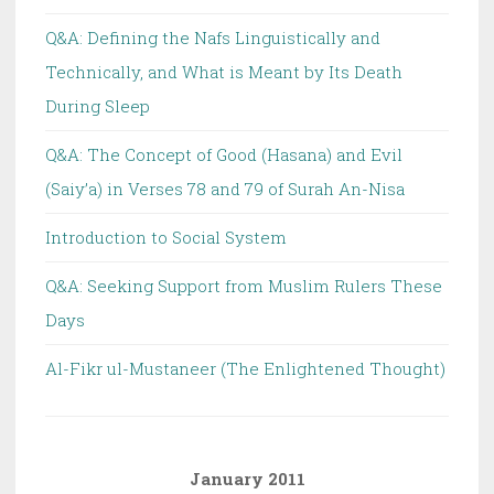
Q&A: Defining the Nafs Linguistically and
Technically, and What is Meant by Its Death
During Sleep
Q&A: The Concept of Good (Hasana) and Evil
(Saiy’a) in Verses 78 and 79 of Surah An-Nisa
Introduction to Social System
Q&A: Seeking Support from Muslim Rulers These
Days
Al-Fikr ul-Mustaneer (The Enlightened Thought)
January 2011