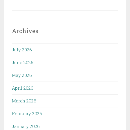
Archives
July 2026
June 2026
May 2026
April 2026
March 2026
February 2026
January 2026