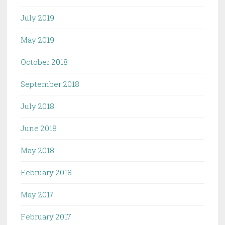
July 2019
May 2019
October 2018
September 2018
July 2018
June 2018
May 2018
February 2018
May 2017
February 2017