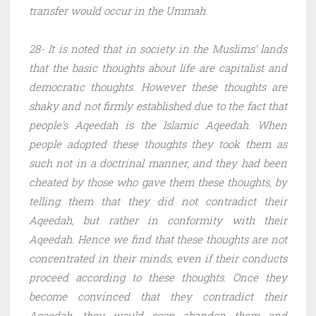
transfer would occur in the Ummah.
28- It is noted that in society in the Muslims’ lands
that the basic thoughts about life are capitalist and
democratic thoughts. However these thoughts are
shaky and not firmly established due to the fact that
people’s Aqeedah is the Islamic Aqeedah. When
people adopted these thoughts they took them as
such not in a doctrinal manner, and they had been
cheated by those who gave them these thoughts, by
telling them that they did not contradict their
Aqeedah, but rather in conformity with their
Aqeedah. Hence we find that these thoughts are not
concentrated in their minds, even if their conducts
proceed according to these thoughts. Once they
become convinced that they contradict their
Aqeedah, they would soon abandon them and