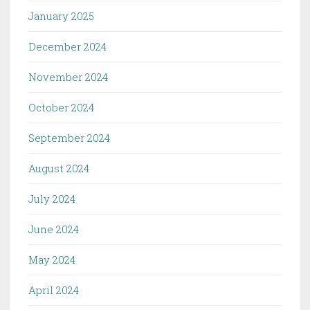
January 2025
December 2024
November 2024
October 2024
September 2024
August 2024
July 2024
June 2024
May 2024
April 2024