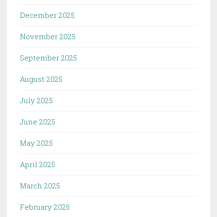
December 2025
November 2025
September 2025
August 2025
July 2025
June 2025
May 2025
April 2025
March 2025
February 2025