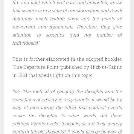
fire and light which will burn and enlighten, know
that society is in a state of transformation and it will
definitely reach boiling point and the points of
movement and dynamism. Therefore, they give
attention to societies (and not number of
individuals).”
This is further elaborated in the adopted booklet
‘The Departure Point’ published by Hizb ut-Tahrir
in 1954 that sheds light on this topic:
“22- The method of gauging the thoughts and the
sensations of society is very simple. It would be by
way of monitoring the effect that political events
evoke the thoughts. In other words, did these
political events evoke thoughts, or did they merely
confirm the old thoughts? It would also be by way of