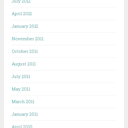
July 2012
April 2012
January 2012
November 2011
October 2011
August 2011
July 2011
May 2011
March 2011
January 2011
April 2010