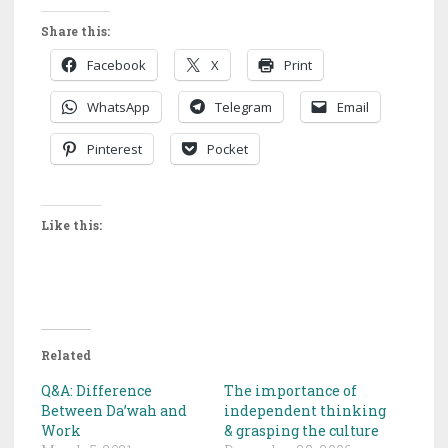
Share this:
Facebook
X
Print
WhatsApp
Telegram
Email
Pinterest
Pocket
Like this:
Related
Q&A: Difference
The importance of
Between Da’wah and
independent thinking
Work
& grasping the culture