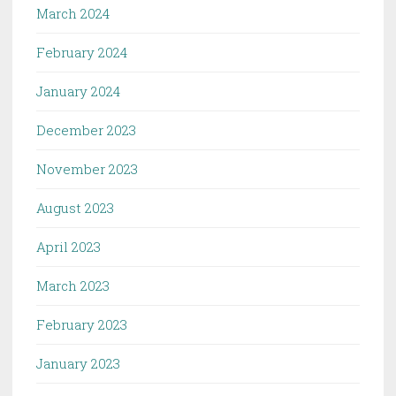
March 2024
February 2024
January 2024
December 2023
November 2023
August 2023
April 2023
March 2023
February 2023
January 2023