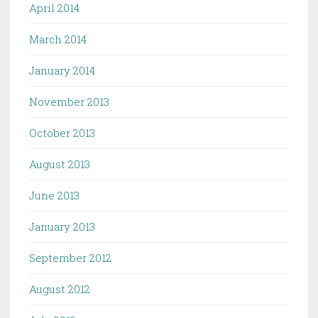
April 2014
March 2014
January 2014
November 2013
October 2013
August 2013
June 2013
January 2013
September 2012
August 2012