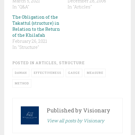
March 5, 2021
December 28, 2006
In "Q&A"
In "Articles"
The Obligation of the
Takattul (structure) in
Relation to the Return
of the Khilafah
February 26, 2021
In "Structure"
POSTED IN
ARTICLES
,
STRUCTURE
DAWAH
EFFECTIVENESS
GAUGE
MEASURE
METHOD
Published by
Visionary
View all posts by Visionary