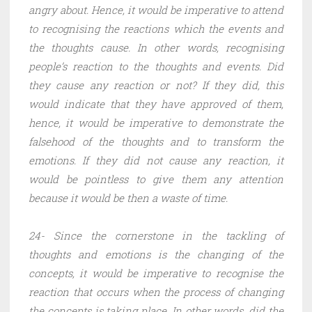
angry about. Hence, it would be imperative to attend
to recognising the reactions which the events and
the thoughts cause. In other words, recognising
people’s reaction to the thoughts and events. Did
they cause any reaction or not? If they did, this
would indicate that they have approved of them,
hence, it would be imperative to demonstrate the
falsehood of the thoughts and to transform the
emotions. If they did not cause any reaction, it
would be pointless to give them any attention
because it would be then a waste of time.
24- Since the cornerstone in the tackling of
thoughts and emotions is the changing of the
concepts, it would be imperative to recognise the
reaction that occurs when the process of changing
the concepts is taking place. In other words, did the