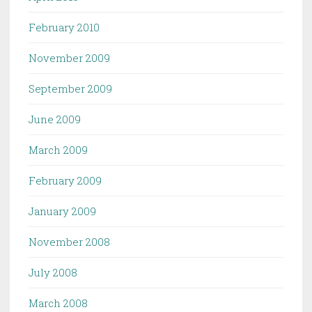
February 2010
November 2009
September 2009
June 2009
March 2009
February 2009
January 2009
November 2008
July 2008
March 2008