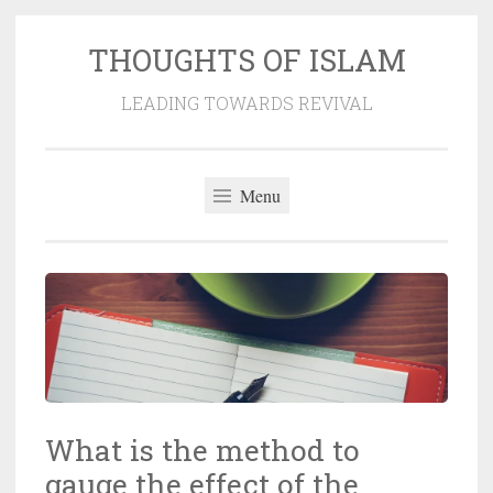
THOUGHTS OF ISLAM
Skip
to
LEADING TOWARDS REVIVAL
content
Menu
What is the method to
gauge the effect of the