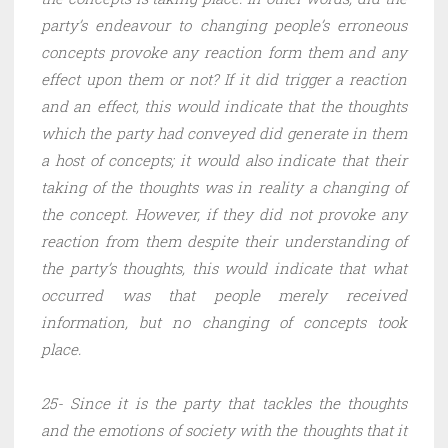
party’s endeavour to changing people’s erroneous
concepts provoke any reaction form them and any
effect upon them or not? If it did trigger a reaction
and an effect, this would indicate that the thoughts
which the party had conveyed did generate in them
a host of concepts; it would also indicate that their
taking of the thoughts was in reality a changing of
the concept. However, if they did not provoke any
reaction from them despite their understanding of
the party’s thoughts, this would indicate that what
occurred was that people merely received
information, but no changing of concepts took
place.
25- Since it is the party that tackles the thoughts
and the emotions of society with the thoughts that it