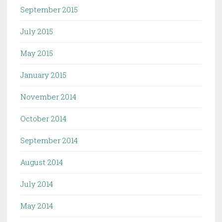
September 2015
July 2015
May 2015
January 2015
November 2014
October 2014
September 2014
August 2014
July 2014
May 2014