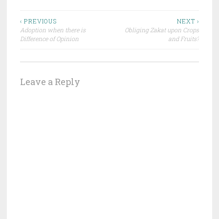
Post
‹ PREVIOUS
NEXT ›
Adoption when there is
Obliging Zakat upon Crops
navigation
Difference of Opinion
and Fruits?
Leave a Reply