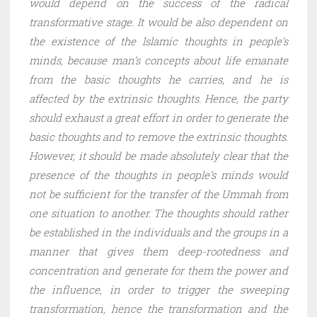
would depend on the success of the radical
transformative stage. It would be also dependent on
the existence of the Islamic thoughts in people’s
minds, because man’s concepts about life emanate
from the basic thoughts he carries, and he is
affected by the extrinsic thoughts. Hence, the party
should exhaust a great effort in order to generate the
basic thoughts and to remove the extrinsic thoughts.
However, it should be made absolutely clear that the
presence of the thoughts in people’s minds would
not be sufficient for the transfer of the Ummah from
one situation to another. The thoughts should rather
be established in the individuals and the groups in a
manner that gives them deep-rootedness and
concentration and generate for them the power and
the influence, in order to trigger the sweeping
transformation, hence the transformation and the