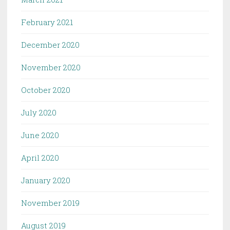
February 2021
December 2020
November 2020
October 2020
July 2020
June 2020
April 2020
January 2020
November 2019
August 2019