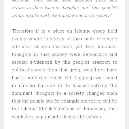
return to their Islamic thoughts, and this people’s
return would mark the transformation in society.”
Therefore if in a place an Islamic group held
events where hundreds of thousands of people
attended or demonstrated yet the dominant
thoughts in that society were democratic and
secular evidenced by the peoples reaction to
political events then that group would not have
had a significant effect. Yet if a group was small
in number but due to its focused activity the
dominant thoughts in a society changed such
that the people say for example started to call for
the Islamic Khilafah instead of democracy, that
would be a significant effect of the da’wah.