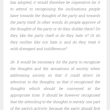
has adopted, it would therefore be imperative for it
to attend to recognising the inclinations people
have towards the thoughts of the party and towards
the party itself. In other words, do people approve of
the thoughts of the party or do they dislike them? Do
they like the party itself or do they hate it? Or do
they neither like nor hate it, and do they treat it
with disregard and indifference?
26- It would be necessary for the party to recognise
the thoughts and the sensations of society when
addressing society, so that it could direct its
attention to the thoughts, so that it recognised the
thoughts which should be conveyed at the
appropriate time. It should be however recognised
that the attending to the thoughts is merely one part
of the party’s activity, because the party should first