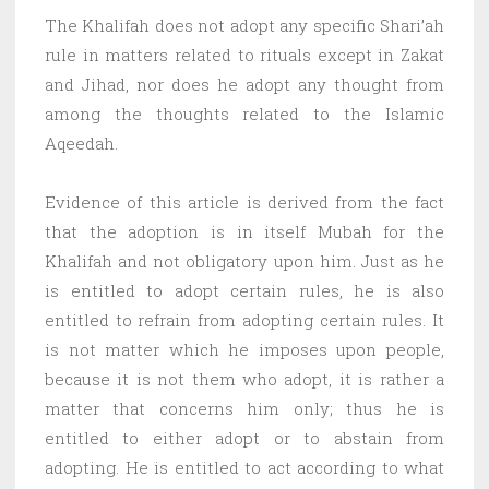
The Khalifah does not adopt any specific Shari’ah
rule in matters related to rituals except in Zakat
and Jihad, nor does he adopt any thought from
among the thoughts related to the Islamic
Aqeedah.
Evidence of this article is derived from the fact
that the adoption is in itself Mubah for the
Khalifah and not obligatory upon him. Just as he
is entitled to adopt certain rules, he is also
entitled to refrain from adopting certain rules. It
is not matter which he imposes upon people,
because it is not them who adopt, it is rather a
matter that concerns him only; thus he is
entitled to either adopt or to abstain from
adopting. He is entitled to act according to what