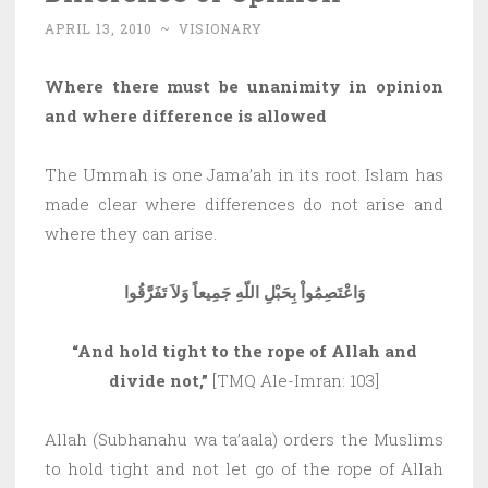
APRIL 13, 2010
~
VISIONARY
Where there must be unanimity in opinion
and where difference is allowed
The Ummah is one Jama’ah in its root. Islam has
made clear where differences do not arise and
where they can arise.
وَاعْتَصِمُواْ بِحَبْلِ اللّهِ جَمِيعاً وَلاَ تَفَرَّقُوا
“And hold tight to the rope of Allah and
divide not,”
[TMQ Ale-Imran: 103]
Allah (Subhanahu wa ta’aala) orders the Muslims
to hold tight and not let go of the rope of Allah