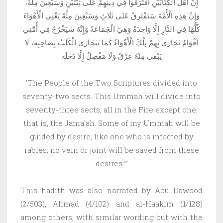
إِنَّ أَهْلَ الْكِتَابَيْنِ افْتَرَقُوا فِي دِينِهِمْ عَلى ثِنْتَيْنِ وَسَبْعِينَ مِلَّةً،
وَإِنَّ هذِهِ الْأُمَّةَ سَتَفْتَرِقُ عَلى ثَلَاثٍ وَسَبْعِينَ مِلَّةً يَعْنِي الْأَهْوَاءَ
كُلُّهَا فِي النَّارِ إِلَّا وَاحِدَةً وَهِيَ الْجَمَاعَةُ وَإِنَّهُ سَيَخْرُجُ فِي أُمَّتِي
أَقْوَامٌ تَجَارَى بِهِمْ تِلْكَ الْأَهْوَاءُ كَمَا يَتَجَارَى الْكَلَبُ بِصَاحِبِه، لَا
يَبْقَى مِنْهُ عِرْقٌ وَلَا مَفْصِلٌ إِلَّا دَخَلَه
‘The People of the Two Scriptures divided into
seventy-two sects. This Ummah will divide into
seventy-three sects, all in the Fire except one,
that is, the Jama`ah. Some of my Ummah will be
guided by desire, like one who is infected by
rabies; no vein or joint will be saved from these
desires.””
This hadith was also narrated by Abu Dawood
(2/503), Ahmad (4/102) and al-Haakim (1/128)
among others, with similar wording but with the