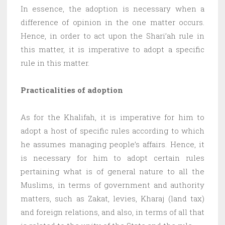
In essence, the adoption is necessary when a
difference of opinion in the one matter occurs.
Hence, in order to act upon the Shari’ah rule in
this matter, it is imperative to adopt a specific
rule in this matter.
Practicalities of adoption
As for the Khalifah, it is imperative for him to
adopt a host of specific rules according to which
he assumes managing people’s affairs. Hence, it
is necessary for him to adopt certain rules
pertaining what is of general nature to all the
Muslims, in terms of government and authority
matters, such as Zakat, levies, Kharaj (land tax)
and foreign relations, and also, in terms of all that