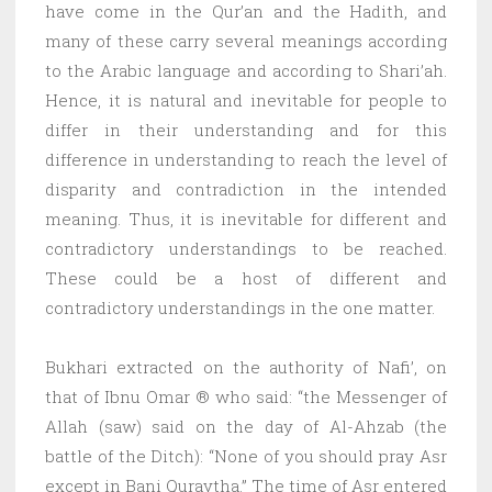
have come in the Qur’an and the Hadith, and
many of these carry several meanings according
to the Arabic language and according to Shari’ah.
Hence, it is natural and inevitable for people to
differ in their understanding and for this
difference in understanding to reach the level of
disparity and contradiction in the intended
meaning. Thus, it is inevitable for different and
contradictory understandings to be reached.
These could be a host of different and
contradictory understandings in the one matter.
Bukhari extracted on the authority of Nafi’, on
that of Ibnu Omar ® who said: “the Messenger of
Allah (saw) said on the day of Al-Ahzab (the
battle of the Ditch): “None of you should pray Asr
except in Bani Quraytha.” The time of Asr entered