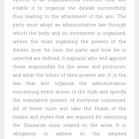
enable it to organise the da’wah successfully,
thus leading to the attainment of the aim. The
party must adopt an administrative law through
which the body and its movement is organised,
where the rules regarding the powers of the
Ameer, how he runs the party and how he is
selected are defined. It explains who will appoint
those responsible for the areas and provinces,
and what the limits of their powers are. It is the
law that will organise the administration
concerning every action of the Hizb and specify
the mandatory powers of everyone concerned.
All of these rules will take the Hukm of the
means and styles that are required for executing
the Sharee’ah rules related to the work. It is
obligatory to adhere to the adopted