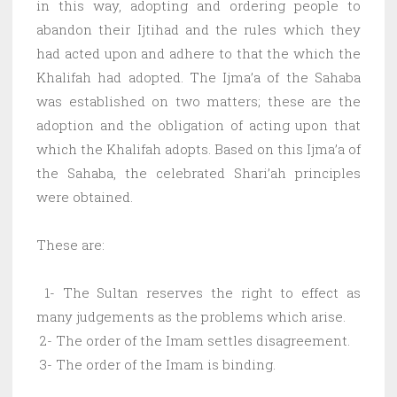
in this way, adopting and ordering people to
abandon their Ijtihad and the rules which they
had acted upon and adhere to that the which the
Khalifah had adopted. The Ijma’a of the Sahaba
was established on two matters; these are the
adoption and the obligation of acting upon that
which the Khalifah adopts. Based on this Ijma’a of
the Sahaba, the celebrated Shari’ah principles
were obtained.
These are:
1- The Sultan reserves the right to effect as
many judgements as the problems which arise.
2- The order of the Imam settles disagreement.
3- The order of the Imam is binding.