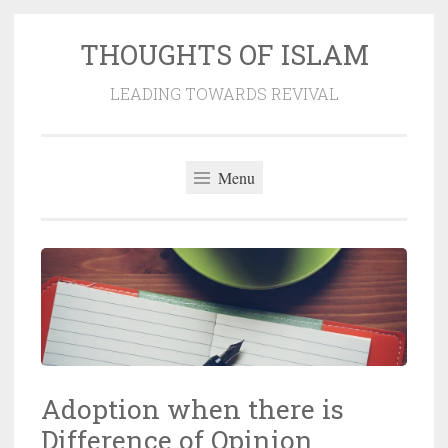
THOUGHTS OF ISLAM
Skip
to
LEADING TOWARDS REVIVAL
content
Menu
Adoption when there is
Difference of Opinion