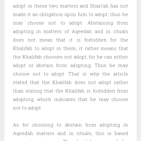
adopt in these two matters and Shari’ah has not
made it an obligation upon him to adopt; thus he
may choose not to adopt. Abstaining from
adopting in matters of Aqeedah and in rituals
does not mean that it is forbidden for the
Khalifah to adopt in them, it rather means that
the Khalifah chooses not adopt, for he can either
adopt or abstain from adopting. Thus he may
choose not to adopt. That is why the article
stated that the Khalifah does not adopt rather
than stating that the Khalifah is forbidden from
adopting, which indicates that he may choose
not to adopt.
As for choosing to abstain from adopting in
Aqeedah matters and in rituals, this is based