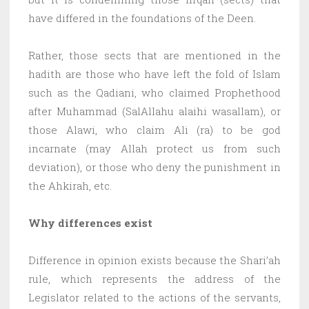
have differed in the foundations of the Deen.
Rather, those sects that are mentioned in the
hadith are those who have left the fold of Islam
such as the Qadiani, who claimed Prophethood
after Muhammad (SalAllahu alaihi wasallam), or
those Alawi, who claim Ali (ra) to be god
incarnate (may Allah protect us from such
deviation), or those who deny the punishment in
the Ahkirah, etc.
Why differences exist
Difference in opinion exists because the Shari’ah
rule, which represents the address of the
Legislator related to the actions of the servants,