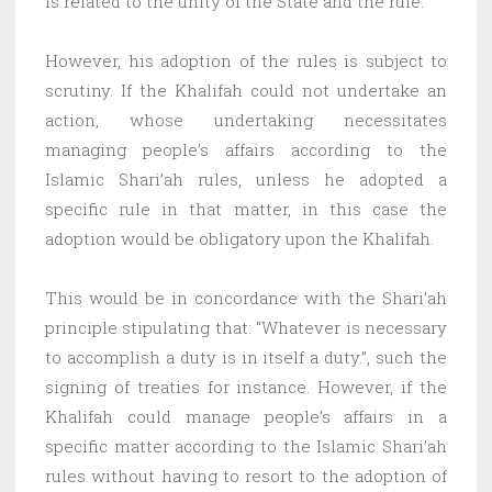
is related to the unity of the State and the rule.
However, his adoption of the rules is subject to
scrutiny. If the Khalifah could not undertake an
action, whose undertaking necessitates
managing people’s affairs according to the
Islamic Shari’ah rules, unless he adopted a
specific rule in that matter, in this case the
adoption would be obligatory upon the Khalifah.
This would be in concordance with the Shari’ah
principle stipulating that: “Whatever is necessary
to accomplish a duty is in itself a duty.”, such the
signing of treaties for instance. However, if the
Khalifah could manage people’s affairs in a
specific matter according to the Islamic Shari’ah
rules without having to resort to the adoption of