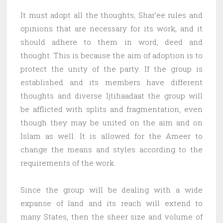
It must adopt all the thoughts, Shar’ee rules and
opinions that are necessary for its work, and it
should adhere to them in word, deed and
thought. This is because the aim of adoption is to
protect the unity of the party. If the group is
established and its members have different
thoughts and diverse Ijtihaadaat the group will
be afflicted with splits and fragmentation, even
though they may be united on the aim and on
Islam as well. It is allowed for the Ameer to
change the means and styles according to the
requirements of the work.
Since the group will be dealing with a wide
expanse of land and its reach will extend to
many States, then the sheer size and volume of