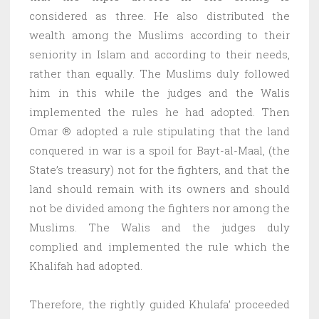
considered as three. He also distributed the
wealth among the Muslims according to their
seniority in Islam and according to their needs,
rather than equally. The Muslims duly followed
him in this while the judges and the Walis
implemented the rules he had adopted. Then
Omar ® adopted a rule stipulating that the land
conquered in war is a spoil for Bayt-al-Maal, (the
State’s treasury) not for the fighters, and that the
land should remain with its owners and should
not be divided among the fighters nor among the
Muslims. The Walis and the judges duly
complied and implemented the rule which the
Khalifah had adopted.
Therefore, the rightly guided Khulafa’ proceeded