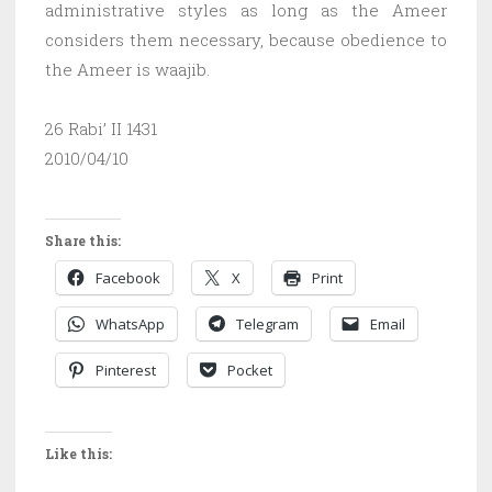
administrative styles as long as the Ameer
considers them necessary, because obedience to
the Ameer is waajib.
26 Rabi’ II 1431
2010/04/10
Share this:
Facebook
X
Print
WhatsApp
Telegram
Email
Pinterest
Pocket
Like this: