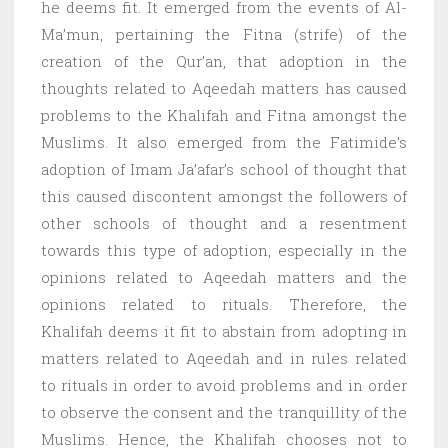
he deems fit. It emerged from the events of Al-
Ma’mun, pertaining the Fitna (strife) of the
creation of the Qur’an, that adoption in the
thoughts related to Aqeedah matters has caused
problems to the Khalifah and Fitna amongst the
Muslims. It also emerged from the Fatimide’s
adoption of Imam Ja’afar’s school of thought that
this caused discontent amongst the followers of
other schools of thought and a resentment
towards this type of adoption, especially in the
opinions related to Aqeedah matters and the
opinions related to rituals. Therefore, the
Khalifah deems it fit to abstain from adopting in
matters related to Aqeedah and in rules related
to rituals in order to avoid problems and in order
to observe the consent and the tranquillity of the
Muslims. Hence, the Khalifah chooses not to