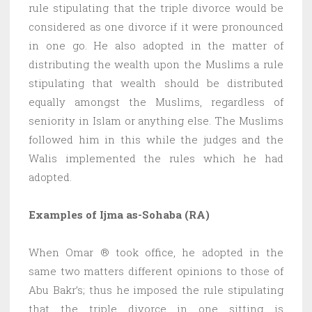
rule stipulating that the triple divorce would be
considered as one divorce if it were pronounced
in one go. He also adopted in the matter of
distributing the wealth upon the Muslims a rule
stipulating that wealth should be distributed
equally amongst the Muslims, regardless of
seniority in Islam or anything else. The Muslims
followed him in this while the judges and the
Walis implemented the rules which he had
adopted.
Examples of Ijma as-Sohaba (RA)
When Omar ® took office, he adopted in the
same two matters different opinions to those of
Abu Bakr’s; thus he imposed the rule stipulating
that the triple divorce in one sitting is