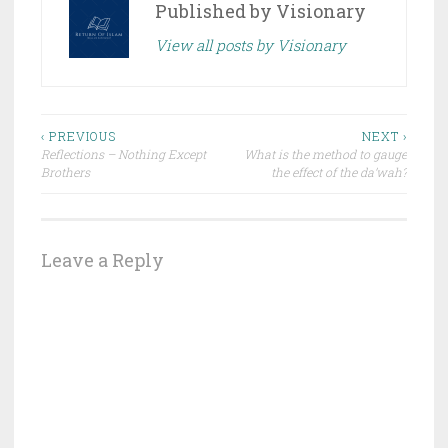
Published by
Visionary
View all posts by Visionary
Post
‹ PREVIOUS
NEXT ›
Reflections – Nothing Except
What is the method to gauge
navigation
Brothers
the effect of the da’wah?
Leave a Reply