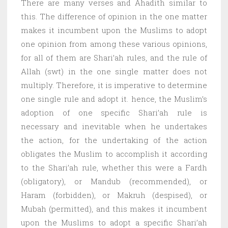
There are many verses and Ahadith similar to
this. The difference of opinion in the one matter
makes it incumbent upon the Muslims to adopt
one opinion from among these various opinions,
for all of them are Shari’ah rules, and the rule of
Allah (swt) in the one single matter does not
multiply. Therefore, it is imperative to determine
one single rule and adopt it. hence, the Muslim’s
adoption of one specific Shari’ah rule is
necessary and inevitable when he undertakes
the action, for the undertaking of the action
obligates the Muslim to accomplish it according
to the Shari’ah rule, whether this were a Fardh
(obligatory), or Mandub (recommended), or
Haram (forbidden), or Makruh (despised), or
Mubah (permitted), and this makes it incumbent
upon the Muslims to adopt a specific Shari’ah