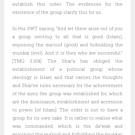
establish this order. The evidences for the
existence of the group clarify this for us.
In His SWT saying; “And let there arise out of you
a group inviting to all that is good (Islam),
enjoining the ma’roof (good) and forbidding the
munkar (evil). And it is they who are successful.”
[TMQ 3:104]. The Shar’a has obliged the
establishment of a political group whose
ideology is Islam and that carries the thoughts
and Shar’ee rules necessary for the achievement
of the aims the group was established for, which
are the dominance, establishment and accession
to power [of Islam]. The order is not to have a
group for its own sake. It is rather to realise what
was commanded, which is the da’wah and
enjoining the ma’roof and forbidding the munkar.