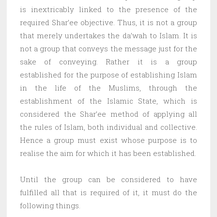
is inextricably linked to the presence of the
required Shar’ee objective. Thus, it is not a group
that merely undertakes the da’wah to Islam. It is
not a group that conveys the message just for the
sake of conveying. Rather it is a group
established for the purpose of establishing Islam
in the life of the Muslims, through the
establishment of the Islamic State, which is
considered the Shar’ee method of applying all
the rules of Islam, both individual and collective.
Hence a group must exist whose purpose is to
realise the aim for which it has been established.
Until the group can be considered to have
fulfilled all that is required of it, it must do the
following things.