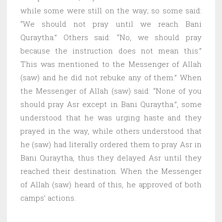
while some were still on the way; so some said:
“We should not pray until we reach Bani
Quraytha.” Others said: “No, we should pray
because the instruction does not mean this.”
This was mentioned to the Messenger of Allah
(saw) and he did not rebuke any of them.” When
the Messenger of Allah (saw) said: “None of you
should pray Asr except in Bani Quraytha.”, some
understood that he was urging haste and they
prayed in the way, while others understood that
he (saw) had literally ordered them to pray Asr in
Bani Quraytha, thus they delayed Asr until they
reached their destination. When the Messenger
of Allah (saw) heard of this, he approved of both
camps’ actions.