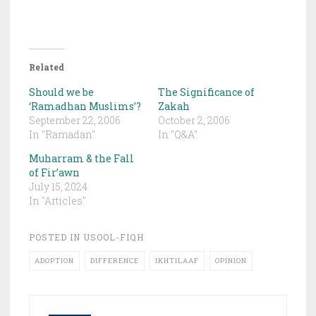
Related
Should we be
The Significance of
‘Ramadhan Muslims’?
Zakah
September 22, 2006
October 2, 2006
In "Ramadan"
In "Q&A"
Muharram & the Fall
of Fir’awn
July 15, 2024
In "Articles"
POSTED IN
USOOL-FIQH
ADOPTION
DIFFERENCE
IKHTILAAF
OPINION