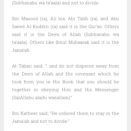
(Subhanahu wa ta’aala) and not to divide.
Ibn Masood (ra), Ali bin Abi Talib (ra), and Abu
Saeed Al-Kuddrri (ra) said it is the Qur’an. Others
said it is the Deen of Allah (Subhanahu wa
ta’aala). Others like Ibnul Mubaarak said it is the
Jama’ah.
At-Tabari said; “…and do not disperse away from
the Deen of Allah and His covenant which he
took from you in His Book: that you should be
together in obeying Him and His Messenger
(SalAllahu alaihi wasallam).”
Ibn Katheer said; “He ordered them to stay in the
Jama`ah and not to divide.”