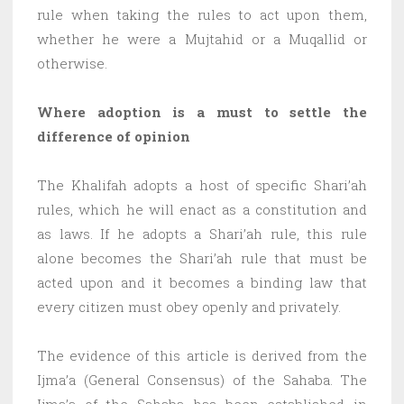
rule when taking the rules to act upon them,
whether he were a Mujtahid or a Muqallid or
otherwise.
Where adoption is a must to settle the
difference of opinion
The Khalifah adopts a host of specific Shari’ah
rules, which he will enact as a constitution and
as laws. If he adopts a Shari’ah rule, this rule
alone becomes the Shari’ah rule that must be
acted upon and it becomes a binding law that
every citizen must obey openly and privately.
The evidence of this article is derived from the
Ijma’a (General Consensus) of the Sahaba. The
Ijma’a of the Sahaba has been established in