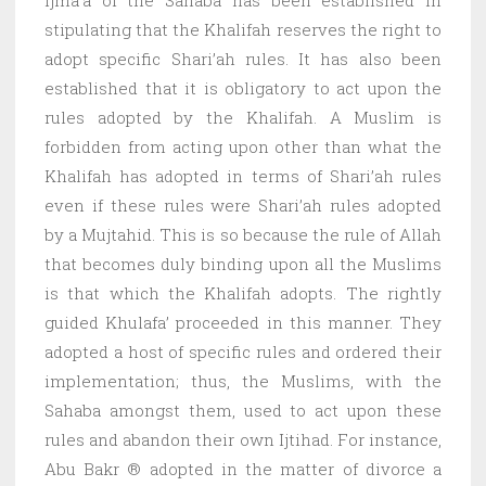
stipulating that the Khalifah reserves the right to
adopt specific Shari’ah rules. It has also been
established that it is obligatory to act upon the
rules adopted by the Khalifah. A Muslim is
forbidden from acting upon other than what the
Khalifah has adopted in terms of Shari’ah rules
even if these rules were Shari’ah rules adopted
by a Mujtahid. This is so because the rule of Allah
that becomes duly binding upon all the Muslims
is that which the Khalifah adopts. The rightly
guided Khulafa’ proceeded in this manner. They
adopted a host of specific rules and ordered their
implementation; thus, the Muslims, with the
Sahaba amongst them, used to act upon these
rules and abandon their own Ijtihad. For instance,
Abu Bakr ® adopted in the matter of divorce a