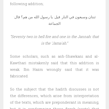
following addition;
ثنتان وسبعون في النار. قيل: يا رسول الله من هم؟ قال:
الجماعة
“Seventy two in hell fire and one in the Jannah: that
is the ‘Jama`ah.”
Some scholars, such as ash-Shawkani and al-
Kawthari mistakenly said that this addition is
weak. Ibn Hazm wrongly said that it was
fabricated.
So the subject that the hadith discusses is not
the differences, which arise from interpretation
of the texts, which are preponderant in meaning,
but it is condemning those firqah (sects) that