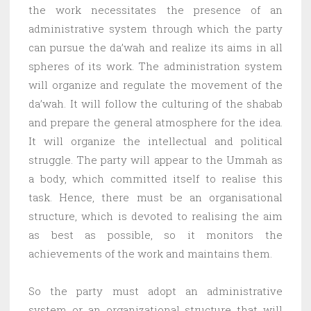
the work necessitates the presence of an
administrative system through which the party
can pursue the da’wah and realize its aims in all
spheres of its work. The administration system
will organize and regulate the movement of the
da’wah. It will follow the culturing of the shabab
and prepare the general atmosphere for the idea.
It will organize the intellectual and political
struggle. The party will appear to the Ummah as
a body, which committed itself to realise this
task. Hence, there must be an organisational
structure, which is devoted to realising the aim
as best as possible, so it monitors the
achievements of the work and maintains them.
So the party must adopt an administrative
system or an organizational structure that will