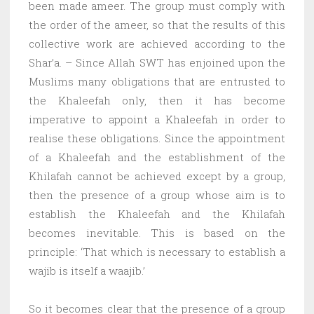
been made ameer. The group must comply with
the order of the ameer, so that the results of this
collective work are achieved according to the
Shar’a. – Since Allah SWT has enjoined upon the
Muslims many obligations that are entrusted to
the Khaleefah only, then it has become
imperative to appoint a Khaleefah in order to
realise these obligations. Since the appointment
of a Khaleefah and the establishment of the
Khilafah cannot be achieved except by a group,
then the presence of a group whose aim is to
establish the Khaleefah and the Khilafah
becomes inevitable. This is based on the
principle: ‘That which is necessary to establish a
wajib is itself a waajib.’
So it becomes clear that the presence of a group