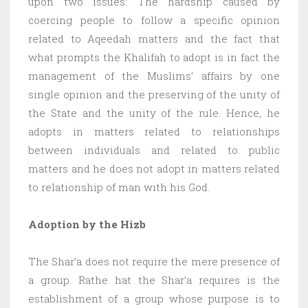
upon two issues: The hardship caused by
coercing people to follow a specific opinion
related to Aqeedah matters and the fact that
what prompts the Khalifah to adopt is in fact the
management of the Muslims’ affairs by one
single opinion and the preserving of the unity of
the State and the unity of the rule. Hence, he
adopts in matters related to relationships
between individuals and related to public
matters and he does not adopt in matters related
to relationship of man with his God.
Adoption by the Hizb
The Shar’a does not require the mere presence of
a group. Rathe hat the Shar’a requires is the
establishment of a group whose purpose is to