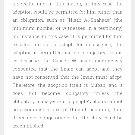
a specific rule in this matter, in this case the
adoption would be permitted for him rather than
an obligation, such as “Nisab Al-Shahada” (the
minimum number of witnesses in a testimony)
for instance. In this case, it is permitted for him
to adopt or not to adopt, for in essence, the
adoption is permitted and not obligatory; this is
so because the Sahaba ® have unanimously
consented that the Imam can adopt and they
have not consented that the Imam must adopt.
Therefore, the adoption itself is Mubah, and it
does not become obligatory unless the
obligatory management of people’s affairs cannot
be accomplished except through adoption; then
it becomes obligatory so that the duty could be
accomplished.