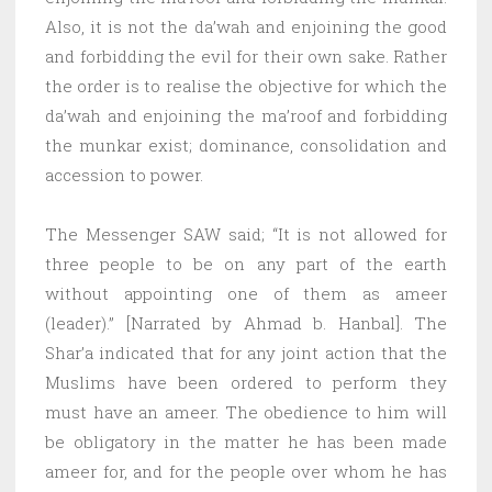
Also, it is not the da’wah and enjoining the good
and forbidding the evil for their own sake. Rather
the order is to realise the objective for which the
da’wah and enjoining the ma’roof and forbidding
the munkar exist; dominance, consolidation and
accession to power.
The Messenger SAW said; “It is not allowed for
three people to be on any part of the earth
without appointing one of them as ameer
(leader).” [Narrated by Ahmad b. Hanbal]. The
Shar’a indicated that for any joint action that the
Muslims have been ordered to perform they
must have an ameer. The obedience to him will
be obligatory in the matter he has been made
ameer for, and for the people over whom he has