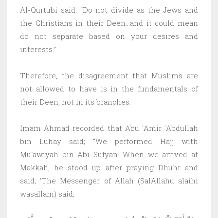
Al-Qurtubi said; “Do not divide as the Jews and
the Christians in their Deen…and it could mean
do not separate based on your desires and
interests.”
Therefore, the disagreement that Muslims are
not allowed to have is in the fundamentals of
their Deen, not in its branches.
Imam Ahmad recorded that Abu `Amir `Abdullah
bin Luhay said; “We performed Hajj with
Mu`awiyah bin Abi Sufyan. When we arrived at
Makkah, he stood up after praying Dhuhr and
said; ‘The Messenger of Allah (SalAllahu alaihi
wasallam) said;