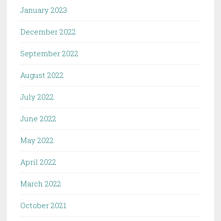
January 2023
December 2022
September 2022
August 2022
July 2022
June 2022
May 2022
April 2022
March 2022
October 2021