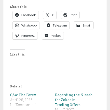
Share this:
Facebook
X
Print
WhatsApp
Telegram
Email
Pinterest
Pocket
Like this:
Related
Q&A: The Forex
Regarding the Nisaab
April 25, 2026
for Zakat in
In "Economics"
Trading Offers
May 7, 2007