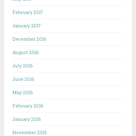
February 2017
January 2017
December 2016
August 2016
July 2016
June 2016
May 2016
February 2016
January 2016
November 2015