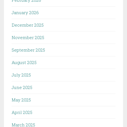
January 2026
December 2025
November 2025
September 2025
August 2025
July 2025
June 2025
May 2025
April 2025
March 2025