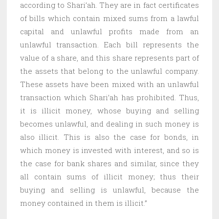
according to Shari’ah. They are in fact certificates
of bills which contain mixed sums from a lawful
capital and unlawful profits made from an
unlawful transaction. Each bill represents the
value of a share, and this share represents part of
the assets that belong to the unlawful company.
These assets have been mixed with an unlawful
transaction which Shari’ah has prohibited. Thus,
it is illicit money, whose buying and selling
becomes unlawful, and dealing in such money is
also illicit. This is also the case for bonds, in
which money is invested with interest, and so is
the case for bank shares and similar, since they
all contain sums of illicit money; thus their
buying and selling is unlawful, because the
money contained in them is illicit.”