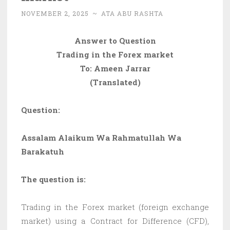
NOVEMBER 2, 2025
~
ATA ABU RASHTA
Answer to Question
Trading in the Forex market
To: Ameen Jarrar
(Translated)
Question:
Assalam Alaikum Wa Rahmatullah Wa
Barakatuh
The question is:
Trading in the Forex market (foreign exchange
market) using a Contract for Difference (CFD),