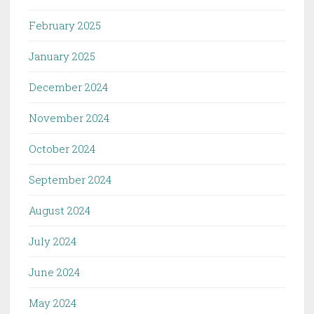
February 2025
January 2025
December 2024
November 2024
October 2024
September 2024
August 2024
July 2024
June 2024
May 2024