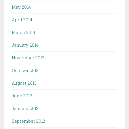
May 2014
April 2014
March 2014
January 2014
November 2013
October 2013
August 2013
June 2013
January 2013
September 2012