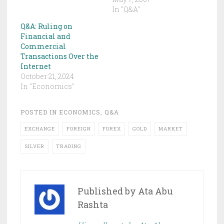
In "Q&A"
Q&A: Ruling on
Financial and
Commercial
Transactions Over the
Internet
October 21, 2024
In "Economics"
POSTED IN
ECONOMICS
,
Q&A
EXCHANGE
FOREIGN
FOREX
GOLD
MARKET
SILVER
TRADING
Published by
Ata Abu
Rashta