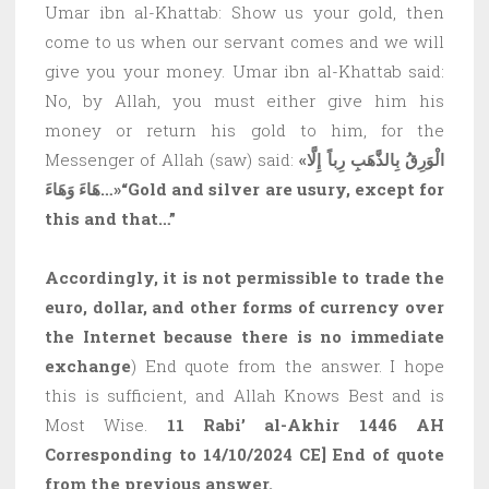
Umar ibn al-Khattab: Show us your gold, then
come to us when our servant comes and we will
give you your money. Umar ibn al-Khattab said:
No, by Allah, you must either give him his
money or return his gold to him, for the
Messenger of Allah (saw) said:
«الْوَرِقُ بِالذَّهَبِ رِباً إِلَّا
هَاءَ وَهَاءَ…»
“Gold and silver are usury, except for
this and that…”
Accordingly, it is not permissible to trade the
euro, dollar, and other forms of currency over
the Internet because there is no immediate
exchange
) End quote from the answer. I hope
this is sufficient, and Allah Knows Best and is
Most Wise.
11 Rabi’ al-Akhir 1446 AH
Corresponding to 14/10/2024 CE] End of quote
from the previous answer.