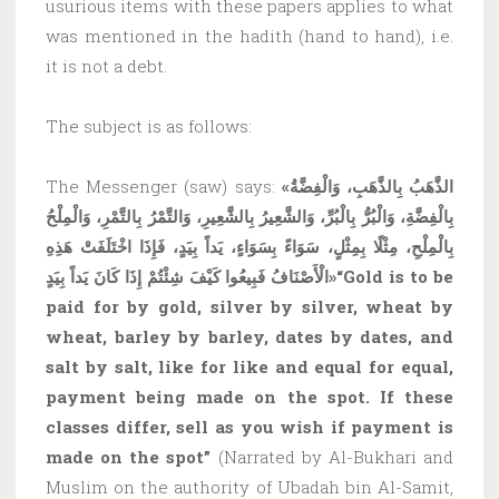
usurious items with these papers applies to what
was mentioned in the hadith (hand to hand), i.e.
it is not a debt.
The subject is as follows:
The Messenger (saw) says:
«الذَّهَبُ بِالذَّهَبِ، وَالْفِضَّةُ
بِالْفِضَّةِ، وَالْبُرُّ بِالْبُرِّ، وَالشَّعِيرُ بِالشَّعِيرِ، وَالتَّمْرُ بِالتَّمْرِ، وَالْمِلْحُ
بِالْمِلْحِ، مِثْلًا بِمِثْلٍ، سَوَاءً بِسَوَاءٍ، يَداً بِيَدٍ، فَإِذَا اخْتَلَفَتْ هَذِهِ
الْأَصْنَافُ فَبِيعُوا كَيْفَ شِئْتُمْ إِذَا كَانَ يَداً بِيَدٍ»
“Gold is to be
paid for by gold, silver by silver, wheat by
wheat, barley by barley, dates by dates, and
salt by salt, like for like and equal for equal,
payment being made on the spot. If these
classes differ, sell as you wish if payment is
made on the spot”
(Narrated by Al-Bukhari and
Muslim on the authority of Ubadah bin Al-Samit,