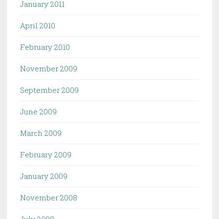
January 2011
April 2010
February 2010
November 2009
September 2009
June 2009
March 2009
February 2009
January 2009
November 2008
July 2008