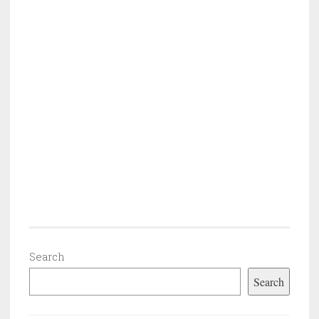
Search
Search