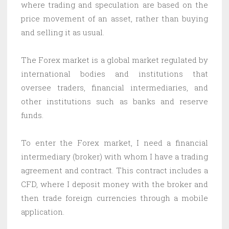
where trading and speculation are based on the
price movement of an asset, rather than buying
and selling it as usual.
The Forex market is a global market regulated by
international bodies and institutions that
oversee traders, financial intermediaries, and
other institutions such as banks and reserve
funds.
To enter the Forex market, I need a financial
intermediary (broker) with whom I have a trading
agreement and contract. This contract includes a
CFD, where I deposit money with the broker and
then trade foreign currencies through a mobile
application.