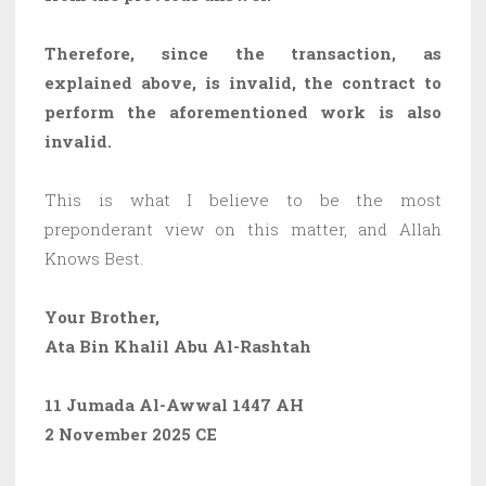
Therefore, since the transaction, as
explained above, is invalid, the contract to
perform the aforementioned work is also
invalid.
This is what I believe to be the most
preponderant view on this matter, and Allah
Knows Best.
Your Brother,
Ata Bin Khalil Abu Al-Rashtah
11 Jumada Al-Awwal 1447 AH
2 November 2025 CE