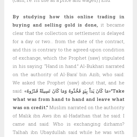
By studying how this online trading in
buying and selling gold is done,
it became
clear that the collection or settlement is delayed
for a day or two… from the date of the contract,
and this is contrary to the agreed-upon condition
of exchange, which the Prophet (saw) stipulated
in his saying: “Hand in hand.” Al-Bukhari narrated
on the authority of Al-Bara’ bin Azib, who said:
We asked the Prophet (saw) about that, and he
said:
«مَا كَانَ يَداً بِيَدٍ فَخُذُوهُ وَمَا كَانَ نَسِيئَةً فَذَرُوهُ»
“Take
what was from hand to hand and leave what
was on credit.”
Muslim narrated on the authority
of Malik ibn Aws ibn al-Hadathan that he said: I
came and said: Who is exchanging dirhams?
Talhah ibn Ubaydullah said while he was with