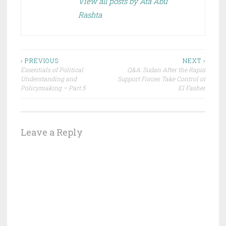
View all posts by Ata Abu
Rashta
Post
‹ PREVIOUS
NEXT ›
Essentials of Political
Q&A: Sudan After the Rapid
navigation
Understanding and
Support Forces Take Control of
Policymaking – Part 5
El Fasher
Leave a Reply