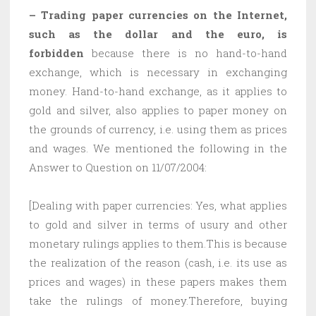
– Trading paper currencies on the Internet,
such as the dollar and the euro, is
forbidden
because there is no hand-to-hand
exchange, which is necessary in exchanging
money. Hand-to-hand exchange, as it applies to
gold and silver, also applies to paper money on
the grounds of currency, i.e. using them as prices
and wages. We mentioned the following in the
Answer to Question on 11/07/2004:
[Dealing with paper currencies: Yes, what applies
to gold and silver in terms of usury and other
monetary rulings applies to them.This is because
the realization of the reason (cash, i.e. its use as
prices and wages) in these papers makes them
take the rulings of money.Therefore, buying