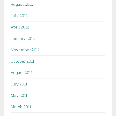
August 2012
July 2012
April 2012
January 2012
November 2011
October 2011
August 2011
July 2011
May 2011
March 2011