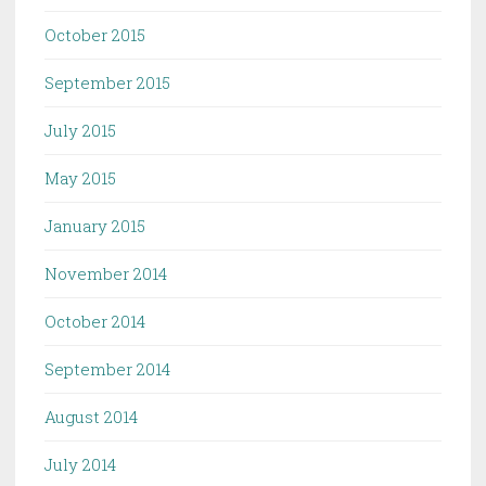
October 2015
September 2015
July 2015
May 2015
January 2015
November 2014
October 2014
September 2014
August 2014
July 2014