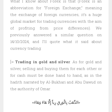
What I know about Forex is that (Forex is an
abbreviation for “Foreign Exchange,” meaning
the exchange of foreign currencies; it’s a huge
global market for trading currencies with the aim
of profiting from price differences). We
previously answered a similar question on
14/10/2024, and I’ll quote what it said about
currency trading:
[
– Trading in gold and silver
: As for gold and
silver, selling and buying them for each other or
for cash must be done hand to hand, as in the
hadith narrated by Al-Bukhari and Abu Dawud on
the authority of Omar:
«الذَّهَبُ بِالْوَرِقِ رِباً إِلَّا هَاءَ وَهَاءَ»