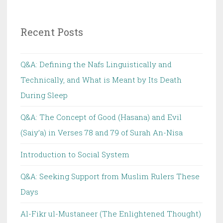
Recent Posts
Q&A: Defining the Nafs Linguistically and
Technically, and What is Meant by Its Death
During Sleep
Q&A: The Concept of Good (Hasana) and Evil
(Saiy’a) in Verses 78 and 79 of Surah An-Nisa
Introduction to Social System
Q&A: Seeking Support from Muslim Rulers These
Days
Al-Fikr ul-Mustaneer (The Enlightened Thought)