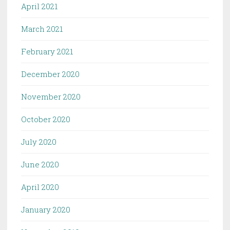
April 2021
March 2021
February 2021
December 2020
November 2020
October 2020
July 2020
June 2020
April 2020
January 2020