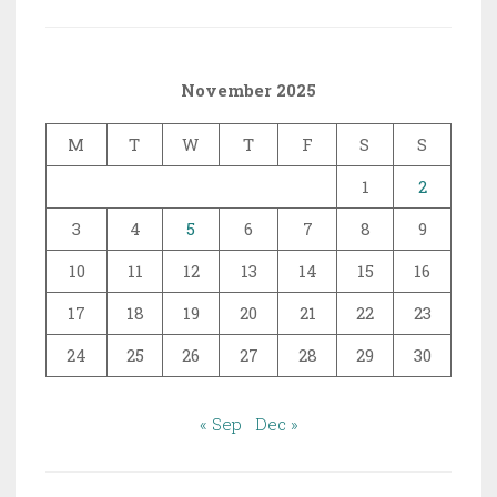
November 2025
M
T
W
T
F
S
S
1
2
3
4
5
6
7
8
9
10
11
12
13
14
15
16
17
18
19
20
21
22
23
24
25
26
27
28
29
30
« Sep
Dec »