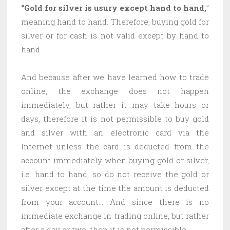
“Gold for silver is usury except hand to hand,
”
meaning hand to hand. Therefore, buying gold for
silver or for cash is not valid except by hand to
hand.
And because after we have learned how to trade
online, the exchange does not happen
immediately, but rather it may take hours or
days, therefore it is not permissible to buy gold
and silver with an electronic card via the
Internet unless the card is deducted from the
account immediately when buying gold or silver,
i.e. hand to hand, so do not receive the gold or
silver except at the time the amount is deducted
from your account… And since there is no
immediate exchange in trading online, but rather
after a day or two, then it is not permissible.