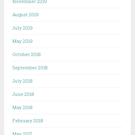
November 2019
August 2019
July 2019
May 2019
October 2018
September 2018
July 2018
June 2018
May 2018
February 2018
May 2017