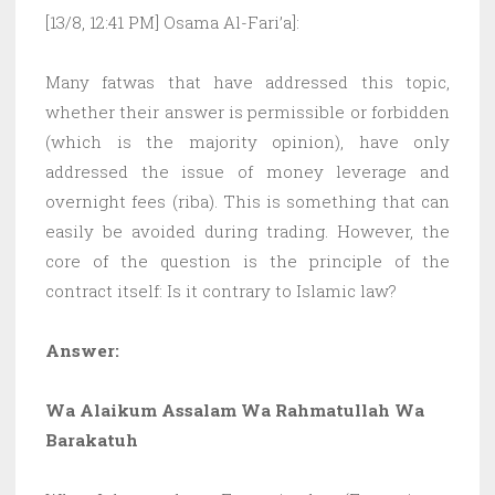
[13/8, 12:41 PM] Osama Al-Fari’a]:
Many fatwas that have addressed this topic,
whether their answer is permissible or forbidden
(which is the majority opinion), have only
addressed the issue of money leverage and
overnight fees (riba). This is something that can
easily be avoided during trading. However, the
core of the question is the principle of the
contract itself: Is it contrary to Islamic law?
Answer:
Wa Alaikum Assalam Wa Rahmatullah Wa
Barakatuh