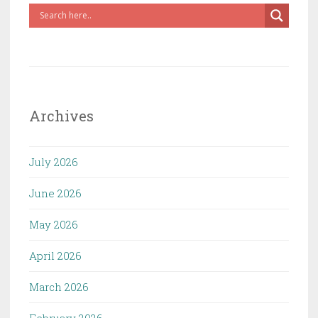
Archives
July 2026
June 2026
May 2026
April 2026
March 2026
February 2026