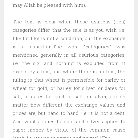
may Allah be pleased with him).
The text is clear when these usurious (riba)
categories differ, that the sale is as you wish, i.e.
like for like is not a condition, but the exchange
is a condition.The word “categories” was
mentioned generally in all usurious categories,
i.e. the six, and nothing is excluded from it
except by a text, and where there is no text, the
ruling is that wheat is permissible for barley or
wheat for gold, or barley for silver, or dates for
salt, or dates for gold, or salt for silver, etc…no
matter how different the exchange values ​​and
prices are, but hand to hand, i.e. it is not a debt.
And what applies to gold and silver applies to
paper money by virtue of the common cause
(cash, i.e. its use as a price and wages).] End.