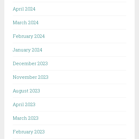
April 2024
March 2024
February 2024
January 2024
December 2023
November 2023
August 2023
April 2023
March 2023
February 2023