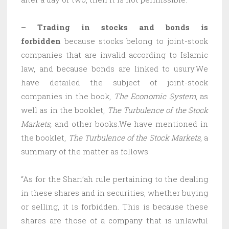
– Trading in stocks and bonds is
forbidden
because stocks belong to joint-stock
companies that are invalid according to Islamic
law, and because bonds are linked to usury.We
have detailed the subject of joint-stock
companies in the book,
The Economic System
, as
well as in the booklet,
The Turbulence of the Stock
Markets,
and other books.We have mentioned in
the booklet,
The Turbulence of the Stock Markets
, a
summary of the matter as follows:
“As for the Shari’ah rule pertaining to the dealing
in these shares and in securities, whether buying
or selling, it is forbidden. This is because these
shares are those of a company that is unlawful