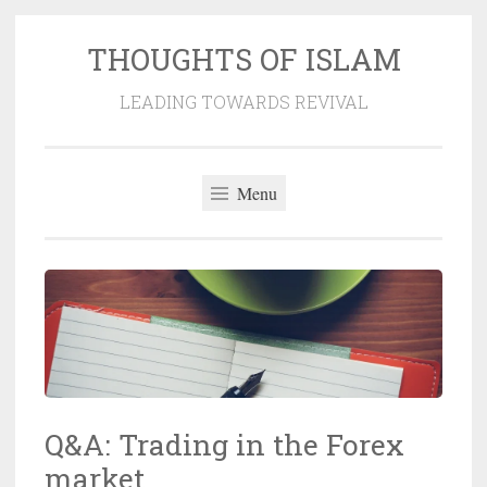
THOUGHTS OF ISLAM
Skip
to
LEADING TOWARDS REVIVAL
content
Menu
Q&A: Trading in the Forex
market