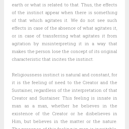
earth or what is related to that. Thus, the effects
of the instinct appear when there is something
of that which agitates it. We do not see such
effects in case of the absence of what agitates it,
or in case of transferring what agitates it from
agitation by misinterpreting it in a way that
makes the person lose the concept of its original
characteristic that incites the instinct.
Religiousness instinct is natural and constant, for
it is the feeling of need to the Creator and the
Sustainer, regardless of the interpretation of that
Creator and Sustainer. This feeling is innate in
man as a man, whether he believes in the
existence of the Creator or he disbelieves in
Him, but believes in the matter or the nature.
The presence of this feeling in man is inevitable,