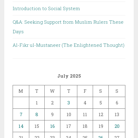
Introduction to Social System
Q&A: Seeking Support from Muslim Rulers These
Days
Al-Fikr ul-Mustaneer (The Enlightened Thought)
July 2025
M
T
W
T
F
S
S
1
2
3
4
5
6
7
8
9
10
11
12
13
14
15
16
17
18
19
20
21
22
23
24
25
26
27