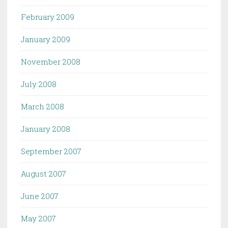
February 2009
January 2009
November 2008
July 2008
March 2008
January 2008
September 2007
August 2007
June 2007
May 2007