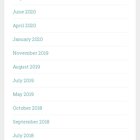
June 2020
April 2020
January 2020
November 2019
August 2019
July 2019
May 2019
October 2018
September 2018
July 2018