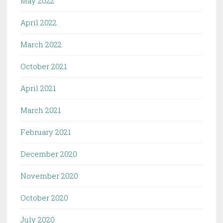
May 2022
April 2022
March 2022
October 2021
April 2021
March 2021
February 2021
December 2020
November 2020
October 2020
July 2020