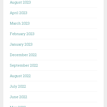
August 2023
April 2023
March 2023
February 2023
January 2023
December 2022
September 2022
August 2022
July 2022
June 2022