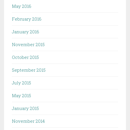
May 2016
February 2016
January 2016
November 2015
October 2015
September 2015
July 2015
May 2015
January 2015
November 2014