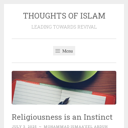
THOUGHTS OF ISLAM
Skip
to
LEADING TOWARDS REVIVAL
content
Menu
Religiousness is an Instinct
JULY 3, 2025
~
MOHAMMAD ISMAA’EEL ABDUH