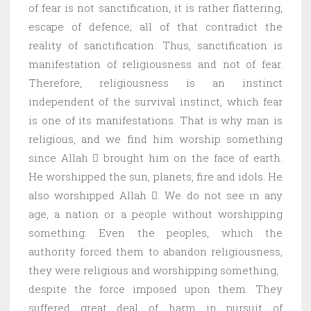
of fear is not sanctification, it is rather flattering,
escape of defence; all of that contradict the
reality of sanctification. Thus, sanctification is
manifestation of religiousness and not of fear.
Therefore, religiousness is an instinct
independent of the survival instinct, which fear
is one of its manifestations. That is why man is
religious, and we find him worship something
since Allah  brought him on the face of earth.
He worshipped the sun, planets, fire and idols. He
also worshipped Allah . We do not see in any
age, a nation or a people without worshipping
something. Even the peoples, which the
authority forced them to abandon religiousness,
they were religious and worshipping something,
despite the force imposed upon them. They
suffered great deal of harm in pursuit of