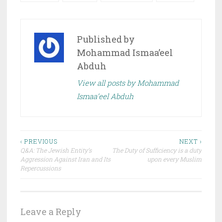
Published by
Mohammad Ismaa’eel
Abduh
View all posts by Mohammad
Ismaa’eel Abduh
Post
‹ PREVIOUS
NEXT ›
Q&A: The Jewish Entity’s
The Duty of Sufficiency is a duty
navigation
Aggression Against Iran and Its
upon every Muslim
Repercussions
Leave a Reply