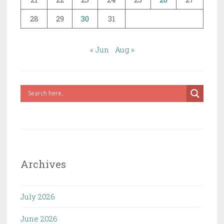
28
29
30
31
« Jun
Aug »
Archives
July 2026
June 2026