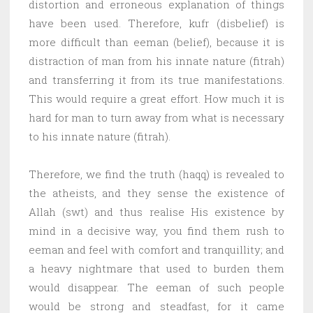
distortion and erroneous explanation of things
have been used. Therefore, kufr (disbelief) is
more difficult than eeman (belief), because it is
distraction of man from his innate nature (fitrah)
and transferring it from its true manifestations.
This would require a great effort. How much it is
hard for man to turn away from what is necessary
to his innate nature (fitrah).
Therefore, we find the truth (haqq) is revealed to
the atheists, and they sense the existence of
Allah (swt) and thus realise His existence by
mind in a decisive way, you find them rush to
eeman and feel with comfort and tranquillity; and
a heavy nightmare that used to burden them
would disappear. The eeman of such people
would be strong and steadfast, for it came