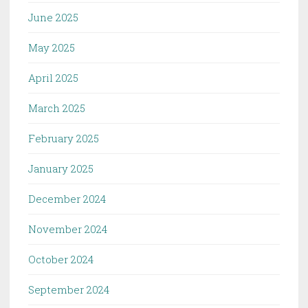
June 2025
May 2025
April 2025
March 2025
February 2025
January 2025
December 2024
November 2024
October 2024
September 2024