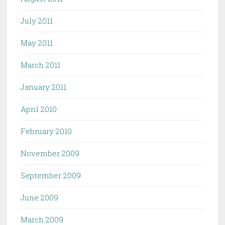
July 2011
May 2011
March 2011
January 2011
April 2010
February 2010
November 2009
September 2009
June 2009
March 2009