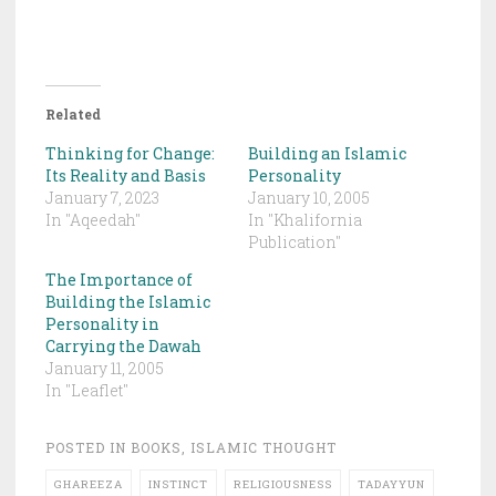
Related
Thinking for Change:
Building an Islamic
Its Reality and Basis
Personality
January 7, 2023
January 10, 2005
In "Aqeedah"
In "Khalifornia
Publication"
The Importance of
Building the Islamic
Personality in
Carrying the Dawah
January 11, 2005
In "Leaflet"
POSTED IN
BOOKS
,
ISLAMIC THOUGHT
GHAREEZA
INSTINCT
RELIGIOUSNESS
TADAYYUN