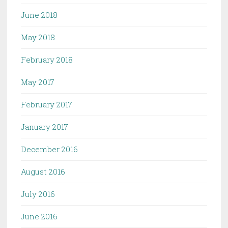
June 2018
May 2018
February 2018
May 2017
February 2017
January 2017
December 2016
August 2016
July 2016
June 2016