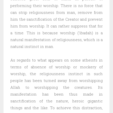
performing their worship. There is no force that
can strip religiousness from man, remove from
him the sanctification of the Creator and prevent
him from worship. It can rather suppress that for
a time. This is because worship (‘ibadah) is a
natural manifestation of religiousness, which is a
natural instinct in man.
As regards to what appears on some atheists in
terms of absence of worship or mockery of
worship, the religiousness instinct in such
people has been turned away from worshipping
Allah to worshipping the creatures. Its
manifestation has been thus made in
sanctification of the nature, heroic gigantic
things and the like. To achieve this distraction,