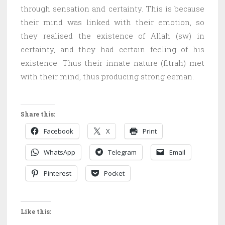
through sensation and certainty. This is because
their mind was linked with their emotion, so
they realised the existence of Allah (sw) in
certainty, and they had certain feeling of his
existence. Thus their innate nature (fitrah) met
with their mind, thus producing strong eeman.
Share this:
Facebook
X
Print
WhatsApp
Telegram
Email
Pinterest
Pocket
Like this: