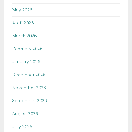
May 2026
April 2026
March 2026
February 2026
January 2026
December 2025
November 2025
September 2025
August 2025
July 2025