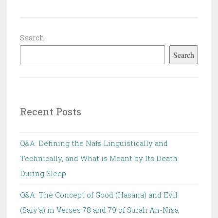
Search
Search
Recent Posts
Q&A: Defining the Nafs Linguistically and
Technically, and What is Meant by Its Death
During Sleep
Q&A: The Concept of Good (Hasana) and Evil
(Saiy’a) in Verses 78 and 79 of Surah An-Nisa