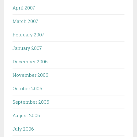
April 2007
March 2007
February 2007
January 2007
December 2006
November 2006
October 2006
September 2006
August 2006
July 2006