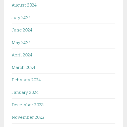
August 2024
July 2024
June 2024
May 2024
April 2024
March 2024
February 2024
January 2024
December 2023
November 2023