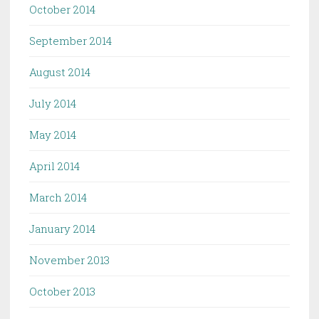
October 2014
September 2014
August 2014
July 2014
May 2014
April 2014
March 2014
January 2014
November 2013
October 2013