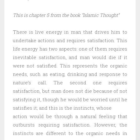
This is chapter 5 from the book “Islamic Thought”
There is live energy in man that drives him to
undertake actions and requires satisfaction. This
life energy has two aspects: one of them requires
inevitable satisfaction, and man would die if it
were not satisfied. This represents the organic
needs, such as eating, drinking and response to
nature’s call. The second one requires
satisfaction, but man does not die because of not
satisfying it, though he would be worried until he
satisfies it; and this is the instincts, whose
action would be through a natural feeling that
outbursts requiring satisfaction. However, the
instincts are different to the organic needs in