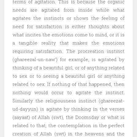
terms of agitation. This is because the organic
needs are agitated from inside while what
agitates the instincts or shows the feeling of
need for satisfaction is either thoughts about
what incites the emotions come to mind, or it is
a tangible reality that makes the emotions
requiring satisfaction. The procreation instinct
(ghareezal-un-naw’) for example, is agitated by
thinking of a beautiful girl, or of anything related
to sex or to seeing a beautiful girl or anything
related to sex. If nothing of that happened, then
nothing would occur to agitate the instinct.
Similarly the religiousness instinct (ghareezat-
ud-dayyun) is agitate by thinking in the verses
(aayaat) of Allah (swt), the Doomsday or what is
related to that, the contemplation in the perfect
creation of Allah (swt) in the heavens and the