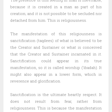
because it is created in a man as part of his
creation; and it is not possible to be secluded nor
detached from him. This is religiousness.
The manifestation of this religiousness is
sanctification (taqdees) of what is believed to be
the Creator and Sustainer or what is conceived
that the Creator and Sustainer incarnated in it.
Sanctification could appear in its true
manifestation, so it is called worship (‘ibadah). It
might also appear in a lower form, which is
reverence and glorification.
Sanctification is the ultimate heartly respect. It
does not result from fear, rather from
religiousness. This is because the manifestation