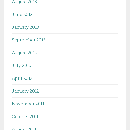
August 2013
June 2013
January 2013
September 2012
August 2012
July 2012
April 2012
January 2012
November 2011
October 2011
August 2011