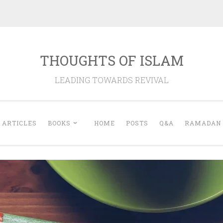
THOUGHTS OF ISLAM
LEADING TOWARDS REVIVAL
ARTICLES
BOOKS
HOME
POSTS
Q&A
RAMADAN