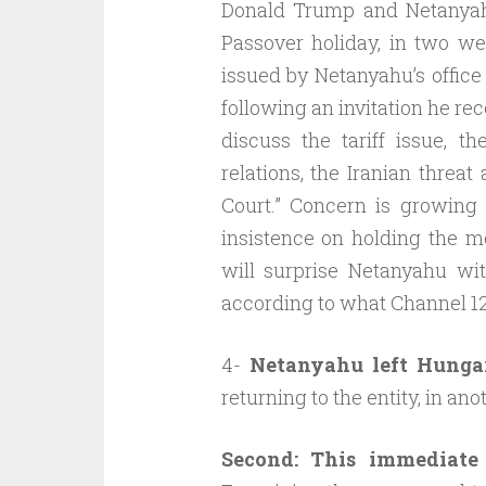
Donald Trump and Netanyah
Passover holiday, in two we
issued by Netanyahu’s office
following an invitation he r
discuss the tariff issue, th
relations, the Iranian threat
Court.” Concern is growing 
insistence on holding the m
will surprise Netanyahu with
according to what Channel 12 
4-
Netanyahu left Hunga
returning to the entity, in an
Second: This immediate