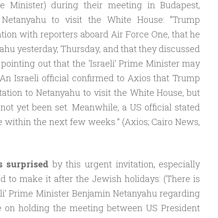
 Minister) during their meeting in Budapest,
o Netanyahu to visit the White House: “Trump
tion with reporters aboard Air Force One, that he
ahu yesterday, Thursday, and that they discussed
, pointing out that the ‘Israeli’ Prime Minister may
 An Israeli official confirmed to Axios that Trump
tation to Netanyahu to visit the White House, but
not yet been set. Meanwhile, a US official stated
ce within the next few weeks.” (Axios; Cairo News,
s surprised
by this urgent invitation, especially
d to make it after the Jewish holidays: (There is
aeli’ Prime Minister Benjamin Netanyahu regarding
ce on holding the meeting between US President