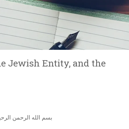
e Jewish Entity, and the
سم الله الرحمن الرحيم