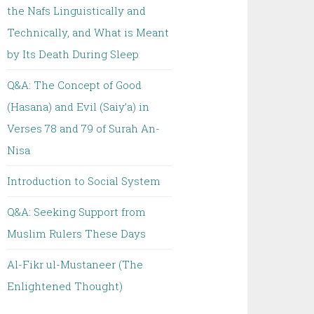
the Nafs Linguistically and
Technically, and What is Meant
by Its Death During Sleep
Q&A: The Concept of Good
(Hasana) and Evil (Saiy’a) in
Verses 78 and 79 of Surah An-
Nisa
Introduction to Social System
Q&A: Seeking Support from
Muslim Rulers These Days
Al-Fikr ul-Mustaneer (The
Enlightened Thought)