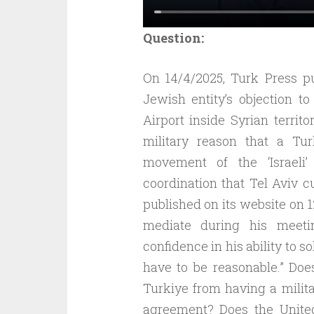
Question:
On 14/4/2025, Turk Press p
Jewish entity’s objection t
Airport inside Syrian territ
military reason that a Tu
movement of the ‘Israeli
coordination that Tel Aviv c
published on its website on 1
mediate during his meeti
confidence in his ability to s
have to be reasonable.” Doe
Turkiye from having a milita
agreement? Does the United