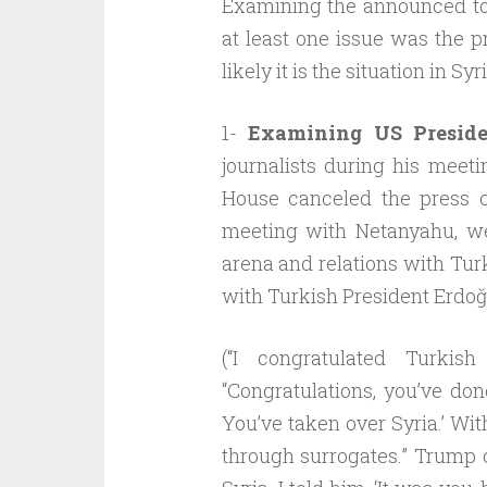
Examining the announced top
at least one issue was the pr
likely it is the situation in Sy
1-
Examining US Preside
journalists during his meet
House canceled the press c
meeting with Netanyahu, we
arena and relations with Turk
with Turkish President Erdoğ
(“I congratulated Turkis
“Congratulations, you’ve do
You’ve taken over Syria.’ Wit
through surrogates.” Trump co