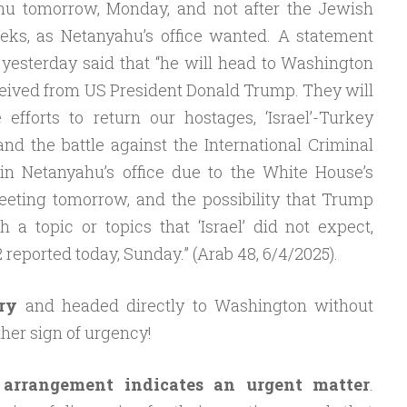
u tomorrow, Monday, and not after the Jewish
eks, as Netanyahu’s office wanted. A statement
 yesterday said that “he will head to Washington
eceived from US President Donald Trump. They will
e efforts to return our hostages, ‘Israel’-Turkey
 and the battle against the International Criminal
in Netanyahu’s office due to the White House’s
eeting tomorrow, and the possibility that Trump
 a topic or topics that ‘Israel’ did not expect,
reported today, Sunday.” (Arab 48, 6/4/2025).
ry
and headed directly to Washington without
other sign of urgency!
 arrangement indicates an urgent matter
.