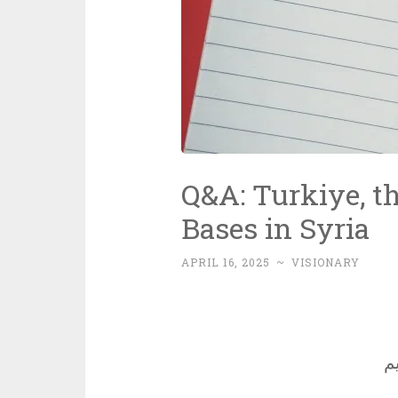
Q&A: Turkiye, th
Bases in Syria
APRIL 16, 2025
~
VISIONARY
ب