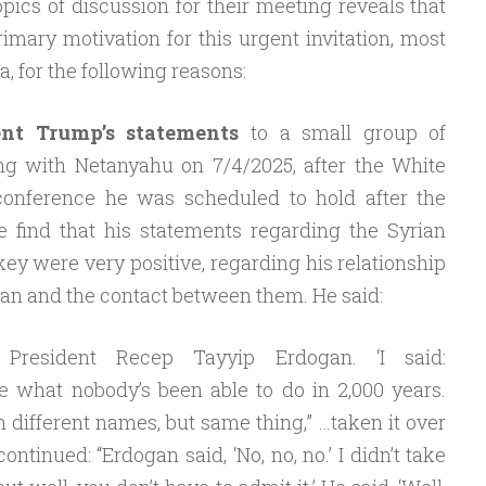
ics of discussion for their meeting reveals that
imary motivation for this urgent invitation, most
ria, for the following reasons:
nt Trump’s statements
to a small group of
ing with Netanyahu on 7/4/2025, after the White
onference he was scheduled to hold after the
 find that his statements regarding the Syrian
ey were very positive, regarding his relationship
an and the contact between them. He said:
h President Recep Tayyip Erdogan. ‘I said:
ne what nobody’s been able to do in 2,000 years.
h different names, but same thing,” …taken it over
ntinued: “Erdogan said, ‘No, no, no.’ I didn’t take