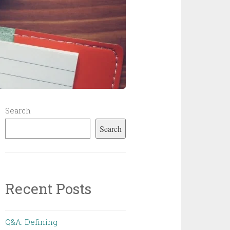
Search
Search
Recent Posts
Q&A: Defining