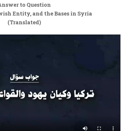
Answer to Question
wish Entity, and the Bases in Syria
(Translated)