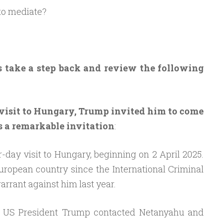
to mediate?
’s take a step back and review the following
visit to Hungary, Trump invited him to come
as a remarkable invitation
:
-day visit to Hungary, beginning on 2 April 2025.
 European country since the International Criminal
arrant against him last year.
, US President Trump contacted Netanyahu and