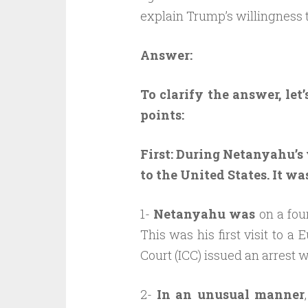
explain Trump’s willingness 
Answer:
To clarify the answer, let
points:
First:
During Netanyahu’s 
to the United States. It w
1-
Netanyahu was
on a four
This was his first visit to a
Court (ICC) issued an arrest w
2-
In an unusual manner