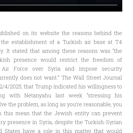
ublished on its website the reasons behind the
o the establishment of a Turkish air base at T4
ory. It stated that among these reasons was “the
rkish presence would restrict the freedom of
’ Air Force over Syria and impose security
urrently does not want.” The Wall Street Journal
2/4/2025, that Trump indicated his willingness to
ng with Netanyahu last week “stressing his
olve the problem, as long as you’re reasonable, you
s this mean that the Jewish entity can prevent
ry presence in Syria, despite the Turkish-Syrian
 States have a role in this matter that would