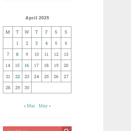
April 2025
M
T
W
T
F
S
S
1
2
3
4
5
6
7
8
9
10
11
12
13
14
15
16
17
18
19
20
21
22
23
24
25
26
27
28
29
30
« Mar
May »