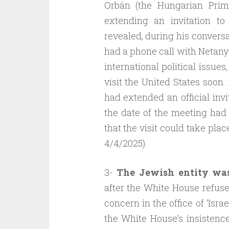
Orbán (the Hungarian Prime
extending an invitation t
revealed, during his conversa
had a phone call with Netany
international political issues
visit the United States soon.
had extended an official invi
the date of the meeting had 
that the visit could take pla
4/4/2025).
3-
The Jewish entity wa
after the White House refuse
concern in the office of ‘Isr
the White House’s insisten