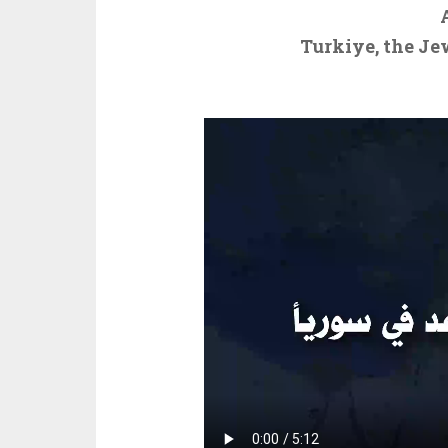
Turkiye, the Je