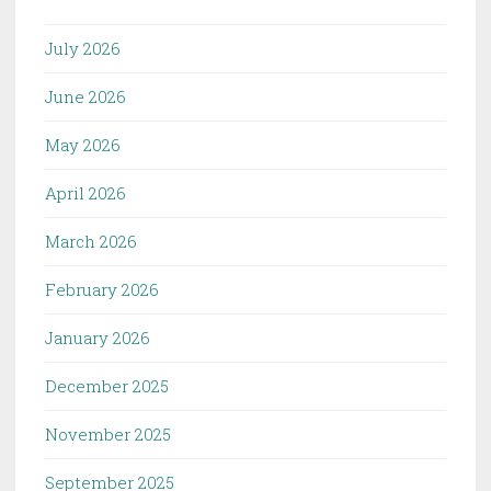
July 2026
June 2026
May 2026
April 2026
March 2026
February 2026
January 2026
December 2025
November 2025
September 2025