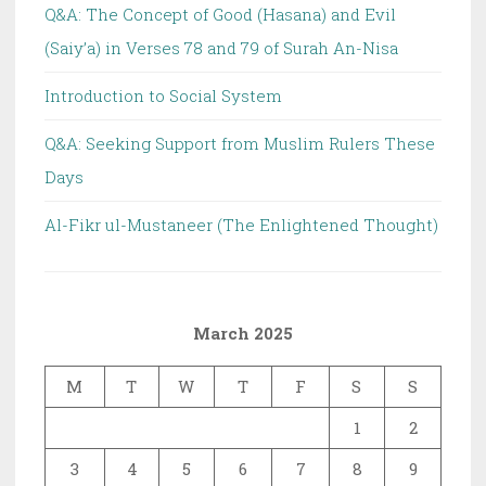
Q&A: The Concept of Good (Hasana) and Evil
(Saiy’a) in Verses 78 and 79 of Surah An-Nisa
Introduction to Social System
Q&A: Seeking Support from Muslim Rulers These
Days
Al-Fikr ul-Mustaneer (The Enlightened Thought)
March 2025
M
T
W
T
F
S
S
1
2
3
4
5
6
7
8
9