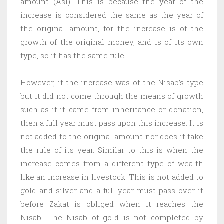
amount (Asl). This is because the year of the
increase is considered the same as the year of
the original amount, for the increase is of the
growth of the original money, and is of its own
type, so it has the same rule.
However, if the increase was of the Nisab’s type
but it did not come through the means of growth
such as if it came from inheritance or donation,
then a full year must pass upon this increase. It is
not added to the original amount nor does it take
the rule of its year. Similar to this is when the
increase comes from a different type of wealth
like an increase in livestock. This is not added to
gold and silver and a full year must pass over it
before Zakat is obliged when it reaches the
Nisab. The Nisab of gold is not completed by