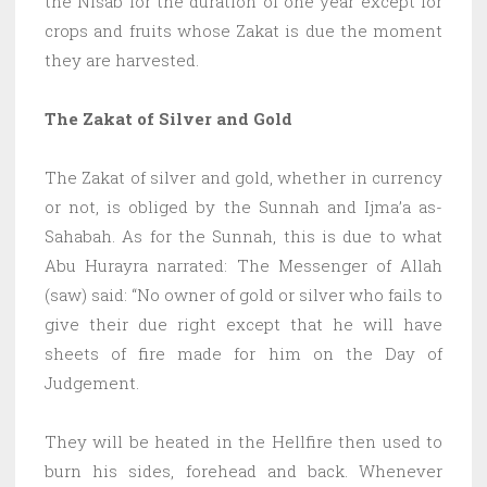
the Nisab for the duration of one year except for
crops and fruits whose Zakat is due the moment
they are harvested.
The Zakat of Silver and Gold
The Zakat of silver and gold, whether in currency
or not, is obliged by the Sunnah and Ijma’a as-
Sahabah. As for the Sunnah, this is due to what
Abu Hurayra narrated: The Messenger of Allah
(saw) said: “No owner of gold or silver who fails to
give their due right except that he will have
sheets of fire made for him on the Day of
Judgement.
They will be heated in the Hellfire then used to
burn his sides, forehead and back. Whenever