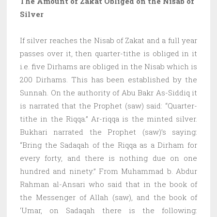
The Amount of Zakat Obliged on the Nisab of
Silver
If silver reaches the Nisab of Zakat and a full year
passes over it, then quarter-tithe is obliged in it
i.e. five Dirhams are obliged in the Nisab which is
200 Dirhams. This has been established by the
Sunnah. On the authority of Abu Bakr As-Siddiq it
is narrated that the Prophet (saw) said: “Quarter-
tithe in the Riqqa.” Ar-riqqa is the minted silver.
Bukhari narrated the Prophet (saw)’s saying:
“Bring the Sadaqah of the Riqqa as a Dirham for
every forty, and there is nothing due on one
hundred and ninety.” From Muhammad b. Abdur
Rahman al-Ansari who said that in the book of
the Messenger of Allah (saw), and the book of
‘Umar, on Sadaqah there is the following: