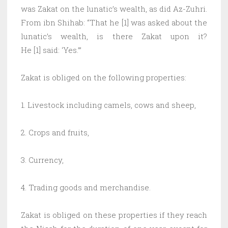
was Zakat on the lunatic’s wealth, as did Az-Zuhri.
From ibn Shihab: “That he [1] was asked about the
lunatic’s wealth, is there Zakat upon it?
He [1] said: ‘Yes.’”
Zakat is obliged on the following properties:
1. Livestock including camels, cows and sheep,
2. Crops and fruits,
3. Currency,
4. Trading goods and merchandise.
Zakat is obliged on these properties if they reach