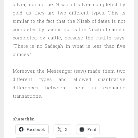
silver, nor is the Nisab of silver completed by
gold, as they are two different types. This is
similar to the fact that the Nisab of dates is not
completed by raisins nor is the Nisab of camels
completed by cattle, because the Hadith says:
“There is no Sadaqah in what is less than five
ounces.”
Moreover, the Messenger (saw) made them two
different types and allowed quantitative
differences between them in exchange
transactions.
Share this:
Facebook
X
Print