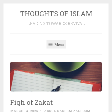
THOUGHTS OF ISLAM
Skip
to
LEADING TOWARDS REVIVAL
content
Menu
Fiqh of Zakat
MARCH 14, 2025
~
ABDUL QADEEM ZALLOOM