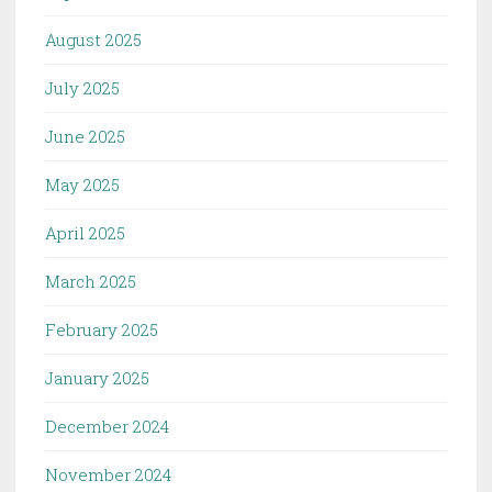
August 2025
July 2025
June 2025
May 2025
April 2025
March 2025
February 2025
January 2025
December 2024
November 2024