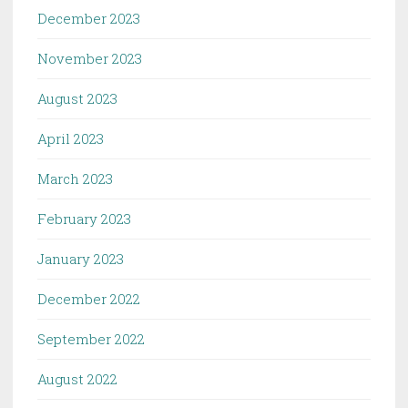
December 2023
November 2023
August 2023
April 2023
March 2023
February 2023
January 2023
December 2022
September 2022
August 2022