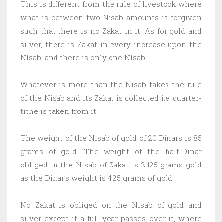
This is different from the rule of livestock where
what is between two Nisab amounts is forgiven
such that there is no Zakat in it. As for gold and
silver, there is Zakat in every increase upon the
Nisab, and there is only one Nisab.
Whatever is more than the Nisab takes the rule
of the Nisab and its Zakat is collected i.e. quarter-
tithe is taken from it.
The weight of the Nisab of gold of 20 Dinars is 85
grams of gold. The weight of the half-Dinar
obliged in the Nisab of Zakat is 2.125 grams gold
as the Dinar’s weight is 4.25 grams of gold.
No Zakat is obliged on the Nisab of gold and
silver except if a full year passes over it, where