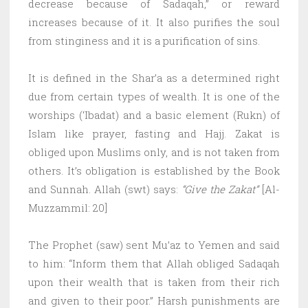
decrease because of Sadaqah,” or reward
increases because of it. It also purifies the soul
from stinginess and it is a purification of sins.
It is defined in the Shar’a as a determined right
due from certain types of wealth. It is one of the
worships (‘Ibadat) and a basic element (Rukn) of
Islam like prayer, fasting and Hajj. Zakat is
obliged upon Muslims only, and is not taken from
others. It’s obligation is established by the Book
and Sunnah. Allah (swt) says:
“Give the Zakat”
[Al-
Muzzammil: 20]
The Prophet (saw) sent Mu’az to Yemen and said
to him: “Inform them that Allah obliged Sadaqah
upon their wealth that is taken from their rich
and given to their poor.” Harsh punishments are