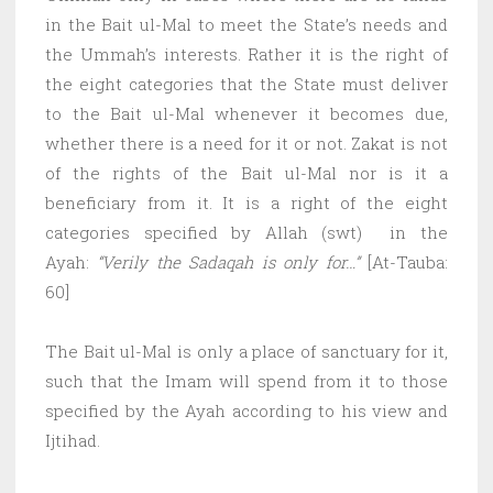
in the Bait ul-Mal to meet the State’s needs and
the Ummah’s interests. Rather it is the right of
the eight categories that the State must deliver
to the Bait ul-Mal whenever it becomes due,
whether there is a need for it or not. Zakat is not
of the rights of the Bait ul-Mal nor is it a
beneficiary from it. It is a right of the eight
categories specified by Allah (swt) in the
Ayah:
“Verily the Sadaqah is only for…”
[At-Tauba:
60]
The Bait ul-Mal is only a place of sanctuary for it,
such that the Imam will spend from it to those
specified by the Ayah according to his view and
Ijtihad.