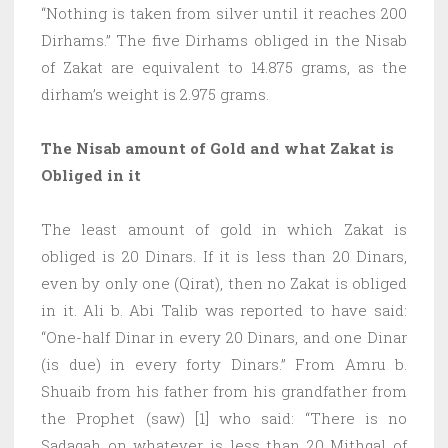
“Nothing is taken from silver until it reaches 200
Dirhams.” The five Dirhams obliged in the Nisab
of Zakat are equivalent to 14.875 grams, as the
dirham’s weight is 2.975 grams.
The Nisab amount of Gold and what Zakat is
Obliged in it
The least amount of gold in which Zakat is
obliged is 20 Dinars. If it is less than 20 Dinars,
even by only one (Qirat), then no Zakat is obliged
in it. Ali b. Abi Talib was reported to have said:
“One-half Dinar in every 20 Dinars, and one Dinar
(is due) in every forty Dinars.” From Amru b.
Shuaib from his father from his grandfather from
the Prophet (saw) [1] who said: “There is no
Sadaqah on whatever is less than 20 Mithqal of