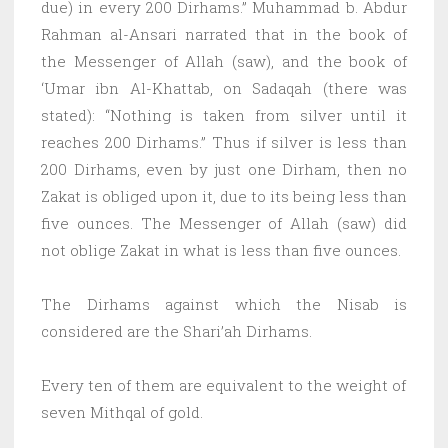
due) in every 200 Dirhams.” Muhammad b. Abdur
Rahman al-Ansari narrated that in the book of
the Messenger of Allah (saw), and the book of
‘Umar ibn Al-Khattab, on Sadaqah (there was
stated): “Nothing is taken from silver until it
reaches 200 Dirhams.” Thus if silver is less than
200 Dirhams, even by just one Dirham, then no
Zakat is obliged upon it, due to its being less than
five ounces. The Messenger of Allah (saw) did
not oblige Zakat in what is less than five ounces.
The Dirhams against which the Nisab is
considered are the Shari’ah Dirhams.
Every ten of them are equivalent to the weight of
seven Mithqal of gold.