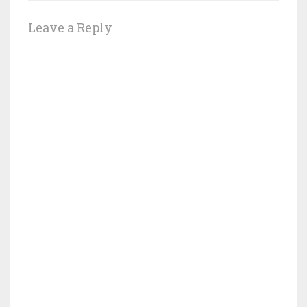
Leave a Reply