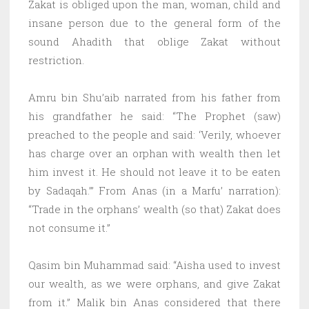
Zakat is obliged upon the man, woman, child and
insane person due to the general form of the
sound Ahadith that oblige Zakat without
restriction.
Amru bin Shu’aib narrated from his father from
his grandfather he said: “The Prophet (saw)
preached to the people and said: ‘Verily, whoever
has charge over an orphan with wealth then let
him invest it. He should not leave it to be eaten
by Sadaqah.’” From Anas (in a Marfu’ narration):
“Trade in the orphans’ wealth (so that) Zakat does
not consume it.”
Qasim bin Muhammad said: “Aisha used to invest
our wealth, as we were orphans, and give Zakat
from it.” Malik bin Anas considered that there