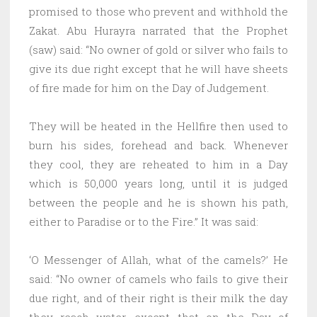
promised to those who prevent and withhold the
Zakat. Abu Hurayra narrated that the Prophet
(saw) said: “No owner of gold or silver who fails to
give its due right except that he will have sheets
of fire made for him on the Day of Judgement.
They will be heated in the Hellfire then used to
burn his sides, forehead and back. Whenever
they cool, they are reheated to him in a Day
which is 50,000 years long, until it is judged
between the people and he is shown his path,
either to Paradise or to the Fire.” It was said:
‘O Messenger of Allah, what of the camels?’ He
said: “No owner of camels who fails to give their
due right, and of their right is their milk the day
they reach water, except that on the Day of