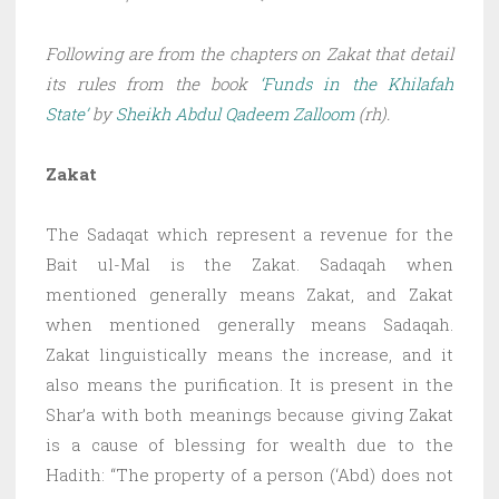
Following are from the chapters on Zakat that detail
its rules from the book
‘Funds in the Khilafah
State’
by
Sheikh Abdul Qadeem Zalloom
(rh).
Zakat
The Sadaqat which represent a revenue for the
Bait ul-Mal is the Zakat. Sadaqah when
mentioned generally means Zakat, and Zakat
when mentioned generally means Sadaqah.
Zakat linguistically means the increase, and it
also means the purification. It is present in the
Shar’a with both meanings because giving Zakat
is a cause of blessing for wealth due to the
Hadith: “The property of a person (‘Abd) does not