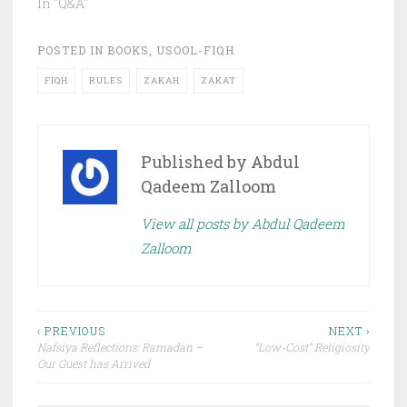
In "Q&A"
POSTED IN
BOOKS
,
USOOL-FIQH
FIQH
RULES
ZAKAH
ZAKAT
Published by
Abdul
Qadeem Zalloom
View all posts by Abdul Qadeem
Zalloom
Post
‹ PREVIOUS
NEXT ›
Nafsiya Reflections: Ramadan –
“Low-Cost” Religiosity
navigation
Our Guest has Arrived