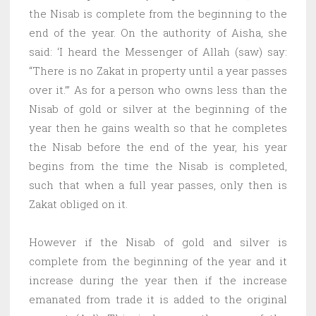
the Nisab is complete from the beginning to the
end of the year. On the authority of Aisha, she
said: ‘I heard the Messenger of Allah (saw) say:
“There is no Zakat in property until a year passes
over it.’” As for a person who owns less than the
Nisab of gold or silver at the beginning of the
year then he gains wealth so that he completes
the Nisab before the end of the year, his year
begins from the time the Nisab is completed,
such that when a full year passes, only then is
Zakat obliged on it.
However if the Nisab of gold and silver is
complete from the beginning of the year and it
increase during the year then if the increase
emanated from trade it is added to the original