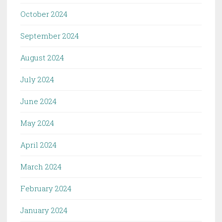
October 2024
September 2024
August 2024
July 2024
June 2024
May 2024
April 2024
March 2024
February 2024
January 2024