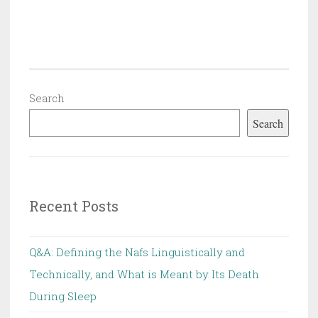
Search
Search
Recent Posts
Q&A: Defining the Nafs Linguistically and
Technically, and What is Meant by Its Death
During Sleep