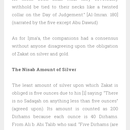
withhold be tied to their necks like a twisted
collar on the Day of Judgement.” [Al-Imran: 180]
(narrated by the five except Abu Dawud).
As for Ijma’a, the companions had a consensus
without anyone disagreeing upon the obligation
of Zakat on silver and gold.
The Nisab Amount of Silver
The least amount of silver upon which Zakat is
obliged is five ounces due to his [1] saying: “There
is no Sadaqah on anything less than five ounces”
(agreed upon). Its amount is counted as 200
Dirhams because each ounce is 40 Dirhams.
From Ali b. Abi Talib who said: “Five Dirhams (are