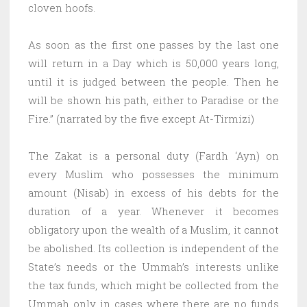
cloven hoofs.
As soon as the first one passes by the last one
will return in a Day which is 50,000 years long,
until it is judged between the people. Then he
will be shown his path, either to Paradise or the
Fire.” (narrated by the five except At-Tirmizi)
The Zakat is a personal duty (Fardh ‘Ayn) on
every Muslim who possesses the minimum
amount (Nisab) in excess of his debts for the
duration of a year. Whenever it becomes
obligatory upon the wealth of a Muslim, it cannot
be abolished. Its collection is independent of the
State’s needs or the Ummah’s interests unlike
the tax funds, which might be collected from the
Ummah only in cases where there are no funds