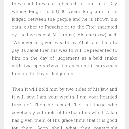
they cool they are reheated to him in a Day
whose length is 50,000 years long until it is
judged between the people and he is shown his
path, either to Paradise or to the Fire” (narrated
by the five except At-Tirmizi). Also he (saw) said:
“Whoever is given wealth by Allah and fails to
pay its Zakat then his wealth will be presented to
him on the day of judgement as a bald snake
with two spots above its eyes and it surrounds
him on the Day of Judgement.
Then it will hold him by two sides of his jaw and
it will say: I am your wealth, I am your hoarded
treasure.” Then he recited: “Let not those who
covetously withhold of the bounties which Allah
has given them of His grace think that it is good
for them. Soon shall what they covetously