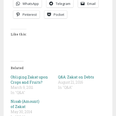
WhatsApp
Telegram
Email
Pinterest
Pocket
Like this:
Related
Obliging Zakat upon
Q&A: Zakat on Debts
Crops and Fruits?
August 21, 2016
March 9, 2011
In "Q&A"
In "Q&A"
Nisab (Amount)
of Zakat
May 30, 2014