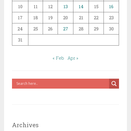
10
11
12
13
14
15
16
17
18
19
20
21
22
23
24
25
26
27
28
29
30
31
« Feb
Apr »
Archives