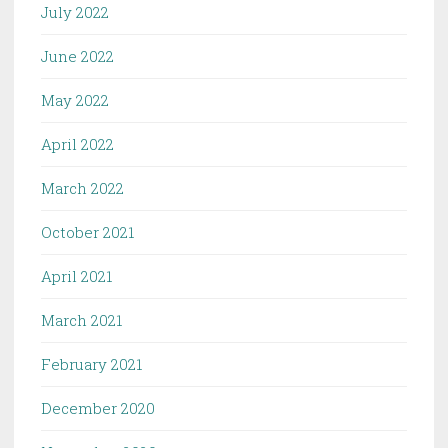
July 2022
June 2022
May 2022
April 2022
March 2022
October 2021
April 2021
March 2021
February 2021
December 2020