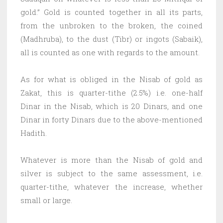
gold.” Gold is counted together in all its parts,
from the unbroken to the broken, the coined
(Madhruba), to the dust (Tibr) or ingots (Sabaik),
all is counted as one with regards to the amount.
As for what is obliged in the Nisab of gold as
Zakat, this is quarter-tithe (2.5%) i.e. one-half
Dinar in the Nisab, which is 20 Dinars, and one
Dinar in forty Dinars due to the above-mentioned
Hadith.
Whatever is more than the Nisab of gold and
silver is subject to the same assessment, i.e.
quarter-tithe, whatever the increase, whether
small or large.