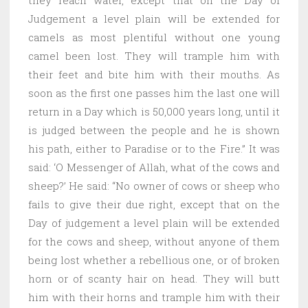
Judgement a level plain will be extended for
camels as most plentiful without one young
camel been lost. They will trample him with
their feet and bite him with their mouths. As
soon as the first one passes him the last one will
return in a Day which is 50,000 years long, until it
is judged between the people and he is shown
his path, either to Paradise or to the Fire.” It was
said: ‘O Messenger of Allah, what of the cows and
sheep?’ He said: “No owner of cows or sheep who
fails to give their due right, except that on the
Day of judgement a level plain will be extended
for the cows and sheep, without anyone of them
being lost whether a rebellious one, or of broken
horn or of scanty hair on head. They will butt
him with their horns and trample him with their