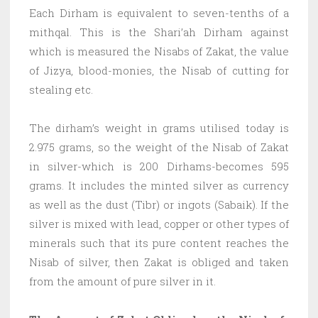
Each Dirham is equivalent to seven-tenths of a
mithqal. This is the Shari’ah Dirham against
which is measured the Nisabs of Zakat, the value
of Jizya, blood-monies, the Nisab of cutting for
stealing etc.
The dirham’s weight in grams utilised today is
2.975 grams, so the weight of the Nisab of Zakat
in silver-which is 200 Dirhams-becomes 595
grams. It includes the minted silver as currency
as well as the dust (Tibr) or ingots (Sabaik). If the
silver is mixed with lead, copper or other types of
minerals such that its pure content reaches the
Nisab of silver, then Zakat is obliged and taken
from the amount of pure silver in it.