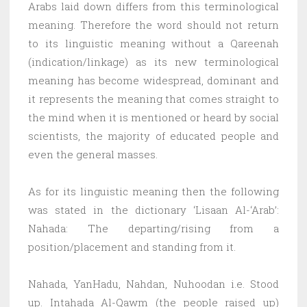
Arabs laid down differs from this terminological
meaning. Therefore the word should not return
to its linguistic meaning without a Qareenah
(indication/linkage) as its new terminological
meaning has become widespread, dominant and
it represents the meaning that comes straight to
the mind when it is mentioned or heard by social
scientists, the majority of educated people and
even the general masses.
As for its linguistic meaning then the following
was stated in the dictionary ‘Lisaan Al-‘Arab’:
Nahada: The departing/rising from a
position/placement and standing from it.
Nahada, YanHadu, Nahdan, Nuhoodan i.e. Stood
up. Intahada Al-Qawm (the people raised up)