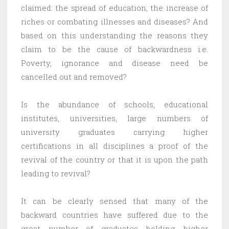
claimed: the spread of education, the increase of
riches or combating illnesses and diseases? And
based on this understanding the reasons they
claim to be the cause of backwardness i.e.
Poverty, ignorance and disease need be
cancelled out and removed?
Is the abundance of schools, educational
institutes, universities, large numbers of
university graduates carrying higher
certifications in all disciplines a proof of the
revival of the country or that it is upon the path
leading to revival?
It can be clearly sensed that many of the
backward countries have suffered due to the
great number of graduates holding higher