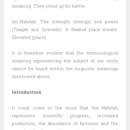
meaning: They stood up for battle.
An-Nahdah: The strength (energy) and power
(Taaqah and Quwwah). A Naahid place means:
Elevated (place).
It is therefore evident that the terminological
meaning representing the subject of our study
cannot be found within the linguistic meanings
mentioned above.
Introduction
:
It could come to the mind that the Nahdah
represents scientific progress, increased
production, the abundance of factories and the