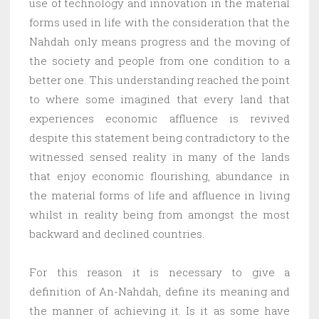
use of technology and innovation in the material
forms used in life with the consideration that the
Nahdah only means progress and the moving of
the society and people from one condition to a
better one. This understanding reached the point
to where some imagined that every land that
experiences economic affluence is revived
despite this statement being contradictory to the
witnessed sensed reality in many of the lands
that enjoy economic flourishing, abundance in
the material forms of life and affluence in living
whilst in reality being from amongst the most
backward and declined countries.
For this reason it is necessary to give a
definition of An-Nahdah, define its meaning and
the manner of achieving it. Is it as some have