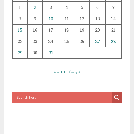
1
2
3
4
5
6
7
8
9
10
11
12
13
14
15
16
17
18
19
20
21
22
23
24
25
26
27
28
29
30
31
« Jun
Aug »