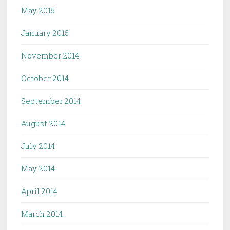
May 2015
January 2015
November 2014
October 2014
September 2014
August 2014
July 2014
May 2014
April 2014
March 2014