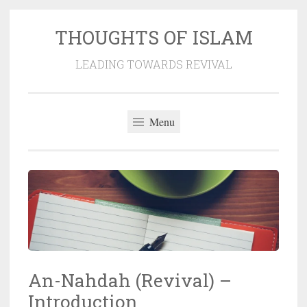
THOUGHTS OF ISLAM
Skip
to
LEADING TOWARDS REVIVAL
content
Menu
An-Nahdah (Revival) –
Introduction