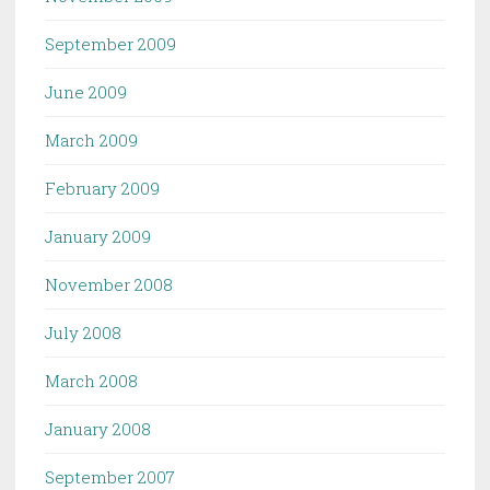
September 2009
June 2009
March 2009
February 2009
January 2009
November 2008
July 2008
March 2008
January 2008
September 2007