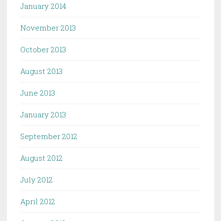
January 2014
November 2013
October 2013
August 2013
June 2013
January 2013
September 2012
August 2012
July 2012
April 2012