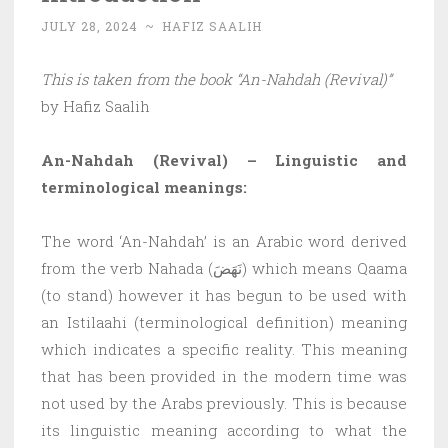
JULY 28, 2024
~
HAFIZ SAALIH
This is taken from the book “An-Nahdah (Revival)”
by Hafiz Saalih
An-Nahdah (Revival) – Linguistic and
terminological meanings:
The word ‘An-Nahdah’ is an Arabic word derived
from the verb Nahada (نَهَضَ) which means Qaama
(to stand) however it has begun to be used with
an Istilaahi (terminological definition) meaning
which indicates a specific reality. This meaning
that has been provided in the modern time was
not used by the Arabs previously. This is because
its linguistic meaning according to what the