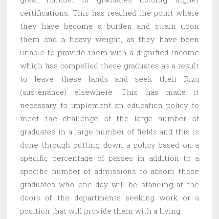
certifications. This has reached the point where
they have become a burden and strain upon
them and a heavy weight, as they have been
unable to provide them with a dignified income
which has compelled these graduates as a result
to leave these lands and seek their Rizq
(sustenance) elsewhere. This has made it
necessary to implement an education policy to
meet the challenge of the large number of
graduates in a large number of fields and this is
done through putting down a policy based on a
specific percentage of passes in addition to a
specific number of admissions to absorb those
graduates who one day will be standing at the
doors of the departments seeking work or a
position that will provide them with a living.