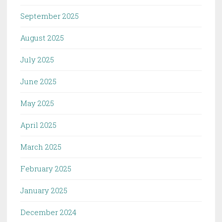
September 2025
August 2025
July 2025
June 2025
May 2025
April 2025
March 2025
February 2025
January 2025
December 2024