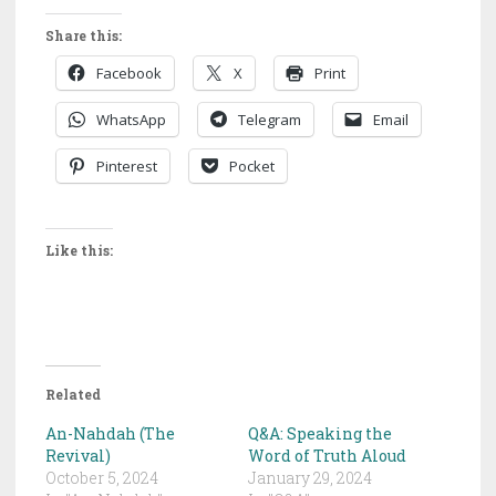
Share this:
Facebook
X
Print
WhatsApp
Telegram
Email
Pinterest
Pocket
Like this:
Related
An-Nahdah (The
Q&A: Speaking the
Revival)
Word of Truth Aloud
October 5, 2024
January 29, 2024