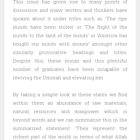
This issue has given rise to many points of
discussion and many writers and thinkers have
spoken about it under titles such as: ‘The ripe
minds have been stolen’ or ‘The flight of the
minds to the land of the minds’ or ‘America has
bought our minds with money’ amongst other
similarly provocative headings and titles.
Despite this, these minds and this plentiful
number of graduates have been incapable of
reviving the Ummah and elevating her.
By taking a simple look at these states we find
within them an abundance of raw materials,
natural resources and manpower which is
beyond words and we can summarise this in the
summarized statement: ‘They represent the
richest part of the world in terms of what Allah