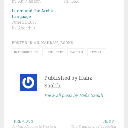
In "An-Nahdah"
In "Q&A"
Islam and the Arabic
Language
June 21, 2009
In "Aqeedah"
POSTED IN
AN-NAHDAH
,
BOOKS
INTRODUCTION
LINGUISTIC
NAHDAH
REVIVAL
Published by
Hafiz
Saalih
View all posts by Hafiz Saalih
Post
‹ PREVIOUS
NEXT ›
An Introduction to Western
The Truth of the Petrodollar