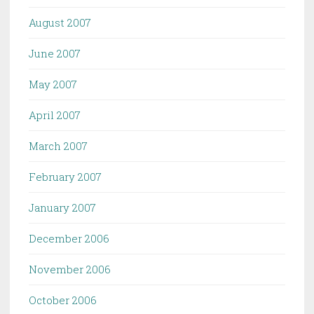
August 2007
June 2007
May 2007
April 2007
March 2007
February 2007
January 2007
December 2006
November 2006
October 2006