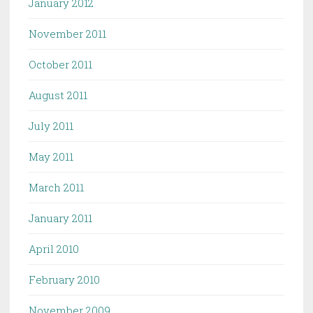
January 2012
November 2011
October 2011
August 2011
July 2011
May 2011
March 2011
January 2011
April 2010
February 2010
November 2009