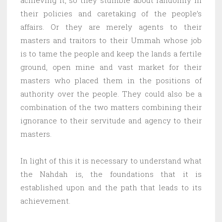
their policies and caretaking of the people’s
affairs. Or they are merely agents to their
masters and traitors to their Ummah whose job
is to tame the people and keep the lands a fertile
ground, open mine and vast market for their
masters who placed them in the positions of
authority over the people. They could also be a
combination of the two matters combining their
ignorance to their servitude and agency to their
masters.
In light of this it is necessary to understand what
the Nahdah is, the foundations that it is
established upon and the path that leads to its
achievement.