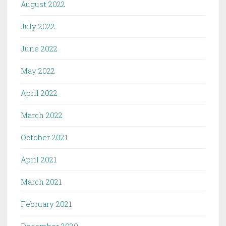
August 2022
July 2022
June 2022
May 2022
April 2022
March 2022
October 2021
April 2021
March 2021
February 2021
December 2020