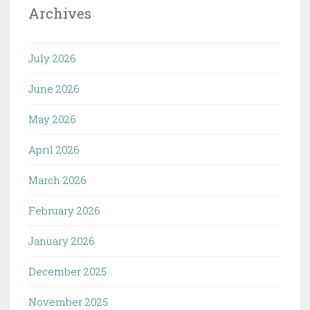
Archives
July 2026
June 2026
May 2026
April 2026
March 2026
February 2026
January 2026
December 2025
November 2025