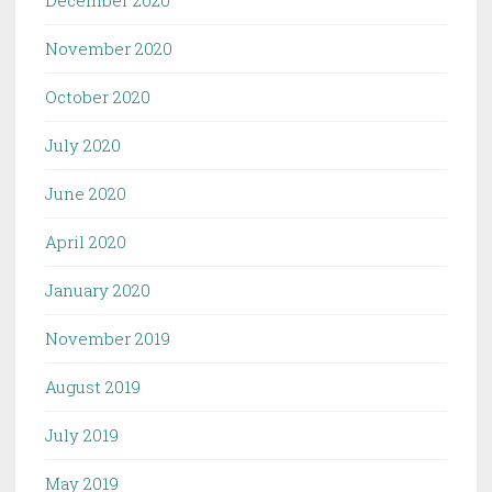
November 2020
October 2020
July 2020
June 2020
April 2020
January 2020
November 2019
August 2019
July 2019
May 2019