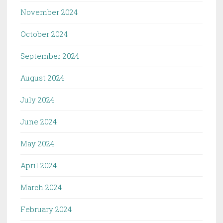
November 2024
October 2024
September 2024
August 2024
July 2024
June 2024
May 2024
April 2024
March 2024
February 2024