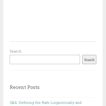
Search
Search
Recent Posts
Q&A: Defining the Nafs Linguistically and