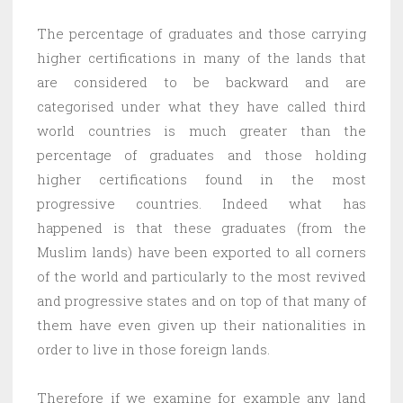
The percentage of graduates and those carrying
higher certifications in many of the lands that
are considered to be backward and are
categorised under what they have called third
world countries is much greater than the
percentage of graduates and those holding
higher certifications found in the most
progressive countries. Indeed what has
happened is that these graduates (from the
Muslim lands) have been exported to all corners
of the world and particularly to the most revived
and progressive states and on top of that many of
them have even given up their nationalities in
order to live in those foreign lands.
Therefore if we examine for example any land