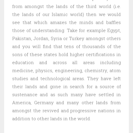
from amongst the lands of the third world (i.e.
the lands of our Islamic world) then we would
see that which amazes the minds and baffles
those of understanding. Take for example Egypt,
Pakistan, Jordan, Syria or Turkey amongst others
and you will find that tens of thousands of the
sons of these states hold higher certifications in
education and across all areas including
medicine, physics, engineering, chemistry, atom
studies and technological areas. They have left
their lands and gone in search for a source of
sustenance and as such many have settled in
America, Germany and many other lands from
amongst the revived and progressive nations in
addition to other lands in the world.