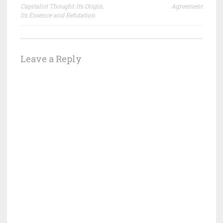
navigation
Capitalist Thought: Its Origin,
Agreement
Its Essence and Refutation
Leave a Reply