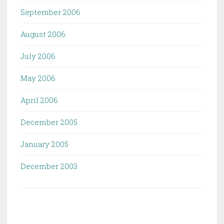
September 2006
August 2006
July 2006
May 2006
April 2006
December 2005
January 2005
December 2003