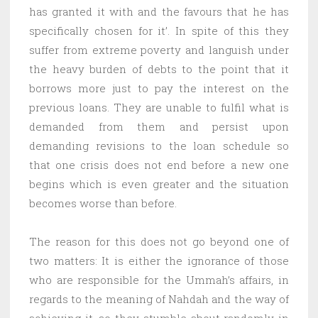
has granted it with and the favours that he has
specifically chosen for it’. In spite of this they
suffer from extreme poverty and languish under
the heavy burden of debts to the point that it
borrows more just to pay the interest on the
previous loans. They are unable to fulfil what is
demanded from them and persist upon
demanding revisions to the loan schedule so
that one crisis does not end before a new one
begins which is even greater and the situation
becomes worse than before.
The reason for this does not go beyond one of
two matters: It is either the ignorance of those
who are responsible for the Ummah’s affairs, in
regards to the meaning of Nahdah and the way of
achieving it, so they stumble about randomly in