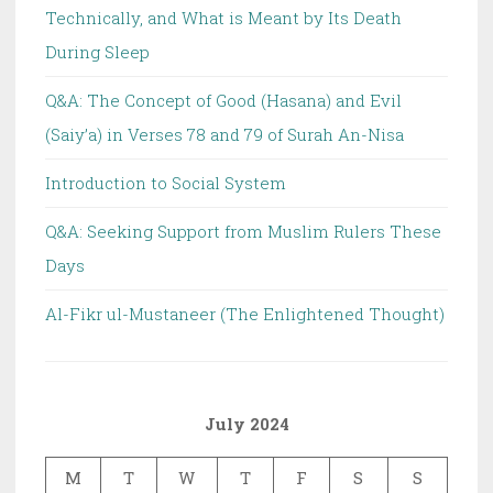
Technically, and What is Meant by Its Death
During Sleep
Q&A: The Concept of Good (Hasana) and Evil
(Saiy’a) in Verses 78 and 79 of Surah An-Nisa
Introduction to Social System
Q&A: Seeking Support from Muslim Rulers These
Days
Al-Fikr ul-Mustaneer (The Enlightened Thought)
July 2024
M
T
W
T
F
S
S