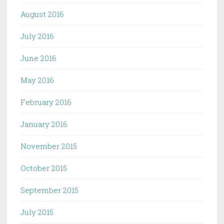
August 2016
July 2016
June 2016
May 2016
February 2016
January 2016
November 2015
October 2015
September 2015
July 2015