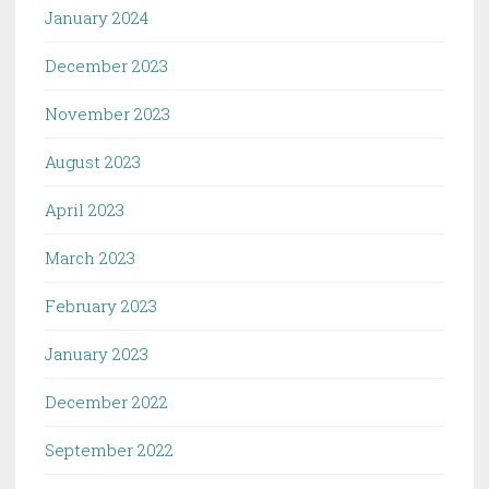
January 2024
December 2023
November 2023
August 2023
April 2023
March 2023
February 2023
January 2023
December 2022
September 2022