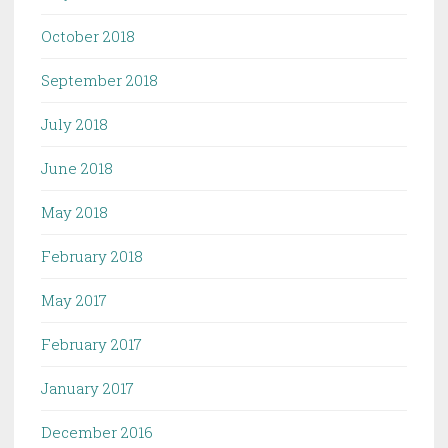
October 2018
September 2018
July 2018
June 2018
May 2018
February 2018
May 2017
February 2017
January 2017
December 2016