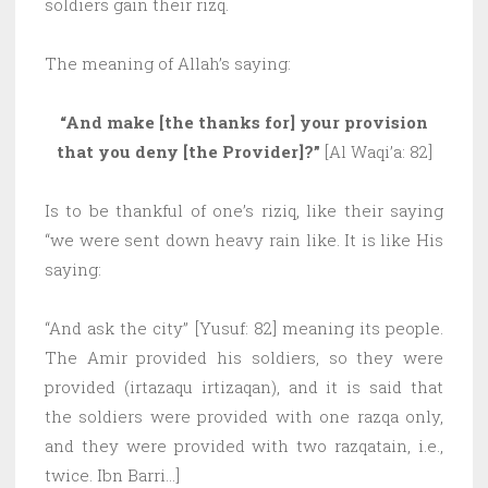
soldiers gain their rizq.
The meaning of Allah’s saying:
“And make [the thanks for] your provision
that you deny [the Provider]?”
[Al Waqi’a: 82]
Is to be thankful of one’s riziq, like their saying
“we were sent down heavy rain like. It is like His
saying:
“And ask the city” [Yusuf: 82] meaning its people.
The Amir provided his soldiers, so they were
provided (irtazaqu irtizaqan), and it is said that
the soldiers were provided with one razqa only,
and they were provided with two razqatain, i.e.,
twice. Ibn Barri…]