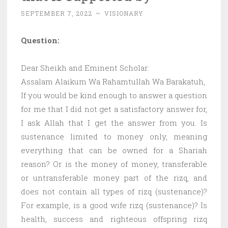
SEPTEMBER 7, 2022
~
VISIONARY
Question:
Dear Sheikh and Eminent Scholar:
Assalam Alaikum Wa Rahamtullah Wa Barakatuh,
If you would be kind enough to answer a question
for me that I did not get a satisfactory answer for,
I ask Allah that I get the answer from you. Is
sustenance limited to money only, meaning
everything that can be owned for a Shariah
reason? Or is the money of money, transferable
or untransferable money part of the rizq, and
does not contain all types of rizq (sustenance)?
For example, is a good wife rizq (sustenance)? Is
health, success and righteous offspring rizq