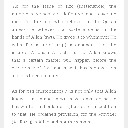
[As for the issue of rizq (sustenance), the
numerous verses are definitive and leave no
room for the one who believes in the Qur’an
unless he believes that sustenance is in the
hands of Allah (swt), He gives it to whomever He
wills. The issue of rizq (sustenance) is not the
issue of Al-Qadar. Al-Qadar is that Allah knows
that a certain matter will happen before the
occurrence of that matter, so it has been written
and has been ordained.
As for rizq (sustenance) it is not only that Allah
knows that so-and-so will have provision, so He
has written and ordained it, but rather in addition
to that, He ordained provision, for the Provider
(Ar-Raziq) is Allah and not the servant.