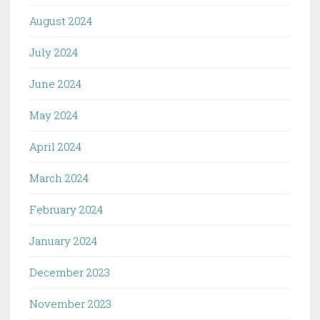
August 2024
July 2024
June 2024
May 2024
April 2024
March 2024
February 2024
January 2024
December 2023
November 2023