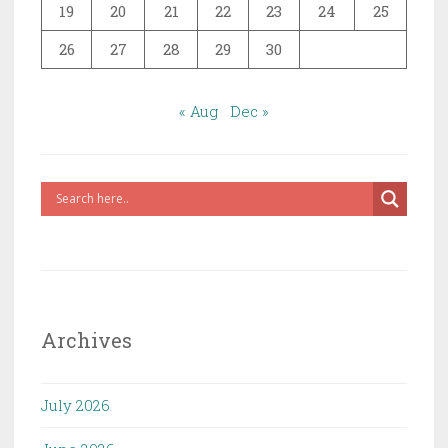
19
20
21
22
23
24
25
26
27
28
29
30
« Aug
Dec »
Archives
July 2026