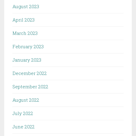
August 2023
April 2023
March 2023
February 2023
January 2023
December 2022
September 2022
August 2022
July 2022
June 2022