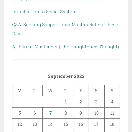
Introduction to Social System
Q&A: Seeking Support from Muslim Rulers These
Days
Al-Fikr ul-Mustaneer (The Enlightened Thought)
September 2022
M
T
W
T
F
S
S
1
2
3
4
5
6
7
8
9
10
11
12
13
14
15
16
17
18