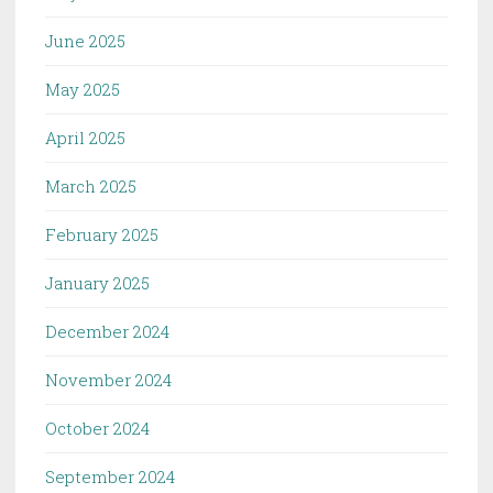
June 2025
May 2025
April 2025
March 2025
February 2025
January 2025
December 2024
November 2024
October 2024
September 2024