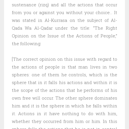
sustenance (rizq) and all the actions that occur
from you or against you without your choice… It
was stated in Al-Kurrasa on the subject of Al-
Qada Wa Al-Qadar under the title: “The Right
Opinion on the Issue of the Actions of People,”
the following:
[The correct opinion on this issue with regard to
the actions of people is that man lives in two
spheres: one of them he controls, which is the
sphere that in it falls his actions and within it is
the scope of the actions that he performs of his
own free will occur. The other sphere dominates
him and it is the sphere in which he falls within
it. Actions in it have nothing to do with him,
whether they occurred from him or him. In this
sphere falls the actions that he is not in control