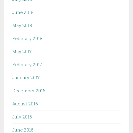
June 2018
May 2018
February 2018
May 2017
February 2017
January 2017
December 2016
August 2016
July 2016
June 2016