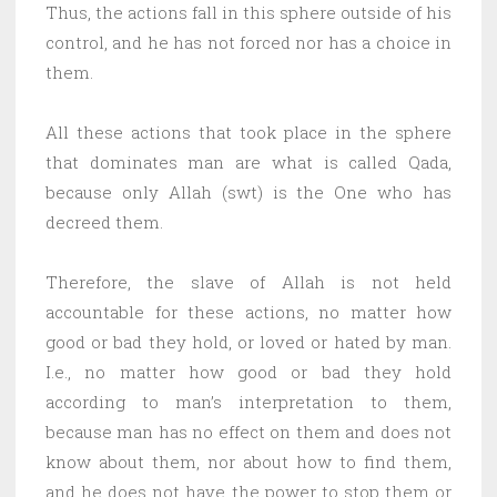
Thus, the actions fall in this sphere outside of his
control, and he has not forced nor has a choice in
them.
All these actions that took place in the sphere
that dominates man are what is called Qada,
because only Allah (swt) is the One who has
decreed them.
Therefore, the slave of Allah is not held
accountable for these actions, no matter how
good or bad they hold, or loved or hated by man.
I.e., no matter how good or bad they hold
according to man’s interpretation to them,
because man has no effect on them and does not
know about them, nor about how to find them,
and he does not have the power to stop them or