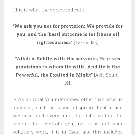
This is what the verses indicate:
“We ask you not for provision; We provide for
you, and the [best] outcome is for [those of]
righteousness”
[Ta-Ha: 132]
“Allah is Subtle with His servants; He gives
provisions to whom He wills. And He is the
Powerful, the Exalted in Might”
[Ash-Shura:
19].
5- As for what you mentioned other than what is
provided, such as: good offspring, health and
wellness, and everything that falls within the
sphere that controls you, i.e., it is not your
voluntary work, it is in Qada, and this includes