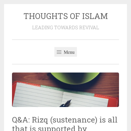
THOUGHTS OF ISLAM
Skip
to
LEADING TOWARDS REVIVAL
content
Menu
Q&A: Rizq (sustenance) is all
that is supported by