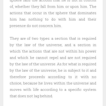
of, whether they fall from him or upon him. The
actions that occur in the sphere that dominates
him has nothing to do with him and their
presence do not concern him.
They are of two types: a section that is required
by the law of the universe, and a section in
which the actions that are not within his power
and which he cannot repel and are not required
by the law of the universe. As for what is required
by the law of the universe, he is subject to it and
therefore proceeds according to it with no
choice, because he lives within the universe and
moves with life according to a specific system
that does not lag behind.