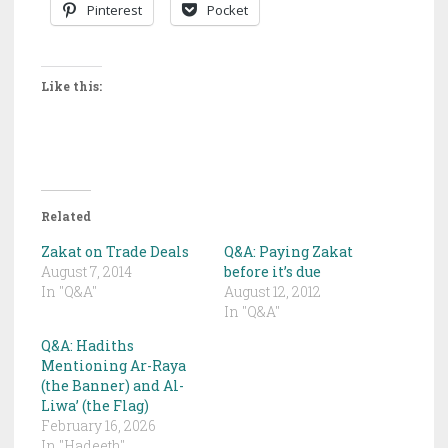
Pinterest
Pocket
Like this:
Related
Zakat on Trade Deals
Q&A: Paying Zakat
August 7, 2014
before it’s due
In "Q&A"
August 12, 2012
In "Q&A"
Q&A: Hadiths
Mentioning Ar-Raya
(the Banner) and Al-
Liwa’ (the Flag)
February 16, 2026
In "Hadeeth"