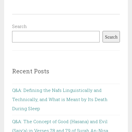
Search
Search
Recent Posts
Q&A: Defining the Nafs Linguistically and
Technically, and What is Meant by Its Death
During Sleep
Q&A: The Concept of Good (Hasana) and Evil
(Saiy’a) in Verses 78 and 79 of Surah An-Nisa