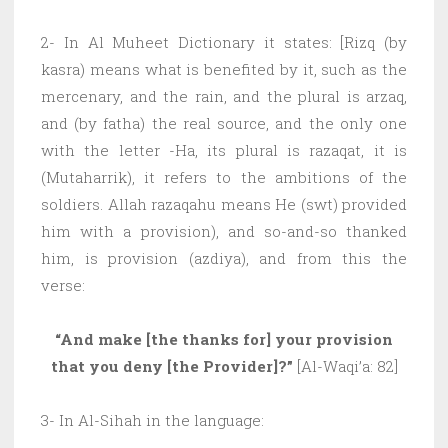
2- In Al Muheet Dictionary it states: [Rizq (by
kasra) means what is benefited by it, such as the
mercenary, and the rain, and the plural is arzaq,
and (by fatha) the real source, and the only one
with the letter -Ha, its plural is razaqat, it is
(Mutaharrik), it refers to the ambitions of the
soldiers. Allah razaqahu means He (swt) provided
him with a provision), and so-and-so thanked
him, is provision (azdiya), and from this the
verse:
“And make [the thanks for] your provision
that you deny [the Provider]?”
[Al-Waqi’a: 82]
3- In Al-Sihah in the language: