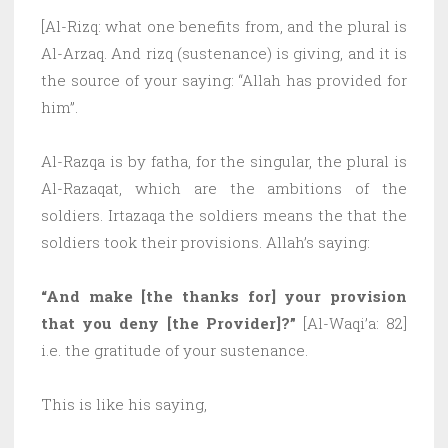
[Al-Rizq: what one benefits from, and the plural is
Al-Arzaq. And rizq (sustenance) is giving, and it is
the source of your saying: “Allah has provided for
him”.
Al-Razqa is by fatha, for the singular, the plural is
Al-Razaqat, which are the ambitions of the
soldiers. Irtazaqa the soldiers means the that the
soldiers took their provisions. Allah’s saying:
“And make [the thanks for] your provision
that you deny [the Provider]?”
[Al-Waqi’a: 82]
i.e. the gratitude of your sustenance.
This is like his saying,