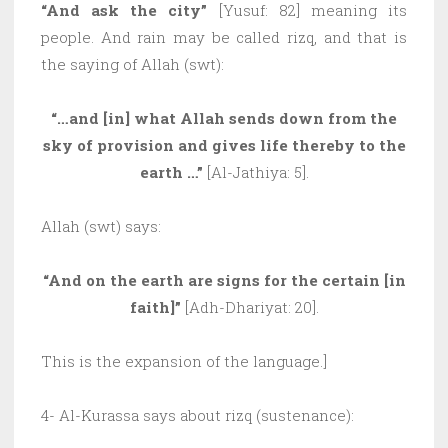
“And ask the city”
[Yusuf: 82] meaning its
people. And rain may be called rizq, and that is
the saying of Allah (swt):
“…and [in] what Allah sends down from the
sky of provision and gives life thereby to the
earth …”
[Al-Jathiya: 5].
Allah (swt) says:
“And on the earth are signs for the certain [in
faith]”
[Adh-Dhariyat: 20].
This is the expansion of the language.]
4- Al-Kurassa says about rizq (sustenance):