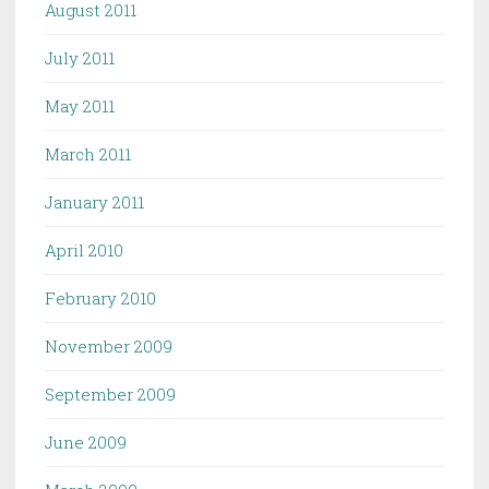
August 2011
July 2011
May 2011
March 2011
January 2011
April 2010
February 2010
November 2009
September 2009
June 2009