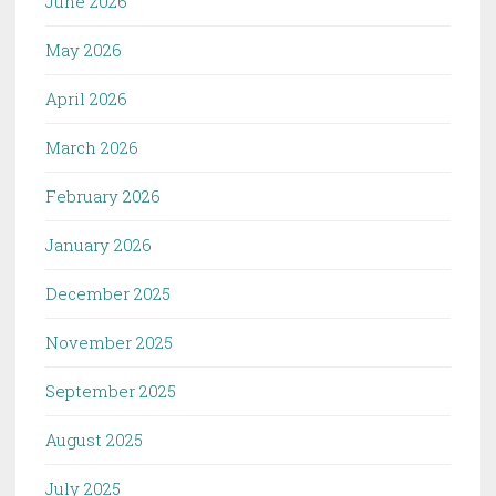
June 2026
May 2026
April 2026
March 2026
February 2026
January 2026
December 2025
November 2025
September 2025
August 2025
July 2025