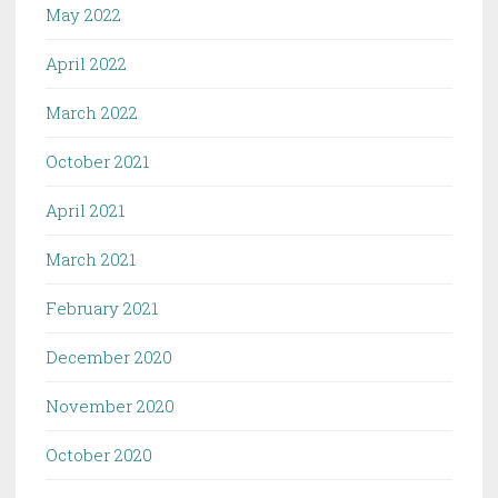
May 2022
April 2022
March 2022
October 2021
April 2021
March 2021
February 2021
December 2020
November 2020
October 2020