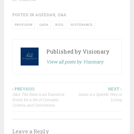
POSTED IN
AQEEDAH
,
Q&A
PROVISION
QADA
RIZQ
SUSTENANCE
Published by
Visionary
View all posts by Visionary
Post
‹ PREVIOUS
NEXT ›
Q&A: The State is an Executive
Islam is a Specific Way of
navigation
Entity for a Set of Concepts,
Living
Criteria, and Convictions
Leave a Reply