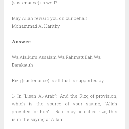
(sustenance) as well?
May Allah reward you on our behalf
Mohammad Al Harithy.
Answer:
Wa Alaikum Assalam Wa Rahmatullah Wa
Barakatuh
Rizq (sustenance) is all that is supported by:
1- In “Lisan Al-Arab”: [And the Rizq of provision,
which is the source of your saying, “Allah
provided for him” … Rain may be called rizq, this
is in the saying of Allah: