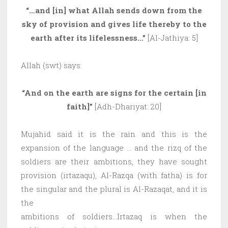
“…and [in] what Allah sends down from the
sky of provision and gives life thereby to the
earth after its lifelessness…”
[Al-Jathiya: 5]
Allah (swt) says:
“And on the earth are signs for the certain [in
faith]”
[Adh-Dhariyat: 20]
Mujahid said it is the rain and this is the
expansion of the language … and the rizq of the
soldiers are their ambitions, they have sought
provision (irtazaqu), Al-Razqa (with fatha) is for
the singular and the plural is Al-Razaqat, and it is
the
ambitions of soldiers…Irtazaq is when the