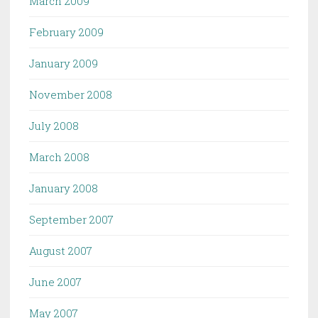
March 2009
February 2009
January 2009
November 2008
July 2008
March 2008
January 2008
September 2007
August 2007
June 2007
May 2007