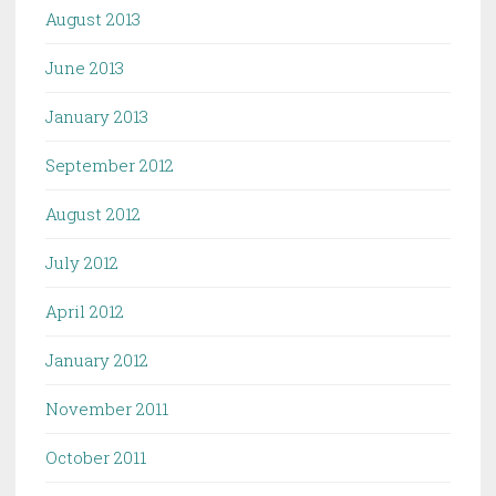
August 2013
June 2013
January 2013
September 2012
August 2012
July 2012
April 2012
January 2012
November 2011
October 2011