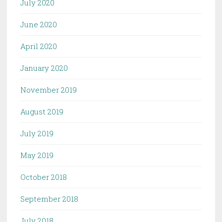
July 2020
June 2020
April 2020
January 2020
November 2019
August 2019
July 2019
May 2019
October 2018
September 2018
July 2018