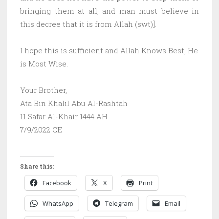
bringing them at all, and man must believe in
this decree that it is from Allah (swt)].
I hope this is sufficient and Allah Knows Best, He
is Most Wise.
Your Brother,
Ata Bin Khalil Abu Al-Rashtah
11 Safar Al-Khair 1444 AH
7/9/2022 CE
Share this:
Facebook
X
Print
WhatsApp
Telegram
Email