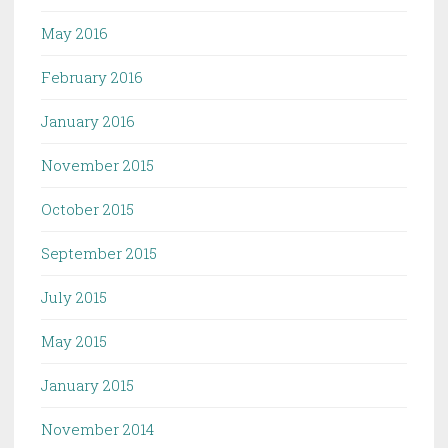
May 2016
February 2016
January 2016
November 2015
October 2015
September 2015
July 2015
May 2015
January 2015
November 2014