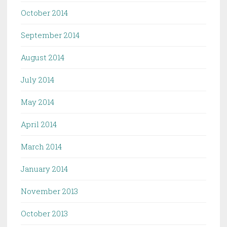
October 2014
September 2014
August 2014
July 2014
May 2014
April 2014
March 2014
January 2014
November 2013
October 2013