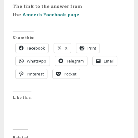
The link to the answer from
the
Ameer’s Facebook page
.
Share this:
Facebook
X
Print
WhatsApp
Telegram
Email
Pinterest
Pocket
Like this:
Related