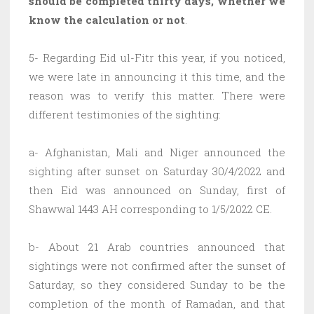
should be completed thirty days, whether we
know the calculation or not
.
5- Regarding Eid ul-Fitr this year, if you noticed,
we were late in announcing it this time, and the
reason was to verify this matter. There were
different testimonies of the sighting:
a- Afghanistan, Mali and Niger announced the
sighting after sunset on Saturday 30/4/2022 and
then Eid was announced on Sunday, first of
Shawwal 1443 AH corresponding to 1/5/2022 CE.
b- About 21 Arab countries announced that
sightings were not confirmed after the sunset of
Saturday, so they considered Sunday to be the
completion of the month of Ramadan, and that