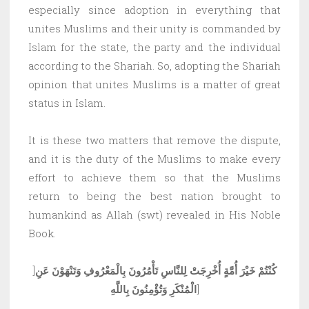
especially since adoption in everything that
unites Muslims and their unity is commanded by
Islam for the state, the party and the individual
according to the Shariah. So, adopting the Shariah
opinion that unites Muslims is a matter of great
status in Islam.
It is these two matters that remove the dispute,
and it is the duty of the Muslims to make every
effort to achieve them so that the Muslims
return to being the best nation brought to
humankind as Allah (swt) revealed in His Noble
Book.
]
كُنْتُمْ خَيْرَ أُمَّةٍ أُخْرِجَتْ لِلنَّاسِ تَأْمُرُونَ بِالْمَعْرُوفِ وَتَنْهَوْنَ عَنِ
الْمُنْكَرِ وَتُؤْمِنُونَ بِاللَّهِ
]