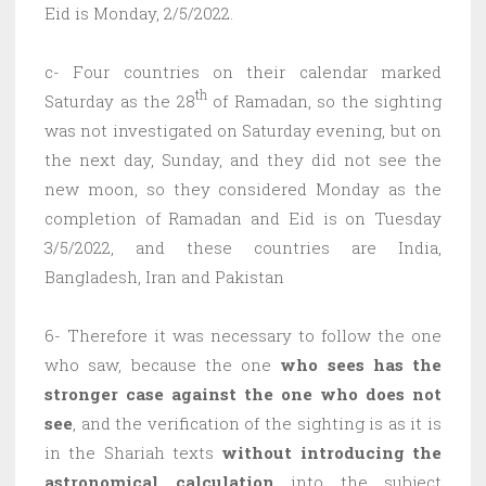
Eid is Monday, 2/5/2022.
c- Four countries on their calendar marked
th
Saturday as the 28
of Ramadan, so the sighting
was not investigated on Saturday evening, but on
the next day, Sunday, and they did not see the
new moon, so they considered Monday as the
completion of Ramadan and Eid is on Tuesday
3/5/2022, and these countries are India,
Bangladesh, Iran and Pakistan
6- Therefore it was necessary to follow the one
who saw, because the one
who sees has the
stronger case against the one who does not
see
, and the verification of the sighting is as it is
in the Shariah texts
without introducing the
astronomical calculation
into the subject