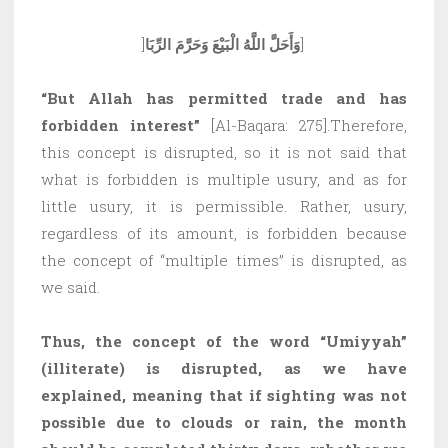
]
وَأَحَلَّ اللَّهُ الْبَيْعَ وَحَرَّمَ الرِّبَا
]
“But Allah has permitted trade and has
forbidden interest”
[Al-Baqara: 275].Therefore,
this concept is disrupted, so it is not said that
what is forbidden is multiple usury, and as for
little usury, it is permissible. Rather, usury,
regardless of its amount, is forbidden because
the concept of “multiple times” is disrupted, as
we said.
Thus, the concept of the word “Umiyyah”
(illiterate) is disrupted, as we have
explained, meaning that if sighting was not
possible due to clouds or rain, the month