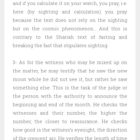
and if you calculate it on your watch, you pray, i.e.
here (by sighting and calculation) you pray
because the text does not rely on the sighting
but on the cosmic phenomenon… And this is
contrary to the Shariah text of fasting and
breaking the fast that stipulates sighting.
3- As for the witness who may be mixed up on
the matter, he may testify that he saw the new
moon while he did not see it, but rather he saw
something else. This is the task of the judge or
the person with the authority to announce the
beginning and end of the month. He checks the
witnesses and their number, the higher the
number, the closer to reassurance. He checks
how good is the witness’s eyesight, the direction
of the crescent arc. He verifies the length of time