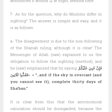
announced it around 12 at night, Medina time.
7- As for the question, why do Muslims differ in
sighting? The answer is simple and easy, and it
is as follows:
a- The disagreement is due to the non-following
of the Shariah ruling, although it is clear! The
Messenger of Allah (saw) explained to us the
obligation to follow the sighting (method), and
he (saw) emphasized that by saying:
فَإِنْ غَبِيَ عَلَيْكُمْ
فَعُدُّوا ثَلَاثِينَ»
«
“…and if the sky is overcast (and
you cannot see it), complete thirty days of
Sha’ban.”
It is clear from this that the astronomical
calculation should be disregarded, because the