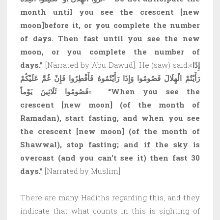
month until you see the crescent
[new
moon]
before it, or you complete the number
of days. Then fast until you see the new
moon, or you complete the number of
days.”
[Narrated by Abu Dawud]. He (saw) said:«
إِذَا
رَأَيْتُمْ الْهِلَالَ فَصُومُوا وَإِذَا رَأَيْتُمُوهُ فَأَفْطِرُوا فَإِنْ غُمَّ عَلَيْكُمْ
فَصُومُوا ثَلَاثِينَ يَوْماً
»
“When you see the
crescent
[new moon]
(of the month of
Ramadan), start fasting, and when you see
the crescent
[new moon]
(of the month of
Shawwal), stop fasting; and if the sky is
overcast (and you can’t see it) then fast 30
days.”
[Narrated by Muslim].
There are many Hadiths regarding this, and they
indicate that what counts in this is sighting of