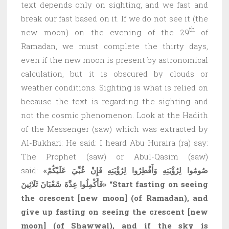
text depends only on sighting, and we fast and
break our fast based on it. If we do not see it (the
th
new moon) on the evening of the 29
of
Ramadan, we must complete the thirty days,
even if the new moon is present by astronomical
calculation, but it is obscured by clouds or
weather conditions. Sighting is what is relied on
because the text is regarding the sighting and
not the cosmic phenomenon. Look at the Hadith
of the Messenger (saw) which was extracted by
Al-Bukhari: He said: I heard Abu Huraira (ra) say:
The Prophet (saw) or Abul-Qasim (saw)
said:
«صُومُوا لِرُؤْيَتِهِ وَأَفْطِرُوا لِرُؤْيَتِهِ فَإِنْ غُبِّيَ عَلَيْكُمْ
فَأَكْمِلُوا عِدَّةَ شَعْبَانَ ثَلَاثِينَ»
“Start fasting on seeing
the crescent
[new moon]
(of Ramadan), and
give up fasting on seeing the crescent
[new
moon]
(of Shawwal), and if the sky is