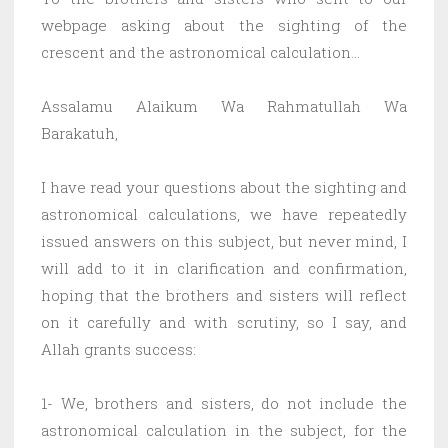
webpage asking about the sighting of the
crescent and the astronomical calculation…
Assalamu Alaikum Wa Rahmatullah Wa
Barakatuh,
I have read your questions about the sighting and
astronomical calculations, we have repeatedly
issued answers on this subject, but never mind, I
will add to it in clarification and confirmation,
hoping that the brothers and sisters will reflect
on it carefully and with scrutiny, so I say, and
Allah grants success:
1- We, brothers and sisters, do not include the
astronomical calculation in the subject, for the