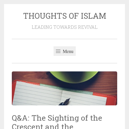
THOUGHTS OF ISLAM
Skip
to
LEADING TOWARDS REVIVAL
content
Menu
Q&A: The Sighting of the
Crescent and the