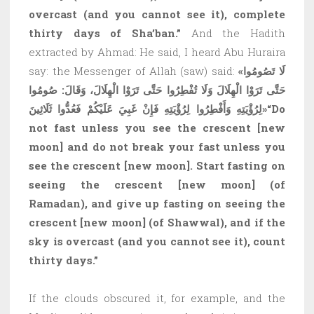
overcast (and you cannot see it), complete
thirty days of Sha’ban.”
And the Hadith
extracted by Ahmad: He said, I heard Abu Huraira
say: the Messenger of Allah (saw) said:
«لَا تَصُومُوا
حَتَّى تَرَوْا الْهِلَالَ وَلَا تُفْطِرُوا حَتَّى تَرَوْا الْهِلَالَ، وَقَالَ: صُومُوا
لِرُؤْيَتِهِ وَأَفْطِرُوا لِرُؤْيَتِهِ فَإِنْ غَبِيَ عَلَيْكُمْ فَعُدُّوا ثَلَاثِينَ»
“Do
not fast unless you see the crescent
[new
moon]
and do not break your fast unless you
see the crescent
[new moon]
. Start fasting on
seeing the crescent
[new moon]
(of
Ramadan), and give up fasting on seeing the
crescent
[new moon]
(of Shawwal), and if the
sky is overcast (and you cannot see it), count
thirty days.”
If the clouds obscured it, for example, and the