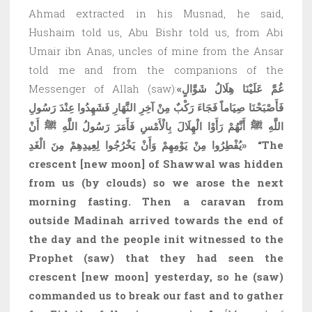
Ahmad extracted in his Musnad, he said,
Hushaim told us, Abu Bishr told us, from Abi
Umair ibn Anas, uncles of mine from the Ansar
told me and from the companions of the
Messenger of Allah (saw):
«غُمَّ عَلَيْنَا هِلَالُ شَوَّالٍ
فَأَصْبَحْنَا صِيَاماً فَجَاءَ رَكْبٌ مِنْ آخِرِ النَّهَارِ فَشَهِدُوا عِنْدَ رَسُولِ
اللَّهِ ﷺ أَنَّهُمْ رَأَوْا الْهِلَالَ بِالْأَمْسِ فَأَمَرَ رَسُولُ اللَّهِ ﷺ أَنْ
يُفْطِرُوا مِنْ يَوْمِهِمْ وَأَنْ يَخْرُجُوا لِعِيدِهِمْ مِنَ الْغَدِ»
“The
crescent
[new moon]
of Shawwal was hidden
from us (by clouds) so we arose the next
morning fasting. Then a caravan from
outside Madinah arrived towards the end of
the day and the people in
it witnessed to the
Prophet (saw) that they had seen the
crescent
[new moon]
yesterday, so he (saw)
commanded us to break our fast and to gather