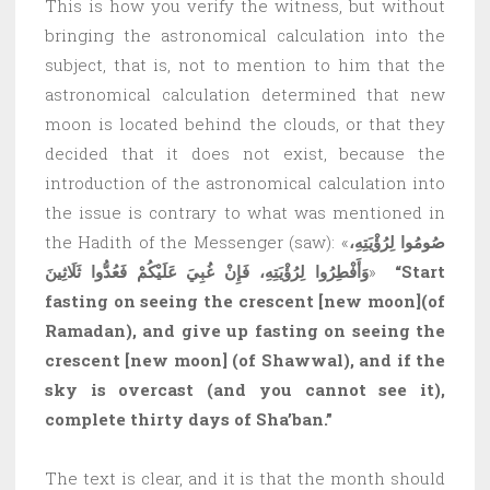
This is how you verify the witness, but without
bringing the astronomical calculation into the
subject, that is, not to mention to him that the
astronomical calculation determined that new
moon is located behind the clouds, or that they
decided that it does not exist, because the
introduction of the astronomical calculation into
the issue is contrary to what was mentioned in
the Hadith of the Messenger (saw): «
صُومُوا لِرُؤْيَتِهِ،
وَأَفْطِرُوا لِرُؤْيَتِهِ، فَإِنْ غُبِيَ عَلَيْكُمْ فَعُدُّوا ثَلَاثِينَ
»
“Start
fasting on seeing the crescent
[new moon
]
(of
Ramadan), and give up fasting on seeing the
crescent
[new moon
]
(of Shawwal), and if the
sky is overcast (and you cannot see it),
complete thirty days of Sha’ban.”
The text is clear, and it is that the month should