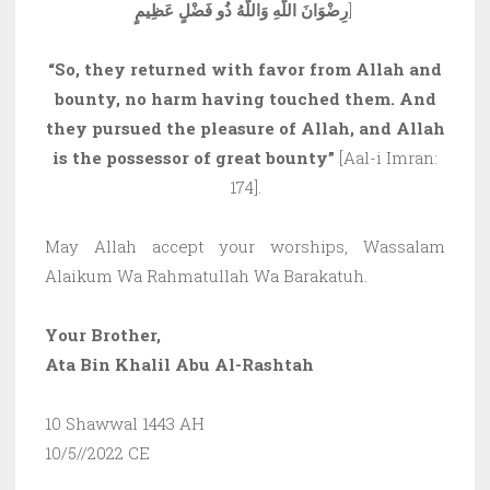
رِضْوَانَ اللَّهِ وَاللَّهُ ذُو فَضْلٍ عَظِيمٍ
]
“So, they returned with favor from Allah and
bounty, no harm having touched them. And
they pursued the pleasure of Allah, and Allah
is the possessor of great bounty”
[Aal-i Imran:
174].
May Allah accept your worships, Wassalam
Alaikum Wa Rahmatullah Wa Barakatuh.
Your Brother,
Ata Bin Khalil Abu Al-Rashtah
10 Shawwal 1443 AH
10/5//2022 CE