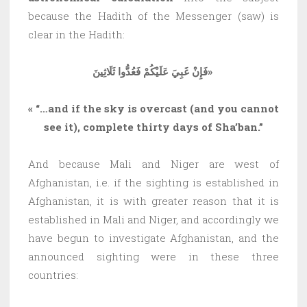
because the Hadith of the Messenger (saw) is
clear in the Hadith:
فَإِنْ غَبِيَ عَلَيْكُمْ فَعُدُّوا ثَلَاثِينَ»
« “…and if the sky is overcast (and you cannot
see it), complete thirty days of Sha’ban.”
And because Mali and Niger are west of
Afghanistan, i.e. if the sighting is established in
Afghanistan, it is with greater reason that it is
established in Mali and Niger, and accordingly we
have begun to investigate Afghanistan, and the
announced sighting were in these three
countries: