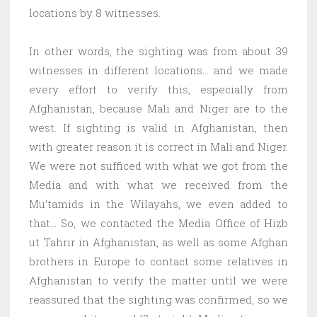
locations by 8 witnesses.
In other words, the sighting was from about 39
witnesses in different locations… and we made
every effort to verify this, especially from
Afghanistan, because Mali and Niger are to the
west. If sighting is valid in Afghanistan, then
with greater reason it is correct in Mali and Niger.
We were not sufficed with what we got from the
Media and with what we received from the
Mu’tamids in the Wilayahs, we even added to
that… So, we contacted the Media Office of Hizb
ut Tahrir in Afghanistan, as well as some Afghan
brothers in Europe to contact some relatives in
Afghanistan to verify the matter until we were
reassured that the sighting was confirmed, so we