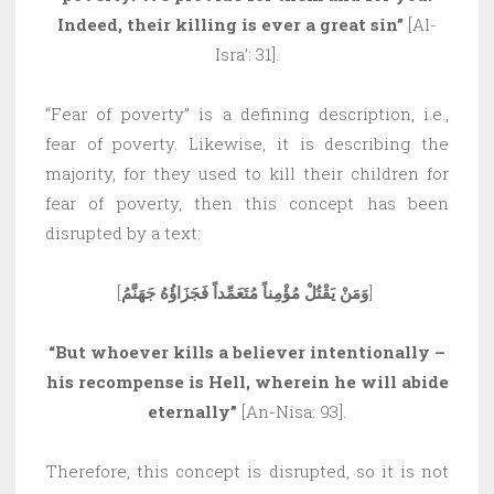
Indeed, their killing is ever a great sin”
[Al-
Isra’: 31].
“Fear of poverty” is a defining description, i.e.,
fear of poverty. Likewise, it is describing the
majority, for they used to kill their children for
fear of poverty, then this concept has been
disrupted by a text:
[
وَمَنْ يَقْتُلْ مُؤْمِناً مُتَعَمِّداً فَجَزَاؤُهُ جَهَنَّمُ
]
“But whoever kills a believer intentionally –
his recompense is Hell, wherein he will abide
eternally”
[An-Nisa: 93].
Therefore, this concept is disrupted, so it is not