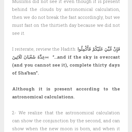
Muslims did not see it even though it is present
behind the clouds by astronomical calculation,
then we do not break the fast accordingly, but we
must fast on the thirtieth day because we did not
see it.
I reiterate, review the Hadith:
فَإِنْ غُبِّيَ عَلَيْكُمْ فَأَكْمِلُوا
عِدَّةَ شَعْبَانَ ثَلَاثِينَ»
«
“…and if the sky is overcast
(and you cannot see it), complete thirty days
of Sha’ban”.
Although it is present according to the
astronomical calculations.
2- We realize that the astronomical calculation
can show the conjunction by the second, and can
show when the new moon is born, and when it