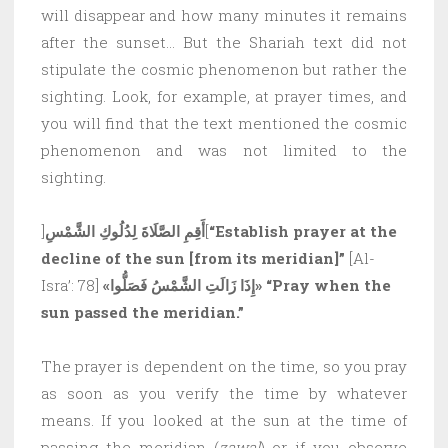
will disappear and how many minutes it remains
after the sunset… But the Shariah text did not
stipulate the cosmic phenomenon but rather the
sighting. Look, for example, at prayer times, and
you will find that the text mentioned the cosmic
phenomenon and was not limited to the
sighting.
]
أَقِمِ الصَّلَاةَ لِدُلُوكِ الشَّمْسِ
[
“Establish prayer at the
decline of the sun [from its meridian]”
[Al-
Isra’: 78]
«إِذَا زَالَتِ الشَّمْسُ فَصَلُّوا»
“Pray when the
sun passed the meridian.”
The prayer is dependent on the time, so you pray
as soon as you verify the time by whatever
means. If you looked at the sun at the time of
passing the meridian (
zawal
) or if you observe