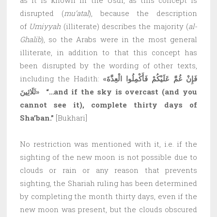
disrupted (
mu’atal
), because the description
of
Umiyyah
(illiterate) describes the majority (
al-
Ghalib
), so the Arabs were in the most general
illiterate, in addition to that this concept has
been disrupted by the wording of other texts,
including the Hadith:
«فَإِنْ غُمَّ عَلَيْكُمْ فَأَكْمِلُوا الْعِدَّةَ
ثَلَاثِينَ»
“…and if the sky is overcast (and you
cannot see it), complete thirty days of
Sha’ban.”
[Bukhari]
No restriction was mentioned with it, i.e. if the
sighting of the new moon is not possible due to
clouds or rain or any reason that prevents
sighting, the Shariah ruling has been determined
by completing the month thirty days, even if the
new moon was present, but the clouds obscured