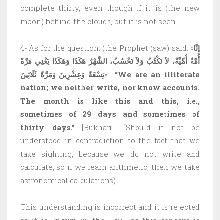
complete thirty, even though if it is (the new
moon) behind the clouds, but it is not seen.
4- As for the question: (the Prophet (saw) said: «
إِنَّا
يَعْنِي مَرَّةً
أُمَّةٌ أُمِّيَّةٌ، لاَ نَكْتُبُ وَلاَ نَحْسُبُ، الشَّهْرُ هَكَذَا وَهَكَذَا
تِسْعَةً وَعِشْرِينَ وَمَرَّةً ثَلَاثِينَ
»
“We are an illiterate
nation; we neither write, nor know accounts.
The month is like this and this, i.e.,
sometimes of 29 days and sometimes of
thirty days.”
[Bukhari]. “Should it not be
understood in contradiction to the fact that we
take sighting, because we do not write and
calculate, so if we learn arithmetic, then we take
astronomical calculations).
This understanding is incorrect and it is rejected
as it is known in the Usul, as this concept is