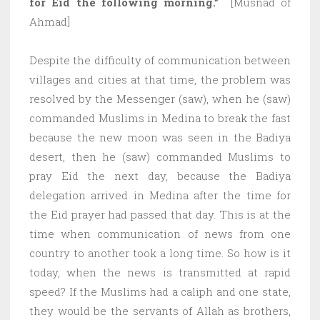
for Eid the following morning.”
[Musnad of
Ahmad]
Despite the difficulty of communication between
villages and cities at that time, the problem was
resolved by the Messenger (saw), when he (saw)
commanded Muslims in Medina to break the fast
because the new moon was seen in the Badiya
desert, then he (saw) commanded Muslims to
pray Eid the next day, because the Badiya
delegation arrived in Medina after the time for
the Eid prayer had passed that day. This is at the
time when communication of news from one
country to another took a long time. So how is it
today, when the news is transmitted at rapid
speed? If the Muslims had a caliph and one state,
they would be the servants of Allah as brothers,