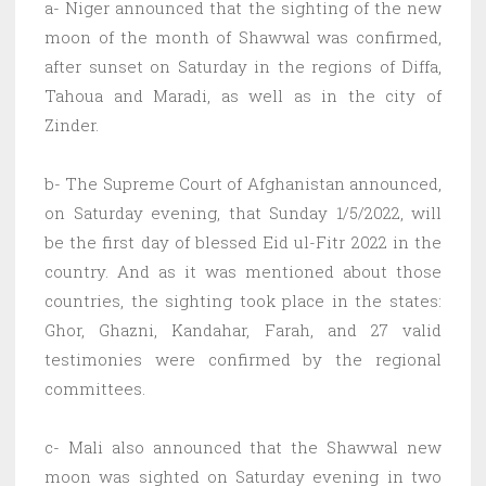
a- Niger announced that the sighting of the new
moon of the month of Shawwal was confirmed,
after sunset on Saturday in the regions of Diffa,
Tahoua and Maradi, as well as in the city of
Zinder.
b- The Supreme Court of Afghanistan announced,
on Saturday evening, that Sunday 1/5/2022, will
be the first day of blessed Eid ul-Fitr 2022 in the
country. And as it was mentioned about those
countries, the sighting took place in the states:
Ghor, Ghazni, Kandahar, Farah, and 27 valid
testimonies were confirmed by the regional
committees.
c- Mali also announced that the Shawwal new
moon was sighted on Saturday evening in two