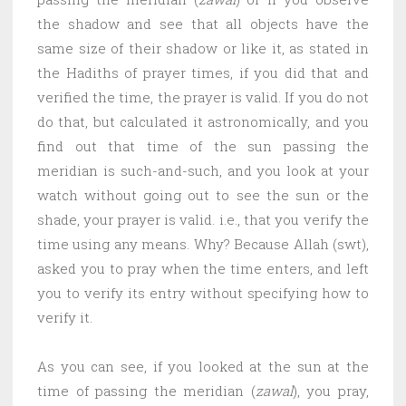
the shadow and see that all objects have the
same size of their shadow or like it, as stated in
the Hadiths of prayer times, if you did that and
verified the time, the prayer is valid. If you do not
do that, but calculated it astronomically, and you
find out that time of the sun passing the
meridian is such-and-such, and you look at your
watch without going out to see the sun or the
shade, your prayer is valid. i.e., that you verify the
time using any means. Why? Because Allah (swt),
asked you to pray when the time enters, and left
you to verify its entry without specifying how to
verify it.
As you can see, if you looked at the sun at the
time of passing the meridian (
zawal
), you pray,