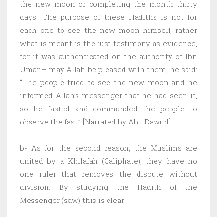
the new moon or completing the month thirty
days. The purpose of these Hadiths is not for
each one to see the new moon himself, rather
what is meant is the just testimony as evidence,
for it was authenticated on the authority of Ibn
Umar – may Allah be pleased with them, he said:
“The people tried to see the new moon and he
informed Allah’s messenger that he had seen it,
so he fasted and commanded the people to
observe the fast.” [Narrated by Abu Dawud].
b- As for the second reason, the Muslims are
united by a Khilafah (Caliphate), they have no
one ruler that removes the dispute without
division. By studying the Hadith of the
Messenger (saw) this is clear.