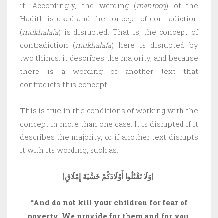
it. Accordingly, the wording (
mantooq
) of the
Hadith is used and the concept of contradiction
(
mukhalafa
) is disrupted. That is, the concept of
contradiction (
mukhalafa
) here is disrupted by
two things: it describes the majority, and because
there is a wording of another text that
contradicts this concept.
This is true in the conditions of working with the
concept in more than one case. It is disrupted if it
describes the majority, or if another text disrupts
it with its wording, such as:
[
وَلَا تَقْتُلُوا أَوْلَادَكُمْ خَشْيَةَ إِمْلَاقٍ
]
“And do not kill your children for fear of
poverty. We provide for them and for you.