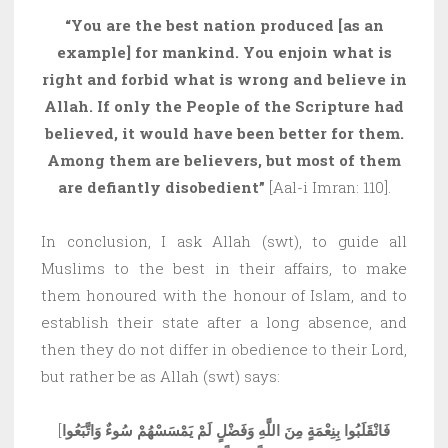
“You are the best nation produced [as an
example] for mankind. You enjoin what is
right and forbid what is wrong and believe in
Allah. If only the People of the Scripture had
believed, it would have been better for them.
Among them are believers, but most of them
are defiantly disobedient”
[Aal-i Imran: 110].
In conclusion, I ask Allah (swt), to guide all
Muslims to the best in their affairs, to make
them honoured with the honour of Islam, and to
establish their state after a long absence, and
then they do not differ in obedience to their Lord,
but rather be as Allah (swt) says:
[
فَانْقَلَبُوا بِنِعْمَةٍ مِنَ اللَّهِ وَفَضْلٍ لَمْ يَمْسَسْهُمْ سُوءٌ وَاتَّبَعُوا