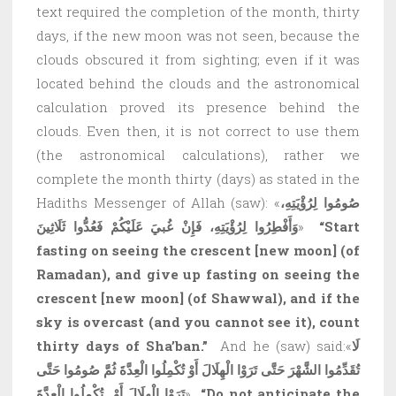
text required the completion of the month, thirty
days, if the new moon was not seen, because the
clouds obscured it from sighting; even if it was
located behind the clouds and the astronomical
calculation proved its presence behind the
clouds. Even then, it is not correct to use them
(the astronomical calculations), rather we
complete the month thirty (days) as stated in the
Hadiths Messenger of Allah (saw): «
صُومُوا لِرُؤْيَتِهِ،
وَأَفْطِرُوا لِرُؤْيَتِهِ، فَإِنْ غُبيَ عَلَيْكُمْ فَعُدُّوا ثَلَاثِينَ
»
“Start
fasting on seeing the crescent
[new moon]
(of
Ramadan), and give up fasting on seeing the
crescent
[new moon]
(of Shawwal), and if the
sky is overcast (and you cannot see it), count
thirty days of Sha’ban.”
And he (saw) said:«
لَا
تُقَدِّمُوا الشَّهْرَ حَتَّى تَرَوْا الْهِلَالَ أَوْ تُكْمِلُوا الْعِدَّةَ ثُمَّ صُومُوا حَتَّى
تَرَوْا الْهِلَالَ أَوْ تُكْمِلُوا الْعِدَّةَ
»
“Do not anticipate the