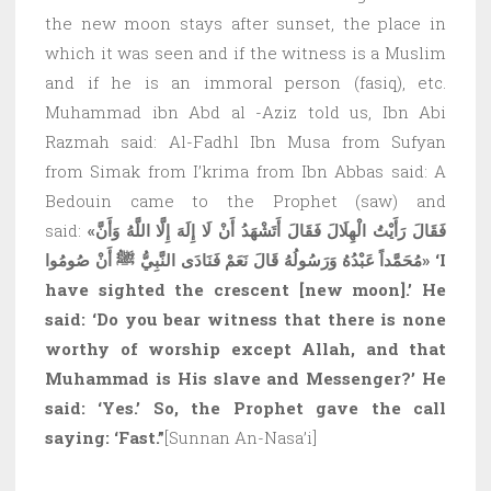
the new moon stays after sunset, the place in
which it was seen and if the witness is a Muslim
and if he is an immoral person (fasiq), etc.
Muhammad ibn Abd al -Aziz told us, Ibn Abi
Razmah said: Al-Fadhl Ibn Musa from Sufyan
from Simak from I’krima from Ibn Abbas said: A
Bedouin came to the Prophet (saw) and
said:
«فَقَالَ رَأَيْتُ الْهِلَالَ فَقَالَ أَتَشْهَدُ أَنْ لَا إِلَهَ إِلَّا اللَّهُ وَأَنَّ
مُحَمَّداً عَبْدُهُ وَرَسُولُهُ قَالَ نَعَمْ فَنَادَى النَّبِيُّ ﷺ أَنْ صُومُوا»
‘I
have sighted the crescent
[
new moon
]
.’ He
said: ‘Do you bear witness that there is none
worthy of worship except Allah, and that
Muhammad is His slave and Messenger?’ He
said: ‘Yes.’ So, the Prophet gave the call
saying: ‘Fast.”
[Sunnan An-Nasa’i]