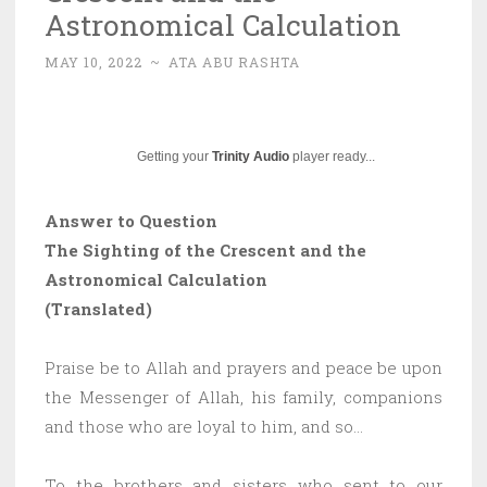
Astronomical Calculation
MAY 10, 2022
~
ATA ABU RASHTA
Getting your
Trinity Audio
player ready...
Answer to Question
The Sighting of the Crescent and the
Astronomical Calculation
(Translated)
Praise be to Allah and prayers and peace be upon
the Messenger of Allah, his family, companions
and those who are loyal to him, and so…
To the brothers and sisters who sent to our