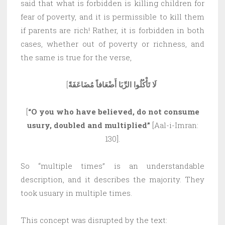
said that what is forbidden is killing children for
fear of poverty, and it is permissible to kill them
if parents are rich! Rather, it is forbidden in both
cases, whether out of poverty or richness, and
the same is true for the verse,
[
لَا تَأْكُلُوا الرِّبَا أَضْعَافاً مُضَاعَفَةً
[
“O you who have believed, do not consume
usury, doubled and multiplied”
[Aal-i-Imran:
130].
So “multiple times” is an understandable
description, and it describes the majority. They
took usuary in multiple times.
This concept was disrupted by the text: