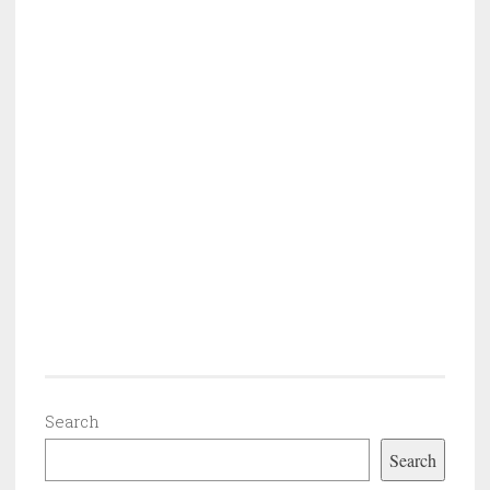
Search
Search