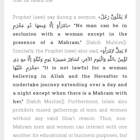
Prophet (saw) say during a sermon,
«لَا يَخْلُوَنَّ رَجُلٌ
بامْرَأَةٍ إلَّا وَمعهَا ذُو مَحْرَمٍ»
“No man can be in
seclusion with a woman except in the
presence of a Mahram.”
[Sahih Mulsim]).
Similarly, the Prophet (saw) also said,
«لا يَحِلُّ لاِمْرَأَةٍ
تُؤْمِنُ باللَّهِ وَالْيَومِ الآخِرِ، تُسَافِرُ مَسِيرَةَ يَومٍ وَلَيْلَةٍ إلَّا مع ذِي
مَحْرَمٍ عَلَيْهَا»
“It is not lawful for a woman
believing in Allah and the Hereafter to
undertake journey extending over a day and
a night except when there is a Mahram with
her.”
[Sahih Muslim]). Furthermore, Islam also
prohibits mixed gatherings of men and women
without any valid Shar’i reason. Thus, non-
Mahram men and women can interact with one
another for educational or business purposes, but