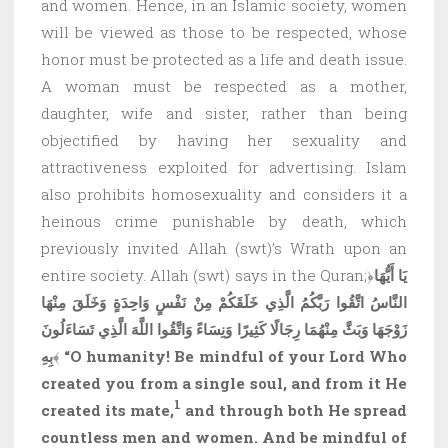
and women. Hence, in an Islamic society, women
will be viewed as those to be respected, whose
honor must be protected as a life and death issue.
A woman must be respected as a mother,
daughter, wife and sister, rather than being
objectified by having her sexuality and
attractiveness exploited for advertising. Islam
also prohibits homosexuality and considers it a
heinous crime punishable by death, which
previously invited Allah (swt)’s Wrath upon an
entire society. Allah (swt) says in the Quran;﴿
يَا أَيُّهَا
النَّاسُ اتَّقُوا رَبَّكُمُ الَّذِي خَلَقَكُمْ مِنْ نَفْسٍ وَاحِدَةٍ وَخَلَقَ مِنْهَا
زَوْجَهَا وَبَثَّ مِنْهُمَا رِجَالًا كَثِيرًا وَنِسَاءً وَاتَّقُوا اللَّهَ الَّذِي تَسَاءَلُونَ
بِهِ
﴾
“O humanity! Be mindful of your Lord Who
created you from a single soul, and from it He
1
created its mate,
and through both He spread
countless men and women. And be mindful of