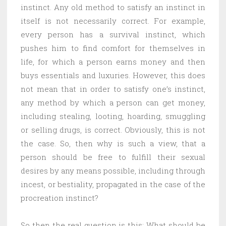
instinct. Any old method to satisfy an instinct in
itself is not necessarily correct. For example,
every person has a survival instinct, which
pushes him to find comfort for themselves in
life, for which a person earns money and then
buys essentials and luxuries. However, this does
not mean that in order to satisfy one’s instinct,
any method by which a person can get money,
including stealing, looting, hoarding, smuggling
or selling drugs, is correct. Obviously, this is not
the case. So, then why is such a view, that a
person should be free to fulfill their sexual
desires by any means possible, including through
incest, or bestiality, propagated in the case of the
procreation instinct?
So then the real question is this: What should be