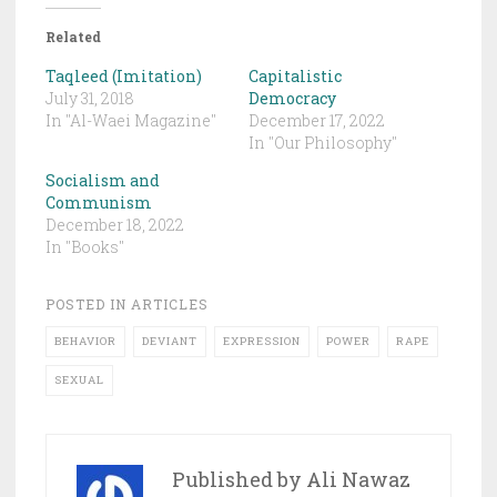
Related
Taqleed (Imitation)
Capitalistic
July 31, 2018
Democracy
In "Al-Waei Magazine"
December 17, 2022
In "Our Philosophy"
Socialism and
Communism
December 18, 2022
In "Books"
POSTED IN
ARTICLES
BEHAVIOR
DEVIANT
EXPRESSION
POWER
RAPE
SEXUAL
Published by
Ali Nawaz