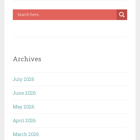
Archives
July 2026
June 2026
May 2026
April 2026
March 2026