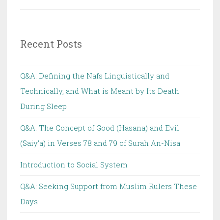
Recent Posts
Q&A: Defining the Nafs Linguistically and
Technically, and What is Meant by Its Death
During Sleep
Q&A: The Concept of Good (Hasana) and Evil
(Saiy’a) in Verses 78 and 79 of Surah An-Nisa
Introduction to Social System
Q&A: Seeking Support from Muslim Rulers These
Days