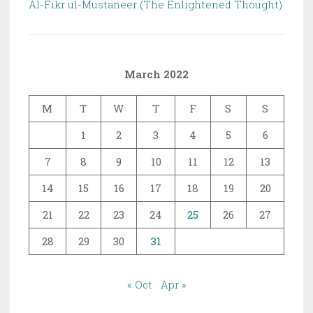
Al-Fikr ul-Mustaneer (The Enlightened Thought)
March 2022
M
T
W
T
F
S
S
1
2
3
4
5
6
7
8
9
10
11
12
13
14
15
16
17
18
19
20
21
22
23
24
25
26
27
28
29
30
31
« Oct
Apr »