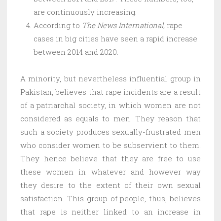
are continuously increasing.
According to
The News International,
rape
cases in big cities have seen a rapid increase
between 2014 and 2020.
A minority, but nevertheless influential group in
Pakistan, believes that rape incidents are a result
of a patriarchal society, in which women are not
considered as equals to men. They reason that
such a society produces sexually-frustrated men
who consider women to be subservient to them.
They hence believe that they are free to use
these women in whatever and however way
they desire to the extent of their own sexual
satisfaction. This group of people, thus, believes
that rape is neither linked to an increase in