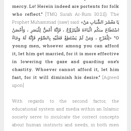
mercy. Lo! Herein indeed are portents for folk
who reflect.”
[TMQ Surah Ar-Rum 30:21]). The
Prophet Muhammad (saw) said:
«يَا مَعْشَرَ الشَّبَابِ مَنْ
اسْتَطَاعَ منكُم الْبَاءَةَ فَلْيَتَزَوَّجْ ، فَإِنَّهُ أَغَضُّ لِلْبَصَرِ ، وَأَحْصَنُ
لِلْفَرْجِ ، وَمَنْ لَمْ يَسْتَطِعْ فَعَلَيْهِ بِالصَّوْمِ فَإِنَّهُ لَهُ وِجَاءٌ»
“O
young men, whoever among you can afford
it, let him get married, for it is more effective
in lowering the gaze and guarding one’s
chastity. Whoever cannot afford it, let him
fast, for it will diminish his desire.”
[Agreed
upon]
With regards to the second factor, the
educational system and media within an Islamic
society serve to inculcate the correct concepts
about human instincts and needs, in both men