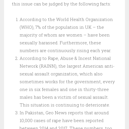
this issue can be judged by the following facts:
According to the World Health Organization
(WHO), 7% of the population in UK – the
majority of whom are women – have been
sexually harassed. Furthermore, these
numbers are continuously rising each year.
According to Rape, Abuse & Incest National
Network (RAINN), the largest American anti-
sexual assault organization, which also
sometimes works for the government, every
one in six females and one in thirty-three
males has been a victim of sexual assault.
This situation is continuing to deteriorate.
In Pakistan, Geo News reports that around
10,000 cases of rape have been reported
between 2014 and 2017. These numbers, too,