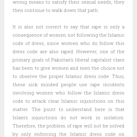
wrong means to satisfy their sexual needs, they
then continue to walk down that path.
It is also not correct to say that rape is only a
consequence of women not following the Islamic
code of dress, since women who do follow this
dress code are also raped. However, one of the
primary goals of Pakistan’s liberal capitalist class
has been to give women and men the choice not
to observe the proper Islamic dress code. Thus,
these sick minded people use rape incidents
involving women who follow the Islamic dress
code to attack clear Islamic injunctions on this
matter. The point to understand here is that
Islam’s injunctions do not work in isolation.
Therefore, the problem of rape will not be solved
by only enforcing the Islamic dress code on