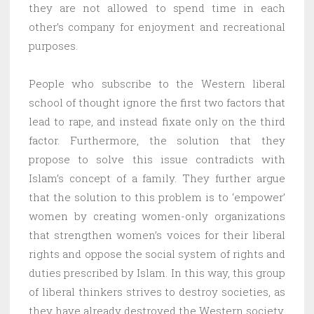
they are not allowed to spend time in each
other’s company for enjoyment and recreational
purposes.
People who subscribe to the Western liberal
school of thought ignore the first two factors that
lead to rape, and instead fixate only on the third
factor. Furthermore, the solution that they
propose to solve this issue contradicts with
Islam’s concept of a family. They further argue
that the solution to this problem is to ‘empower’
women by creating women-only organizations
that strengthen women’s voices for their liberal
rights and oppose the social system of rights and
duties prescribed by Islam. In this way, this group
of liberal thinkers strives to destroy societies, as
they have already destroyed the Western society,