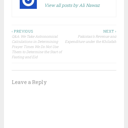
View all posts by Ali Nawaz
Post
‹ PREVIOUS
NEXT ›
Q&A: We Take Astronomical
Pakistan’s Revenue and
navigation
Calculations in Determining
Expenditure under the Khilafah
Prayer Times We Do Not Use
Them to Determine the Start of
Fasting and Eid
Leave a Reply