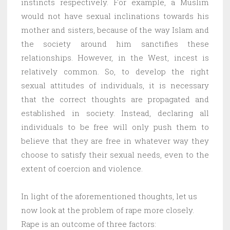
instincts respectively. For example, a Muslim
would not have sexual inclinations towards his
mother and sisters, because of the way Islam and
the society around him sanctifies these
relationships. However, in the West, incest is
relatively common. So, to develop the right
sexual attitudes of individuals, it is necessary
that the correct thoughts are propagated and
established in society. Instead, declaring all
individuals to be free will only push them to
believe that they are free in whatever way they
choose to satisfy their sexual needs, even to the
extent of coercion and violence.
In light of the aforementioned thoughts, let us
now look at the problem of rape more closely.
Rape is an outcome of three factors: