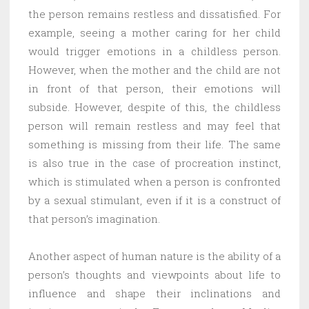
the person remains restless and dissatisfied. For
example, seeing a mother caring for her child
would trigger emotions in a childless person.
However, when the mother and the child are not
in front of that person, their emotions will
subside. However, despite of this, the childless
person will remain restless and may feel that
something is missing from their life. The same
is also true in the case of procreation instinct,
which is stimulated when a person is confronted
by a sexual stimulant, even if it is a construct of
that person’s imagination.
Another aspect of human nature is the ability of a
person’s thoughts and viewpoints about life to
influence and shape their inclinations and