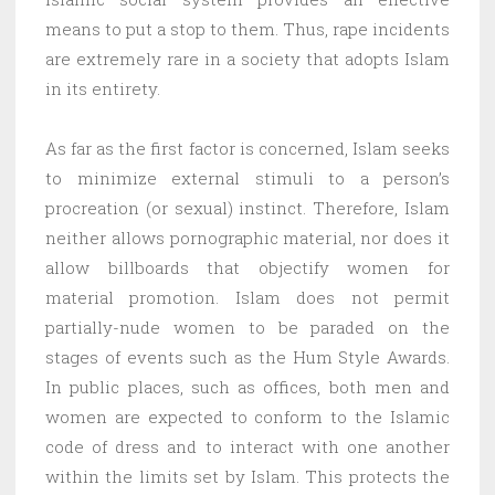
means to put a stop to them. Thus, rape incidents
are extremely rare in a society that adopts Islam
in its entirety.
As far as the first factor is concerned, Islam seeks
to minimize external stimuli to a person’s
procreation (or sexual) instinct. Therefore, Islam
neither allows pornographic material, nor does it
allow billboards that objectify women for
material promotion. Islam does not permit
partially-nude women to be paraded on the
stages of events such as the Hum Style Awards.
In public places, such as offices, both men and
women are expected to conform to the Islamic
code of dress and to interact with one another
within the limits set by Islam. This protects the