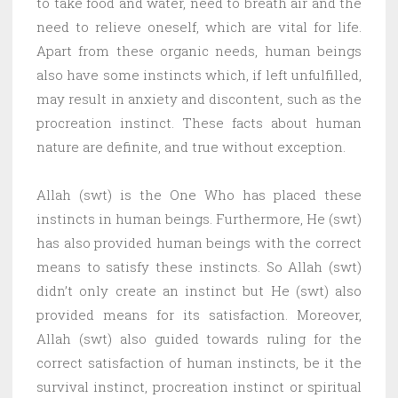
to take food and water, need to breath air and the
need to relieve oneself, which are vital for life.
Apart from these organic needs, human beings
also have some instincts which, if left unfulfilled,
may result in anxiety and discontent, such as the
procreation instinct. These facts about human
nature are definite, and true without exception.
Allah (swt) is the One Who has placed these
instincts in human beings. Furthermore, He (swt)
has also provided human beings with the correct
means to satisfy these instincts. So Allah (swt)
didn’t only create an instinct but He (swt) also
provided means for its satisfaction. Moreover,
Allah (swt) also guided towards ruling for the
correct satisfaction of human instincts, be it the
survival instinct, procreation instinct or spiritual