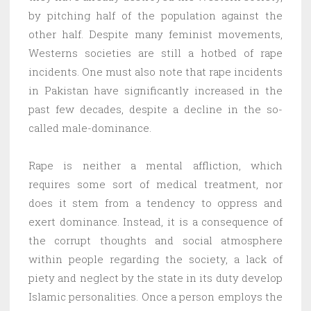
by pitching half of the population against the
other half. Despite many feminist movements,
Westerns societies are still a hotbed of rape
incidents. One must also note that rape incidents
in Pakistan have significantly increased in the
past few decades, despite a decline in the so-
called male-dominance.
Rape is neither a mental affliction, which
requires some sort of medical treatment, nor
does it stem from a tendency to oppress and
exert dominance. Instead, it is a consequence of
the corrupt thoughts and social atmosphere
within people regarding the society, a lack of
piety and neglect by the state in its duty develop
Islamic personalities. Once a person employs the