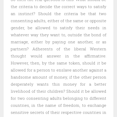
the criteria to decide the correct ways to satisfy
an instinct? Should the criteria be that two
consenting adults, either of the same or opposite
gender, be allowed to satisfy their needs in
whatever way they want to, outside the bond of
marriage, either by paying one another, or as
partners? Adherents of the liberal Western
thought would answer in the affirmative.
However, then, by the same token, should it be
allowed for a person to enslave another against a
handsome amount of money, if the other person
desperately wants this money for a better
livelihood of their children? Should it be allowed
for two consenting adults belonging to different
countries, in the name of freedom, to exchange
sensitive secrets of their respective countries in