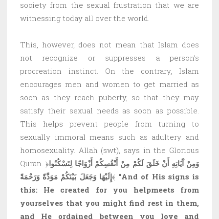
society from the sexual frustration that we are
witnessing today all over the world.
This, however, does not mean that Islam does
not recognize or suppresses a person’s
procreation instinct. On the contrary, Islam
encourages men and women to get married as
soon as they reach puberty, so that they may
satisfy their sexual needs as soon as possible.
This helps prevent people from turning to
sexually immoral means such as adultery and
homosexuality. Allah (swt), says in the Glorious
Quran. ﴿
وَمِنْ آَيَاتِهِ أَنْ خَلَقَ لَكُمْ مِنْ أَنْفُسِكُمْ أَزْوَاجًا لِتَسْكُنُوا
إِلَيْهَا وَجَعَلَ بَيْنَكُمْ مَوَدَّةً وَرَحْمَةً
﴾
“And of His signs is
this: He created for you helpmeets from
yourselves that you might find rest in them,
and He ordained between you love and