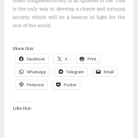
Islam comprehensively in all spheres of life. This
is the only way to develop a chaste and virtuous
society, which will be a beacon of light for the
rest of the world.
Share this:
Facebook
X
Print
WhatsApp
Telegram
Email
Pinterest
Pocket
Like this: