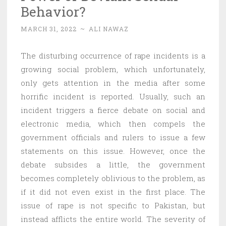
Behavior?
MARCH 31, 2022
~
ALI NAWAZ
The disturbing occurrence of rape incidents is a
growing social problem, which unfortunately,
only gets attention in the media after some
horrific incident is reported. Usually, such an
incident triggers a fierce debate on social and
electronic media, which then compels the
government officials and rulers to issue a few
statements on this issue. However, once the
debate subsides a little, the government
becomes completely oblivious to the problem, as
if it did not even exist in the first place. The
issue of rape is not specific to Pakistan, but
instead afflicts the entire world. The severity of