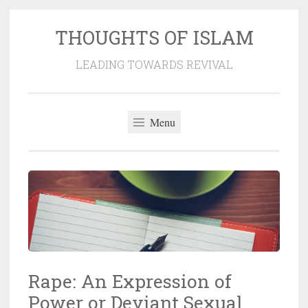
THOUGHTS OF ISLAM
Skip
to
LEADING TOWARDS REVIVAL
content
Menu
Rape: An Expression of
Power or Deviant Sexual