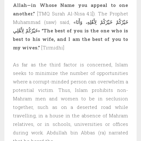
Allah—in Whose Name you appeal to one
another.”
[TMQ Surah Al-Nisa 4:1]). The Prophet
Muhammad (saw) said,
«خَيْرُكُمْ خَيْرُكُمْ لِأَهْلِهِ، وَأَنَا
خَيْرُكُمْ لِأَهْلِي»
“The best of you is the one who is
best to his wife, and I am the best of you to
my wives.”
[Tirmidhi]
As far as the third factor is concerned, Islam
seeks to minimize the number of opportunities
where a corrupt-minded person can overwhelm a
potential victim. Thus, Islam prohibits non-
Mahram men and women to be in seclusion
together, such as on a deserted road while
travelling, in a house in the absence of Mahram
relatives, or in schools, universities or offices
during work. Abdullah bin Abbas (ra) narrated
that he heard the