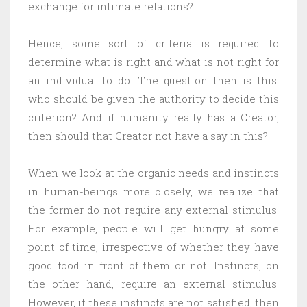
exchange for intimate relations?
Hence, some sort of criteria is required to
determine what is right and what is not right for
an individual to do. The question then is this:
who should be given the authority to decide this
criterion? And if humanity really has a Creator,
then should that Creator not have a say in this?
When we look at the organic needs and instincts
in human-beings more closely, we realize that
the former do not require any external stimulus.
For example, people will get hungry at some
point of time, irrespective of whether they have
good food in front of them or not. Instincts, on
the other hand, require an external stimulus.
However, if these instincts are not satisfied, then