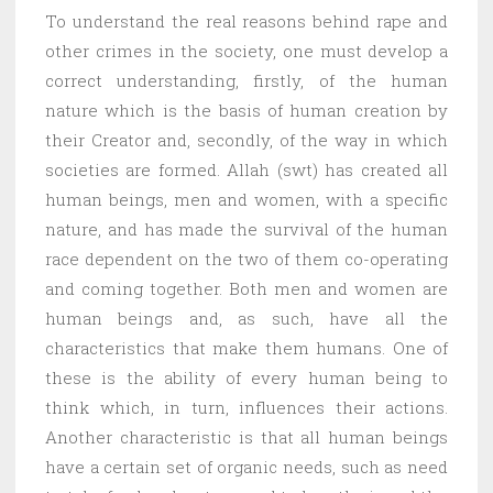
To understand the real reasons behind rape and
other crimes in the society, one must develop a
correct understanding, firstly, of the human
nature which is the basis of human creation by
their Creator and, secondly, of the way in which
societies are formed. Allah (swt) has created all
human beings, men and women, with a specific
nature, and has made the survival of the human
race dependent on the two of them co-operating
and coming together. Both men and women are
human beings and, as such, have all the
characteristics that make them humans. One of
these is the ability of every human being to
think which, in turn, influences their actions.
Another characteristic is that all human beings
have a certain set of organic needs, such as need