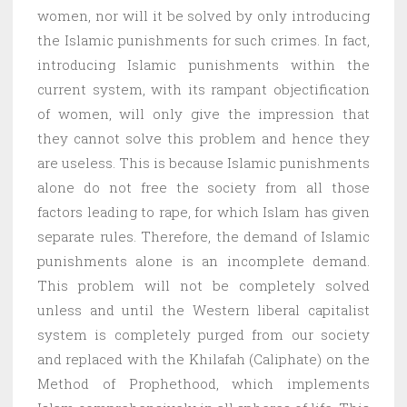
women, nor will it be solved by only introducing
the Islamic punishments for such crimes. In fact,
introducing Islamic punishments within the
current system, with its rampant objectification
of women, will only give the impression that
they cannot solve this problem and hence they
are useless. This is because Islamic punishments
alone do not free the society from all those
factors leading to rape, for which Islam has given
separate rules. Therefore, the demand of Islamic
punishments alone is an incomplete demand.
This problem will not be completely solved
unless and until the Western liberal capitalist
system is completely purged from our society
and replaced with the Khilafah (Caliphate) on the
Method of Prophethood, which implements