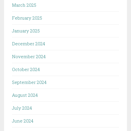
March 2025
February 2025
January 2025
December 2024
November 2024
October 2024
September 2024
August 2024
July 2024
June 2024