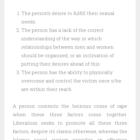
The person’s desire to fulfill their sexual
needs.
The person has a lack of the correct
understanding of the way in which
relationships between men and women
should be organized, or an inclination of
putting their desires ahead of this.
The person has the ability to physically
overcome and control the victim once s/he
are within their reach.
A person commits the heinous crime of rape
when these three factors come together.
Liberalism seeks to promote all these three
factors, despite its claims otherwise, whereas the
Islamic social system provides an effective