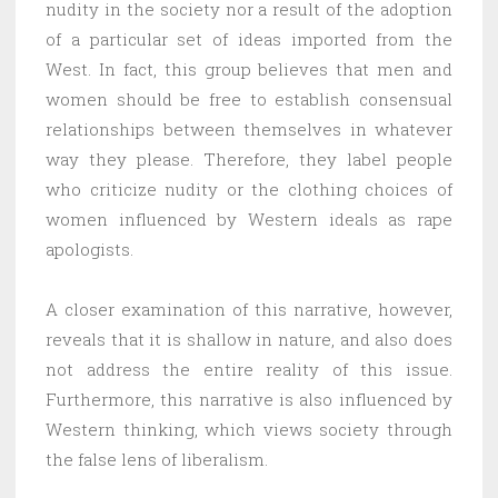
nudity in the society nor a result of the adoption
of a particular set of ideas imported from the
West. In fact, this group believes that men and
women should be free to establish consensual
relationships between themselves in whatever
way they please. Therefore, they label people
who criticize nudity or the clothing choices of
women influenced by Western ideals as rape
apologists.
A closer examination of this narrative, however,
reveals that it is shallow in nature, and also does
not address the entire reality of this issue.
Furthermore, this narrative is also influenced by
Western thinking, which views society through
the false lens of liberalism.