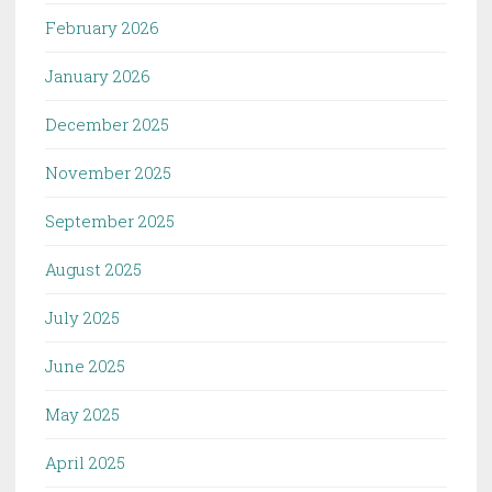
February 2026
January 2026
December 2025
November 2025
September 2025
August 2025
July 2025
June 2025
May 2025
April 2025