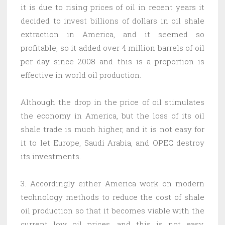
it is due to rising prices of oil in recent years it
decided to invest billions of dollars in oil shale
extraction in America, and it seemed so
profitable, so it added over 4 million barrels of oil
per day since 2008 and this is a proportion is
effective in world oil production.
Although the drop in the price of oil stimulates
the economy in America, but the loss of its oil
shale trade is much higher, and it is not easy for
it to let Europe, Saudi Arabia, and OPEC destroy
its investments.
3. Accordingly either America work on modern
technology methods to reduce the cost of shale
oil production so that it becomes viable with the
current low oil prices, and this is not easy,