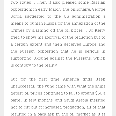
two states … Then it also pleased some Russian
opposition; in early March, the billionaire, George
Soros, suggested to the US administration a
means to punish Russia for the annexation of the
Crimea by slashing off the oil prices … So Kerry
tried to show his approval of the reduction but to
a certain extent and then deceived Europe and
the Russian opposition that he is serious in
supporting Ukraine against the Russians, which
is contrary to the reality.
But for the first time America finds itself
unsuccessful, the wind came with what the ships
detest, oil prices continued to fall to around $60 a
barrel in few months, and Saudi Arabia insisted
not to cut but it increased production, all of that
resulted in a backlash in the oil market as it is