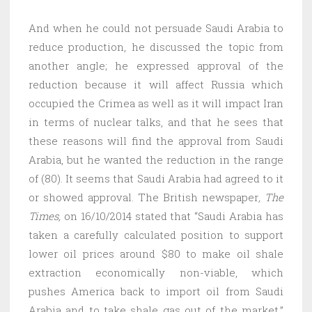
And when he could not persuade Saudi Arabia to
reduce production, he discussed the topic from
another angle; he expressed approval of the
reduction because it will affect Russia which
occupied the Crimea as well as it will impact Iran
in terms of nuclear talks, and that he sees that
these reasons will find the approval from Saudi
Arabia, but he wanted the reduction in the range
of (80). It seems that Saudi Arabia had agreed to it
or showed approval. The British newspaper
, The
Times,
on 16/10/2014 stated that “Saudi Arabia has
taken a carefully calculated position to support
lower oil prices around $80 to make oil shale
extraction economically non-viable, which
pushes America back to import oil from Saudi
Arabia and to take shale gas out of the market.”