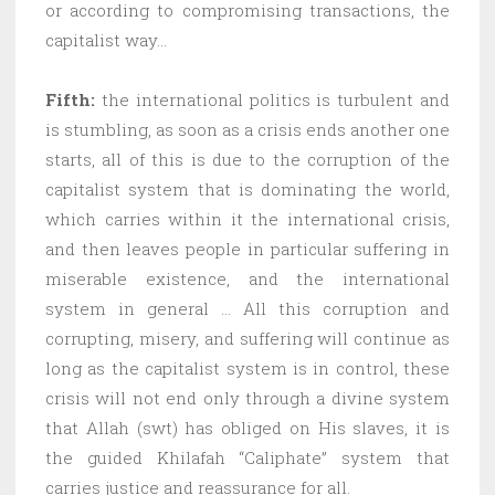
or according to compromising transactions, the
capitalist way…
Fifth:
the international politics is turbulent and
is stumbling, as soon as a crisis ends another one
starts, all of this is due to the corruption of the
capitalist system that is dominating the world,
which carries within it the international crisis,
and then leaves people in particular suffering in
miserable existence, and the international
system in general … All this corruption and
corrupting, misery, and suffering will continue as
long as the capitalist system is in control, these
crisis will not end only through a divine system
that Allah (swt) has obliged on His slaves, it is
the guided Khilafah “Caliphate” system that
carries justice and reassurance for all.