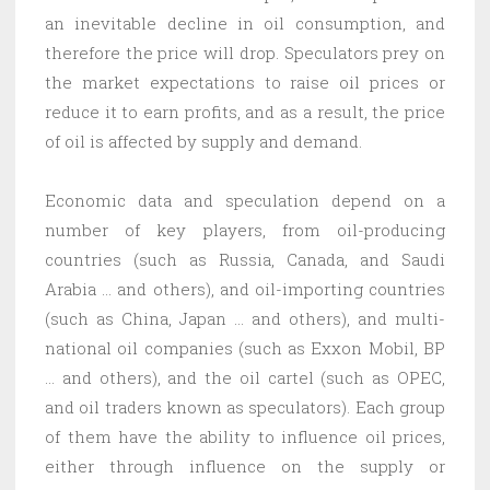
an inevitable decline in oil consumption, and
therefore the price will drop. Speculators prey on
the market expectations to raise oil prices or
reduce it to earn profits, and as a result, the price
of oil is affected by supply and demand.
Economic data and speculation depend on a
number of key players, from oil-producing
countries (such as Russia, Canada, and Saudi
Arabia … and others), and oil-importing countries
(such as China, Japan … and others), and multi-
national oil companies (such as Exxon Mobil, BP
… and others), and the oil cartel (such as OPEC,
and oil traders known as speculators). Each group
of them have the ability to influence oil prices,
either through influence on the supply or