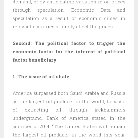
demand, or by anticipating variation in oil prices
through speculation. Economic Data and
speculation as a result of economic crises in
relevant countries strongly affect the prices.
Second: The political factor to trigger the
economic factor for the interest of political
factor beneficiary
:
1. The issue of oil shale:
America surpassed both Saudi Arabia and Russia
as the largest oil producer in the world, because
of extracting oil through jackhammers
underground. Bank of America stated in the
summer of 2014: “The United States will remain
the largest oil producer in the world this year,