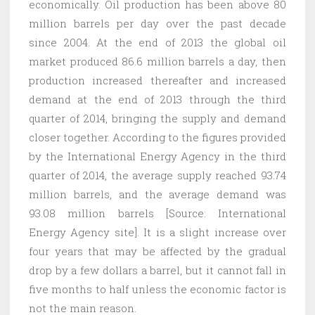
economically. Oil production has been above 80
million barrels per day over the past decade
since 2004. At the end of 2013 the global oil
market produced 86.6 million barrels a day, then
production increased thereafter and increased
demand at the end of 2013 through the third
quarter of 2014, bringing the supply and demand
closer together. According to the figures provided
by the International Energy Agency in the third
quarter of 2014, the average supply reached 93.74
million barrels, and the average demand was
93.08 million barrels [Source: International
Energy Agency site]. It is a slight increase over
four years that may be affected by the gradual
drop by a few dollars a barrel, but it cannot fall in
five months to half unless the economic factor is
not the main reason.