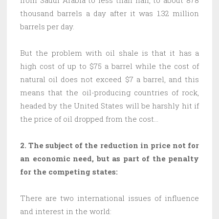
thousand barrels a day after it was 1.32 million
barrels per day.
But the problem with oil shale is that it has a
high cost of up to $75 a barrel while the cost of
natural oil does not exceed $7 a barrel, and this
means that the oil-producing countries of rock,
headed by the United States will be harshly hit if
the price of oil dropped from the cost…
2. The subject of the reduction in price not for
an economic need, but as part of the penalty
for the competing states:
There are two international issues of influence
and interest in the world: