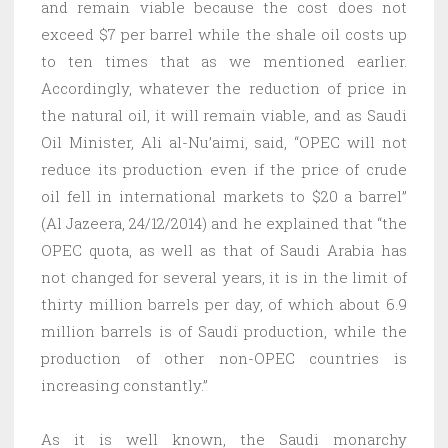
and remain viable because the cost does not
exceed $7 per barrel while the shale oil costs up
to ten times that as we mentioned earlier.
Accordingly, whatever the reduction of price in
the natural oil, it will remain viable, and as Saudi
Oil Minister, Ali al-Nu’aimi, said, “OPEC will not
reduce its production even if the price of crude
oil fell in international markets to $20 a barrel”
(Al Jazeera, 24/12/2014) and he explained that “the
OPEC quota, as well as that of Saudi Arabia has
not changed for several years, it is in the limit of
thirty million barrels per day, of which about 6.9
million barrels is of Saudi production, while the
production of other non-OPEC countries is
increasing constantly.”
As it is well known, the Saudi monarchy