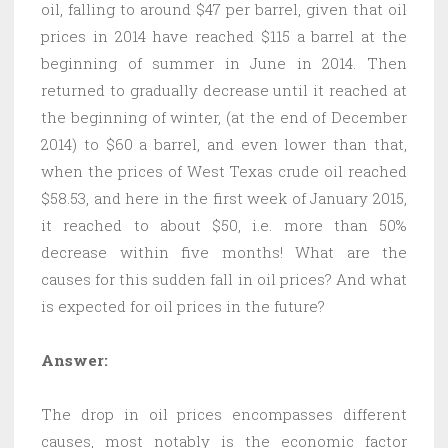
oil, falling to around $47 per barrel, given that oil
prices in 2014 have reached $115 a barrel at the
beginning of summer in June in 2014. Then
returned to gradually decrease until it reached at
the beginning of winter, (at the end of December
2014) to $60 a barrel, and even lower than that,
when the prices of West Texas crude oil reached
$58.53, and here in the first week of January 2015,
it reached to about $50, i.e. more than 50%
decrease within five months! What are the
causes for this sudden fall in oil prices? And what
is expected for oil prices in the future?
Answer:
The drop in oil prices encompasses different
causes, most notably is the economic factor