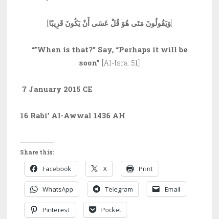
[
وَيَقُولُونَ مَتَى هُوَ قُلْ عَسَى أَنْ يَكُونَ قَرِيبًا
]
“”When is that?” Say, “Perhaps it will be
soon”
[Al-Isra: 51]
7 January 2015 CE
16 Rabi’ Al-Awwal 1436 AH
Share this:
Facebook
X
Print
WhatsApp
Telegram
Email
Pinterest
Pocket