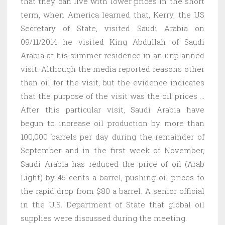
that they can live with lower prices in the short
term, when America learned that, Kerry, the US
Secretary of State, visited Saudi Arabia on
09/11/2014 he visited King Abdullah of Saudi
Arabia at his summer residence in an unplanned
visit. Although the media reported reasons other
than oil for the visit, but the evidence indicates
that the purpose of the visit was the oil prices …
After this particular visit, Saudi Arabia have
begun to increase oil production by more than
100,000 barrels per day during the remainder of
September and in the first week of November,
Saudi Arabia has reduced the price of oil (Arab
Light) by 45 cents a barrel, pushing oil prices to
the rapid drop from $80 a barrel. A senior official
in the U.S. Department of State that global oil
supplies were discussed during the meeting.