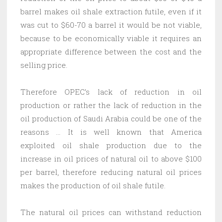
barrel makes oil shale extraction futile, even if it
was cut to $60-70 a barrel it would be not viable,
because to be economically viable it requires an
appropriate difference between the cost and the
selling price.
Therefore OPEC’s lack of reduction in oil
production or rather the lack of reduction in the
oil production of Saudi Arabia could be one of the
reasons … It is well known that America
exploited oil shale production due to the
increase in oil prices of natural oil to above $100
per barrel, therefore reducing natural oil prices
makes the production of oil shale futile.
The natural oil prices can withstand reduction