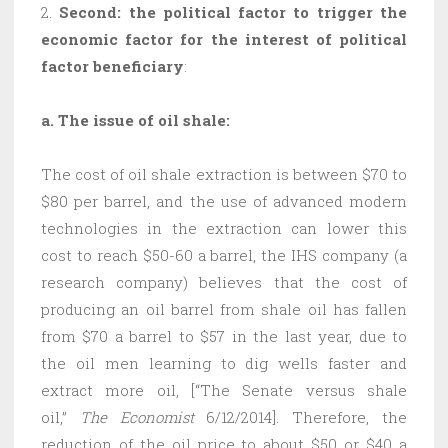
2.
Second: the political factor to trigger the
economic factor for the interest of political
factor beneficiary
:
a.
The issue of oil shale:
The cost of oil shale extraction is between $70 to
$80 per barrel, and the use of advanced modern
technologies in the extraction can lower this
cost to reach $50-60 a barrel, the IHS company (a
research company) believes that the cost of
producing an oil barrel from shale oil has fallen
from $70 a barrel to $57 in the last year, due to
the oil men learning to dig wells faster and
extract more oil, [“The Senate versus shale
oil,”
The Economist
6/12/2014]. Therefore, the
reduction of the oil price to about $50 or $40 a