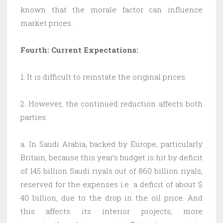
known that the morale factor can influence
market prices.
Fourth: Current Expectations:
1. It is difficult to reinstate the original prices.
2. However, the continued reduction affects both
parties:
a. In Saudi Arabia, backed by Europe, particularly
Britain, because this year’s budget is hit by deficit
of 145 billion Saudi riyals out of 860 billion riyals,
reserved for the expenses i.e. a deficit of about $
40 billion, due to the drop in the oil price. And
this affects its interior projects, more