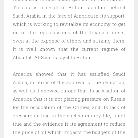
This is as a result of Britain standing behind
Saudi Arabia in the face of America in its support,
which is working to revitalize its economy to get
rid of the repercussions of the financial crisis,
even at the expense of others and striking them.
It is well known that the current regime of
Abdullah Al-Saud is loyal to Britain.
America showed that it has satisfied Saudi
Arabia, in terms of the approval of the reduction,
as well as it showed Europe that its accusation of
America that it is not placing pressure on Russia
for the occupation of the Crimea, and its lack of
pressure on Iran in the nuclear energy file, is not
true and the evidence is its agreement to reduce
the price of oil which impacts the budgets of the