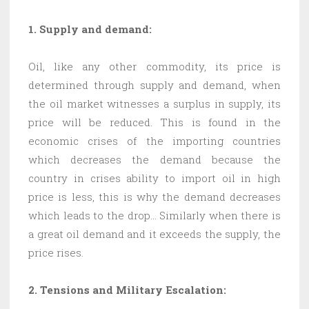
1. Supply and demand:
Oil, like any other commodity, its price is
determined through supply and demand, when
the oil market witnesses a surplus in supply, its
price will be reduced. This is found in the
economic crises of the importing countries
which decreases the demand because the
country in crises ability to import oil in high
price is less, this is why the demand decreases
which leads to the drop… Similarly when there is
a great oil demand and it exceeds the supply, the
price rises.
2. Tensions and Military Escalation: