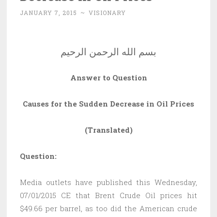
JANUARY 7, 2015
~
VISIONARY
بسم الله الرحمن الرحيم
Answer to Question
Causes for the Sudden Decrease in Oil Prices
(Translated)
Question:
Media outlets have published this Wednesday,
07/01/2015 CE that Brent Crude Oil prices hit
$49.66 per barrel, as too did the American crude