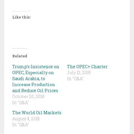
Like this:
Related
Trump’s Insistence on
The OPEC+ Charter
OPEC, Especially on
July 12, 2019
Saudi Arabia, to
In "Q&A"
Increase Production
and Reduce Oil Prices
October 20, 2018
In "Q&A"
The World Oil Markets
August 4, 2019
In "Q&A"