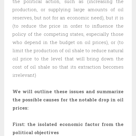
the political action, such as (increasing the
production, or supplying large amounts of oil
reserves, but not for an economic need), but it is
(to reduce the price in order to influence the
policy of the competing states, especially those
who depend in the budget on oil prices), or (to
limit the production of oil shale to reduce natural
oil price to the level that will bring down the
cost of oil shale so that its extraction becomes
irrelevant)
We will outline these issues and summarize
the possible causes for the notable drop in oil
prices:
First: the isolated economic factor from the
political objectives