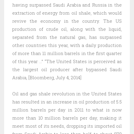
having surpassed Saudi Arabia and Russia in the
extraction of energy from oil shale, which would
revive the economy in the country. The US
production of crude oil, along with the liquid,
separated from the natural gas, has surpassed
other countries this year, with a daily production
of more than 11 million barrels in the first quarter
of this year …” “The United States is perceived as
the largest oil producer after bypassed Saudi
Arabia, [Bloomberg, July 4, 2014]
Oil and gas shale revolution in the United States
has resulted in an increase in oil production of 5.5
million barrels per day in 2011 to what is now
more than 10 million barrels per day, making it
meet most of its needs, dropping its imported oil
from Saudi Arabia to less than half, to about 878