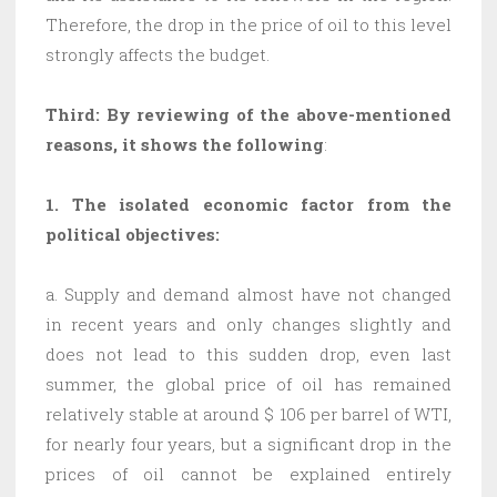
Therefore, the drop in the price of oil to this level
strongly affects the budget.
Third: By reviewing of the above-mentioned
reasons, it shows the following
:
1.
The isolated economic factor from the
political objectives:
a. Supply and demand almost have not changed
in recent years and only changes slightly and
does not lead to this sudden drop, even last
summer, the global price of oil has remained
relatively stable at around $ 106 per barrel of WTI,
for nearly four years, but a significant drop in the
prices of oil cannot be explained entirely