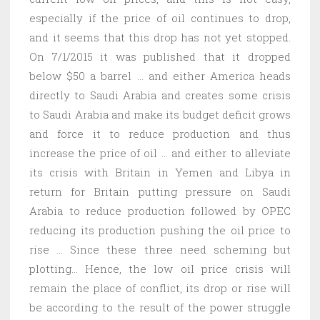
especially if the price of oil continues to drop,
and it seems that this drop has not yet stopped.
On 7/1/2015 it was published that it dropped
below $50 a barrel … and either America heads
directly to Saudi Arabia and creates some crisis
to Saudi Arabia and make its budget deficit grows
and force it to reduce production and thus
increase the price of oil … and either to alleviate
its crisis with Britain in Yemen and Libya in
return for Britain putting pressure on Saudi
Arabia to reduce production followed by OPEC
reducing its production pushing the oil price to
rise … Since these three need scheming but
plotting… Hence, the low oil price crisis will
remain the place of conflict, its drop or rise will
be according to the result of the power struggle