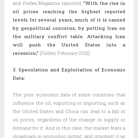
and
Forbes
Magazine
reported,
“With the rise in
oil prices reaching the highest reported
levels for several years, much of it is caused
by geopolitical concerns, by putting Iran on
the military conflict table. Attacking Iran
will push the United States into a
recession,”
[
Forbes
, February 2012].
3. Speculation and Exploitation of Economic
Data:
The poor economic data of some countries that
influence the oil, exporting or importing, such as
the United States and China can lead to a fall in
oil prices, regardless of the change in supply or
demand for it. And in this case, the market fears a
slowdown in economic output, and interpret it as