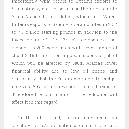
importantly, what occurs to Britain’s exports to
Saudi Arabia, and in particular the arms due to
Saudi Arabia’s budget deficit, which hit … Where
Britain’s exports to Saudi Arabia amounted in 2012
to 7.5 billion sterling pounds in addition to the
investments of the British companies that
amount to 200 companies with investments of
about $11.5 billion sterling pounds per year, all of
which will be affected by Saudi Arabia’s lower
financial ability due to low oil prices, and
particularly that the Saudi government’s budget
receives 89% of its revenue from oil exports.
Therefore the continuation in the reduction will
affect it in this regard.
b. On the other hand, the continued reduction
affects America’s production of oil shale, because