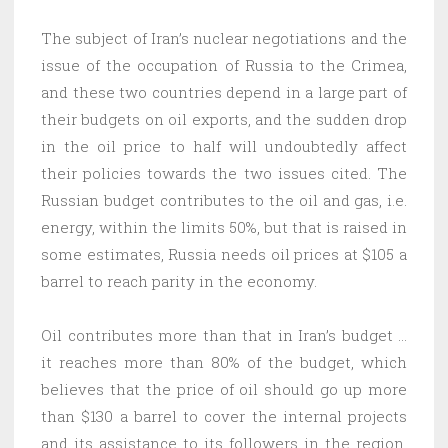
The subject of Iran’s nuclear negotiations and the
issue of the occupation of Russia to the Crimea,
and these two countries depend in a large part of
their budgets on oil exports, and the sudden drop
in the oil price to half will undoubtedly affect
their policies towards the two issues cited. The
Russian budget contributes to the oil and gas, i.e.
energy, within the limits 50%, but that is raised in
some estimates, Russia needs oil prices at $105 a
barrel to reach parity in the economy.
Oil contributes more than that in Iran’s budget …
it reaches more than 80% of the budget, which
believes that the price of oil should go up more
than $130 a barrel to cover the internal projects
and its assistance to its followers in the region.