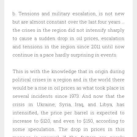
b. Tensions and military escalation, is not new
but are almost constant over the last four years …
the crises in the region did not intensify sharply
to cause a sudden drop in oil prices, escalation
and tensions in the region since 2011 until now
continue in a pace hardly surprising in events.
This is with the knowledge that in origin during
political crises in a region and in the world there
would be a rise in oil prices as what took place in
several incidents since 1973. And now that the
crisis in Ukraine, Syria, Iraq, and Libya, has
intensified, the price per barrel is expected to
increase to $120, and even to $150, according to
some speculation. The drop in prices in this