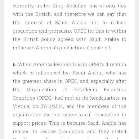
currently under King Abdullah has strong ties
with the British, and therefore we can say that
the interest of Saudi Arabia not to reduce
production and pressurize OPEC for this is within
the British policy agreed with Saudi Arabia to
influence America’s production of shale oil.
b.
When America learned this is OPEC’s direction
which is influenced by- Saudi Arabia, who has
the greatest share in OPEC, and especially after
the Organization of Petroleum Exporting
Countries (OPEC) had met at its headquarters in
Vienna, on 27/11/2014, and the members of the
organization did not agree to cut production to
support prices. This is because Saudi Arabia has
refused to reduce production, and they stated