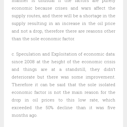
manner is unusual if the factors are purely
economic because crises and wars affect the
supply routes, and there will be a shortage in the
supply resulting in an increase in the oil price
and not a drop, therefore there are reasons other
than the sole economic factor.
c. Speculation and Exploitation of economic data:
since 2008 at the height of the economic crisis
and things are at a standstill, they didn’t
deteriorate but there was some improvement.
Therefore it can be said that the sole isolated
economic factor is not the main reason for the
drop in oil prices to this low rate, which
exceeded the 50% decline than it was five
months ago.