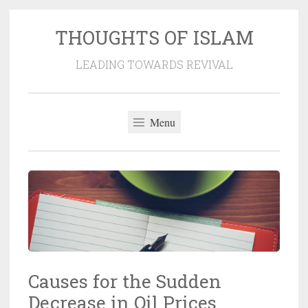
THOUGHTS OF ISLAM
Skip
to
LEADING TOWARDS REVIVAL
content
Menu
Causes for the Sudden
Decrease in Oil Prices