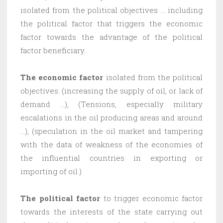
isolated from the political objectives … including
the political factor that triggers the economic
factor towards the advantage of the political
factor beneficiary.
The economic factor
isolated from the political
objectives: (increasing the supply of oil, or lack of
demand …), (Tensions, especially military
escalations in the oil producing areas and around
…), (speculation in the oil market and tampering
with the data of weakness of the economies of
the influential countries in exporting or
importing of oil.)
The political factor
to trigger economic factor
towards the interests of the state carrying out