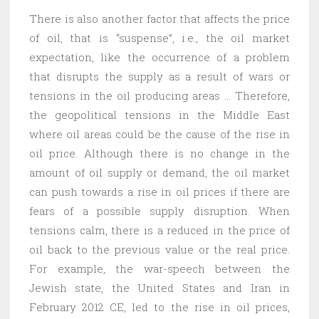
There is also another factor that affects the price
of oil, that is “suspense”, i.e., the oil market
expectation, like the occurrence of a problem
that disrupts the supply as a result of wars or
tensions in the oil producing areas … Therefore,
the geopolitical tensions in the Middle East
where oil areas could be the cause of the rise in
oil price. Although there is no change in the
amount of oil supply or demand, the oil market
can push towards a rise in oil prices if there are
fears of a possible supply disruption. When
tensions calm, there is a reduced in the price of
oil back to the previous value or the real price.
For example, the war-speech between the
Jewish state, the United States and Iran in
February 2012 CE, led to the rise in oil prices,