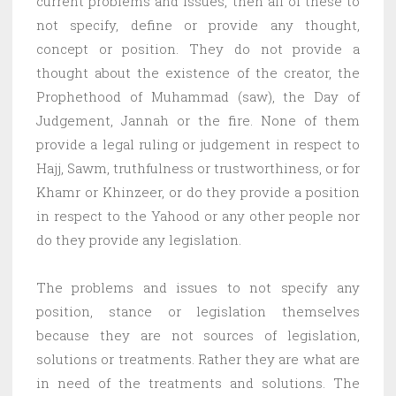
current problems and issues, then all of these to
not specify, define or provide any thought,
concept or position. They do not provide a
thought about the existence of the creator, the
Prophethood of Muhammad (saw), the Day of
Judgement, Jannah or the fire. None of them
provide a legal ruling or judgement in respect to
Hajj, Sawm, truthfulness or trustworthiness, or for
Khamr or Khinzeer, or do they provide a position
in respect to the Yahood or any other people nor
do they provide any legislation.
The problems and issues to not specify any
position, stance or legislation themselves
because they are not sources of legislation,
solutions or treatments. Rather they are what are
in need of the treatments and solutions. The