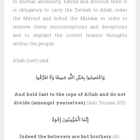
to mutual animosity, hatred and division then it
is obligatory to carry the Da’wah to Allah, order
the Ma’rouf and forbid the Munkar in order to
remove these misconceptions and deceptions
and to implant the correct Islamic thoughts
within the people.
Allah (swt) said:
وَاعْتَصِمُوا بِحَبْلِ اللَّهِ جَمِيعًا وَلَا تَفَرَّقُوا
And hold fast to the rope of Allah and do not
divide (amongst yourselves)
(Aali ‘Imraan 103).
إِنَّمَا الْمُؤْمِنُونَ إِخْوَةٌ
Indeed the believers are but brothers
(Al-