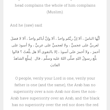
head complains the whole of him complains
(Muslim).
And he (saw) said:
أيُّها الناسُ ، ألا إنَّ ربَّكم واحدٌ ، ألا وإنَّ أباكم واحدٌ ، ألا لا فضلَ
لعربيٍّ على عجميٍّ ، ولا لعجميٍّ على عربيٍّ ، ولا أسودَ على
أحمرَ ، ولا أحمرَ على أسودَ ، إلا بالتقوى ألا هل بلَّغتُ ؟ قالوا :
بلَّغ رسولُ اللهِ صلَّى اللهُ عليه وسلَّم ، قال : لِيبلِّغِ الشاهدُ
الغائبَ
O people, verily your Lord is one, verily your
father is one (and the same), the Arab has no
superiority over a non-Arab nor does the non-
Arab have superiority over an Arab, and the black
has no superiority over the red nor does the red