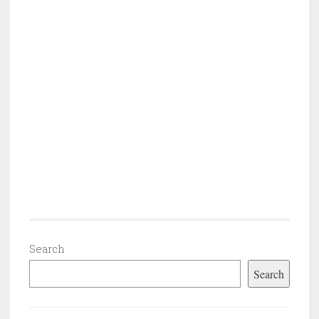
Search
Search