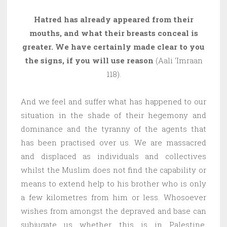
Hatred has already appeared from their
mouths, and what their breasts conceal is
greater. We have certainly made clear to you
the signs, if you will use reason
(Aali ‘Imraan
118).
And we feel and suffer what has happened to our
situation in the shade of their hegemony and
dominance and the tyranny of the agents that
has been practised over us. We are massacred
and displaced as individuals and collectives
whilst the Muslim does not find the capability or
means to extend help to his brother who is only
a few kilometres from him or less. Whosoever
wishes from amongst the depraved and base can
subjugate us whether this is in Palestine,