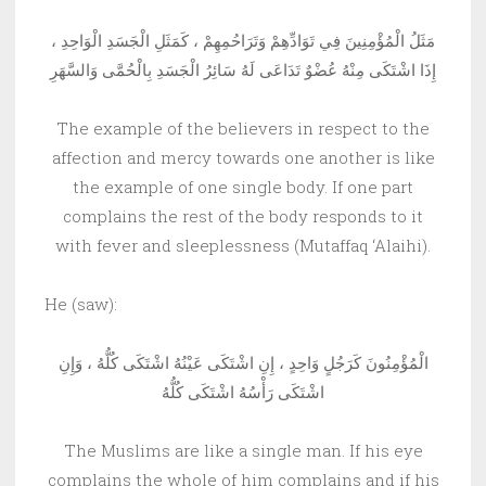
مَثَلُ الْمُؤْمِنِينَ فِي تَوَادِّهِمْ وَتَرَاحُمِهِمْ ، كَمَثَلِ الْجَسَدِ الْوَاحِدِ ،
إِذَا اشْتَكَى مِنْهُ عُضْوٌ تَدَاعَى لَهُ سَائِرُ الْجَسَدِ بِالْحُمَّى وَالسَّهَرِ
The example of the believers in respect to the
affection and mercy towards one another is like
the example of one single body. If one part
complains the rest of the body responds to it
with fever and sleeplessness (Mutaffaq ‘Alaihi).
He (saw):
الْمُؤْمِنُونَ كَرَجُلٍ وَاحِدٍ ، إِنِ اشْتَكَى عَيْنُهُ اشْتَكَى كُلُّهُ ، وَإِنِ
اشْتَكَى رَأْسُهُ اشْتَكَى كُلُّهُ
The Muslims are like a single man. If his eye
complains the whole of him complains and if his