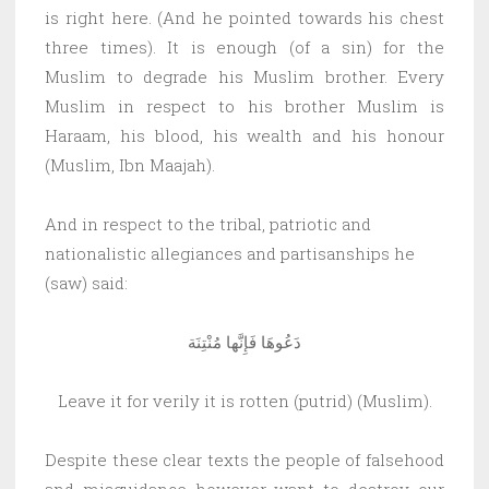
is right here. (And he pointed towards his chest
three times). It is enough (of a sin) for the
Muslim to degrade his Muslim brother. Every
Muslim in respect to his brother Muslim is
Haraam, his blood, his wealth and his honour
(Muslim, Ibn Maajah).
And in respect to the tribal, patriotic and
nationalistic allegiances and partisanships he
(saw) said:
دَعُوهَا فَإِنَّها مُنْتِنَة
Leave it for verily it is rotten (putrid) (Muslim).
Despite these clear texts the people of falsehood
and misguidance however want to destroy our