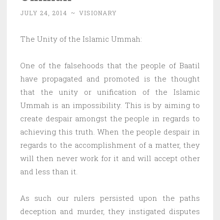
JULY 24, 2014
~
VISIONARY
The Unity of the Islamic Ummah:
One of the falsehoods that the people of Baatil
have propagated and promoted is the thought
that the unity or unification of the Islamic
Ummah is an impossibility. This is by aiming to
create despair amongst the people in regards to
achieving this truth. When the people despair in
regards to the accomplishment of a matter, they
will then never work for it and will accept other
and less than it.
As such our rulers persisted upon the paths
deception and murder, they instigated disputes