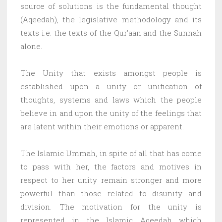
source of solutions is the fundamental thought
(Aqeedah), the legislative methodology and its
texts i.e. the texts of the Qur’aan and the Sunnah
alone.
The Unity that exists amongst people is
established upon a unity or unification of
thoughts, systems and laws which the people
believe in and upon the unity of the feelings that
are latent within their emotions or apparent.
The Islamic Ummah, in spite of all that has come
to pass with her, the factors and motives in
respect to her unity remain stronger and more
powerful than those related to disunity and
division. The motivation for the unity is
represented in the Islamic Aqeedah which