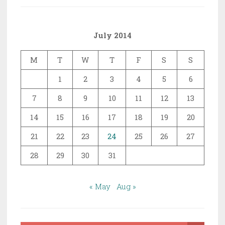
July 2014
M
T
W
T
F
S
S
1
2
3
4
5
6
7
8
9
10
11
12
13
14
15
16
17
18
19
20
21
22
23
24
25
26
27
28
29
30
31
« May
Aug »