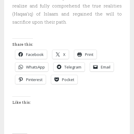
realize and fully comprehend the true realities
(Haqaa’iq) of Islaam and regained the will to
sacrifice upon their path.
Share this:
Facebook
X
Print
WhatsApp
Telegram
Email
Pinterest
Pocket
Like this: