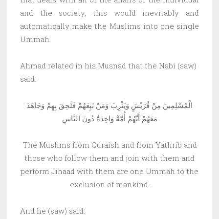
and the society, this would inevitably and
automatically make the Muslims into one single
Ummah.
Ahmad related in his Musnad that the Nabi (saw)
said:
الْمُسْلِمِينَ مِنْ قُرَيْشٍ وَيَثْرِبَ وَمَنْ تَبِعَهُمْ فَلَحِقَ بِهِمْ وَجَاهَدَ
مَعَهُمْ أَنَّهُمْ أُمَّةٌ وَاحِدَةٌ دُونَ النَّاسِ
The Muslims from Quraish and from Yathrib and
those who follow them and join with them and
perform Jihaad with them are one Ummah to the
exclusion of mankind.
And he (saw) said: