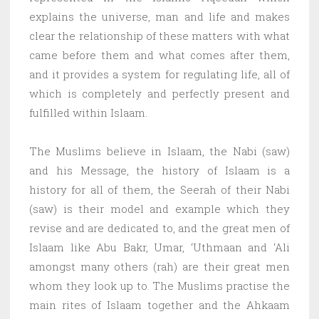
explains the universe, man and life and makes
clear the relationship of these matters with what
came before them and what comes after them,
and it provides a system for regulating life, all of
which is completely and perfectly present and
fulfilled within Islaam.
The Muslims believe in Islaam, the Nabi (saw)
and his Message, the history of Islaam is a
history for all of them, the Seerah of their Nabi
(saw) is their model and example which they
revise and are dedicated to, and the great men of
Islaam like Abu Bakr, Umar, ‘Uthmaan and ‘Ali
amongst many others (rah) are their great men
whom they look up to. The Muslims practise the
main rites of Islaam together and the Ahkaam