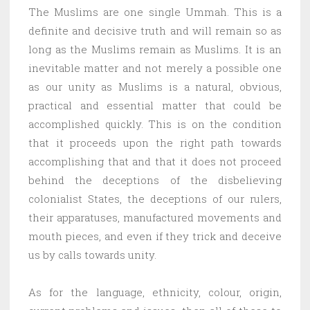
The Muslims are one single Ummah. This is a
definite and decisive truth and will remain so as
long as the Muslims remain as Muslims. It is an
inevitable matter and not merely a possible one
as our unity as Muslims is a natural, obvious,
practical and essential matter that could be
accomplished quickly. This is on the condition
that it proceeds upon the right path towards
accomplishing that and that it does not proceed
behind the deceptions of the disbelieving
colonialist States, the deceptions of our rulers,
their apparatuses, manufactured movements and
mouth pieces, and even if they trick and deceive
us by calls towards unity.
As for the language, ethnicity, colour, origin,