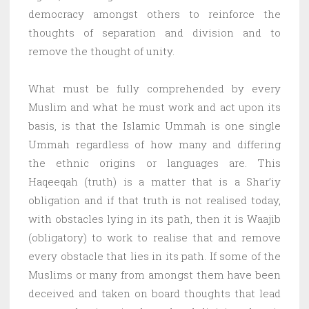
democracy amongst others to reinforce the
thoughts of separation and division and to
remove the thought of unity.
What must be fully comprehended by every
Muslim and what he must work and act upon its
basis, is that the Islamic Ummah is one single
Ummah regardless of how many and differing
the ethnic origins or languages are. This
Haqeeqah (truth) is a matter that is a Shar’iy
obligation and if that truth is not realised today,
with obstacles lying in its path, then it is Waajib
(obligatory) to work to realise that and remove
every obstacle that lies in its path. If some of the
Muslims or many from amongst them have been
deceived and taken on board thoughts that lead