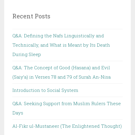
Recent Posts
Q&A: Defining the Nafs Linguistically and
Technically, and What is Meant by Its Death
During Sleep
Q&A: The Concept of Good (Hasana) and Evil
(Saiy’a) in Verses 78 and 79 of Surah An-Nisa
Introduction to Social System
Q&A: Seeking Support from Muslim Rulers These
Days
Al-Fikr ul-Mustaneer (The Enlightened Thought)