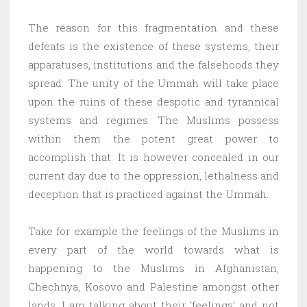
The reason for this fragmentation and these
defeats is the existence of these systems, their
apparatuses, institutions and the falsehoods they
spread. The unity of the Ummah will take place
upon the ruins of these despotic and tyrannical
systems and regimes. The Muslims possess
within them the potent great power to
accomplish that. It is however concealed in our
current day due to the oppression, lethalness and
deception that is practiced against the Ummah.
Take for example the feelings of the Muslims in
every part of the world towards what is
happening to the Muslims in Afghanistan,
Chechnya, Kosovo and Palestine amongst other
lands. I am talking about their ‘feelings’ and not