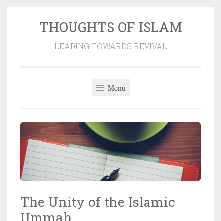
THOUGHTS OF ISLAM
Skip
to
LEADING TOWARDS REVIVAL
content
Menu
The Unity of the Islamic
Ummah