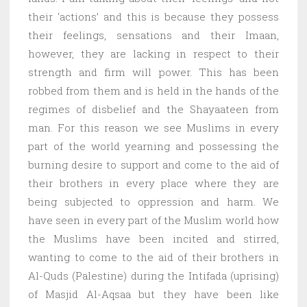
their ‘actions’ and this is because they possess
their feelings, sensations and their Imaan,
however, they are lacking in respect to their
strength and firm will power. This has been
robbed from them and is held in the hands of the
regimes of disbelief and the Shayaateen from
man. For this reason we see Muslims in every
part of the world yearning and possessing the
burning desire to support and come to the aid of
their brothers in every place where they are
being subjected to oppression and harm. We
have seen in every part of the Muslim world how
the Muslims have been incited and stirred,
wanting to come to the aid of their brothers in
Al-Quds (Palestine) during the Intifada (uprising)
of Masjid Al-Aqsaa but they have been like