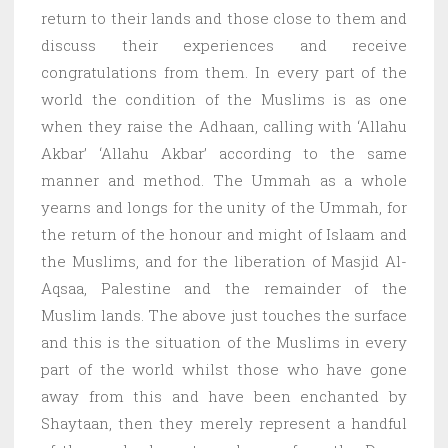
return to their lands and those close to them and
discuss their experiences and receive
congratulations from them. In every part of the
world the condition of the Muslims is as one
when they raise the Adhaan, calling with ‘Allahu
Akbar’ ‘Allahu Akbar’ according to the same
manner and method. The Ummah as a whole
yearns and longs for the unity of the Ummah, for
the return of the honour and might of Islaam and
the Muslims, and for the liberation of Masjid Al-
Aqsaa, Palestine and the remainder of the
Muslim lands. The above just touches the surface
and this is the situation of the Muslims in every
part of the world whilst those who have gone
away from this and have been enchanted by
Shaytaan, then they merely represent a handful