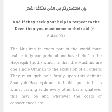
وَإِنِ اسْتَنْصَرُوكُمْ فِي الدِّينِ فَعَلَيْكُمُ النَّصْرُ
And if they seek your help in respect to the
Deen then you must come to their aid
(Al-
Anfaal 72).
The Muslims in every part of the world must
realise, fully comprehend and have belief in the
Haqeeqah (truth) which is that the Muslims are
one single Ummah to the exclusion of all others.
They must grab hold firmly upon this definite
Shar’iyah Haqeeqah and to build upon its basis
whilst casting aside every other basis whatever
this may be and whatever the costs or
consequences are.