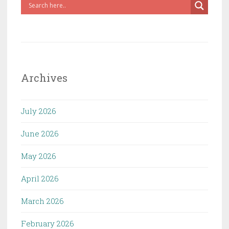
Archives
July 2026
June 2026
May 2026
April 2026
March 2026
February 2026