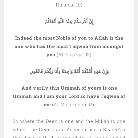
Hujuraat 10)
إِنَّ أَكْرَمَكُمْ عِنْدَ اللَّهِ أَتْقَاكُمْ
Indeed the most Noble of you to Allah is the
one who has the most Taqwaa from amongst
you
(Al-Hujuraat 13).
وَإِنَّ هَذِهِ أُمَّتُكُمْ أُمَّةً وَاحِدَةً وَأَنَا رَبُّكُمْ فَاتَّقُونِ
And verily this Ummah of yours is one
Ummah and I am your Lord so have Taqwaa of
me
(Al-Mu’minoon 52).
So where the Deen is one and the Millah is one
whilst the Deen is an Aqeedah and a Sharee’ah
that deals with all of the affairs of the individual