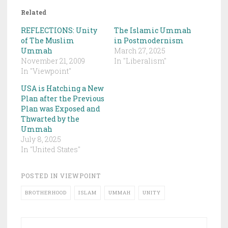
Related
REFLECTIONS: Unity
The Islamic Ummah
of The Muslim
in Postmodernism
Ummah
March 27, 2025
November 21, 2009
In "Liberalism"
In "Viewpoint"
USA is Hatching a New
Plan after the Previous
Plan was Exposed and
Thwarted by the
Ummah
July 8, 2025
In "United States"
POSTED IN
VIEWPOINT
BROTHERHOOD
ISLAM
UMMAH
UNITY