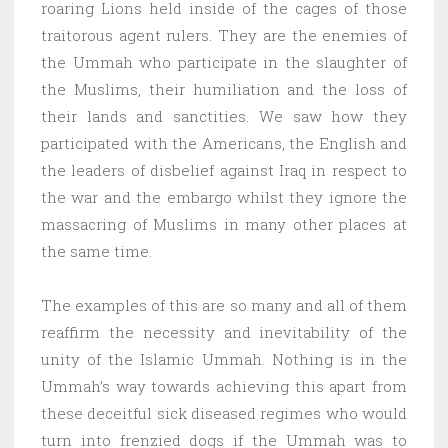
roaring Lions held inside of the cages of those
traitorous agent rulers. They are the enemies of
the Ummah who participate in the slaughter of
the Muslims, their humiliation and the loss of
their lands and sanctities. We saw how they
participated with the Americans, the English and
the leaders of disbelief against Iraq in respect to
the war and the embargo whilst they ignore the
massacring of Muslims in many other places at
the same time.
The examples of this are so many and all of them
reaffirm the necessity and inevitability of the
unity of the Islamic Ummah. Nothing is in the
Ummah’s way towards achieving this apart from
these deceitful sick diseased regimes who would
turn into frenzied dogs if the Ummah was to