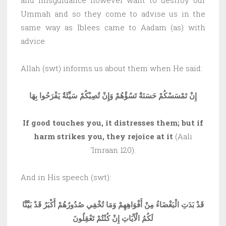
Ummah and so they come to advise us in the
same way as Iblees came to Aadam (as) with
advice.
Allah (swt) informs us about them when He said:
إِنْ تَمْسَسْكُمْ حَسَنَةٌ تَسُؤْهُمْ وَإِنْ تُصِبْكُمْ سَيِّئَةٌ يَفْرَحُوا بِهَا
If good touches you, it distresses them; but if
harm strikes you, they rejoice at it
(Aali
‘Imraan 120).
And in His speech (swt):
قَدْ بَدَتِ الْبَغْضَاءُ مِنْ أَفْوَاهِهِمْ وَمَا تُخْفِي صُدُورُهُمْ أَكْبَرُ قَدْ بَيَّنَّا
لَكُمُ الْآَيَاتِ إِنْ كُنْتُمْ تَعْقِلُونَ