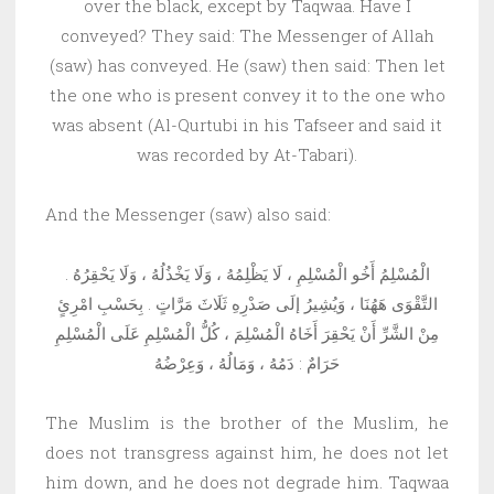
over the black, except by Taqwaa. Have I
conveyed? They said: The Messenger of Allah
(saw) has conveyed. He (saw) then said: Then let
the one who is present convey it to the one who
was absent (Al-Qurtubi in his Tafseer and said it
was recorded by At-Tabari).
And the Messenger (saw) also said:
الْمُسْلِمُ أَخُو الْمُسْلِمِ ، لَا يَظْلِمُهُ ، وَلَا يَخْذُلُهُ ، وَلَا يَحْقِرُهُ .
التَّقْوَى هَهُنَا ، وَيُشِيرُ إلَى صَدْرِهِ ثَلَاثَ مَرَّاتٍ . بِحَسْبِ امْرِئٍ
مِنْ الشَّرِّ أَنْ يَحْقِرَ أَخَاهُ الْمُسْلِمَ ، كُلُّ الْمُسْلِمِ عَلَى الْمُسْلِمِ
حَرَامٌ : دَمُهُ ، وَمَالُهُ ، وَعِرْضُهُ
The Muslim is the brother of the Muslim, he
does not transgress against him, he does not let
him down, and he does not degrade him. Taqwaa