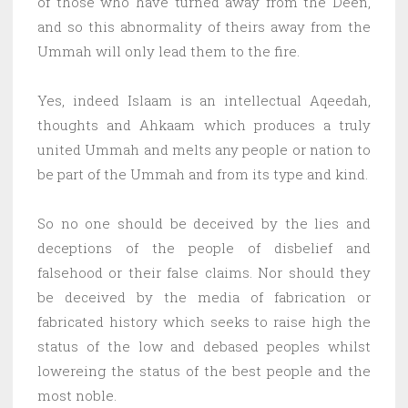
of those who have turned away from the Deen,
and so this abnormality of theirs away from the
Ummah will only lead them to the fire.
Yes, indeed Islaam is an intellectual Aqeedah,
thoughts and Ahkaam which produces a truly
united Ummah and melts any people or nation to
be part of the Ummah and from its type and kind.
So no one should be deceived by the lies and
deceptions of the people of disbelief and
falsehood or their false claims. Nor should they
be deceived by the media of fabrication or
fabricated history which seeks to raise high the
status of the low and debased peoples whilst
lowereing the status of the best people and the
most noble.