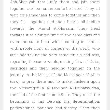
Ash-Shar’iyah that unify them and join them
together are too numerous to be listed. They all
wait for Ramadhaan to come together and then
they fast together, and their hearts all incline
towards the Masjid Al-Haraam. They head
towards it at a single time in the same days and
even the same hour whilst coming in contact
with people from all corners of the world, who
are undertaking the very same rituals and acts,
repeating the same words, making Tawaaf, Du’aa,
sacrifices and then heading together on the
journey to the Masjid of the Messenger of Allah
(saw) to pray there and to make Tasleem upon
the Messenger in Al-Madinah Al-Munawwarah,
the land of the first Islamic State. They recall the
beginning of his Da’wah, his determination,
perseverance, patience and victory. They then