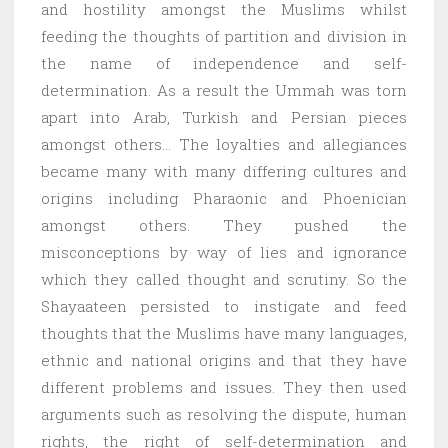
and hostility amongst the Muslims whilst
feeding the thoughts of partition and division in
the name of independence and self-
determination. As a result the Ummah was torn
apart into Arab, Turkish and Persian pieces
amongst others… The loyalties and allegiances
became many with many differing cultures and
origins including Pharaonic and Phoenician
amongst others. They pushed the
misconceptions by way of lies and ignorance
which they called thought and scrutiny. So the
Shayaateen persisted to instigate and feed
thoughts that the Muslims have many languages,
ethnic and national origins and that they have
different problems and issues. They then used
arguments such as resolving the dispute, human
rights, the right of self-determination and