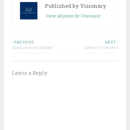
Published by
Visionary
View all posts by Visionary
Post
‹ PREVIOUS
NEXT ›
Nisab (Amount) of Zakat
Zakat on Trade Deals
navigation
Leave a Reply