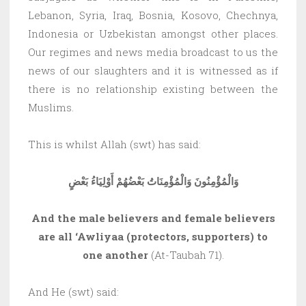
Lebanon, Syria, Iraq, Bosnia, Kosovo, Chechnya,
Indonesia or Uzbekistan amongst other places.
Our regimes and news media broadcast to us the
news of our slaughters and it is witnessed as if
there is no relationship existing between the
Muslims.
This is whilst Allah (swt) has said:
وَالْمُؤْمِنُونَ وَالْمُؤْمِنَاتُ بَعْضُهُمْ أَوْلِيَاءُ بَعْضٍ
And the male believers and female believers
are all ‘Awliyaa (protectors, supporters) to
one another
(At-Taubah 71).
And He (swt) said: