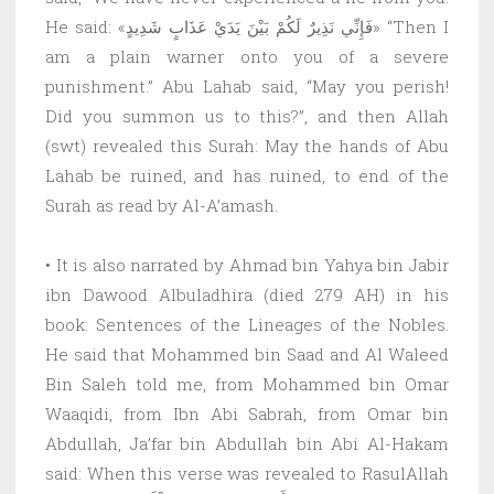
He said: «فَإِنِّي نَذِيرٌ لَكُمْ بَيْنَ يَدَيْ عَذَابٍ شَدِيدٍ» “Then I
am a plain warner onto you of a severe
punishment.” Abu Lahab said, “May you perish!
Did you summon us to this?”, and then Allah
(swt) revealed this Surah: May the hands of Abu
Lahab be ruined, and has ruined, to end of the
Surah as read by Al-A’amash.
• It is also narrated by Ahmad bin Yahya bin Jabir
ibn Dawood Albuladhira (died 279 AH) in his
book: Sentences of the Lineages of the Nobles.
He said that Mohammed bin Saad and Al Waleed
Bin Saleh told me, from Mohammed bin Omar
Waaqidi, from Ibn Abi Sabrah, from Omar bin
Abdullah, Ja’far bin Abdullah bin Abi Al-Hakam
said: When this verse was revealed to RasulAllah