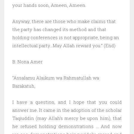
your hands soon, Ameen, Ameen.
Anyway, there are those who make claims that
the party has changed its method and that
holding conferences is not appropriate, being an
intellectual party…May Allah reward you.” (End)
B. Nona Amer
“Assalamu Alaikum wa Rahmatullah wa
Barakatuh,
I have a question, and I hope that you could
answer me. It came in the adoption of the scholar
Taqiuddin (may Allah’s mercy be upon him), that
he refused holding demonstrations … And now