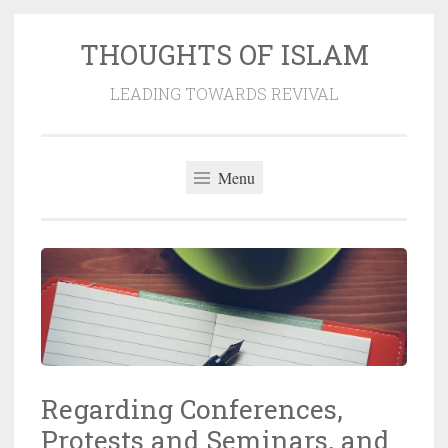
THOUGHTS OF ISLAM
Skip
to
LEADING TOWARDS REVIVAL
content
Menu
Regarding Conferences,
Protests and Seminars, and