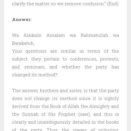
clarify the matter so we remove confusion.” (End)
Answer:
Wa Alaikum Assalam wa Rahmatullah wa
Barakatuh,
Your questions are similar in terms of the
subject; they pertain to conferences, protests,
and seminars, and whether the party has
changed its method?
The answer, brothers and sister, is that the party
does not change its method since it is rightly
derived from the Book of Allah the Almighty and
the Sunnah of His Prophet (saw), and this is
clearly and unambiguously detailed in the books
of the party. Thus the stages of culturing,