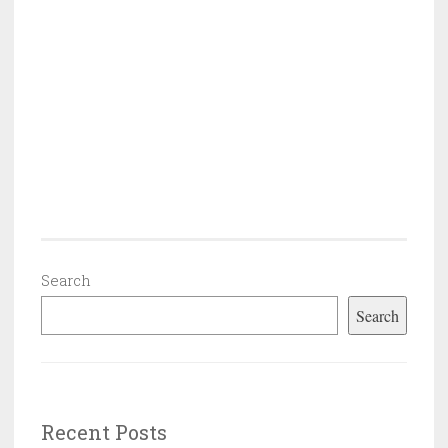
Search
Search
Recent Posts