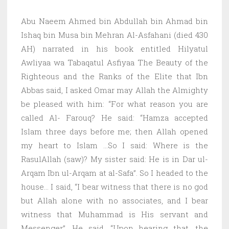
Abu Naeem Ahmed bin Abdullah bin Ahmad bin
Ishaq bin Musa bin Mehran Al-Asfahani (died 430
AH) narrated in his book entitled Hilyatul
Awliyaa wa Tabaqatul Asfiyaa The Beauty of the
Righteous and the Ranks of the Elite that Ibn
Abbas said, I asked Omar may Allah the Almighty
be pleased with him: “For what reason you are
called Al- Farouq? He said: “Hamza accepted
Islam three days before me; then Allah opened
my heart to Islam …So I said: Where is the
RasulAllah (saw)? My sister said: He is in Dar ul-
Arqam Ibn ul-Arqam at al-Safa”. So I headed to the
house… I said, “I bear witness that there is no god
but Allah alone with no associates, and I bear
witness that Muhammad is His servant and
Messenger”. He said, “Upon hearing that, the