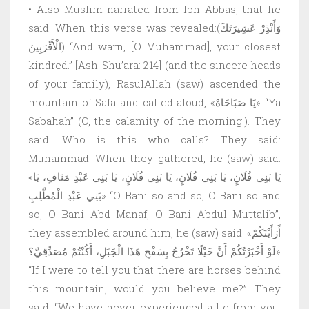
• Also Muslim narrated from Ibn Abbas, that he
said: When this verse was revealed:(وَأَنْذِرْ عَشِيرَتَكَ
الْأَقْرَبِينَ) “And warn, [O Muhammad], your closest
kindred.” [Ash-Shu’ara: 214] (and the sincere heads
of your family), RasulAllah (saw) ascended the
mountain of Safa and called aloud, «يَا صَبَاحَاهْ» “Ya
Sabahah” (O, the calamity of the morning!). They
said: Who is this who calls? They said:
Muhammad. When they gathered, he (saw) said:
«يَا بَنِي فُلَانٍ، يَا بَنِي فُلَانٍ، يَا بَنِي فُلَانٍ، يَا بَنِي عَبْدِ مَنَافٍ، يَا
بَنِي عَبْدِ الْمُطَّلِبِ» “O Bani so and so, O Bani so and
so, O Bani Abd Manaf, O Bani Abdul Muttalib”,
they assembled around him, he (saw) said: «أَرَأَيْتَكُمْ
لَوْ أَخْبَرْتُكُمْ أَنَّ خَيْلًا تَخْرُجُ بِسَفْحِ هَذَا الْجَبَلِ، أَكُنْتُمْ مُصَدِّقِيَّ؟»
“If I were to tell you that there are horses behind
this mountain, would you believe me?” They
said, “We have never experienced a lie from you.