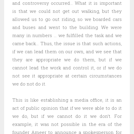
and controversy occurred… What it is important
is that we could not get out walking, but they
allowed us to go out riding, so we boarded cars
and buses and went to the building. We were
many in numbers … we fulfilled the task and we
came back… Thus, the issue is that such actions,
if we can lead them on our own, and we see that
they are appropriate we do them, but if we
cannot lead the work and control it, or if we do
not see it appropriate at certain circumstances
we do not do it.
This is like establishing a media office, it is an
act of public opinion that if we were able to do it
we do, but if we cannot do it we don’t. For
example, it was not possible in the era of the
founder Ameer to announce a spokesperson for