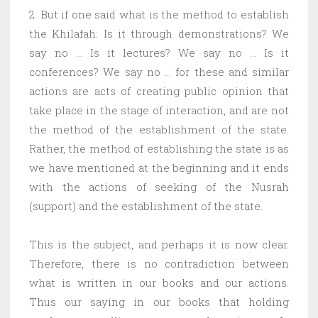
2. But if one said what is the method to establish
the Khilafah: Is it through demonstrations? We
say no … Is it lectures? We say no … Is it
conferences? We say no … for these and similar
actions are acts of creating public opinion that
take place in the stage of interaction, and are not
the method of the establishment of the state.
Rather, the method of establishing the state is as
we have mentioned at the beginning and it ends
with the actions of seeking of the Nusrah
(support) and the establishment of the state.
This is the subject, and perhaps it is now clear.
Therefore, there is no contradiction between
what is written in our books and our actions.
Thus our saying in our books that holding