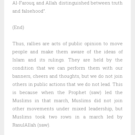
Al-Farouq; and Allah distinguished between truth
and falsehood”.
(End)
Thus, rallies are acts of public opinion to move
people and make them aware of the ideas of
Islam and its rulings. They are held by the
condition that we can perform them with our
banners, cheers and thoughts, but we do not join
others in public actions that we do not lead. This
is because when the Prophet (saw) led the
Muslims in that march, Muslims did not join
other movements under mixed leadership, but
Muslims took two rows in a march led by
RasulAllah (saw).