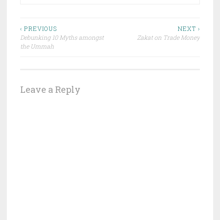
Post
‹ PREVIOUS
NEXT ›
Debunking 10 Myths amongst
Zakat on Trade Money
navigation
the Ummah
Leave a Reply