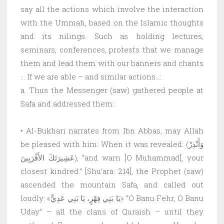
say all the actions which involve the interaction
with the Ummah, based on the Islamic thoughts
and its rulings. Such as holding lectures,
seminars, conferences, protests that we manage
them and lead them with our banners and chants
… If we are able – and similar actions…:
a. Thus the Messenger (saw) gathered people at
Safa and addressed them:
• Al-Bukhari narrates from Ibn Abbas, may Allah
be pleased with him: When it was revealed: (وَأَنْذِرْ
عَشِيرَتَكَ الأَقْرَبِينَ), “and warn ]O Muhammad[, your
closest kindred.” [Shu’ara: 214], the Prophet (saw)
ascended the mountain Safa, and called out
loudly: «يَا بَنِي فِهْرٍ، يَا بَنِي عَدِيٍّ» “O Banu Fehr, O Banu
Uday” – all the clans of Quraish – until they