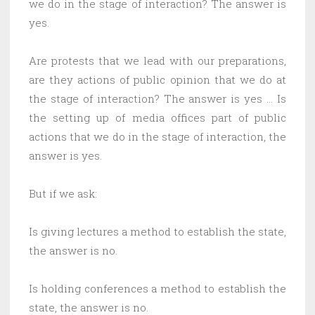
we do in the stage of interaction? The answer is
yes.
Are protests that we lead with our preparations,
are they actions of public opinion that we do at
the stage of interaction? The answer is yes … Is
the setting up of media offices part of public
actions that we do in the stage of interaction, the
answer is yes.
But if we ask:
Is giving lectures a method to establish the state,
the answer is no.
Is holding conferences a method to establish the
state, the answer is no.