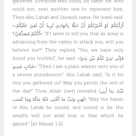
gathered. Everyone who could, he came. He, who
could not, sent another one to represent him.
Then Abu Lahab and Quraish came. He (saw) said:
«أَرَأَيْتَكُمْ لَوْ أَخْبَرْتُكُمْ أَنَّ خَيْلًا بِالوَادِي تُرِيدُ أَنْ تُغِيرَ عَلَيْكُمْ،
أَكُنْتُمْ مُصَدِّقِيَّ؟» “If I were to tell you that an army is
advancing from the valley to attack you, will you
believe me?” They replied, “Yes, we have only
found you truthful”, he said: «فَإِنِّي نَذِيرٌ لَكُمْ بَيْنَ يَدَيْ
عَذَابٍ شَدِيدٍ» “Then I am a plain warner onto you of
a severe punishment”. Abu Lahab said, “Is it for
this you gathered us? May you perish the rest of
the day!” Then Allah (swt) revealed (تَبَّتْ يَدَا أَبِي
لَهَبٍ وَتَبَّ مَا أَغْنَى عَنْهُ مَالُهُ وَمَا كَسَب) “May the hands
of Abu Lahab be ruined, and ruined is he. His
wealth will not avail him or that which he
gained.” [Al-Masad: 1-2]