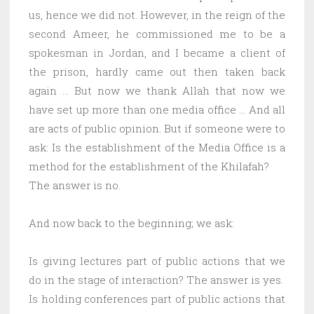
us, hence we did not. However, in the reign of the
second Ameer, he commissioned me to be a
spokesman in Jordan, and I became a client of
the prison, hardly came out then taken back
again … But now we thank Allah that now we
have set up more than one media office … And all
are acts of public opinion. But if someone were to
ask: Is the establishment of the Media Office is a
method for the establishment of the Khilafah?
The answer is no.
And now back to the beginning; we ask:
Is giving lectures part of public actions that we
do in the stage of interaction? The answer is yes.
Is holding conferences part of public actions that