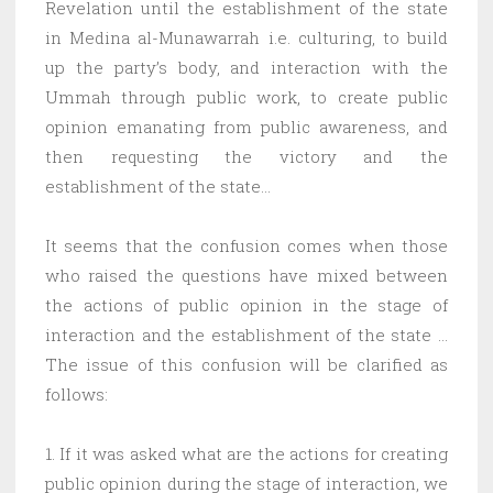
Revelation until the establishment of the state
in Medina al-Munawarrah i.e. culturing, to build
up the party’s body, and interaction with the
Ummah through public work, to create public
opinion emanating from public awareness, and
then requesting the victory and the
establishment of the state…
It seems that the confusion comes when those
who raised the questions have mixed between
the actions of public opinion in the stage of
interaction and the establishment of the state …
The issue of this confusion will be clarified as
follows:
1. If it was asked what are the actions for creating
public opinion during the stage of interaction, we