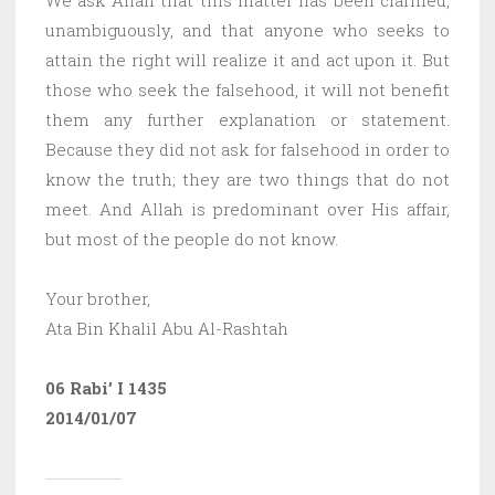
unambiguously, and that anyone who seeks to
attain the right will realize it and act upon it. But
those who seek the falsehood, it will not benefit
them any further explanation or statement.
Because they did not ask for falsehood in order to
know the truth; they are two things that do not
meet. And Allah is predominant over His affair,
but most of the people do not know.
Your brother,
Ata Bin Khalil Abu Al-Rashtah
06 Rabi’ I 1435
2014/01/07