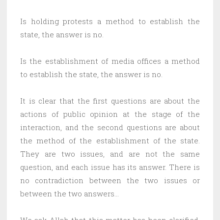
Is holding protests a method to establish the
state, the answer is no.
Is the establishment of media offices a method
to establish the state, the answer is no.
It is clear that the first questions are about the
actions of public opinion at the stage of the
interaction, and the second questions are about
the method of the establishment of the state.
They are two issues, and are not the same
question, and each issue has its answer. There is
no contradiction between the two issues or
between the two answers…
We ask Allah that this matter has been clarified,