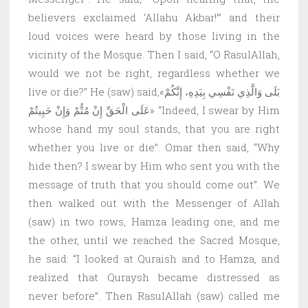
believers exclaimed ‘Allahu Akbar!’” and their
loud voices were heard by those living in the
vicinity of the Mosque. Then I said, “O RasulAllah,
would we not be right, regardless whether we
live or die?” He (saw) said,«بَلَى وَالَّذِي نَفْسِي بِيَدِهِ، إِنَّكُمْ
عَلَى الْحَقِّ إِنْ مُتُّمْ وَإِنْ حَيِيتُمْ» “Indeed, I swear by Him
whose hand my soul stands, that you are right
whether you live or die”. Omar then said, “Why
hide then? I swear by Him who sent you with the
message of truth that you should come out”. We
then walked out with the Messenger of Allah
(saw) in two rows, Hamza leading one, and me
the other, until we reached the Sacred Mosque,
he said: “I looked at Quraish and to Hamza, and
realized that Quraysh became distressed as
never before”. Then RasulAllah (saw) called me