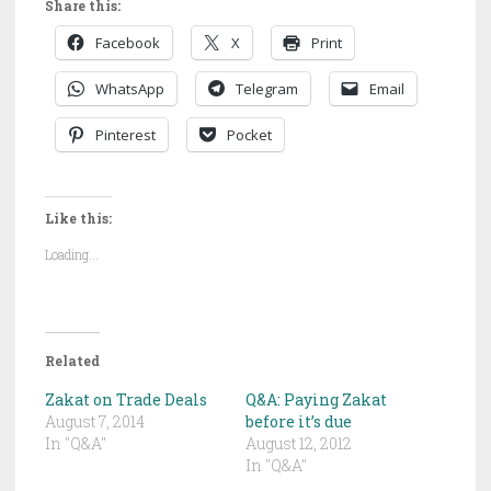
Share this:
Facebook
X
Print
WhatsApp
Telegram
Email
Pinterest
Pocket
Like this:
Loading...
Related
Zakat on Trade Deals
Q&A: Paying Zakat
August 7, 2014
before it’s due
In "Q&A"
August 12, 2012
In "Q&A"