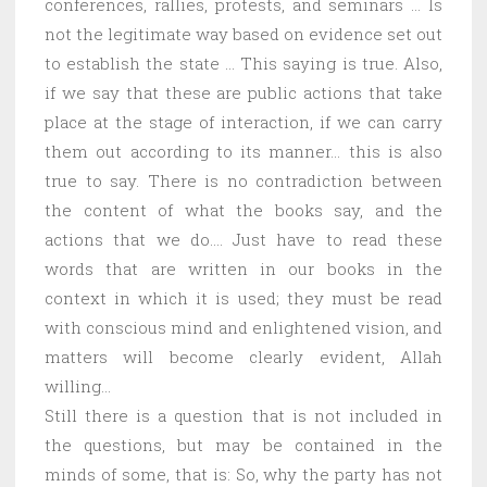
conferences, rallies, protests, and seminars … Is
not the legitimate way based on evidence set out
to establish the state … This saying is true. Also,
if we say that these are public actions that take
place at the stage of interaction, if we can carry
them out according to its manner… this is also
true to say. There is no contradiction between
the content of what the books say, and the
actions that we do…. Just have to read these
words that are written in our books in the
context in which it is used; they must be read
with conscious mind and enlightened vision, and
matters will become clearly evident, Allah
willing…
Still there is a question that is not included in
the questions, but may be contained in the
minds of some, that is: So, why the party has not