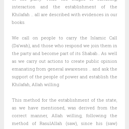
interaction and the establishment of the
Khilafah … all are described with evidences in our
books.
We call on people to carry the Islamic Call
(Da’wah), and those who respond we join them in
the party and become part of its Shabab… As well
as we carry out actions to create public opinion
emanating from general awareness … and ask the
support of the people of power and establish the
Khilafah, Allah willing.
This method for the establishment of the state,
as we have mentioned, was derived from the
correct manner, Allah willing, following the
method of RasulAllah (saw), since his (saw)