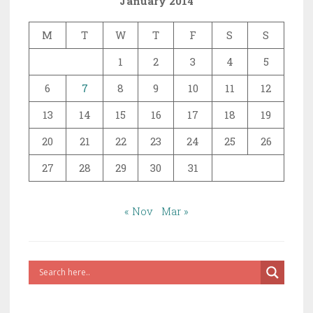
January 2014
M
T
W
T
F
S
S
1
2
3
4
5
6
7
8
9
10
11
12
13
14
15
16
17
18
19
20
21
22
23
24
25
26
27
28
29
30
31
« Nov
Mar »