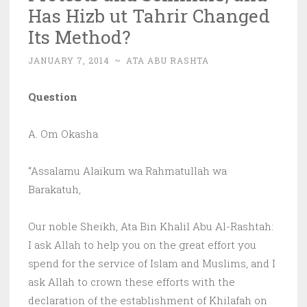
Has Hizb ut Tahrir Changed
Its Method?
JANUARY 7, 2014
~
ATA ABU RASHTA
Question
A. Om Okasha
“Assalamu Alaikum wa Rahmatullah wa
Barakatuh,
Our noble Sheikh, Ata Bin Khalil Abu Al-Rashtah:
I ask Allah to help you on the great effort you
spend for the service of Islam and Muslims, and I
ask Allah to crown these efforts with the
declaration of the establishment of Khilafah on