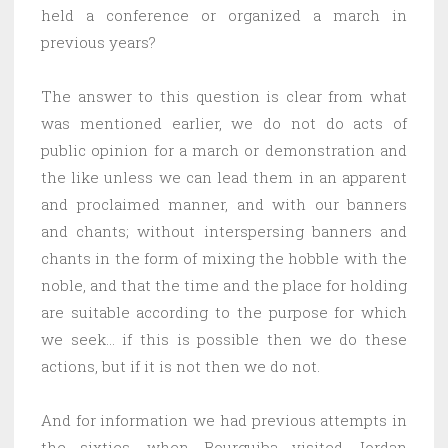
held a conference or organized a march in
previous years?
The answer to this question is clear from what
was mentioned earlier, we do not do acts of
public opinion for a march or demonstration and
the like unless we can lead them in an apparent
and proclaimed manner, and with our banners
and chants; without interspersing banners and
chants in the form of mixing the hobble with the
noble, and that the time and the place for holding
are suitable according to the purpose for which
we seek… if this is possible then we do these
actions, but if it is not then we do not.
And for information we had previous attempts in
the sixties, when Bourguiba visited Jordan