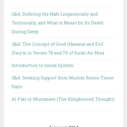
Q&A: Defining the Nafs Linguistically and
Technically, and What is Meant by Its Death
During Sleep
Q&A: The Concept of Good (Hasana) and Evil
(Saiy’a) in Verses 78 and 79 of Surah An-Nisa
Introduction to Social System
Q&A: Seeking Support from Muslim Rulers These
Days
Al-Fikr ul-Mustaneer (The Enlightened Thought)