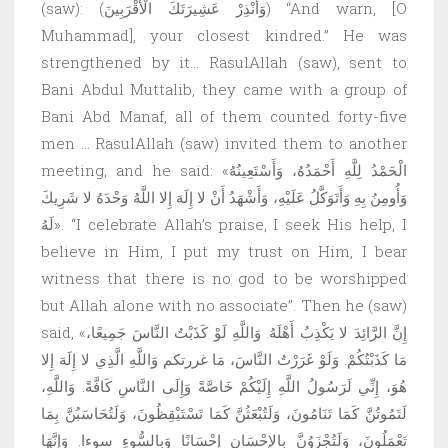
(saw): (وَأَنْذِرْ عَشِيرَتَكَ الْأَقْرَبِينَ) “And warn, [O
Muhammad], your closest kindred.” He was
strengthened by it… RasulAllah (saw), sent to
Bani Abdul Muttalib, they came with a group of
Bani Abd Manaf, all of them counted forty-five
men … RasulAllah (saw) invited them to another
meeting, and he said: «الْحَمْدُ لِلَّهِ أَحْمَدُهُ، وَأَسْتَعِينُهُ
وَأُومِنُ بِهِ وَأَتَوَكَّلُ عَلَيْهِ، وَأَشْهَدُ أَنْ لا إِلَهَ إِلا اللَّهُ وَحْدَهُ لا شَرِيكَ
لَهُ». “I celebrate Allah’s praise, I seek His help, I
believe in Him, I put my trust on Him, I bear
witness that there is no god to be worshipped
but Allah alone with no associate”. Then he (saw)
said, «إِنَّ الرَّائِدَ لا يَكْذِبُ أَهْلَهُ. وَاللَّهِ لَوْ كَذَبْتُ النَّاسَ جَمِيعًا،
مَا كَذَبْتُكُمْ. وَلَوْ غَرَرْتُ النَّاسَ، مَا غررتكم وَاللَّهِ الَّذِي لا إِلَهَ إِلا
هُوَ، إِنِّي لَرَسُولُ اللَّهِ إِلَيْكُمْ خَاصَّةً وَإِلَى النَّاسِ كَافَّةً. وَاللَّهِ،
لَتَمُوتُنَّ كَمَا تَنَامُونَ، وَلَتُبْعَثُنَّ كَمَا تَسْتَيْقِظُونَ، وَلَتُحَاسَبُنَّ بِمَا
تَعْمَلُونَ، وَلَتُجْزَوُنَّ بِالإِحْسَانِ إِحْسَانًا وَبِالسُّوءِ سوءا. وَإِنَّهَا