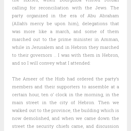
calling for reconciliation with the Jews. The
party organized in the era of Abu Abraham
(Allah’s mercy be upon him), delegations that
was more like a march, and some of them
marched out to the prime minister in Amman,
while in Jerusalem and in Hebron they marched
to their governors … I was with them in Hebron,
and so I will convey what I attended:
The Ameer of the Hizb had ordered the party’s
members and their supporters to assemble at a
certain hour, ten o’ clock in the morning, in the
main street in the city of Hebron. Then we
walked out to the province, the building which is
now demolished, and when we came down the
street the security chiefs came, and discussion