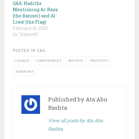
Q&A: Hadiths
Mentioning Ar-Raya
(the Banner) and Al-
Liwa’ (the Flag)
February 16, 2026
In "Hadeeth"
POSTED IN
Q&A
CHANGE
CONFERENCES
METHOD
PROTESTS
SEMINARS
Published by
Ata Abu
Rashta
View all posts by Ata Abu
Rashta