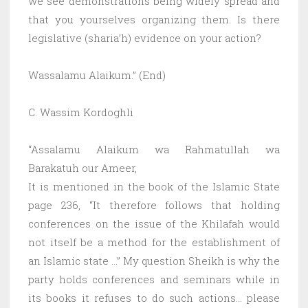
we see demonstrations being widely spread and
that you yourselves organizing them. Is there
legislative (sharia’h) evidence on your action?
Wassalamu Alaikum.” (End)
C. Wassim Kordoghli
“Assalamu Alaikum wa Rahmatullah wa
Barakatuh our Ameer,
It is mentioned in the book of the Islamic State
page 236, “It therefore follows that holding
conferences on the issue of the Khilafah would
not itself be a method for the establishment of
an Islamic state …” My question Sheikh is why the
party holds conferences and seminars while in
its books it refuses to do such actions… please