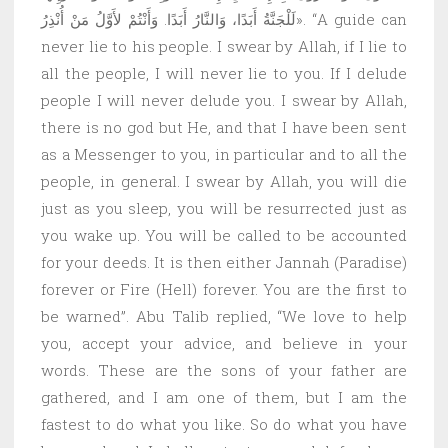
لَلْجَنَّةُ أَبَدًا، وَالنَّارُ أَبَدًا. وَأَنْتُمْ لأَوَّلُ مَنْ أُنْذِرُ». “A guide can
never lie to his people. I swear by Allah, if I lie to
all the people, I will never lie to you. If I delude
people I will never delude you. I swear by Allah,
there is no god but He, and that I have been sent
as a Messenger to you, in particular and to all the
people, in general. I swear by Allah, you will die
just as you sleep, you will be resurrected just as
you wake up. You will be called to be accounted
for your deeds. It is then either Jannah (Paradise)
forever or Fire (Hell) forever. You are the first to
be warned”. Abu Talib replied, “We love to help
you, accept your advice, and believe in your
words. These are the sons of your father are
gathered, and I am one of them, but I am the
fastest to do what you like. So do what you have