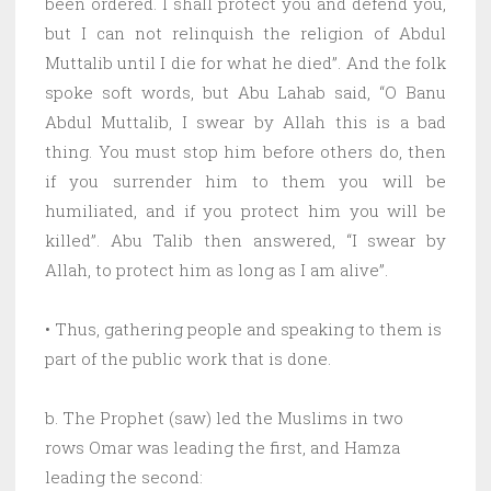
been ordered. I shall protect you and defend you,
but I can not relinquish the religion of Abdul
Muttalib until I die for what he died”. And the folk
spoke soft words, but Abu Lahab said, “O Banu
Abdul Muttalib, I swear by Allah this is a bad
thing. You must stop him before others do, then
if you surrender him to them you will be
humiliated, and if you protect him you will be
killed”. Abu Talib then answered, “I swear by
Allah, to protect him as long as I am alive”.
• Thus, gathering people and speaking to them is
part of the public work that is done.
b. The Prophet (saw) led the Muslims in two
rows Omar was leading the first, and Hamza
leading the second: