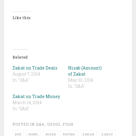
Like this:
Related
Zakat on Trade Deals
Nisab (Amount)
August 7, 2014
of Zakat
In "Q&A"
May 30, 2014
In "Q&A"
Zakat on Trade Money
March 14, 2014
In "Q&A"
POSTED IN
Q&A
,
USOOL-FIQH
DUE
HAWL
NISAB
PAYING
ZAKAH
ZAKAT