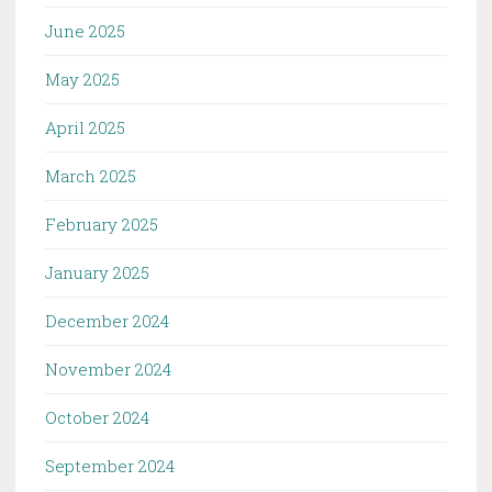
June 2025
May 2025
April 2025
March 2025
February 2025
January 2025
December 2024
November 2024
October 2024
September 2024