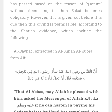
has passed based on the reason of “quorum”
without decreasing it, then Zakat becomes
obligatory. However, if it is given out before it is
due then this giving is permissible, according to
the Shariah evidence, which include the
following:
– Al-Bayhaqi extracted in Al-Sunan Al-Kubra
from Ali:
«أَنَّ الْعَبَّاسَ رَضِيَ اللهُ عَنْهُ سَأَلَ رَسُولَ اللهِ فِي تَعْجِيلِ
صَدَقَتِهِ قَبْلَ أَنْ تَحِلَّ فَأَذِنَ لَهُ فِي ذَلِكَ».
“That Al Abbas, may Allah be pleased with
him, asked the Messenger of Allah صلى الله
عليه وسلم if he can hasten in paying his
Sadaqa before its Hawl has completed, the