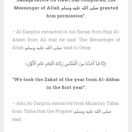
Messenger of Allah صلى الله عليه وسلم granted
him permission”.
– Al-Darqitni extracted in his Sunan from Hujr Al-
Adawi from Ali that he said: The Messenger of
Allah صلى الله عليه وسلم said to Omar:
«إِنَّا قَدْ أَخَذْنَا مِنَ الْعَبَّاسِ زَكَاةَ الْعَامِ عَامِ الْأَوَّلِ»
“We took the Zakat of the year from Al-Abbas
in the first year”.
– Also Al-Darqitni extracted from Musa bin Talha
from Talha that the Prophet صلى الله عليه وسلم
said: