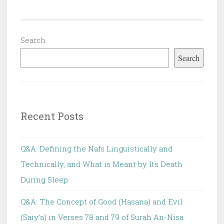
Search
Search
Recent Posts
Q&A: Defining the Nafs Linguistically and
Technically, and What is Meant by Its Death
During Sleep
Q&A: The Concept of Good (Hasana) and Evil
(Saiy’a) in Verses 78 and 79 of Surah An-Nisa