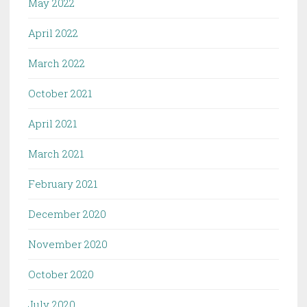
May 2022
April 2022
March 2022
October 2021
April 2021
March 2021
February 2021
December 2020
November 2020
October 2020
July 2020