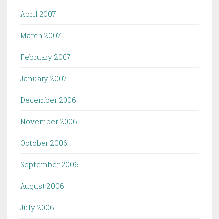
April 2007
March 2007
February 2007
January 2007
December 2006
November 2006
October 2006
September 2006
August 2006
July 2006