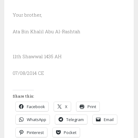
Your brother,
Ata Bin Khalil Abu Al-Rashtah
11th Shawwal 1435 AH
07/08/2014 CE
Share this:
Facebook
X
Print
WhatsApp
Telegram
Email
Pinterest
Pocket