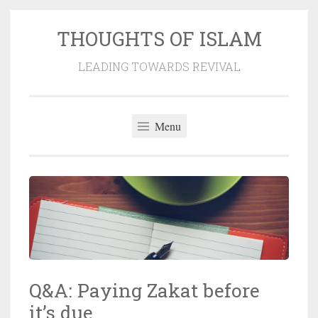
THOUGHTS OF ISLAM
Skip
to
LEADING TOWARDS REVIVAL
content
Menu
Q&A: Paying Zakat before
it’s due