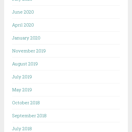
June 2020
April 2020
January 2020
November 2019
August 2019
July 2019
May 2019
October 2018
September 2018
July 2018