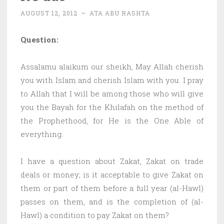
AUGUST 12, 2012
~
ATA ABU RASHTA
Question:
Assalamu alaikum our sheikh, May Allah cherish
you with Islam and cherish Islam with you. I pray
to Allah that I will be among those who will give
you the Bayah for the Khilafah on the method of
the Prophethood, for He is the One Able of
everything.
I have a question about Zakat, Zakat on trade
deals or money; is it acceptable to give Zakat on
them or part of them before a full year (al-Hawl)
passes on them, and is the completion of (al-
Hawl) a condition to pay Zakat on them?