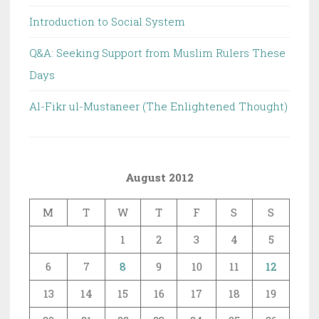
Introduction to Social System
Q&A: Seeking Support from Muslim Rulers These
Days
Al-Fikr ul-Mustaneer (The Enlightened Thought)
August 2012
M
T
W
T
F
S
S
1
2
3
4
5
6
7
8
9
10
11
12
13
14
15
16
17
18
19