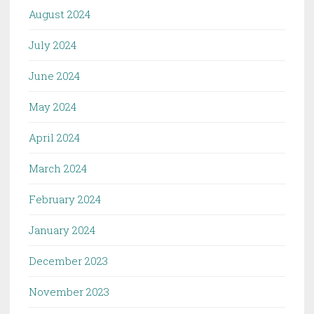
August 2024
July 2024
June 2024
May 2024
April 2024
March 2024
February 2024
January 2024
December 2023
November 2023