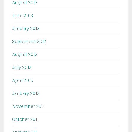
August 2013
June 2013
January 2013
September 2012
August 2012
July 2012
April 2012
January 2012
November 2011
October 2011
August 2011