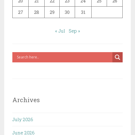
20
21
22
23
24
25
26
27
28
29
30
31
« Jul
Sep »
Archives
July 2026
June 2026