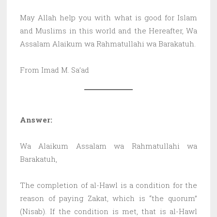
May Allah help you with what is good for Islam
and Muslims in this world and the Hereafter, Wa
Assalam Alaikum wa Rahmatullahi wa Barakatuh.
From Imad M. Sa’ad
Answer:
Wa Alaikum Assalam wa Rahmatullahi wa
Barakatuh,
The completion of al-Hawl is a condition for the
reason of paying Zakat, which is “the quorum”
(Nisab). If the condition is met, that is al-Hawl