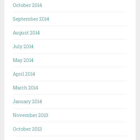
October 2014
September 2014
August 2014
July 2014
May 2014
April 2014
March 2014
January 2014
November 2013
October 2013