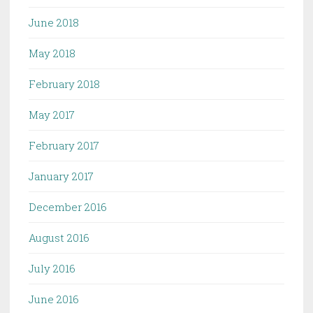
June 2018
May 2018
February 2018
May 2017
February 2017
January 2017
December 2016
August 2016
July 2016
June 2016