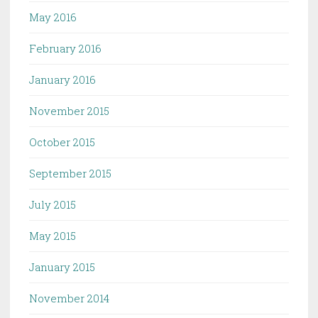
May 2016
February 2016
January 2016
November 2015
October 2015
September 2015
July 2015
May 2015
January 2015
November 2014