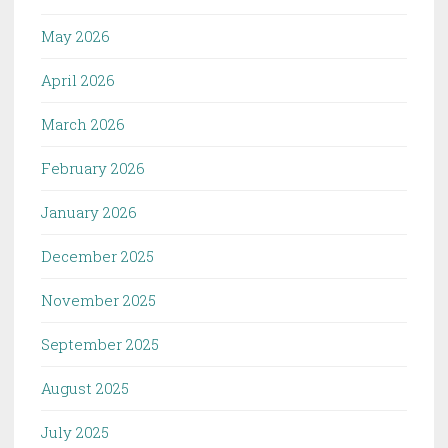
May 2026
April 2026
March 2026
February 2026
January 2026
December 2025
November 2025
September 2025
August 2025
July 2025