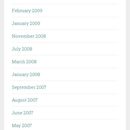
February 2009
January 2009
November 2008
July 2008
March 2008
January 2008
September 2007
August 2007
June 2007
May 2007