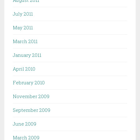
July 2011
May 2011
March 2011
January 2011
April 2010
February 2010
November 2009
September 2009
June 2009
March 2009