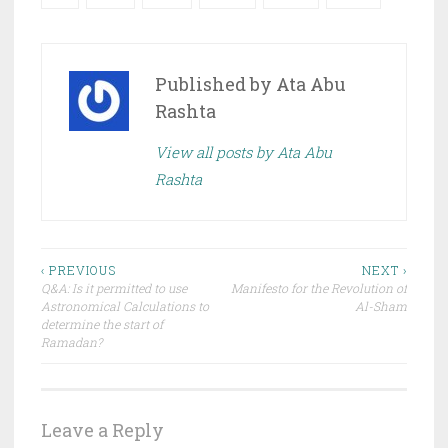
Published by
Ata Abu
Rashta
View all posts by Ata Abu
Rashta
Post
‹ PREVIOUS
NEXT ›
Q&A: Is it permitted to use
Manifesto for the Revolution of
navigation
Astronomical Calculations to
Al-Sham
determine the start of
Ramadan?
Leave a Reply