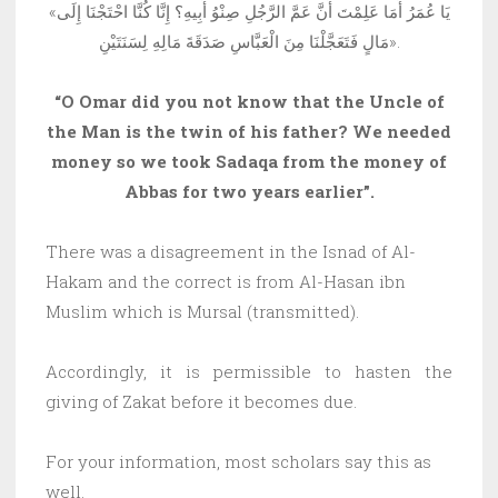
«يَا عُمَرُ أَمَا عَلِمْتَ أَنَّ عَمَّ الرَّجُلِ صِنْوُ أَبِيهِ؟ إِنَّا كُنَّا احْتَجْنَا إِلَى
مَالٍ فَتَعَجَّلْنَا مِنَ الْعَبَّاسِ صَدَقَةَ مَالِهِ لِسَنَتَيْنِ».
“O Omar did you not know that the Uncle of
the Man is the twin of his father? We needed
money so we took Sadaqa from the money of
Abbas for two years earlier”.
There was a disagreement in the Isnad of Al-
Hakam and the correct is from Al-Hasan ibn
Muslim which is Mursal (transmitted).
Accordingly, it is permissible to hasten the
giving of Zakat before it becomes due.
For your information, most scholars say this as
well.