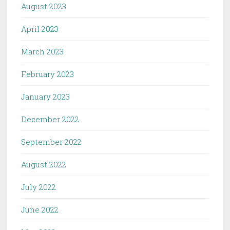
August 2023
April 2023
March 2023
February 2023
January 2023
December 2022
September 2022
August 2022
July 2022
June 2022