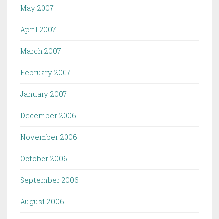
May 2007
April 2007
March 2007
February 2007
January 2007
December 2006
November 2006
October 2006
September 2006
August 2006