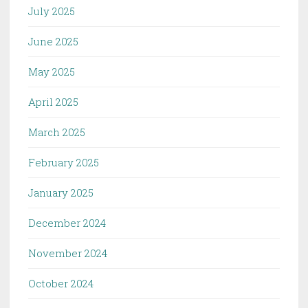
July 2025
June 2025
May 2025
April 2025
March 2025
February 2025
January 2025
December 2024
November 2024
October 2024