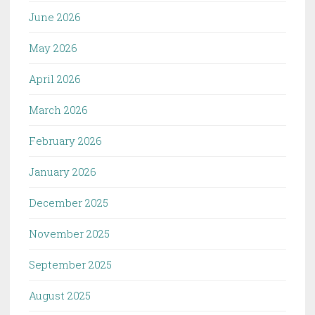
June 2026
May 2026
April 2026
March 2026
February 2026
January 2026
December 2025
November 2025
September 2025
August 2025