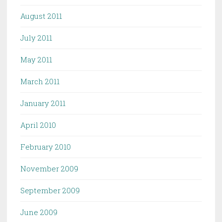
August 2011
July 2011
May 2011
March 2011
January 2011
April 2010
February 2010
November 2009
September 2009
June 2009