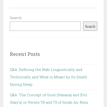
Ahkaam
ash-
Shar’iah
Search
Search
Recent Posts
Q&A: Defining the Nafs Linguistically and
Technically, and What is Meant by Its Death
During Sleep
Q&A: The Concept of Good (Hasana) and Evil
(Saiy’a) in Verses 78 and 79 of Surah An-Nisa