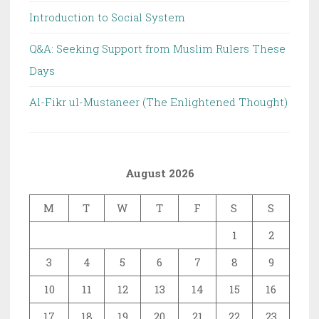
Introduction to Social System
Q&A: Seeking Support from Muslim Rulers These
Days
Al-Fikr ul-Mustaneer (The Enlightened Thought)
August 2026
M
T
W
T
F
S
S
1
2
3
4
5
6
7
8
9
10
11
12
13
14
15
16
17
18
19
20
21
22
23