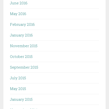
June 2016
May 2016
February 2016
January 2016
November 2015
October 2015
September 2015
July 2015
May 2015
January 2015