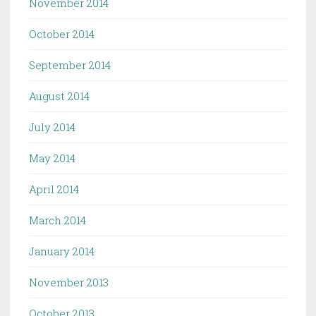
November 2014
October 2014
September 2014
August 2014
July 2014
May 2014
April 2014
March 2014
January 2014
November 2013
October 2013