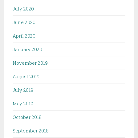
July 2020
June 2020
April 2020
January 2020
November 2019
August 2019
July 2019
May 2019
October 2018
September 2018