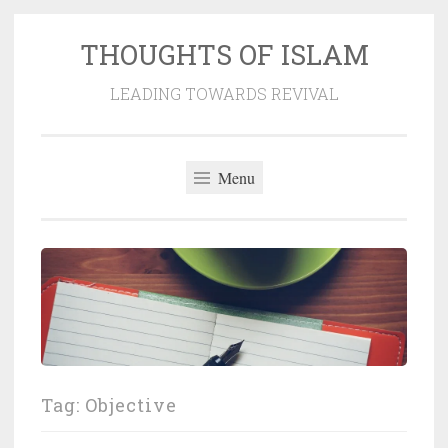
THOUGHTS OF ISLAM
Skip
to
LEADING TOWARDS REVIVAL
content
Menu
Tag:
Objective