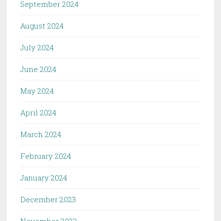
September 2024
August 2024
July 2024
June 2024
May 2024
April 2024
March 2024
February 2024
January 2024
December 2023
November 2023