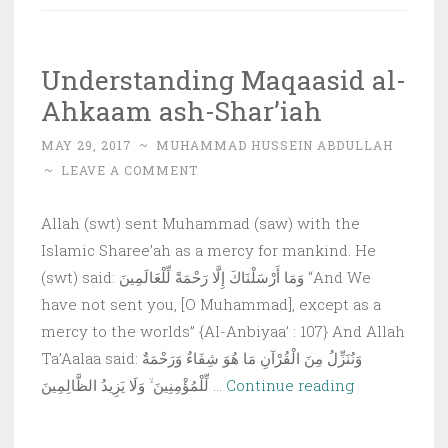
book:
The
Understanding Maqaasid al-
Objecti
Ahkaam ash-Shar’iah
of
Imam
MAY 29, 2017
~
MUHAMMAD HUSSEIN ABDULLAH
Al-
~
LEAVE A COMMENT
Shatibi
Allah (swt) sent Muhammad (saw) with the
Islamic Sharee’ah as a mercy for mankind. He
(swt) said: وَمَا أَرْسَلْنَاكَ إِلَّا رَحْمَةً لِّلْعَالَمِينَ “And We
have not sent you, [O Muhammad], except as a
mercy to the worlds” {Al-Anbiyaa’ : 107} And Allah
Ta’Aalaa said: وَنُنَزِّلُ مِنَ الْقُرْآنِ مَا هُوَ شِفَاءٌ وَرَحْمَةٌ
Understandi
لِّلْمُؤْمِنِينَ ۙ وَلَا يَزِيدُ الظَّالِمِينَ …
Continue reading
Maqaasid
al-