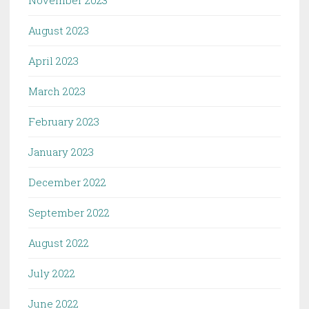
August 2023
April 2023
March 2023
February 2023
January 2023
December 2022
September 2022
August 2022
July 2022
June 2022