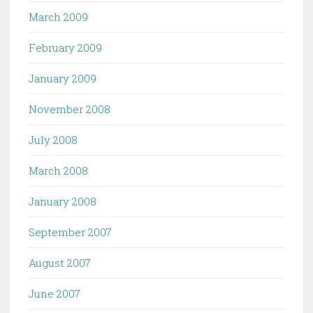
March 2009
February 2009
January 2009
November 2008
July 2008
March 2008
January 2008
September 2007
August 2007
June 2007