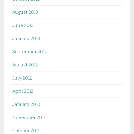
August 2013
June 2013
January 2013
September 2012
August 2012
July 2012
April 2012
January 2012
November 2011
October 2011