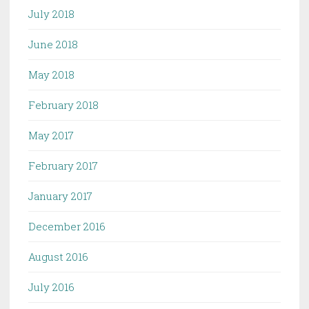
July 2018
June 2018
May 2018
February 2018
May 2017
February 2017
January 2017
December 2016
August 2016
July 2016