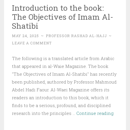
Introduction to the book:
The Objectives of Imam Al-
Shatibi
MAY 24, 2025
~
PROFESSOR RASHAD AL-HAJJ
~
LEAVE A COMMENT
The following is a translated article from Arabic
that appeared in al-Waie Magazine. The book
"The Objectives of Imam Al-Shatibi" has recently
been published, authored by Professor Mahmoud
Abdel Hadi Faour. Al-Waei Magazine offers its
readers an introduction to this book, which it
finds to be a serious, profound, and disciplined
Introdu
research into the principles …
Continue reading
to
the