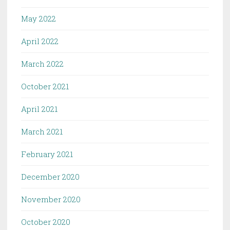
May 2022
April 2022
March 2022
October 2021
April 2021
March 2021
February 2021
December 2020
November 2020
October 2020