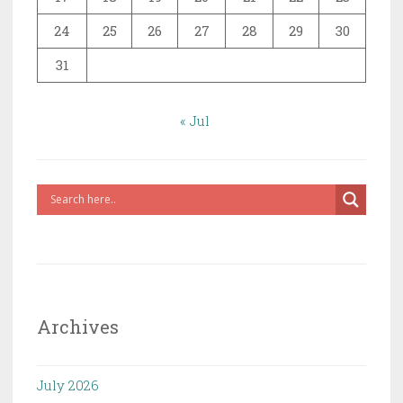
24
25
26
27
28
29
30
31
« Jul
Archives
July 2026