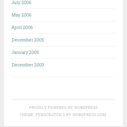
July 2006
May 2006
April 2006
December 2005
January 2005
December 2003
PROUDLY POWERED BY WORDPRESS
THEME: PENSCRATCH 2 BY
WORDPRESS.COM
.