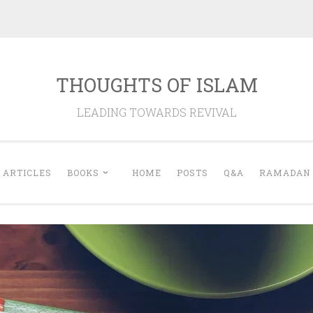
THOUGHTS OF ISLAM
LEADING TOWARDS REVIVAL
ARTICLES
BOOKS
HOME
POSTS
Q&A
RAMADAN