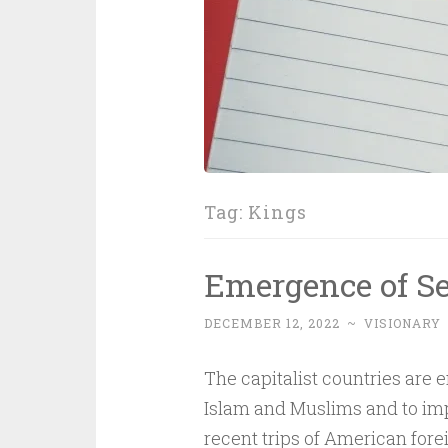
Tag:
Kings
Emergence of Se
DECEMBER 12, 2022
~
VISIONARY
The capitalist countries are 
Islam and Muslims and to impo
recent trips of American fore