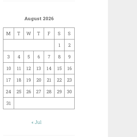
August 2026
M
T
W
T
F
S
S
1
2
3
4
5
6
7
8
9
10
11
12
13
14
15
16
17
18
19
20
21
22
23
24
25
26
27
28
29
30
31
« Jul