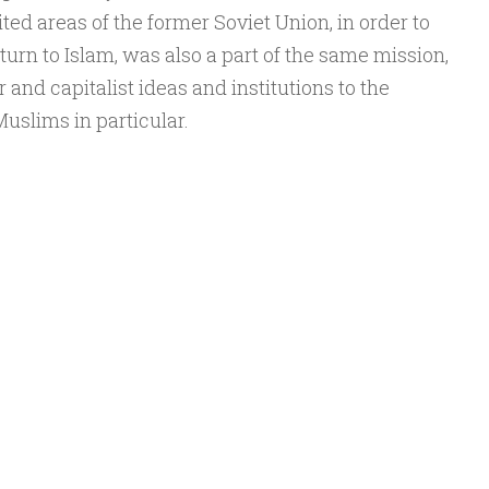
d areas of the former Soviet Union, in order to
turn to Islam, was also a part of the same mission,
r and capitalist ideas and institutions to the
uslims in particular.