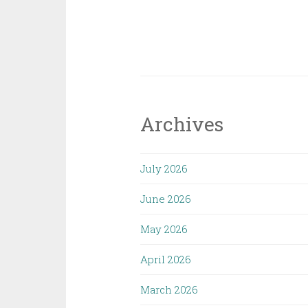
Archives
July 2026
June 2026
May 2026
April 2026
March 2026