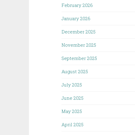
February 2026
January 2026
December 2025
November 2025
September 2025
August 2025
July 2025
June 2025
May 2025
April 2025