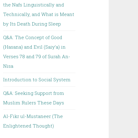
the Nafs Linguistically and
Technically, and What is Meant
by Its Death During Sleep
Q&A: The Concept of Good
(Hasana) and Evil (Saiy’a) in
Verses 78 and 79 of Surah An-
Nisa
Introduction to Social System
Q&A: Seeking Support from
Muslim Rulers These Days
Al-Fikr ul-Mustaneer (The
Enlightened Thought)