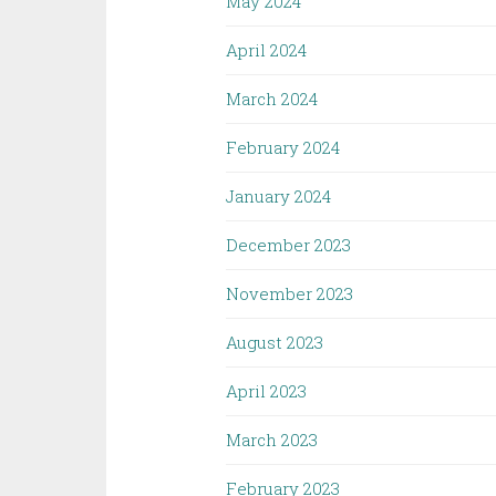
May 2024
April 2024
March 2024
February 2024
January 2024
December 2023
November 2023
August 2023
April 2023
March 2023
February 2023