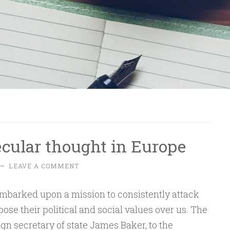
cular thought in Europe
~
LEAVE A COMMENT
embarked upon a mission to consistently attack
se their political and social values over us. The
ign secretary of state James Baker, to the