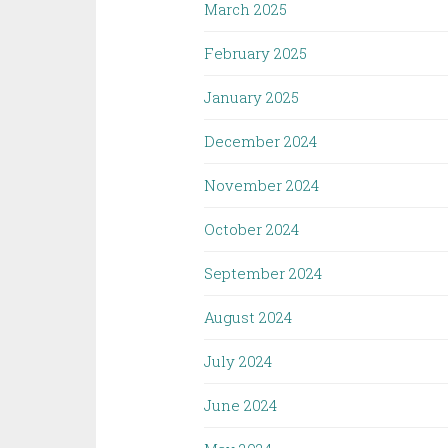
March 2025
February 2025
January 2025
December 2024
November 2024
October 2024
September 2024
August 2024
July 2024
June 2024