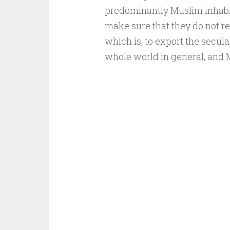
predominantly Muslim inhabite
make sure that they do not re
which is, to export the secula
whole world in general, and M