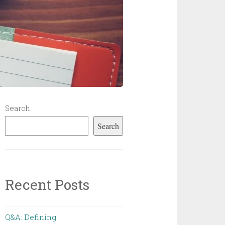
Search
Search
Recent Posts
Q&A: Defining