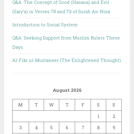
Q&A: The Concept of Good (Hasana) and Evil
(Saiy’a) in Verses 78 and 79 of Surah An-Nisa
Introduction to Social System
Q&A: Seeking Support from Muslim Rulers These
Days
Al-Fikr ul-Mustaneer (The Enlightened Thought)
August 2026
M
T
W
T
F
S
S
1
2
3
4
5
6
7
8
9