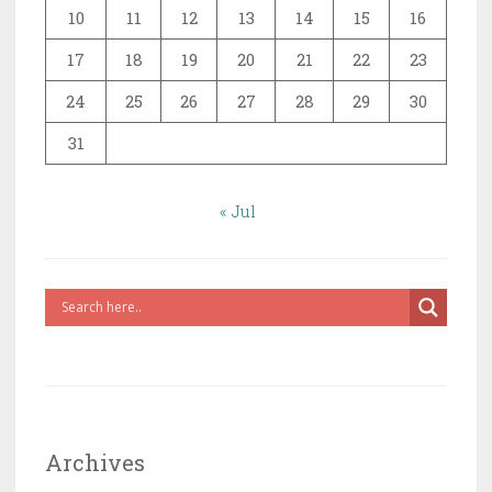
10
11
12
13
14
15
16
17
18
19
20
21
22
23
24
25
26
27
28
29
30
31
« Jul
Archives