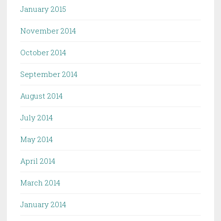
January 2015
November 2014
October 2014
September 2014
August 2014
July 2014
May 2014
April 2014
March 2014
January 2014