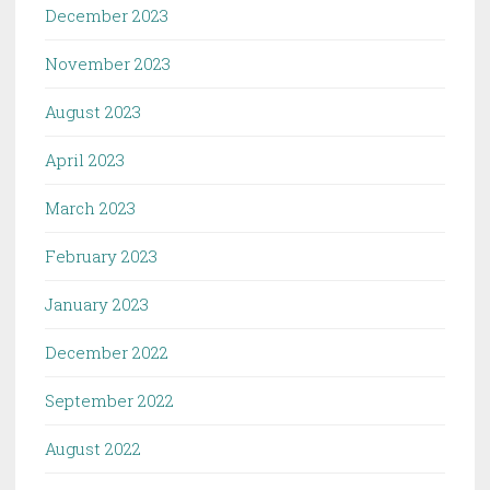
December 2023
November 2023
August 2023
April 2023
March 2023
February 2023
January 2023
December 2022
September 2022
August 2022