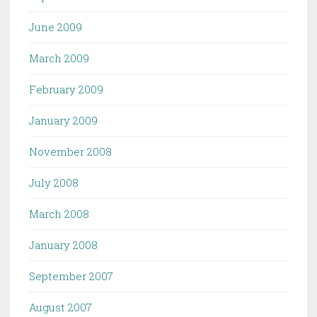
June 2009
March 2009
February 2009
January 2009
November 2008
July 2008
March 2008
January 2008
September 2007
August 2007