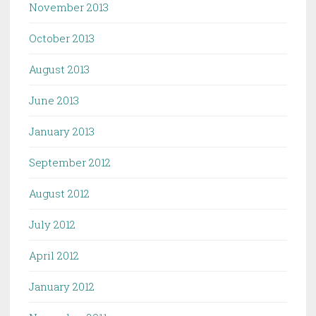
November 2013
October 2013
August 2013
June 2013
January 2013
September 2012
August 2012
July 2012
April 2012
January 2012