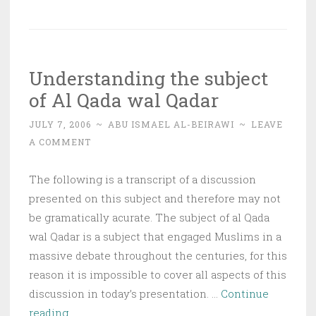
Nothing
turns
back
Understanding the subject
the
of Al Qada wal Qadar
Divine
Fate
JULY 7, 2006
~
ABU ISMAEL AL-BEIRAWI
~
LEAVE
(qadaa’)
A COMMENT
except
supplication
The following is a transcript of a discussion
presented on this subject and therefore may not
be gramatically acurate. The subject of al Qada
wal Qadar is a subject that engaged Muslims in a
massive debate throughout the centuries, for this
reason it is impossible to cover all aspects of this
discussion in today’s presentation. …
Continue
Understanding
reading