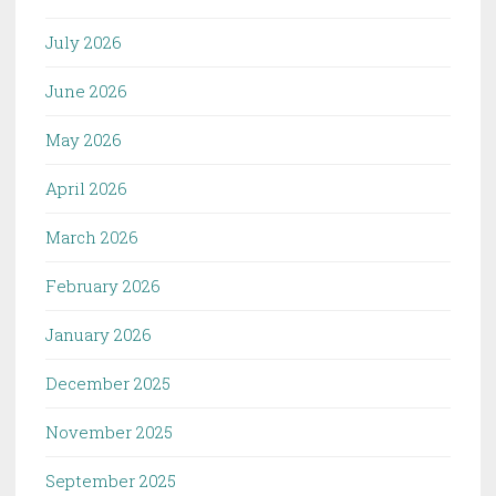
July 2026
June 2026
May 2026
April 2026
March 2026
February 2026
January 2026
December 2025
November 2025
September 2025