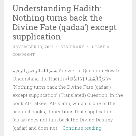
Understanding Hadith:
Nothing turns back the
Divine Fate (qadaa’) except
supplication
NOVEMBER 13, 2019
~
VISIONARY
~
LEAVE A
COMMENT
بسم الله الرحمن الرحيم Answer to Question How to
Understand the Hadith «لا يَرُدُّ الْقَضَاءَ إِلا الدُّعَاءُ»
“Nothing turns back the Divine Fate (qadaa’)
except supplication” (Translated) Question: In the
book At-Tafkeer Al-Islami, which is one of the
adopted books, it mentions that supplication
(du’aa) does not turn back the Divine Destiny
Understanding
(qadar) and does not …
Continue reading
Hadith: