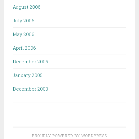
August 2006
July 2006
May 2006
April 2006
December 2005
January 2005
December 2003
PROUDLY POWERED BY WORDPRESS