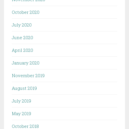
October 2020
July 2020
June 2020
April 2020
January 2020
November 2019
August 2019
July 2019
May 2019
October 2018