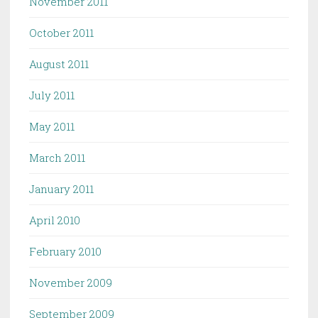
November 2011
October 2011
August 2011
July 2011
May 2011
March 2011
January 2011
April 2010
February 2010
November 2009
September 2009