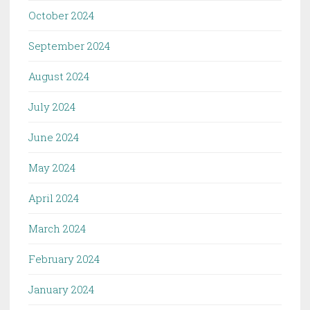
October 2024
September 2024
August 2024
July 2024
June 2024
May 2024
April 2024
March 2024
February 2024
January 2024