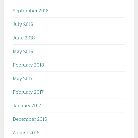
September 2018
July 2018
June 2018
May 2018
February 2018
May 2017
February 2017
January 2017
December 2016
August 2016