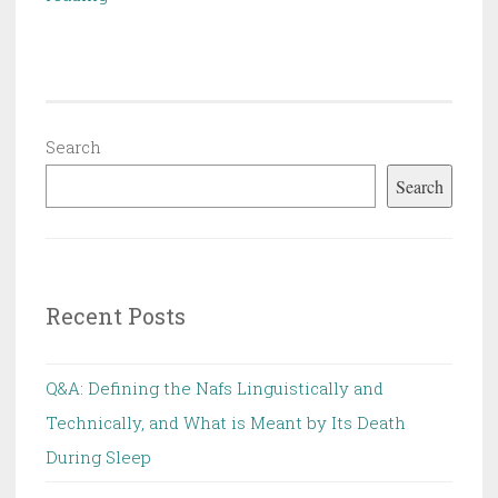
the
subject
of
Al
Qada
Search
wal
Search
Qadar
Recent Posts
Q&A: Defining the Nafs Linguistically and
Technically, and What is Meant by Its Death
During Sleep