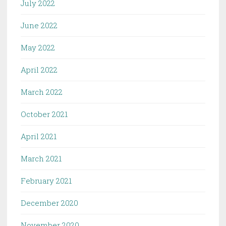
July 2022
June 2022
May 2022
April 2022
March 2022
October 2021
April 2021
March 2021
February 2021
December 2020
November 2020