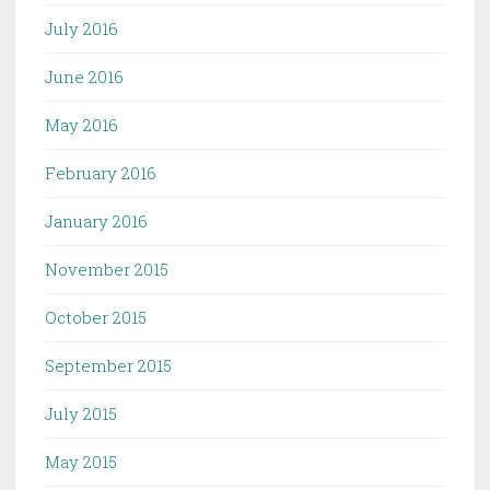
July 2016
June 2016
May 2016
February 2016
January 2016
November 2015
October 2015
September 2015
July 2015
May 2015