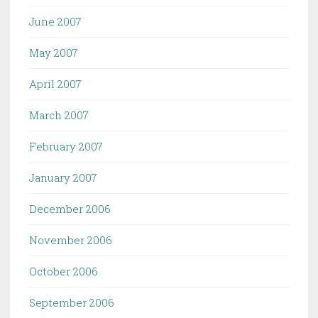
June 2007
May 2007
April 2007
March 2007
February 2007
January 2007
December 2006
November 2006
October 2006
September 2006