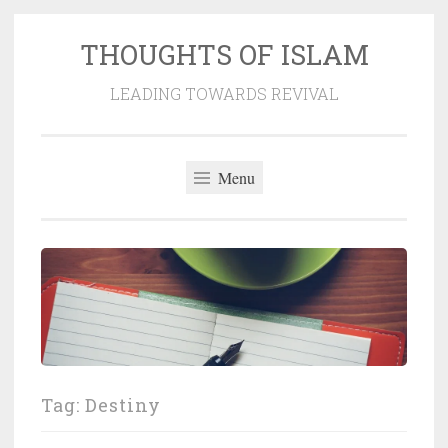
THOUGHTS OF ISLAM
Skip
to
LEADING TOWARDS REVIVAL
content
Menu
Tag:
Destiny