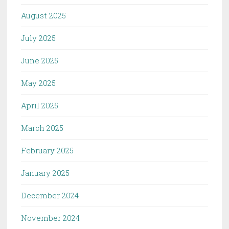
August 2025
July 2025
June 2025
May 2025
April 2025
March 2025
February 2025
January 2025
December 2024
November 2024