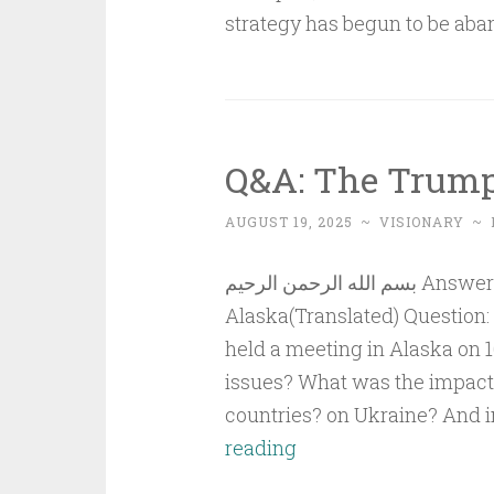
strategy has begun to be aba
Q&A: The Trump
AUGUST 19, 2025
~
VISIONARY
~
بسم الله الرحمن الرحيم Answer to QuestionThe Trump-Putin Meeting in
Alaska(Translated) Question:
held a meeting in Alaska on 
issues? What was the impact 
countries? on Ukraine? And i
Q&A:
reading
The