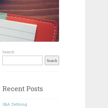
Search
Search
Recent Posts
Q&A: Defining