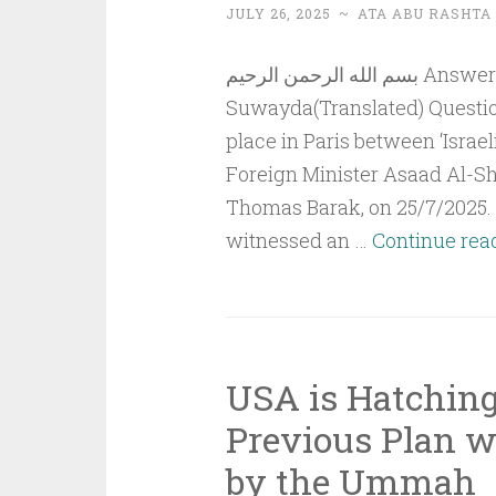
JULY 26, 2025
~
ATA ABU RASHTA
بسم الله الرحمن الرحيم Answer to QuestionThe Events in Al-
Suwayda(Translated) Question
place in Paris between ‘Israel
Foreign Minister Asaad Al-Shi
Thomas Barak, on 25/7/2025. 
witnessed an …
Continue rea
USA is Hatching
Previous Plan 
by the Ummah