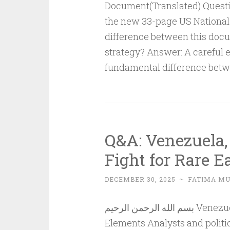
Document(Translated) Questi
the new 33-page US National 
difference between this docu
strategy? Answer: A careful 
fundamental difference bet
Q&A: Venezuela,
Fight for Rare 
DECEMBER 30, 2025
~
FATIMA M
بسم الله الرحمن الرحيم Venezuela, the USA and China: A Fight for Rare Earth
Elements Analysts and politic