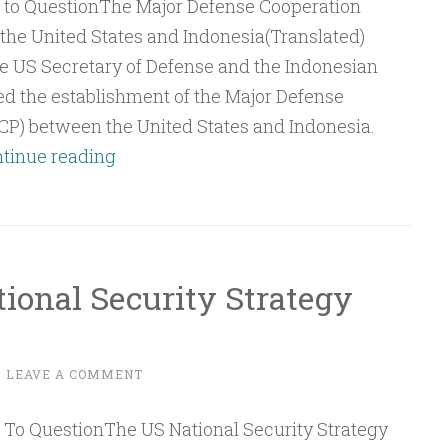
he United States and Indonesia(Translated)
the US Secretary of Defense and the Indonesian
d the establishment of the Major Defense
P) between the United States and Indonesia.
Q&A:
tinue reading
The
Major
Defense
Cooperation
ional Security Strategy
Partnership
(MDCP)
between
~
LEAVE A COMMENT
the
United