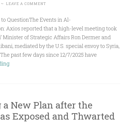
~
LEAVE A COMMENT
: Axios reported that a high-level meeting took
i’ Minister of Strategic Affairs Ron Dermer and
bani, mediated by the U.S. special envoy to Syria,
The past few days since 12/7/2025 have
Q&A:
ding
The
Events
in
Al-
 a New Plan after the
Suwayda
was Exposed and Thwarted