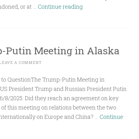
Q&A:
ndoned, or at …
Continue reading
The
American
Strategy
and
-Putin Meeting in Alaska
the
Two-
LEAVE A COMMENT
State
Solution
 US President Trump and Russian President Putin
16/8/2025. Did they reach an agreement on key
of this meeting on relations between the two
nternationally on Europe and China? …
Continue