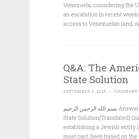
Venezuela, considering the 
an escalation in recent week
access to Venezuelan land, o
Q&A: The Ameri
State Solution
SEPTEMBER 2, 2025
~
VISIONARY
بسم الله الرحمن الرحيم Answer to QuestionThe American Strategy and the Two-
State Solution(Translated) Q
establishing a Jewish entity i
most part, been based on the 