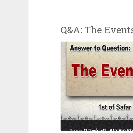
Trump-
Putin
Meeting
Q&A: The Event
in
Alaska