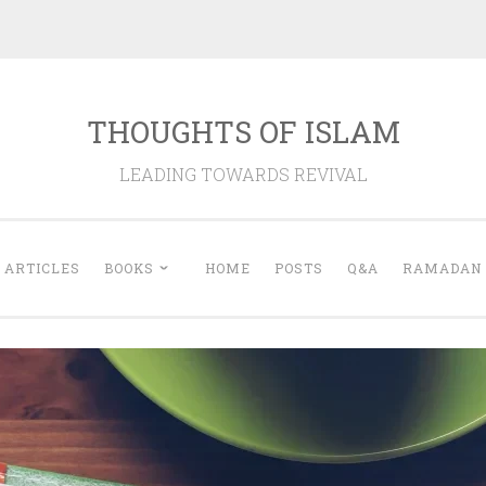
THOUGHTS OF ISLAM
LEADING TOWARDS REVIVAL
ARTICLES
BOOKS
HOME
POSTS
Q&A
RAMADAN