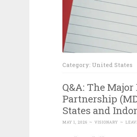
Category:
United States
Q&A: The Major 
Partnership (M
States and Indo
MAY 1, 2026
~
VISIONARY
~
LEAV