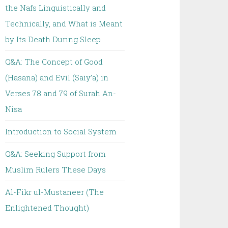
the Nafs Linguistically and
Technically, and What is Meant
by Its Death During Sleep
Q&A: The Concept of Good
(Hasana) and Evil (Saiy’a) in
Verses 78 and 79 of Surah An-
Nisa
Introduction to Social System
Q&A: Seeking Support from
Muslim Rulers These Days
Al-Fikr ul-Mustaneer (The
Enlightened Thought)