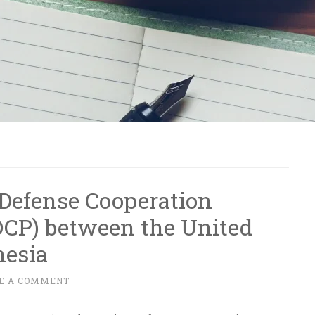
Defense Cooperation
DCP) between the United
nesia
E A COMMENT