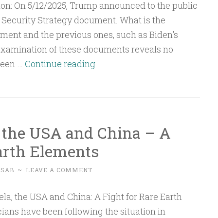
States
on: On 5/12/2025, Trump announced to the public
and
Security Strategy document. What is the
Indonesia
ment and the previous ones, such as Biden's
examination of these documents reveals no
Q&A:
ween …
Continue reading
The
US
National
Security
 the USA and China – A
Strategy
Earth Elements
Document
USAB
~
LEAVE A COMMENT
ians have been following the situation in