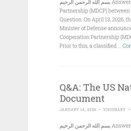
بسم الله الرحمن الرحيم Answer to QuestionThe Major Defense Cooperation
Partnership (MDCP) between t
Question: On April 13, 2026, 
Minister of Defense announce
Cooperation Partnership (MDC
Prior to this, a classified …
Con
Q&A: The US Nat
Document
JANUARY 14, 2026
~
VISIONARY
بسم الله الرحمن الرحيم Answer To QuestionThe US National Security Strategy