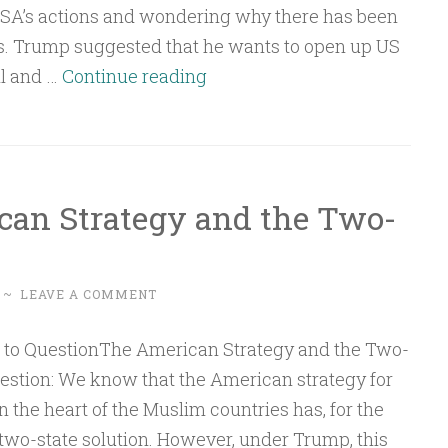
USA’s actions and wondering why there has been
s. Trump suggested that he wants to open up US
Q&A:
il and …
Continue reading
Venezuela,
the
USA
and
can Strategy and the Two-
China
–
A
~
LEAVE A COMMENT
Fight
for
Rare
uestion: We know that the American strategy for
Earth
n the heart of the Muslim countries has, for the
Elements
two-state solution. However, under Trump, this