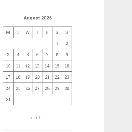
August 2026
M
T
W
T
F
S
S
1
2
3
4
5
6
7
8
9
10
11
12
13
14
15
16
17
18
19
20
21
22
23
24
25
26
27
28
29
30
31
« Jul