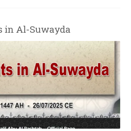
s in Al-Suwayda