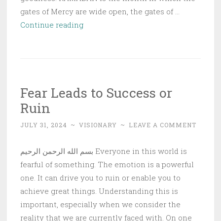
gates of Mercy are wide open, the gates of …
Nafsiya
Continue reading
Reflections:
Ramadan
–
Our
Fear Leads to Success or
Guest
Ruin
has
Arrived
JULY 31, 2024
~
VISIONARY
~
LEAVE A COMMENT
بسم الله الرحمن الرحيم Everyone in this world is
fearful of something. The emotion is a powerful
one. It can drive you to ruin or enable you to
achieve great things. Understanding this is
important, especially when we consider the
reality that we are currently faced with. On one