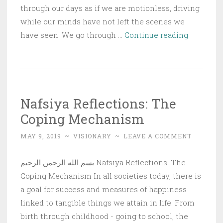
through our days as if we are motionless, driving
while our minds have not left the scenes we
Nafsiya
have seen. We go through …
Continue reading
Reflectio
Victory
is
Near!
Nafsiya Reflections: The
Coping Mechanism
MAY 9, 2019
~
VISIONARY
~
LEAVE A COMMENT
بسم الله الرحمن الرحيم Nafsiya Reflections: The
Coping Mechanism In all societies today, there is
a goal for success and measures of happiness
linked to tangible things we attain in life. From
birth through childhood - going to school, the