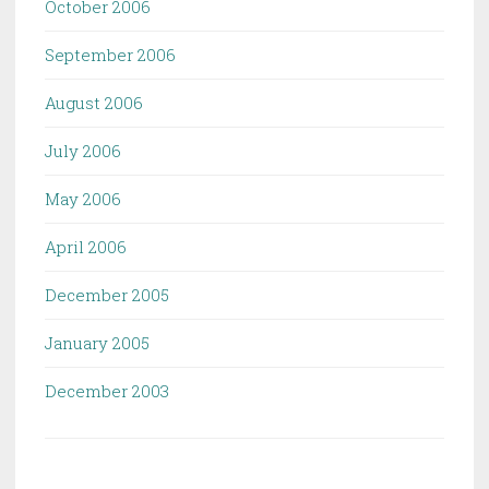
October 2006
September 2006
August 2006
July 2006
May 2006
April 2006
December 2005
January 2005
December 2003