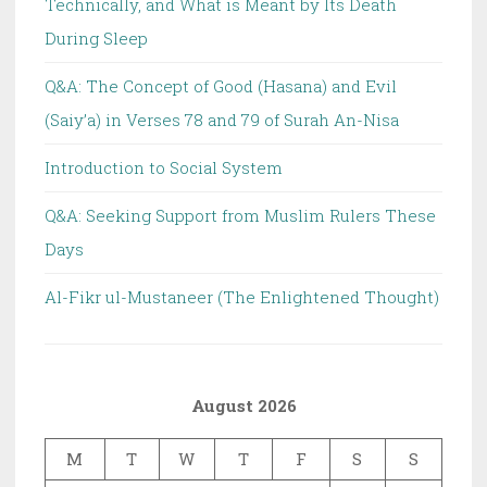
Technically, and What is Meant by Its Death
During Sleep
Q&A: The Concept of Good (Hasana) and Evil
(Saiy’a) in Verses 78 and 79 of Surah An-Nisa
Introduction to Social System
Q&A: Seeking Support from Muslim Rulers These
Days
Al-Fikr ul-Mustaneer (The Enlightened Thought)
August 2026
M
T
W
T
F
S
S