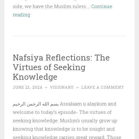
side, we have the Muslim rulers …
Continue
Fear
reading
Leads
to
Success
or
Nafsiya Reflections: The
Ruin
Virtues of Seeking
Knowledge
JUNE 21, 2024
~
VISIONARY
~
LEAVE A COMMENT
بسم الله الرحمن الرحيم Assalaam u alaykum and
welcome to today’s episode- The virtues of
seeking knowledge. Muslim’s usually grow up
knowing that knowledge is to be sought and
seeking knowledge carries great reward. Those