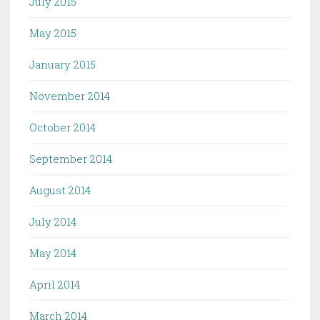
July 2015
May 2015
January 2015
November 2014
October 2014
September 2014
August 2014
July 2014
May 2014
April 2014
March 2014