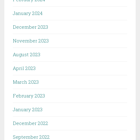
January 2024
December 2023
November 2023
August 2023
April 2023
March 2023
February 2023
January 2023
December 2022
September 2022