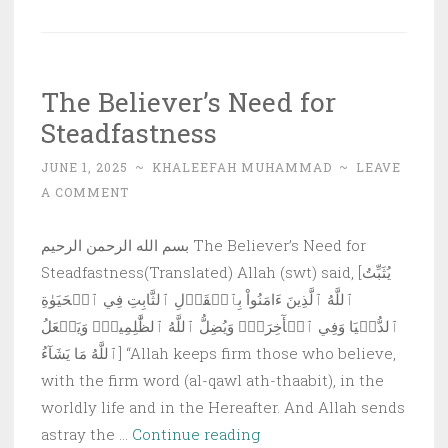
Effects:
Are
Results
The Believer’s Need for
Achieved
Steadfastness
at
our
JUNE 1, 2025
~
KHALEEFAH MUHAMMAD
~
LEAVE
Hands?
A COMMENT
بسم الله الرحمن الرحيم The Believer’s Need for
Steadfastness(Translated) Allah (swt) said, [يُثَبِّتُ
ٱللَّهُ ٱلَّذِينَ ءَامَنُواْ بِٱلۡقَوۡلِ ٱلثَّابِتِ فِي ٱلۡحَيَوٰةِ
ٱلدُّنۡيَا وَفِي ٱلۡأٓخِرَةِۖ وَيُضِلُّ ٱللَّهُ ٱلظَّٰلِمِينَۚ وَيَفۡعَلُ
ٱللَّهُ مَا يَشَآءُ] “Allah keeps firm those who believe,
with the firm word (al-qawl ath-thaabit), in the
worldly life and in the Hereafter. And Allah sends
The
astray the …
Continue reading