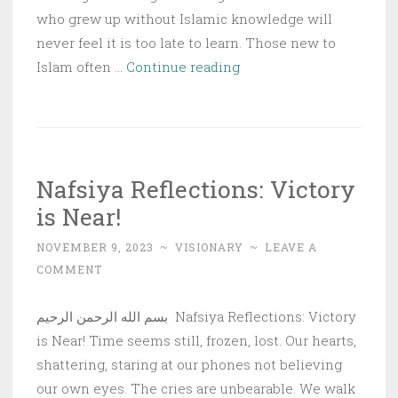
who grew up without Islamic knowledge will
never feel it is too late to learn. Those new to
Nafsiya
Islam often …
Continue reading
Reflections:
The
Virtues
of
Nafsiya Reflections: Victory
Seeking
is Near!
Knowledge
NOVEMBER 9, 2023
~
VISIONARY
~
LEAVE A
COMMENT
بسم الله الرحمن الرحيم Nafsiya Reflections: Victory
is Near! Time seems still, frozen, lost. Our hearts,
shattering, staring at our phones not believing
our own eyes. The cries are unbearable. We walk