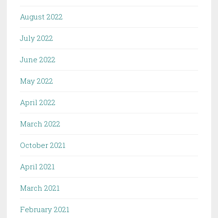
August 2022
July 2022
June 2022
May 2022
April 2022
March 2022
October 2021
April 2021
March 2021
February 2021