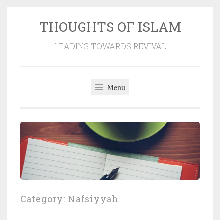
THOUGHTS OF ISLAM
Skip
to
LEADING TOWARDS REVIVAL
content
Menu
Category:
Nafsiyyah