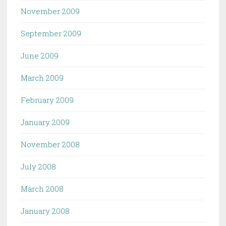
November 2009
September 2009
June 2009
March 2009
February 2009
January 2009
November 2008
July 2008
March 2008
January 2008