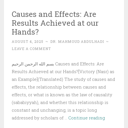
the
Causes and Effects: Are
Truth
Results Achieved at our
Hands?
AUGUST 4, 2025
~
DR. MAHMOUD ABDULHADI
~
LEAVE A COMMENT
بسم الله الرحمن الرحيم Causes and Effects: Are
Results Achieved at our Hands?[Victory (Nasr) as
an Example](Translated) The study of causes and
effects, the relationship between causes and
effects, or what is known as the law of causality
(sababiyyah), and whether this relationship is
constant and unchanging, is a topic long
Causes
addressed by scholars of …
Continue reading
and