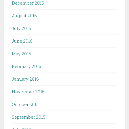
December 2016
August 2016
July 2016
June 2016
May 2016
February 2016
January 2016
November 2015
October 2015
September 2015