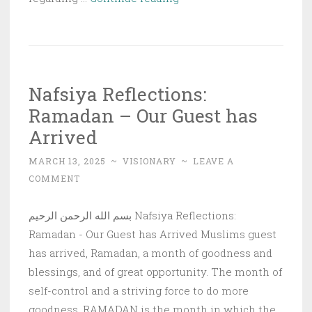
Cost”
Religiosity
Nafsiya Reflections:
Ramadan – Our Guest has
Arrived
MARCH 13, 2025
~
VISIONARY
~
LEAVE A
COMMENT
بسم الله الرحمن الرحيم Nafsiya Reflections:
Ramadan - Our Guest has Arrived Muslims guest
has arrived, Ramadan, a month of goodness and
blessings, and of great opportunity. The month of
self-control and a striving force to do more
goodness. RAMADAN is the month in which the