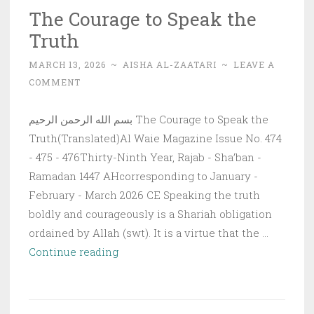
The Courage to Speak the
Truth
MARCH 13, 2026
~
AISHA AL-ZAATARI
~
LEAVE A
COMMENT
بسم الله الرحمن الرحيم The Courage to Speak the
Truth(Translated)Al Waie Magazine Issue No. 474
- 475 - 476Thirty-Ninth Year, Rajab - Sha’ban -
Ramadan 1447 AHcorresponding to January -
February - March 2026 CE Speaking the truth
boldly and courageously is a Shariah obligation
ordained by Allah (swt). It is a virtue that the …
The
Continue reading
Courage
to
Speak