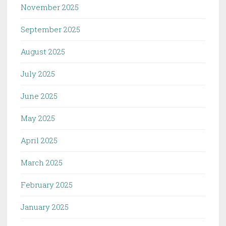
November 2025
September 2025
August 2025
July 2025
June 2025
May 2025
April 2025
March 2025
February 2025
January 2025