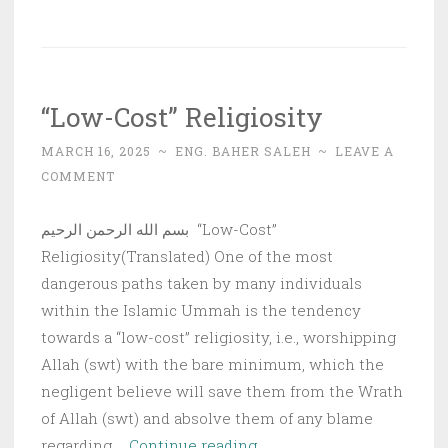
The
Deep
State
“Low-Cost” Religiosity
MARCH 16, 2025
~
ENG. BAHER SALEH
~
LEAVE A
COMMENT
بسم الله الرحمن الرحيم “Low-Cost”
Religiosity(Translated) One of the most
dangerous paths taken by many individuals
within the Islamic Ummah is the tendency
towards a “low-cost” religiosity, i.e., worshipping
Allah (swt) with the bare minimum, which the
negligent believe will save them from the Wrath
of Allah (swt) and absolve them of any blame
“Low-
regarding …
Continue reading