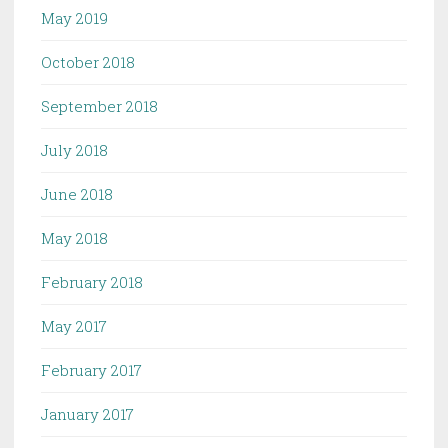
May 2019
October 2018
September 2018
July 2018
June 2018
May 2018
February 2018
May 2017
February 2017
January 2017