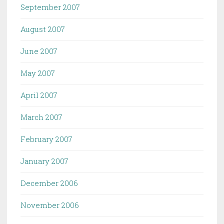
September 2007
August 2007
June 2007
May 2007
April 2007
March 2007
February 2007
January 2007
December 2006
November 2006