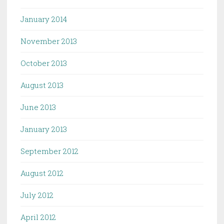
January 2014
November 2013
October 2013
August 2013
June 2013
January 2013
September 2012
August 2012
July 2012
April 2012