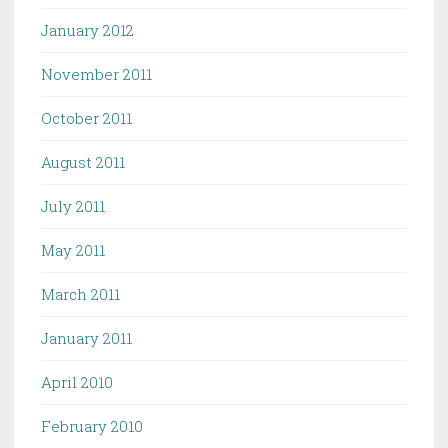
January 2012
November 2011
October 2011
August 2011
July 2011
May 2011
March 2011
January 2011
April 2010
February 2010