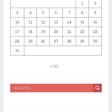
1
2
3
4
5
6
7
8
9
10
11
12
13
14
15
16
17
18
19
20
21
22
23
24
25
26
27
28
29
30
31
« Jul