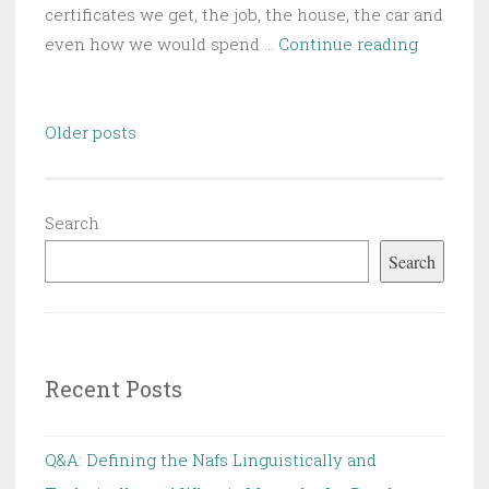
certificates we get, the job, the house, the car and
Nafsiya
even how we would spend …
Continue reading
Reflectio
The
Posts
Coping
Older posts
navigation
Mechan
Search
Search
Recent Posts
Q&A: Defining the Nafs Linguistically and