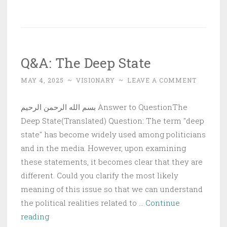
Believer’s
Need
for
Steadfastness
Q&A: The Deep State
MAY 4, 2025
~
VISIONARY
~
LEAVE A COMMENT
بسم الله الرحمن الرحيم Answer to QuestionThe
Deep State(Translated) Question: The term "deep
state" has become widely used among politicians
and in the media. However, upon examining
these statements, it becomes clear that they are
different. Could you clarify the most likely
meaning of this issue so that we can understand
the political realities related to …
Continue
Q&A:
reading