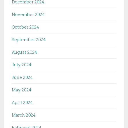
December 2024
November 2024
October 2024
September 2024
August 2024
July 2024
June 2024
May 2024
April 2024
March 2024
February 2024