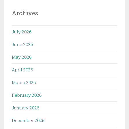
Archives
July 2026
June 2026
May 2026
April 2026
March 2026
February 2026
January 2026
December 2025