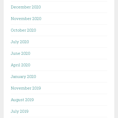
December 2020
November 2020
October 2020
July 2020
June 2020
April 2020
January 2020
November 2019
August 2019
July 2019