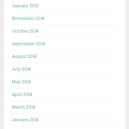
January 2015
November 2014
October 2014
September 2014
August 2014
July 2014
May 2014
April 2014
March 2014
January 2014