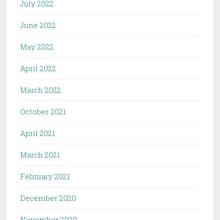
July 2022
June 2022
May 2022
April 2022
March 2022
October 2021
April 2021
March 2021
February 2021
December 2020
November 2020