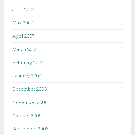
June 2007
May 2007
April 2007
March 2007
February 2007
January 2007
December 2006
November 2006
October 2006
September 2006