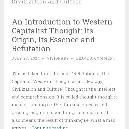
Civilization and Culture
An Introduction to Western
Capitalist Thought: Its
Origin, Its Essence and
Refutation
JULY 27, 2024
~
VISIONARY
~
LEAVE A COMMENT
This is taken from the book "Refutation of the
Capitalist Western Thought as an Ideology,
Civilization and Culture" Thought is the intellect
and comprehension. It is called thought though it
means thinking i.e. the thinking process and
passing judgment upon things and matters. It
also means the result of thinking i.e. what a man
An
arrives …
Continue reading