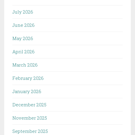
July 2026
June 2026
May 2026
April 2026
March 2026
February 2026
January 2026
December 2025
November 2025
September 2025