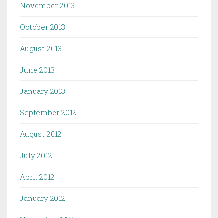
November 2013
October 2013
August 2013
June 2013
January 2013
September 2012
August 2012
July 2012
April 2012
January 2012