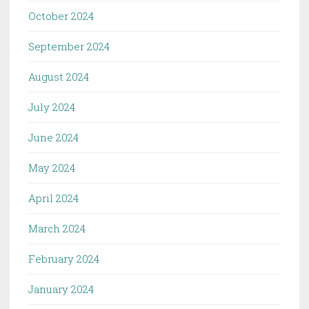
October 2024
September 2024
August 2024
July 2024
June 2024
May 2024
April 2024
March 2024
February 2024
January 2024