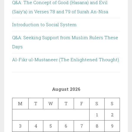
Q&A: The Concept of Good (Hasana) and Evil
(Saiy’a) in Verses 78 and 79 of Surah An-Nisa
Introduction to Social System
Q&A: Seeking Support from Muslim Rulers These
Days
Al-Fikr ul-Mustaneer (The Enlightened Thought)
August 2026
M
T
W
T
F
S
S
1
2
3
4
5
6
7
8
9