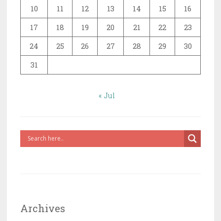
10
11
12
13
14
15
16
17
18
19
20
21
22
23
24
25
26
27
28
29
30
31
« Jul
Archives