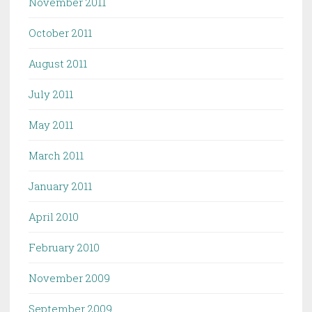
November 2011
October 2011
August 2011
July 2011
May 2011
March 2011
January 2011
April 2010
February 2010
November 2009
September 2009