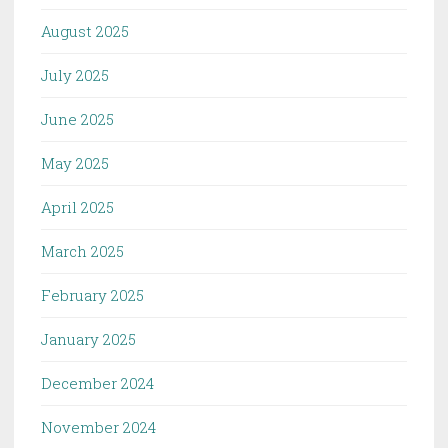
August 2025
July 2025
June 2025
May 2025
April 2025
March 2025
February 2025
January 2025
December 2024
November 2024