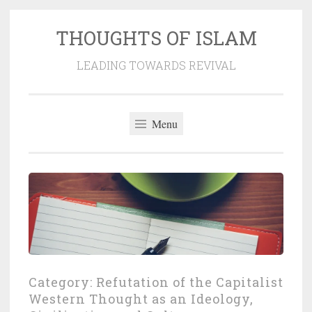
THOUGHTS OF ISLAM
Skip
to
LEADING TOWARDS REVIVAL
content
Menu
Category:
Refutation of the Capitalist
Western Thought as an Ideology,