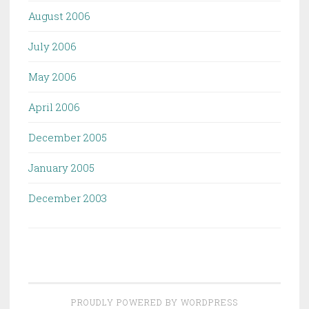
August 2006
July 2006
May 2006
April 2006
December 2005
January 2005
December 2003
PROUDLY POWERED BY WORDPRESS