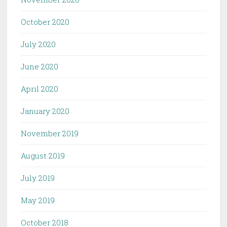
October 2020
July 2020
June 2020
April 2020
January 2020
November 2019
August 2019
July 2019
May 2019
October 2018