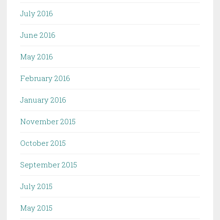
July 2016
June 2016
May 2016
February 2016
January 2016
November 2015
October 2015
September 2015
July 2015
May 2015