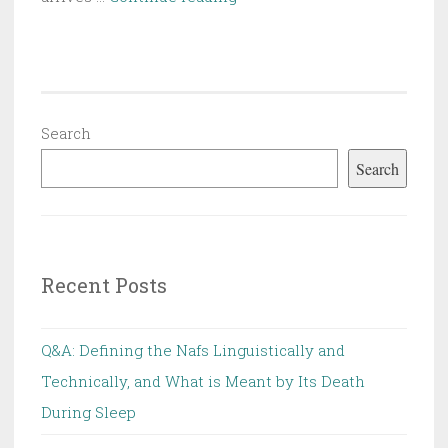
Introduction
to
Western
Capitalist
Thought:
Search
Its
Search
Origin,
Its
Essence
and
Recent Posts
Refutation
Q&A: Defining the Nafs Linguistically and
Technically, and What is Meant by Its Death
During Sleep