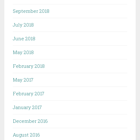
September 2018
July 2018
June 2018
May 2018
February 2018
May 2017
February 2017
January 2017
December 2016
August 2016