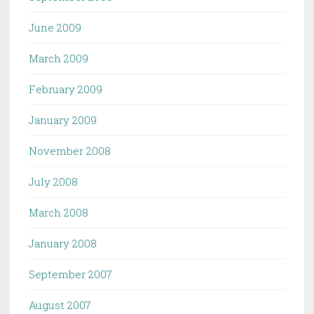
June 2009
March 2009
February 2009
January 2009
November 2008
July 2008
March 2008
January 2008
September 2007
August 2007