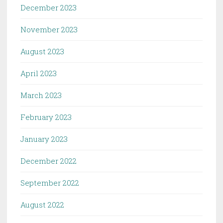
December 2023
November 2023
August 2023
April 2023
March 2023
February 2023
January 2023
December 2022
September 2022
August 2022