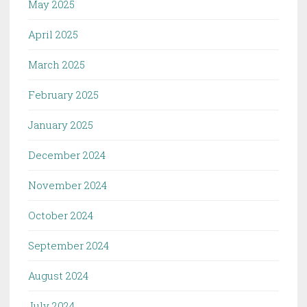
May 2025
April 2025
March 2025
February 2025
January 2025
December 2024
November 2024
October 2024
September 2024
August 2024
July 2024