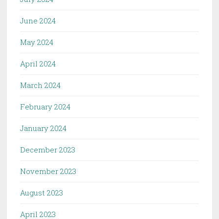
June 2024
May 2024
April 2024
March 2024
February 2024
January 2024
December 2023
November 2023
August 2023
April 2023