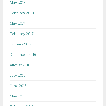
May 2018
February 2018
May 2017
February 2017
January 2017
December 2016
August 2016
July 2016
June 2016
May 2016