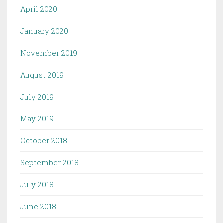
April 2020
January 2020
November 2019
August 2019
July 2019
May 2019
October 2018
September 2018
July 2018
June 2018