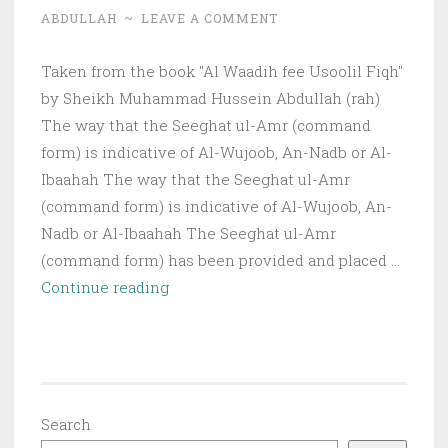
ABDULLAH
~
LEAVE A COMMENT
Taken from the book "Al Waadih fee Usoolil Fiqh"
by Sheikh Muhammad Hussein Abdullah (rah)
The way that the Seeghat ul-Amr (command
form) is indicative of Al-Wujoob, An-Nadb or Al-
Ibaahah The way that the Seeghat ul-Amr
(command form) is indicative of Al-Wujoob, An-
Nadb or Al-Ibaahah The Seeghat ul-Amr
(command form) has been provided and placed …
The
Continue reading
way
the
Seeghat
ul-
Amr
Search
is