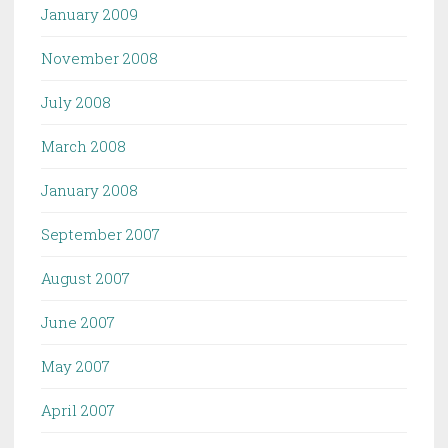
January 2009
November 2008
July 2008
March 2008
January 2008
September 2007
August 2007
June 2007
May 2007
April 2007