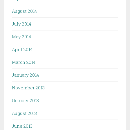
August 2014
July 2014
May 2014
April 2014
March 2014
January 2014
November 2013
October 2013
August 2013
June 2013