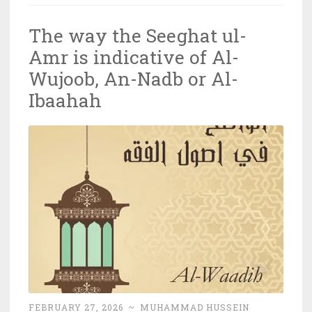
The way the Seeghat ul-
Amr is indicative of Al-
Wujoob, An-Nadb or Al-
Ibaahah
FEBRUARY 27, 2026
~
MUHAMMAD HUSSEIN