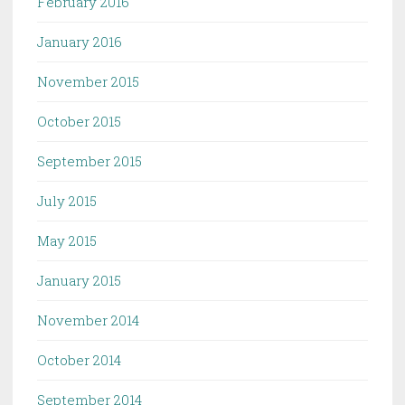
February 2016
January 2016
November 2015
October 2015
September 2015
July 2015
May 2015
January 2015
November 2014
October 2014
September 2014