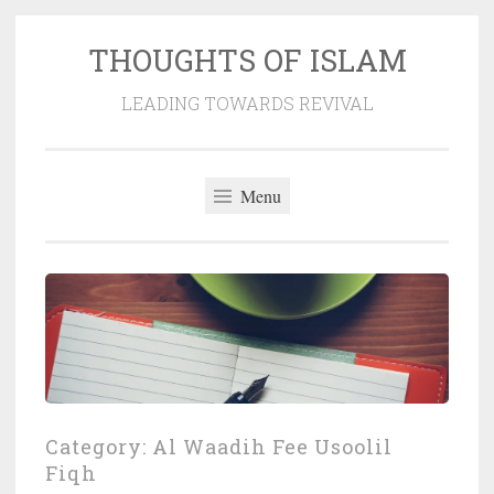
THOUGHTS OF ISLAM
Skip
to
LEADING TOWARDS REVIVAL
content
Menu
Category:
Al Waadih Fee Usoolil
Fiqh