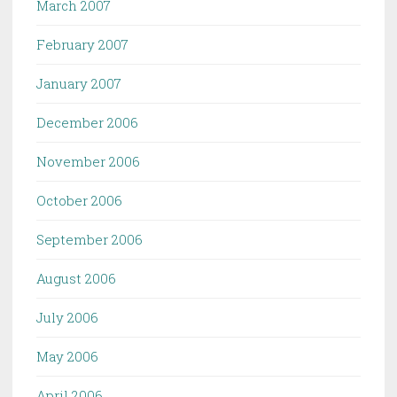
March 2007
February 2007
January 2007
December 2006
November 2006
October 2006
September 2006
August 2006
July 2006
May 2006
April 2006