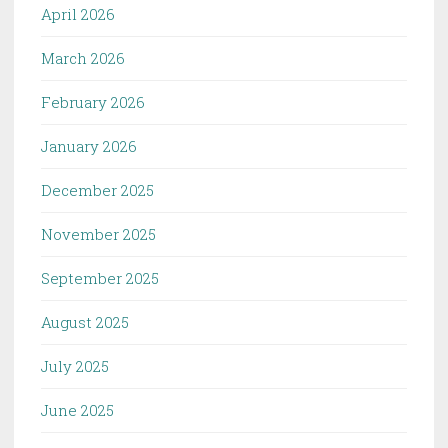
April 2026
March 2026
February 2026
January 2026
December 2025
November 2025
September 2025
August 2025
July 2025
June 2025