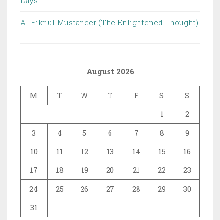
Days
Al-Fikr ul-Mustaneer (The Enlightened Thought)
August 2026
M
T
W
T
F
S
S
1
2
3
4
5
6
7
8
9
10
11
12
13
14
15
16
17
18
19
20
21
22
23
24
25
26
27
28
29
30
31