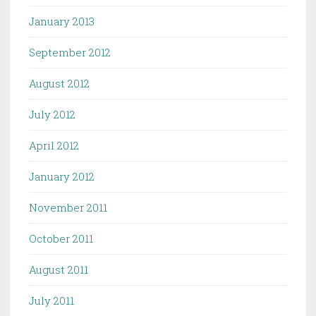
January 2013
September 2012
August 2012
July 2012
April 2012
January 2012
November 2011
October 2011
August 2011
July 2011