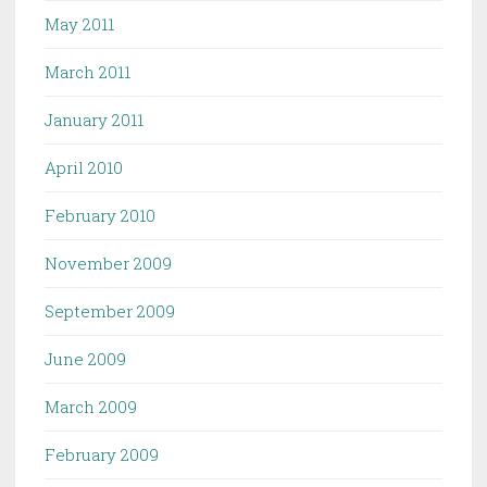
May 2011
March 2011
January 2011
April 2010
February 2010
November 2009
September 2009
June 2009
March 2009
February 2009