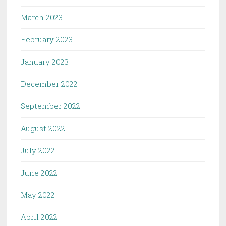
March 2023
February 2023
January 2023
December 2022
September 2022
August 2022
July 2022
June 2022
May 2022
April 2022