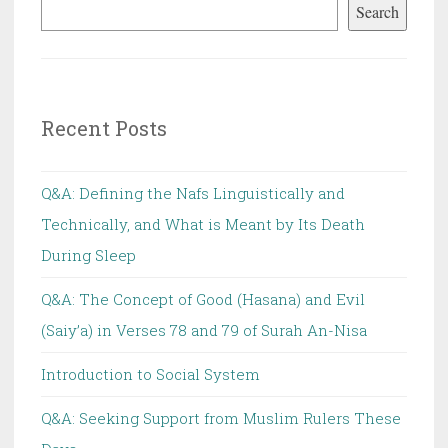
Search
indicative
of
Al-
Wujoob,
Recent Posts
An-
Nadb
or
Q&A: Defining the Nafs Linguistically and
Al-
Technically, and What is Meant by Its Death
Ibaahah
During Sleep
Q&A: The Concept of Good (Hasana) and Evil
(Saiy’a) in Verses 78 and 79 of Surah An-Nisa
Introduction to Social System
Q&A: Seeking Support from Muslim Rulers These