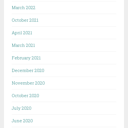
March 2022
October 2021
April 2021
March 2021
February 2021
December 2020
November 2020
October 2020
July 2020
June 2020