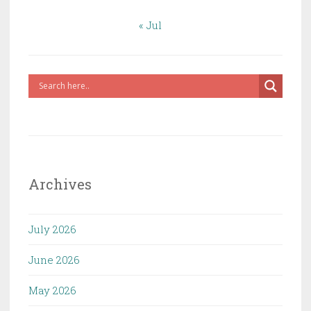
« Jul
Archives
July 2026
June 2026
May 2026