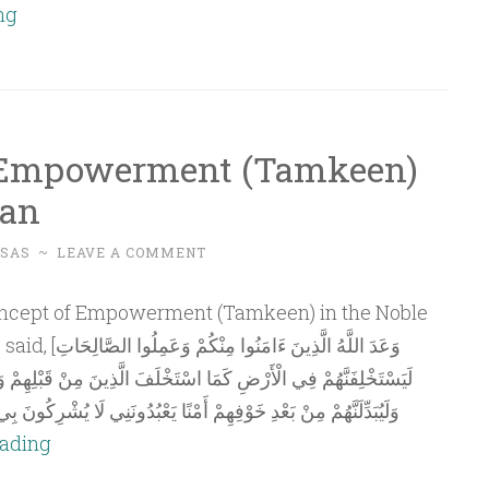
Essentials
ng
of
Political
Understanding
and
 Empowerment (Tamkeen)
Policymaking
ran
–
Part
SAS
~
LEAVE A COMMENT
3
لُوا الصَّالِحَاتِ
 الَّذِينَ مِنْ قَبْلِهِمْ وَلَيُمَكِّنَنَّ لَهُمْ دِينَهُمُ الَّذِي ارْتَضَى لَهُمْ
ْبُدُونَنِي لَا يُشْرِكُونَ بِي شَيْئًا وَمَنْ كَفَرَ بَعْدَ ذَلِكَ فَأُولَئِكَ هُمُ
The
eading
Concept