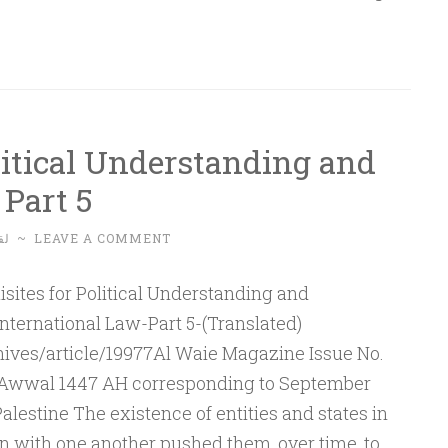
litical Understanding and
Part 5
له
~
LEAVE A COMMENT
nternational Law-Part 5-(Translated)
ives/article/19977Al Waie Magazine Issue No.
al-Awwal 1447 AH corresponding to September
estine The existence of entities and states in
on with one another pushed them, over time, to