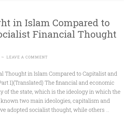
Understanding
and
ht in Islam Compared to
Policymaking
ocialist Financial Thought
–
Part
2
~
LEAVE A COMMENT
Part 1)(Translated) The financial and economic
y of the state, which is the ideology in which the
s known two main ideologies, capitalism and
e adopted socialist thought, while others …