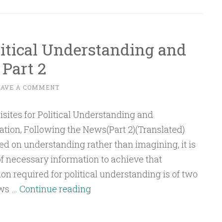
of
Empowerment
(Tamkeen)
litical Understanding and
in
Part 2
the
Noble
EAVE A COMMENT
Quran
ation, Following the News(Part 2)(Translated)
sed on understanding rather than imagining, it is
of necessary information to achieve that
n required for political understanding is of two
Essentials
ews …
Continue reading
of
Political