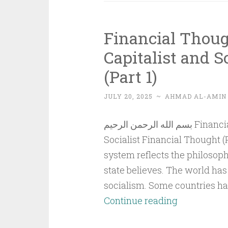
Financial Thoug
Capitalist and S
(Part 1)
JULY 20, 2025
~
AHMAD AL-AMIN
بسم الله الرحمن الرحيم Financial Thought in Islam Compared to Capitalist and
Socialist Financial Thought (
system reflects the philosoph
state believes. The world ha
socialism. Some countries hav
Financial
Continue reading
Thought