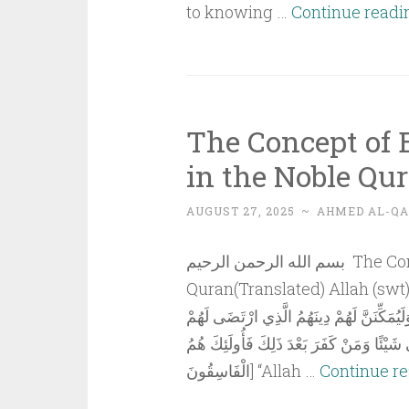
to knowing …
Continue readi
The Concept of
in the Noble Qu
AUGUST 27, 2025
~
AHMED AL-QA
بسم الله الرحمن الرحيم The Concept of Empowerment (Tamkeen) in the Noble
Quran(Translated) Allah (swt) said, [وَعَدَ اللَّهُ الَّذِينَ ءَامَنُوا مِنْكُمْ وَعَمِ
لَيَسْتَخْلِفَنَّهُمْ فِي الْأَرْضِ كَمَا اسْتَخْلَفَ
وَلَيُبَدِّلَنَّهُمْ مِنْ بَعْدِ خَوْفِهِمْ أَمْنًا يَع
الْفَاسِقُونَ] “Allah …
Continue r