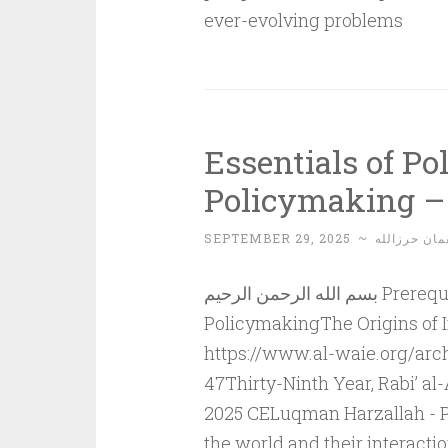
ever-evolving problems
Essentials of Po
Policymaking – 
SEPTEMBER 29, 2025
~
لقمان حرزال
بسم الله الرحمن الرحيم Prerequisites for Political Understanding and
PolicymakingThe Origins of I
https://www.al-waie.org/arch
47Thirty-Ninth Year, Rabi’ 
2025 CELuqman Harzallah - Pal
the world and their interacti