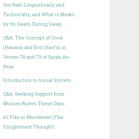
the Nafs Linguistically and
Technically, and What is Meant
by Its Death During Sleep
Q&A: The Concept of Good
(Hasana) and Evil (Saiy’a) in
Verses 78 and 79 of Surah An-
Nisa
Introduction to Social System
Q&A: Seeking Support from
Muslim Rulers These Days
Al-Fikr ul-Mustaneer (The
Enlightened Thought)