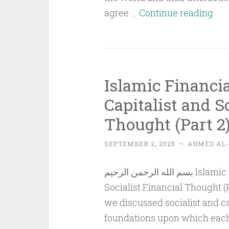
Ess
agree …
Continue reading
of
Poli
Und
and
Islamic Financi
Pol
Capitalist and S
–
Thought (Part 2
Par
5
SEPTEMBER 2, 2025
~
AHMED AL
بسم الله الرحمن الرحيم Islamic Financial Thought Compared to Capitalist and
Socialist Financial Thought (P
we discussed socialist and cap
foundations upon which each i