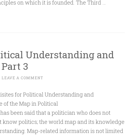
nciples on which it is founded. The Third …
litical Understanding and
Part 3
~
LEAVE A COMMENT
rt
 of the Map in Political
has been said that a politician who does not
 know politics; the world map and its knowledge
erstanding. Map-related information is not limited