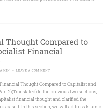
entials
tical
erstanding
al Thought Compared to
icymaking
ocialist Financial
)
t
-AMIN
~
LEAVE A COMMENT
art 2)(Translated) In the previous two sections,
italist financial thought and clarified the
s based. In this section, we will address Islamic