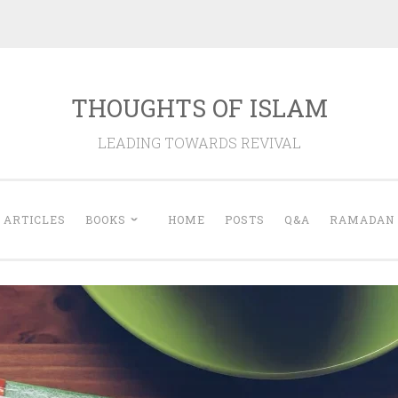
THOUGHTS OF ISLAM
LEADING TOWARDS REVIVAL
ARTICLES
BOOKS
HOME
POSTS
Q&A
RAMADAN