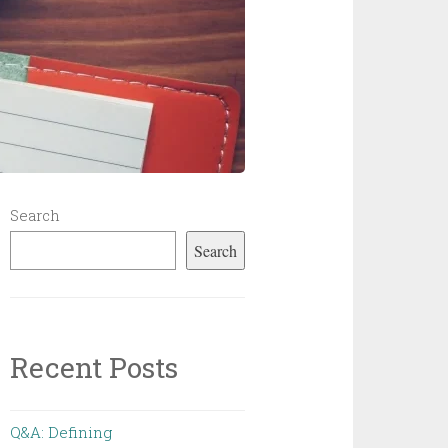
Search
Search
Recent Posts
Q&A: Defining