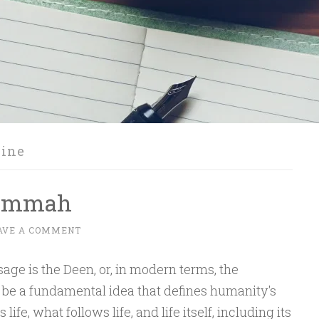
zine
 Ummah
AVE A COMMENT
sage is the Deen, or, in modern terms, the
be a fundamental idea that defines humanity's
fe, what follows life, and life itself, including its