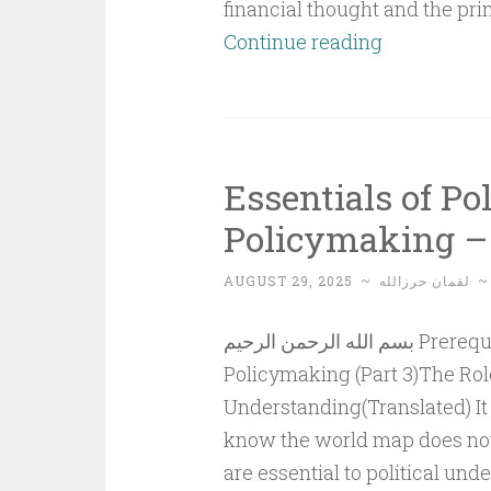
financial thought and the pri
Islamic
Continue reading
Financial
Thought
Compared
to
Essentials of Po
Capitalist
Policymaking – 
and
Socialist
AUGUST 29, 2025
~
لقمان حرزالله
Financial
Thought (Pa
بسم الله الرحمن الرحيم Prerequisites for Political Understanding and
2)
Policymaking (Part 3)The Role
Understanding(Translated) It 
know the world map does not
are essential to political und