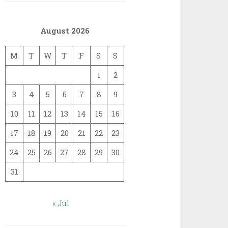
August 2026
M
T
W
T
F
S
S
1
2
3
4
5
6
7
8
9
10
11
12
13
14
15
16
17
18
19
20
21
22
23
24
25
26
27
28
29
30
31
« Jul