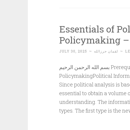
Essentials of Po
Policymaking – 
JULY 30, 2025
~
لقمان حرزالله
~
L
بسم الله الرحمن الرحيم Prerequisites for Political Understanding and
PolicymakingPolitical Inform
Since political analysis is ba
essential to obtain a volume 
understanding. The informatio
types. The first type is the n