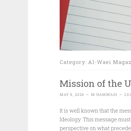
Category:
Al-Waei Maga
Mission of the
MAY 8, 2026
~
M HAMMADI
~
LE
It is well known that the mes
Ideology. This message must 
perspective on what precedes li